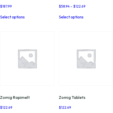
Price
$
187.99
$
58.94
–
$
122.69
range:
This
This
$58.94
Select options
Select options
product
product
through
has
has
$122.69
multiple
multiple
variants.
variants.
The
The
options
options
may
may
be
be
chosen
chosen
on
on
the
the
product
product
page
page
Zomig Rapimelt
Zomig Tablets
$
122.69
$
122.69