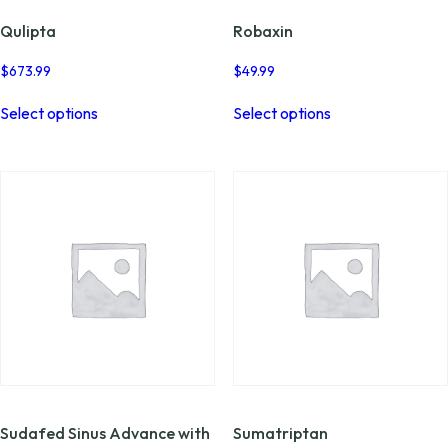
Qulipta
Robaxin
$
673.99
$
49.99
This
This
Select options
Select options
product
product
has
has
multiple
multiple
variants.
variants.
The
The
options
options
may
may
be
be
chosen
chosen
on
on
the
the
product
product
page
page
Sudafed Sinus Advance with
Sumatriptan