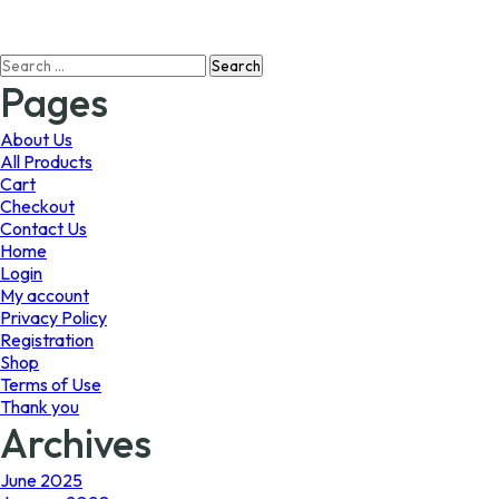
$594.99
multiple
variants.
Search
The
for:
options
Pages
may
be
About Us
chosen
All Products
on
Cart
the
Checkout
product
Contact Us
page
Home
Login
My account
Privacy Policy
Registration
Shop
Terms of Use
Thank you
Archives
June 2025