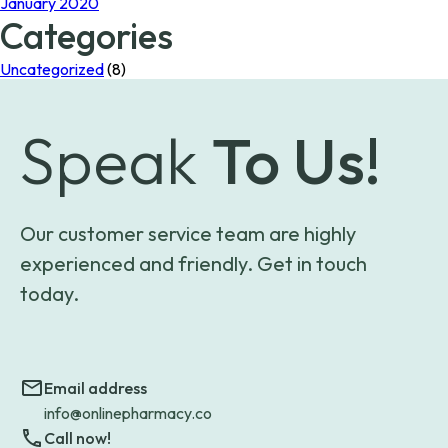
January 2020
Categories
Uncategorized
(8)
Speak
To Us!
Our customer service team are highly
experienced and friendly. Get in touch
today.
Email address
info@onlinepharmacy.co
Call now!