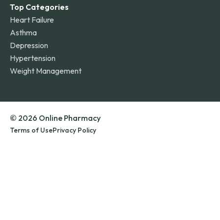
Top Categories
Heart Failure
Asthma
Depression
Hypertension
Weight Management
© 2026 Online Pharmacy
Terms of Use
Privacy Policy