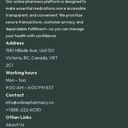
Our online pharmacy platform is designed to
make essential medications more accessible,
transparent, and convenient. We prioritize
secure transactions, customer privacy, and
dependable fulfillment—so you can manage
your health with confidence.
Address
1581 Hillside Ave, Unit 101
Victoria, BC, Canada, V8T
2C1
Working hours
Mon – Sun:
9:00 AM – 6:00 PM EST
Contact
info@onlinepharmacy.co
+1 888-222-6030
Other Links
About Us