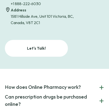
+1 888-222-6030
Address
1581 Hillside Ave, Unit 101 Victoria, BC,
Canada, V8T 2C1
Let's Talk!
+
How does Online Pharmacy work?
POnline Pharmacy is a prescription referral service that
Can prescription drugs be purchased
+
connects you with affordable medications from licensed
online?
pharmacies worldwide. You can save money by choosing