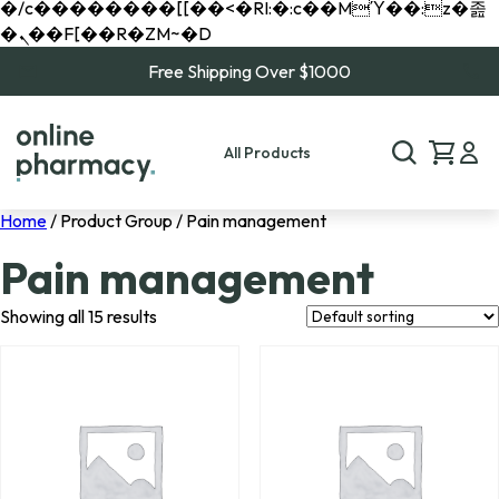
�/c��������[[��<�RI:�:c��MΎ��:z�졾
�ܢ��F[��R�ZM~�D
Free Shipping Over $1000
All Products
Home
/ Product Group / Pain management
Pain management
Showing all 15 results