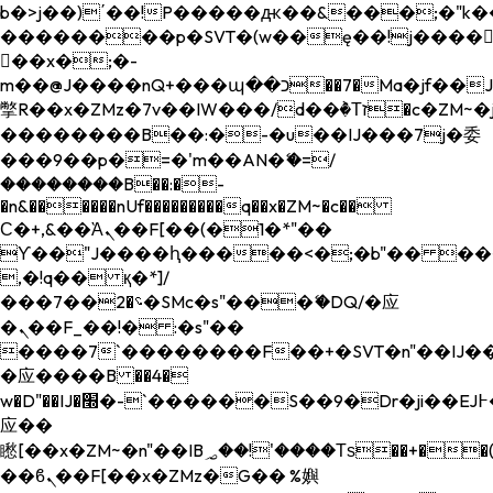
b�>j��)΄��!P�����ԫ��&���;�"k��B�
��������p�SVT�(w��ę��!j����
��x�;�-
m��@J����nQ+���պ��כ��7�Ma�jf��J��ͱ4j���Ѳ�
撆R��x�ZMz�7v��IW���/d��ٞ�Тז�c�ZM~�ji�� ߒ��sQz�����Ԡ��DW��3�De�n"��M�+/
��������B��:�-�u��IJ���7j�委
���9��p�=�'m��AN�ޭ�=/
��������B��:�-
�n&������nUf���������q��x�ZM~�
c��
Ϲ�+,&��Ὰܢ��F[��(�1�*"��
ϒ��"J����ԧ�����<�;�b"�� ���"j���
,�!q�� қ�*]/
���؝�2��7�SMc�s"���ޭ�DQ/�应
�ܢ��F_��!� :�s"��
����7`��������F��+�SVT�n"��IJ��
�应����B ��4�
w�D"��IJ�׭�-`������S��9�Dr�ji��EJ߅��gJ�
应��
矁[��x�ZM~�n"��IB؃��!'����Тѕ��+��(m��IK�ʭ�/|
��ϐܢ��F[��x�ZMz�G�� %嬩