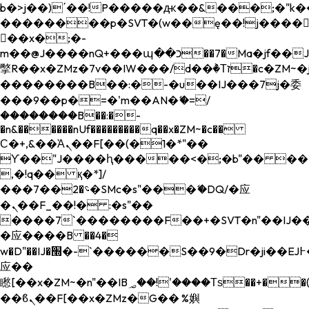
b�>j��)΄��!P�����ԫ��&���;�"k��B�
��������p�SVT�(w��ę��!j����
��x�;�-
m��@J����nQ+���պ��כ��7�Ma�jf��J��ͱ4j���Ѳ�
撆R��x�ZMz�7v��IW���/d��ٞ�Тז�c�ZM~�ji�� ߒ��sQz�����Ԡ��DW��3�De�n"��M�+/
��������B��:�-�u��IJ���7j�委
���9��p�=�'m��AN�ޭ�=/
��������B��:�-
�n&������nUf���������q��x�ZM~�
c��
Ϲ�+,&��Ὰܢ��F[��(�1�*"��
ϒ��"J����ԧ�����<�;�b"�� ���"j���
,�!q�� қ�*]/
���؝�2��7�SMc�s"���ޭ�DQ/�应
�ܢ��F_��!� :�s"��
����7`��������F��+�SVT�n"��IJ��
�应����B ��4�
w�D"��IJ�׭�-`������S��9�Dr�ji��EJ߅��gJ�
应��
矁[��x�ZM~�n"��IB؃��!'����Тѕ��+��(m��IK�ʭ�/|
��ϐܢ��F[��x�ZMz�G�� %嬩