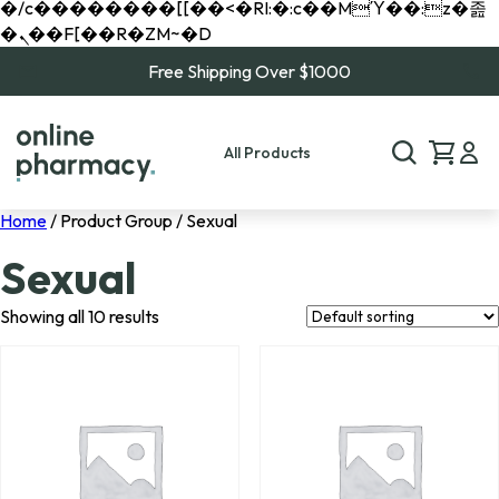
�/c��������[[��<�RI:�:c��MΎ��:z�졾
�ܢ��F[��R�ZM~�D
Free Shipping Over $1000
All Products
Home
/ Product Group / Sexual
Sexual
Showing all 10 results