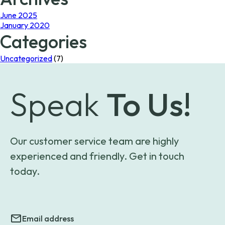
June 2025
January 2020
Categories
Uncategorized
(7)
Speak
To Us!
Our customer service team are highly
experienced and friendly. Get in touch
today.
Email address