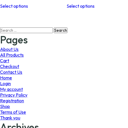
This
This
$64.99
$45.99
Select options
Select options
product
product
through
through
has
has
$98.99
$64.89
multiple
multiple
variants.
variants.
Search
The
The
for:
options
options
Pages
may
may
be
be
About Us
chosen
chosen
All Products
on
on
Cart
the
the
Checkout
product
product
Contact Us
page
page
Home
Login
My account
Privacy Policy
Registration
Shop
Terms of Use
Thank you
Archives