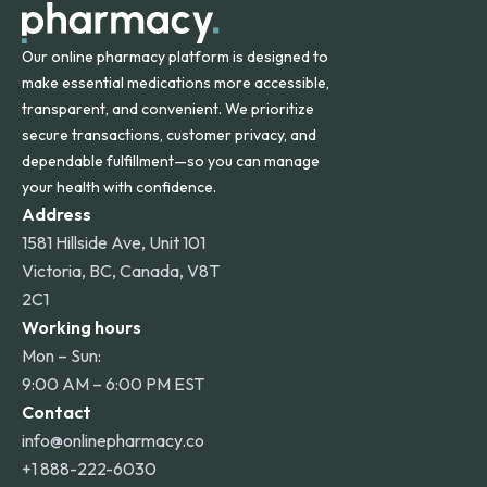
Our online pharmacy platform is designed to
make essential medications more accessible,
transparent, and convenient. We prioritize
secure transactions, customer privacy, and
dependable fulfillment—so you can manage
your health with confidence.
Address
1581 Hillside Ave, Unit 101
Victoria, BC, Canada, V8T
2C1
Working hours
Mon – Sun:
9:00 AM – 6:00 PM EST
Contact
info@onlinepharmacy.co
+1 888-222-6030