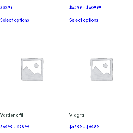
Price
$
32.99
$
65.99
–
$
609.99
range:
This
This
$65.99
Select options
Select options
product
product
through
has
has
$609.99
multiple
multiple
variants.
variants.
The
The
options
options
may
may
be
be
chosen
chosen
on
on
the
the
product
product
page
page
Vardenafil
Viagra
Price
Price
$
64.99
–
$
98.99
$
45.99
–
$
64.89
range:
range: