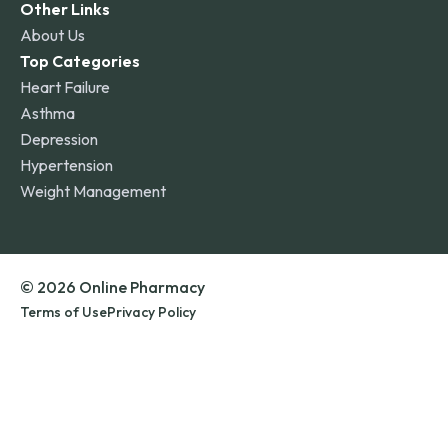
Other Links
About Us
Top Categories
Heart Failure
Asthma
Depression
Hypertension
Weight Management
© 2026 Online Pharmacy
Terms of Use
Privacy Policy