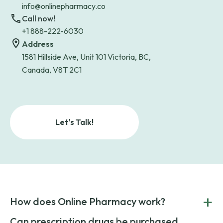
info@onlinepharmacy.co
Call now!
+1 888-222-6030
Address
1581 Hillside Ave, Unit 101 Victoria, BC,
Canada, V8T 2C1
Let's Talk!
+
How does Online Pharmacy work?
POnline Pharmacy is a prescription referral service that
Can prescription drugs be purchased