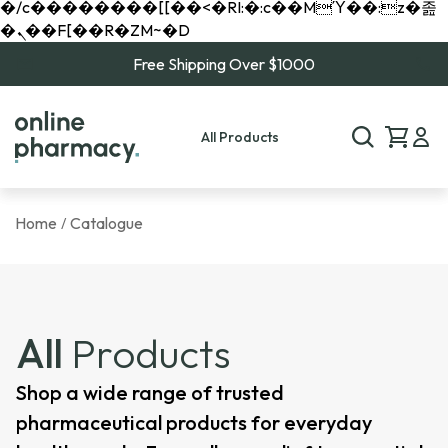
�/c��������[[��<�RI:�:c��MΎ��:z�졾
�ܢ��F[��R�ZM~�D
Free Shipping Over $1000
All Products
Home
Catalogue
/
All
Products
Shop a wide range of trusted
pharmaceutical products for everyday