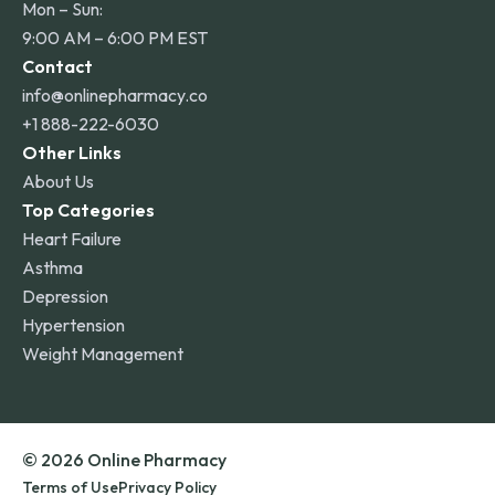
Mon – Sun:
9:00 AM – 6:00 PM EST
Contact
info@onlinepharmacy.co
+1 888-222-6030
Other Links
About Us
Top Categories
Heart Failure
Asthma
Depression
Hypertension
Weight Management
© 2026 Online Pharmacy
Terms of Use
Privacy Policy