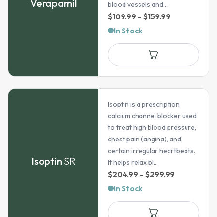
Verapamil
blood vessels and...
Price
$
109.99
–
$
159.99
range:
In Stock
$109.99
through
$159.99
Isoptin is a prescription
calcium channel blocker used
to treat high blood pressure,
chest pain (angina), and
certain irregular heartbeats.
Isoptin
SR
It helps relax bl...
Price
$
204.99
–
$
299.99
range:
In Stock
$204.99
through