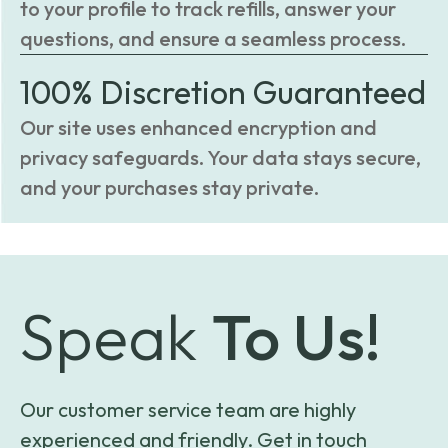
to your profile to track refills, answer your
questions, and ensure a seamless process.
100% Discretion Guaranteed
Our site uses enhanced encryption and
privacy safeguards. Your data stays secure,
and your purchases stay private.
Speak
To Us!
Our customer service team are highly
experienced and friendly. Get in touch