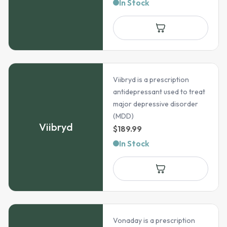
range:
In Stock
$45.99
through
$216.99
Viibryd is a prescription
antidepressant used to treat
major depressive disorder
(MDD)
Viibryd
$
189.99
In Stock
Vonaday is a prescription