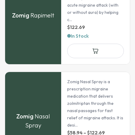
acute migraine attack (with
or without aura) by helping
Zomig
Rapimelt
c...
$
122.69
In Stock
Zomig Nasal Spray is a
prescription migraine
medication that delivers
zolmitriptan through the
nasal passages for fast
Zomig
Nasal
relief of migraine attacks. It is
Spray
desi...
Price
$
58.94
–
$
122.69