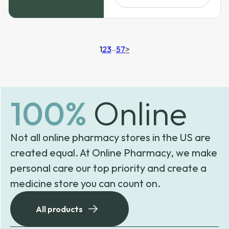
$299.99
1
2
3
…
57
>
100%
Online
Not all online pharmacy stores in the US are
created equal. At Online Pharmacy, we make
personal care our top priority and create a
medicine store you can count on.
All products