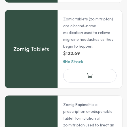
Zomig tablets (zolmitriptan)
are a brand-name
medication used to relieve
migraine headaches as they
begin to happen.
Zomig
Tablets
$
122.69
In Stock
Zomig Rapimelt is a
prescription orodispersible
tablet formulation of
zolmitriptan used to treat an