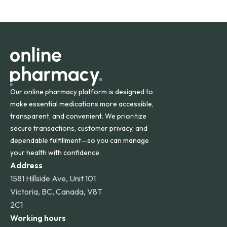
safety and quality.
Online Pharmacy ships medications across the United
States and internationally. A flat shipping rate applies to
orders within the contiguous U.S., while additional fees may
apply for deliveries to Hawaii, Alaska, Puerto Rico, and
other international destinations.
Our online pharmacy platform is designed to
make essential medications more accessible,
transparent, and convenient. We prioritize
secure transactions, customer privacy, and
dependable fulfillment—so you can manage
your health with confidence.
Address
1581 Hillside Ave, Unit 101
Victoria, BC, Canada, V8T
2C1
Working hours