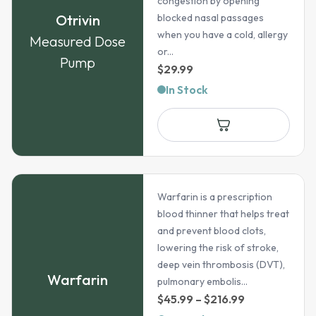
congestion by opening
Otrivin
blocked nasal passages
when you have a cold, allergy
Measured Dose
or...
Pump
$
29.99
In Stock
Warfarin is a prescription
blood thinner that helps treat
and prevent blood clots,
lowering the risk of stroke,
deep vein thrombosis (DVT),
Warfarin
pulmonary embolis...
Price
$
45.99
–
$
216.99