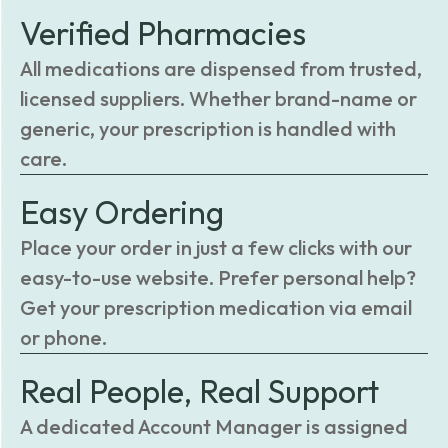
Verified Pharmacies
All medications are dispensed from trusted,
licensed suppliers. Whether brand-name or
generic, your prescription is handled with
care.
Easy Ordering
Place your order in just a few clicks with our
easy-to-use website. Prefer personal help?
Get your prescription medication via email
or phone.
Real People, Real Support
A dedicated Account Manager is assigned