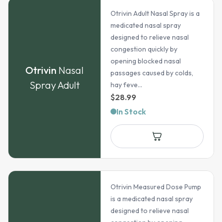
Otrivin Adult Nasal Spray is a
medicated nasal spray
designed to relieve nasal
congestion quickly by
opening blocked nasal
Otrivin
Nasal
passages caused by colds,
Spray Adult
hay feve...
$
28.99
In Stock
Otrivin Measured Dose Pump
is a medicated nasal spray
designed to relieve nasal