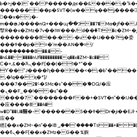
b�>j��)΄��!P�����ԫ��&���;�"k��B�
��������p�SVT�(w��ę��!j����
��x�;�-
m��@J����nQ+���պ��כ��7�Ma�jf��J��ͱ4j���Ѳ�
撆R��x�ZMz�7v��IW���/d��ٞ�Тז�c�ZM~�ji�� ߒ��sQz�����Ԡ��DW��3�De�n"��M�+/
��������B��:�-�u��IJ���7j�委
���9��p�=�'m��AN�ޭ�=/
��������B��:�-
�n&������nUf���������q��x�ZM~�
c��
Ϲ�+,&��Ὰܢ��F[��(�1�*"��
ϒ��"J����ԧ�����<�;�b"�� ���"j���
,�!q�� қ�*]/
���؝�2��7�SMc�s"���ޭ�DQ/�应
�ܢ��F_��!� :�s"��
����7`��������F��+�SVT�n"��IJ��
�应����B ��4�
w�D"��IJ�׭�-`������S��9�Dr�ji��EJ߅��gJ�
应��
矁[��x�ZM~�n"��IB؃��!'����Тѕ��+��(m��IK�ʭ�/|
��ϐܢ��F[��x�ZMz�G�� %嬩