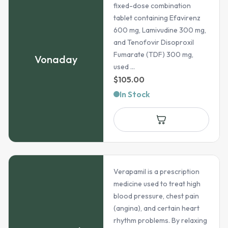
fixed-dose combination
tablet containing Efavirenz
600 mg, Lamivudine 300 mg,
and Tenofovir Disoproxil
Fumarate (TDF) 300 mg,
Vonaday
used ...
$
105.00
In Stock
Verapamil is a prescription
medicine used to treat high
blood pressure, chest pain
(angina), and certain heart
rhythm problems. By relaxing