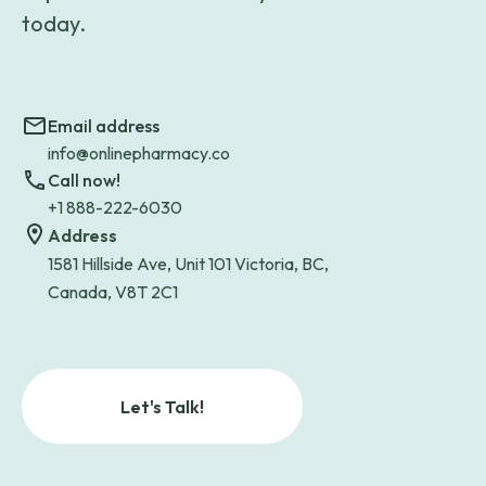
today.
Email address
info@onlinepharmacy.co
Call now!
+1 888-222-6030
Address
1581 Hillside Ave, Unit 101 Victoria, BC,
Canada, V8T 2C1
Let's Talk!