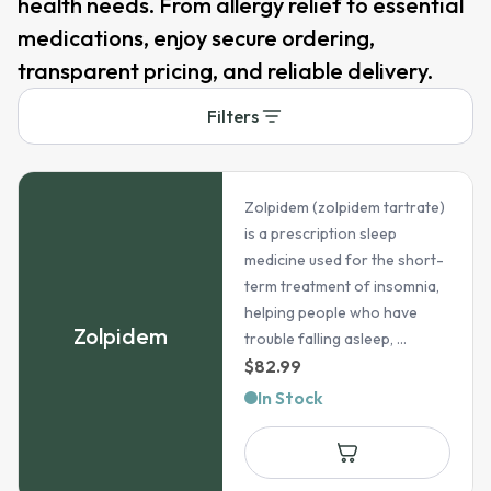
health needs. From allergy relief to essential
medications, enjoy secure ordering,
transparent pricing, and reliable delivery.
Filters
Zolpidem (zolpidem tartrate)
is a prescription sleep
medicine used for the short-
term treatment of insomnia,
helping people who have
Zolpidem
trouble falling asleep, ...
$
82.99
In Stock