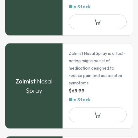
range:
In Stock
$58.94
through
$122.69
Zolmist Nasal Spray is a fast-
acting migraine relief
medication designed to
reduce pain and associated
Zolmist
Nasal
symptoms.
Spray
$
65.99
In Stock