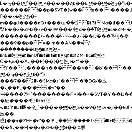
b�>j��)΄��!P�����ԫ��&���;�"k��B�
��������p�SVT�(w��ę��!j����
��x�;�-
m��@J����nQ+���պ��כ��7�Ma�jf��J��ͱ4j���Ѳ�
撆R��x�ZMz�7v��IW���/d��ٞ�Тז�c�ZM~�ji�� ߒ��sQz�����Ԡ��DW��3�De�n"��M�+/
��������B��:�-�u��IJ���7j�委
���9��p�=�'m��AN�ޭ�=/
��������B��:�-
�n&������nUf���������q��x�ZM~�
c��
Ϲ�+,&��Ὰܢ��F[��(�1�*"��
ϒ��"J����ԧ�����<�;�b"�� ���"j���
,�!q�� қ�*]/
���؝�2��7�SMc�s"���ޭ�DQ/�应
�ܢ��F_��!� :�s"��
����7`��������F��+�SVT�n"��IJ��
�应����B ��4�
w�D"��IJ�׭�-`������S��9�Dr�ji��EJ߅��gJ�
应��
矁[��x�ZM~�n"��IB؃��!'����Тѕ��+��(m��IK�ʭ�/|
��ϐܢ��F[��x�ZMz�G�� %嬩