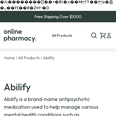
�/c��������[[��<�RI:�:c��MΎ��:z�졾
�ܢ��F[��R�ZM~�D
Free Shipping Over $1000
All Products
Home
All Products
Abilify
/
/
Abilify
Abilify is a brand-name antipsychotic
medication used to help manage various
mental health conditions such as