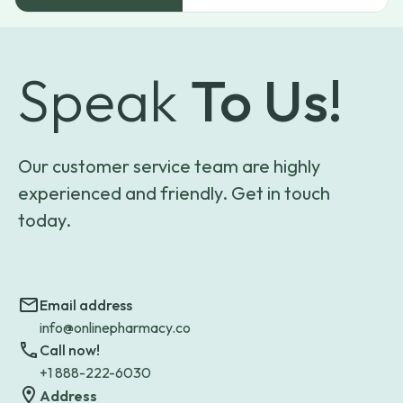
Speak
To Us!
Our customer service team are highly
experienced and friendly. Get in touch
today.
Email address
info@onlinepharmacy.co
Call now!
+1 888-222-6030
Address