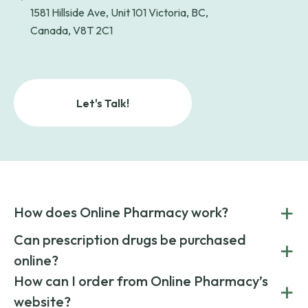
1581 Hillside Ave, Unit 101 Victoria, BC,
Canada, V8T 2C1
Let's Talk!
+
How does Online Pharmacy work?
POnline Pharmacy is a prescription referral service that
Can prescription drugs be purchased
+
connects you with affordable medications from licensed
online?
pharmacies worldwide. You can save money by choosing
low-cost generic medication or buy brand-name
Yes, prescription drugs can be safely purchased online
How can I order from Online Pharmacy’s
+
medications always sourced from certified, reputable
through licensed and reputable services like Online
website?
suppliers.
Pharmacy.