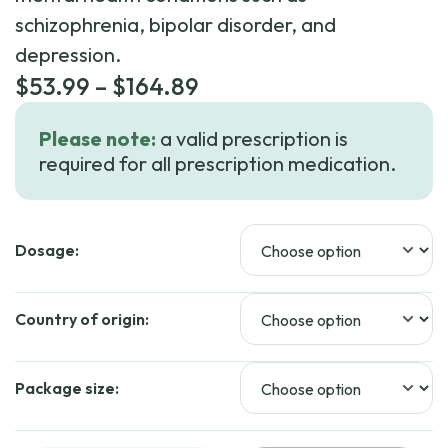
schizophrenia, bipolar disorder, and
depression.
Price
$
53.99
–
$
164.89
range:
Please note:
a valid prescription is
$53.99
required for all prescription medication.
through
$164.89
Dosage:
Country of origin:
Package size: