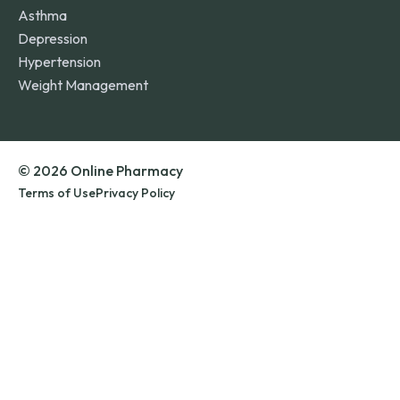
Asthma
Depression
Hypertension
Weight Management
© 2026 Online Pharmacy
Terms of Use
Privacy Policy