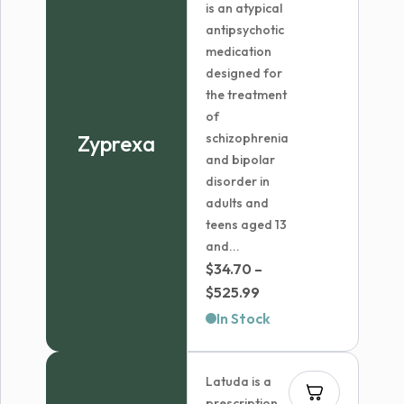
is an atypical
antipsychotic
medication
designed for
the treatment
of
Zyprexa
schizophrenia
and bipolar
disorder in
adults and
teens aged 13
and...
$
34.70
–
Price
$
525.99
range:
In Stock
$34.70
through
Latuda is a
$525.99
prescription