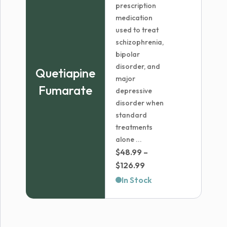
prescription
medication
used to treat
schizophrenia,
bipolar
disorder, and
Quetiapine
major
Fumarate
depressive
disorder when
standard
treatments
alone ...
$
48.99
–
Price
$
126.99
range:
In Stock
$48.99
through
$126.99