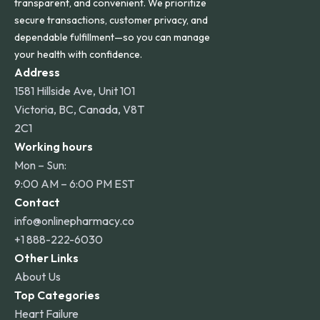
transparent, and convenient. We prioritize
secure transactions, customer privacy, and
dependable fulfillment—so you can manage
your health with confidence.
Address
1581 Hillside Ave, Unit 101
Victoria, BC, Canada, V8T
2C1
Working hours
Mon – Sun:
9:00 AM – 6:00 PM EST
Contact
info@onlinepharmacy.co
+1 888-222-6030
Other Links
About Us
Top Categories
Heart Failure