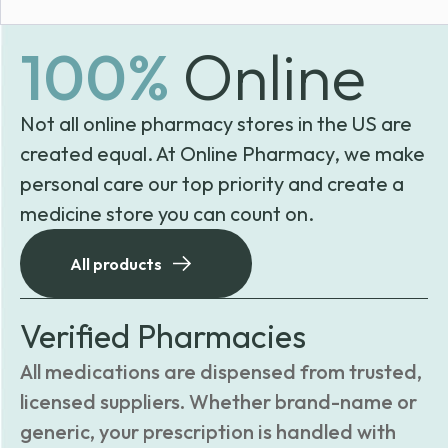
100%
Online
Not all online pharmacy stores in the US are
created equal. At Online Pharmacy, we make
personal care our top priority and create a
medicine store you can count on.
All products
Verified Pharmacies
All medications are dispensed from trusted,
licensed suppliers. Whether brand-name or
generic, your prescription is handled with