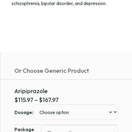
schizophrenia, bipolar disorder, and depression.
Or Choose Generic Product
Aripiprazole
Price
$
115.97
–
$
167.97
range:
Dosage:
$115.97
through
Package