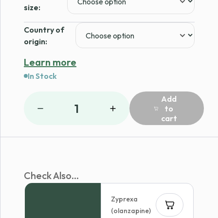
$167.97
size:
Country of
origin:
Learn more
In Stock
Add
1
to
cart
Check Also...
Zyprexa
(olanzapine)