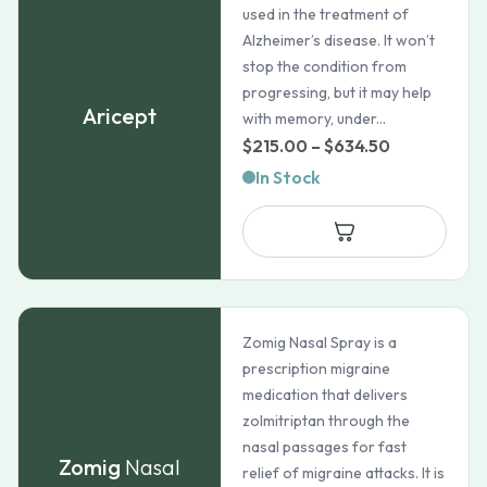
used in the treatment of
Alzheimer’s disease. It won’t
stop the condition from
progressing, but it may help
Aricept
with memory, under...
Price
$
215.00
–
$
634.50
range:
In Stock
$215.00
through
$634.50
Zomig Nasal Spray is a
prescription migraine
medication that delivers
zolmitriptan through the
nasal passages for fast
Zomig
Nasal
relief of migraine attacks. It is