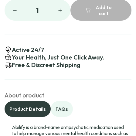
Add to
1
cart
Active 24/7
Your Health, Just One Click Away.
Free & Discreet Shipping
About product
Product Details
FAQs
Abilify is a brand-name antipsychotic medication used
to help manage various mental health conditions such as