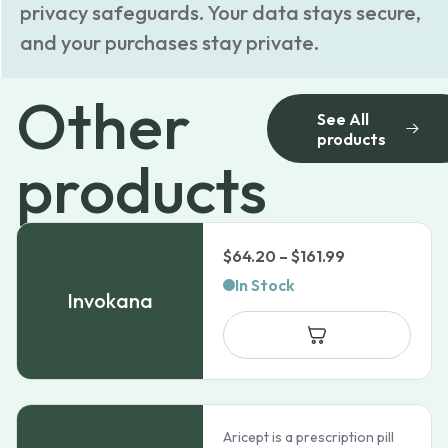
privacy safeguards. Your data stays secure,
and your purchases stay private.
Other
See All
products
products
Price
$
64.20
–
$
161.99
range:
In Stock
Invokana
$64.20
through
$161.99
Aricept is a prescription pill