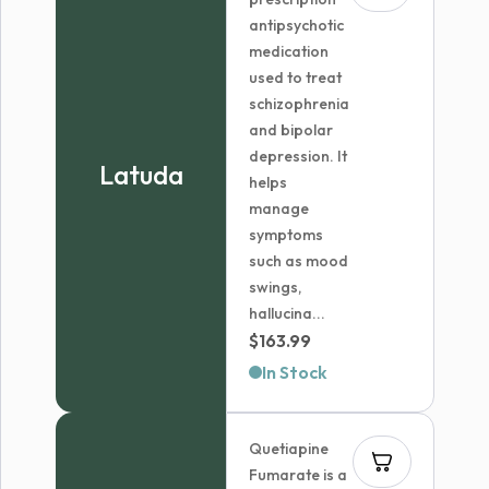
antipsychotic
medication
used to treat
schizophrenia
and bipolar
depression. It
Latuda
helps
manage
symptoms
such as mood
swings,
hallucina...
$
163.99
In Stock
Quetiapine
Fumarate is a