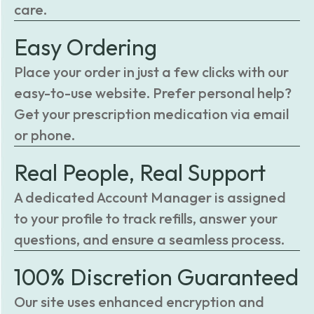
care.
Easy Ordering
Place your order in just a few clicks with our
easy-to-use website. Prefer personal help?
Get your prescription medication via email
or phone.
Real People, Real Support
A dedicated Account Manager is assigned
to your profile to track refills, answer your
questions, and ensure a seamless process.
100% Discretion Guaranteed
Our site uses enhanced encryption and