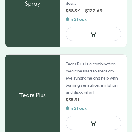
Spray
desi...
Price
$
58.94
–
$
122.69
range:
In Stock
$58.94
through
$122.69
Tears Plus is a combination
medicine used to treat dry
eye syndrome and help with
burning sensation, irritation,
and discomfort.
Tears
Plus
$
35.91
In Stock