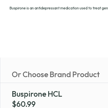
Buspirone is an antidepressant medication used to treat gen
Or Choose Brand Product
Buspirone HCL
$
60.99