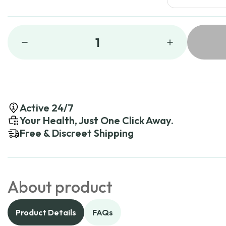
1
Active 24/7
Your Health, Just One Click Away.
Free & Discreet Shipping
About product
Product Details
FAQs