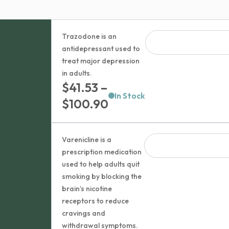
Trazodone is an
antidepressant used to
treat major depression
in adults.
$
41.53
–
In Stock
Price
$
100.90
range:
$41.53
Varenicline is a
through
prescription medication
used to help adults quit
$100.90
smoking by blocking the
brain’s nicotine
receptors to reduce
cravings and
withdrawal symptoms.