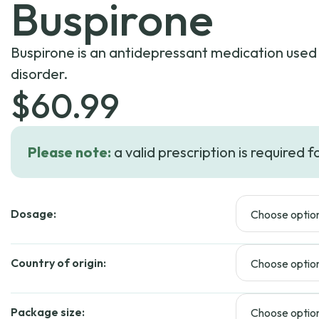
Buspirone
Buspirone is an antidepressant medication used 
disorder.
$
60.99
Please note:
a valid prescription is required f
Dosage:
Country of origin:
Package size: