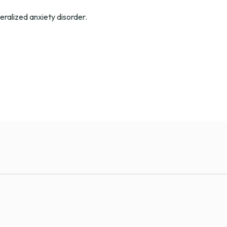
eralized anxiety disorder.