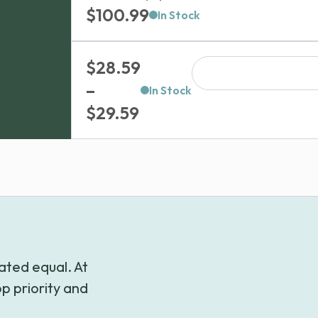
$
100.99
In Stock
$
28.59
–
In Stock
Price
$
29.59
range:
$28.59
through
$29.59
ated equal. At
p priority and