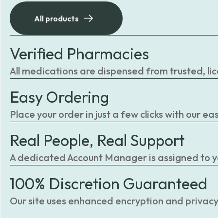
All products
Verified Pharmacies
All medications are dispensed from trusted, li
Easy Ordering
Place your order in just a few clicks with our 
Real People, Real Support
A dedicated Account Manager is assigned to you
100% Discretion Guaranteed
Our site uses enhanced encryption and privacy