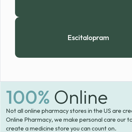
Escitalopram
100%
Online
Not all online pharmacy stores in the US are cre
Online Pharmacy, we make personal care our to
create a medicine store you can count on.