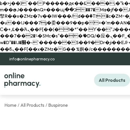
b�>j��)΄��!P�����ԫ��&���;�"k��B�޶�}��������p�SVT�(w��ę��!j������ 
m��@J����nQ+���պ��כ��7�Ma�jf��J��ͱ4j���Ѳ�
撆R��x�ZMz�7v��IW���/d��ٞ�Тז�c�ZM~�ji�� ߒ��sQz�����Ԡ��DW��3�De�n"��M�+/��������B��:�-
�u��IJ���7j�委���9��p�=�'m��AN�ޭ�=/
Ϲ�+,&��Ὰܢ��F[��(�1�*"�� ϒ��"J����ԧ�����<�;�b"�� ���"j�����ܢ��F[��x� ,�!q�� қ�*]/
���؝�2��7�SMc�s"���ޭ�DQ/�应�ܢ��F_��!� :�s"�� ����7`��������F��+�SVT�n"��IJ����nQ/�应����B ��4�
w�D"��IJ�׭�-`������S��9�Dr�ji��EJ߅��gJ�应��矁[��x�ZM~�n"��IB؃��!'����Тѕ��+��(m��IK�ʭ�/|
info@onlinepharmacy.co
All Products
Home
All Products
Buspirone
/
/