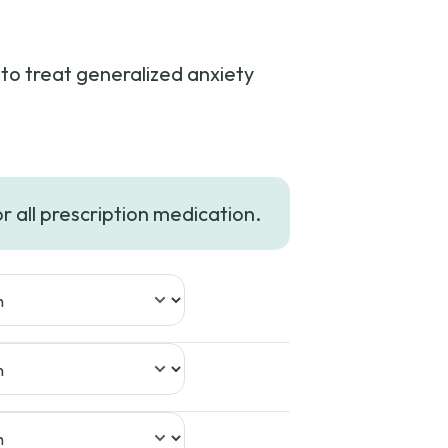
to treat generalized anxiety
or all prescription medication.