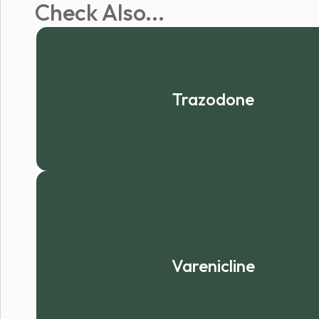
Check Also...
Trazodone
Varenicline