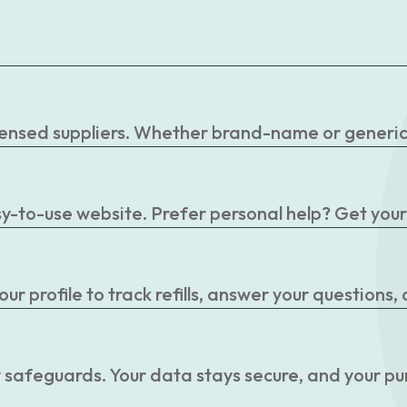
censed suppliers. Whether brand-name or generic, 
easy-to-use website. Prefer personal help? Get you
r profile to track refills, answer your questions,
 safeguards. Your data stays secure, and your pu