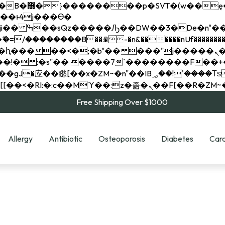
��x�;�-
��������B��:�-�n&������nUf���������
��ϐܢ��F[��x�ZMz�G�� %嬩�/c��������[[��<�RI:�:c��MΎ��:z�졾�ܢ��F[
Free Shipping Over $1000
Allergy
Antibiotic
Osteoporosis
Diabetes
Card