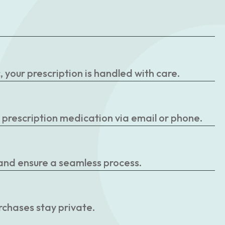
your prescription is handled with care.
r prescription medication via email or phone.
 and ensure a seamless process.
rchases stay private.