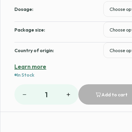
Dosage:
Package size:
Country of origin:
Learn more
In Stock
1
Add to cart