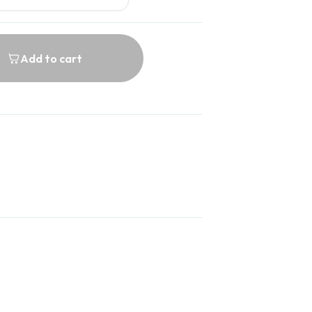
Add to cart