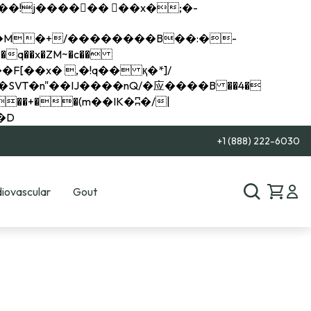
q��x�ZM~�
c��
��R�ZM~�D
+1 (888) 222-6030
iovascular
Gout