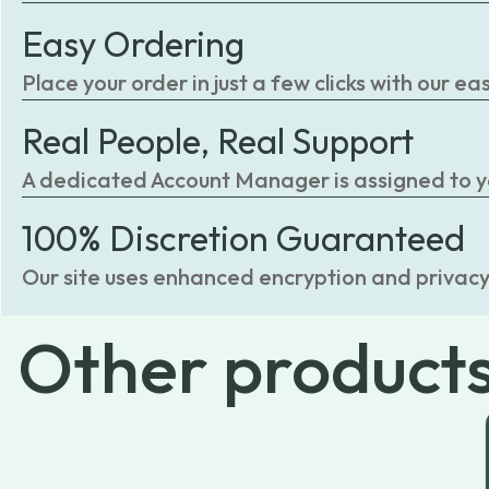
Easy Ordering
Place your order in just a few clicks with our 
Real People, Real Support
A dedicated Account Manager is assigned to you
100% Discretion Guaranteed
Our site uses enhanced encryption and privacy
Other
product