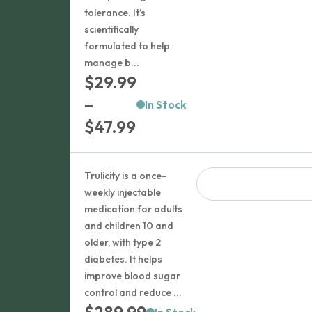
tolerance. It’s
scientifically
formulated to help
manage b...
$
29.99
–
In Stock
Price
$
47.99
range:
$29.99
Trulicity is a once-
through
weekly injectable
medication for adults
$47.99
and children 10 and
older, with type 2
diabetes. It helps
improve blood sugar
control and reduce ...