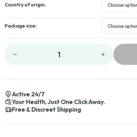
$11
Country of origin:
Package size:
1
Active 24/7
Your Health, Just One Click Away.
Free & Discreet Shipping