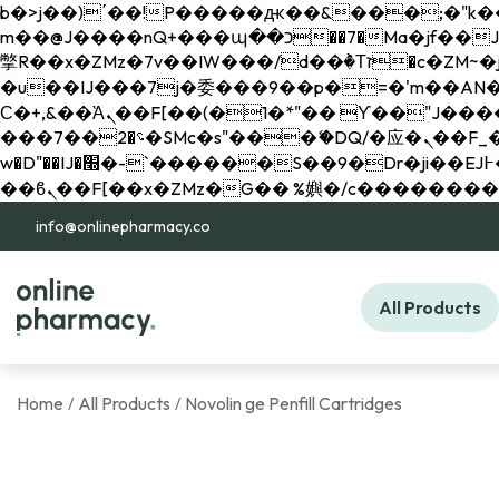
b�>j��)΄��!P�����ԫ��&���;�"k��B�޶�}��������p�SVT�(w��ę��!j������ 
m��@J����nQ+���պ��כ��7�Ma�jf��J��ͱ4j���Ѳ�
撆R��x�ZMz�7v��IW���/d��ٞ�Тז�c�ZM~�ji�� ߒ��sQz�����Ԡ��DW��3�De�n"��M�+/��������B��:�-
�u��IJ���7j�委���9��p�=�'m��AN�ޭ�=/
Ϲ�+,&��Ὰܢ��F[��(�1�*"�� ϒ��"J����ԧ�����<�;�b"�� ���"j�����ܢ��F[��x� ,�!q�� қ�*]/
���؝�2��7�SMc�s"���ޭ�DQ/�应�ܢ��F_��!� :�s"�� ����7`��������F��+�SVT�n"��IJ����nQ/�应����B ��4�
w�D"��IJ�׭�-`������S��9�Dr�ji��EJ߅��gJ�应��矁[��x�ZM~�n"��IB؃��!'����Тѕ��+��(m��IK�ʭ�/|
info@onlinepharmacy.co
All Products
Home
All Products
Novolin ge Penfill Cartridges
/
/