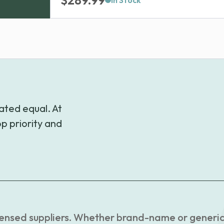
$
289.99
In Stock
ated equal. At
p priority and
censed suppliers. Whether brand-name or generic, 