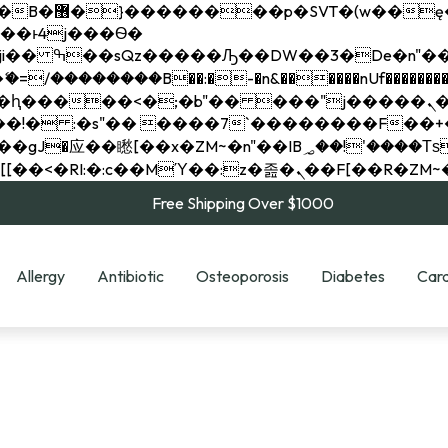
��x�;�-
��������B��:�-�n&������nUf���������
��ϐܢ��F[��x�ZMz�G�� %嬩�/c��������[[��<�RI:�:c��MΎ��:z�졾�ܢ��F[
Free Shipping Over $1000
Allergy
Antibiotic
Osteoporosis
Diabetes
Card