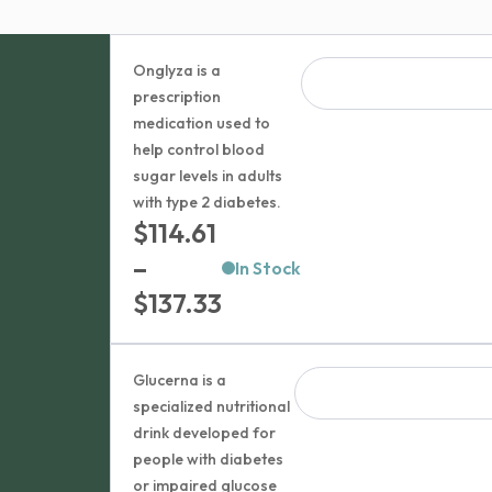
Onglyza is a
prescription
medication used to
help control blood
sugar levels in adults
with type 2 diabetes.
$
114.61
–
In Stock
Price
$
137.33
range:
$114.61
Glucerna is a
through
specialized nutritional
drink developed for
$137.33
people with diabetes
or impaired glucose