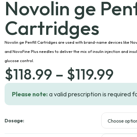
Novolin ge Penfi
Cartridges
Novolin ge Penfill Cartridges are used with brand-name devices like Nov
and NovoFine Plus needles to deliver the mix of insulin injection and insu
glucose control.
Pri
$
118.99
–
$
119.99
ran
Please note:
a valid prescription is required f
$11
Dosage:
thr