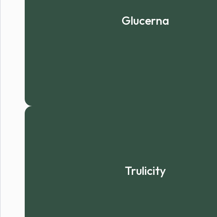
Glucerna
Trulicity