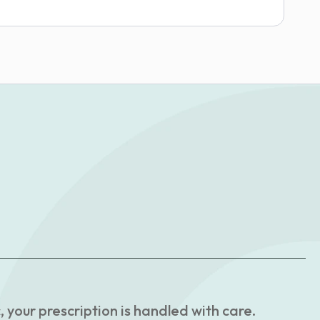
your prescription is handled with care.