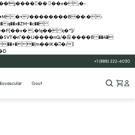
q��x�ZM~�
c��
��R�ZM~�D
+1 (888) 222-6030
iovascular
Gout