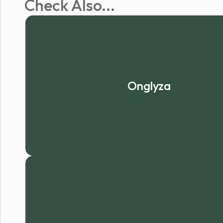
Check Also...
Onglyza