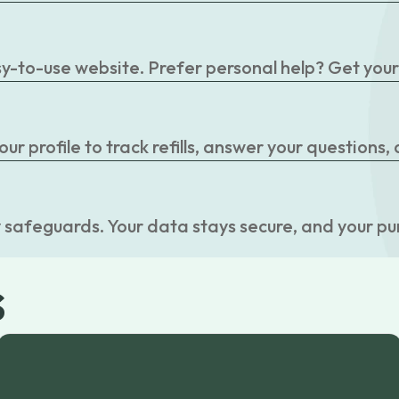
easy-to-use website. Prefer personal help? Get you
r profile to track refills, answer your questions,
 safeguards. Your data stays secure, and your pu
s