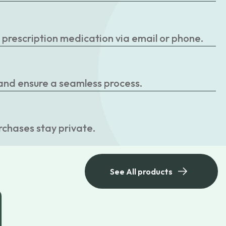
r prescription medication via email or phone.
 and ensure a seamless process.
rchases stay private.
See All products