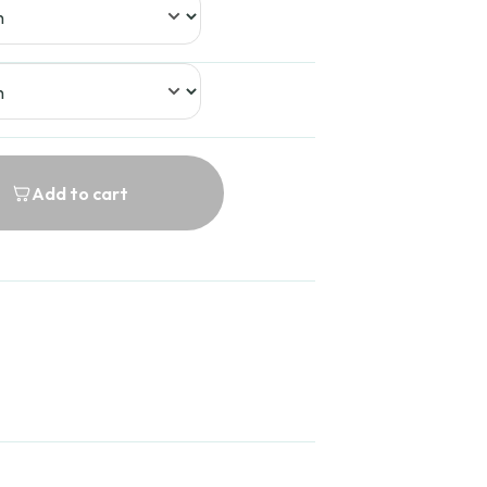
9.99
Add to cart