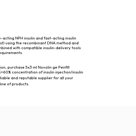
-acting NPH insulin and fast-acting insulin
ast) using the recombinant DNA method and
mbined with compatible insulin-delivery tools
requirements.
ion, purchase 5x3 ml Novolin ge Penfill
0% concentration of insulin injection/insulin
liable and reputable supplier for all your
line of products.