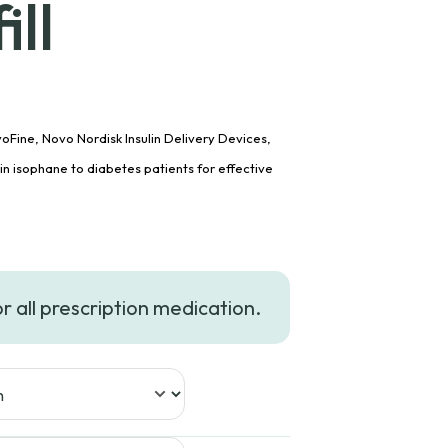
ll
oFine, Novo Nordisk Insulin Delivery Devices,
lin isophane to diabetes patients for effective
ce
ge:
or all prescription medication.
8.99
ough