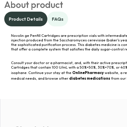
About product
Product Details
FAQs
Novolin ge Penfill Cartridges are prescription vials with intermediate
injection produced from the Saccharomyces cerevisiae (baker’s ye
the sophisticated purification process. This diabetes medicine is co
that offer a complete system that satisfies the daily sugar-control 
Consult your doctor or a pharmacist, and, with their active prescript
Cartridges that contain 100 U/mL with a 50%+50%, 30%+70%, or 40%+6
isophane. Continue your stay at the
OnlinePharmacy
website, a re
medical needs, and browse other
diabetes medications
from our 