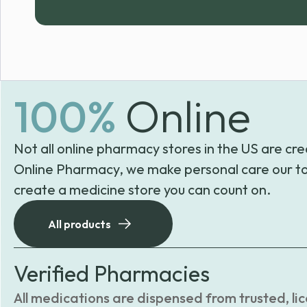
100%
Online
Not all online pharmacy stores in the US are cre
Online Pharmacy, we make personal care our to
create a medicine store you can count on.
All products
Verified Pharmacies
All medications are dispensed from trusted, li