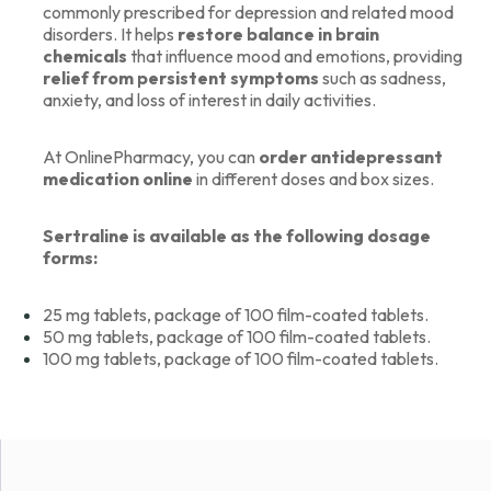
commonly prescribed for depression and related mood
disorders. It helps
restore balance in brain
chemicals
that influence mood and emotions, providing
relief from persistent symptoms
such as sadness,
anxiety, and loss of interest in daily activities.
At OnlinePharmacy, you can
order antidepressant
medication
online
in different doses and box sizes.
Sertraline is available as the following dosage
forms:
25 mg tablets, package of 100 film-coated tablets.
50 mg tablets, package of 100 film-coated tablets.
100 mg tablets, package of 100 film-coated tablets.