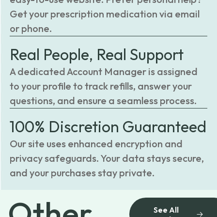
Get your prescription medication via email
or phone.
Real People, Real Support
A dedicated Account Manager is assigned
to your profile to track refills, answer your
questions, and ensure a seamless process.
100% Discretion Guaranteed
Our site uses enhanced encryption and
privacy safeguards. Your data stays secure,
and your purchases stay private.
Other
See All