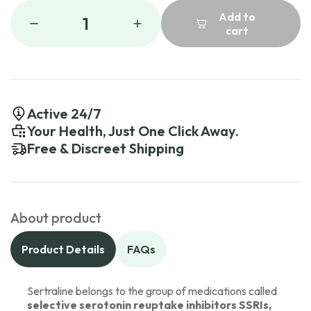
Add to
1
cart
Active 24/7
Your Health, Just One Click Away.
Free & Discreet Shipping
About product
Product Details
FAQs
Sertraline belongs to the group of medications called
selective serotonin reuptake inhibitors SSRIs,