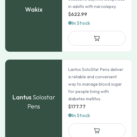
in adults with narcolepsy.
Wakix
$
622.99
In Stock
Lantus SoloStar Pens deliver
a reliable and convenient
way to manage blood sugar
for people living with
Lantus
Solostar
diabetes mellitus.
Pens
$
177.77
In Stock