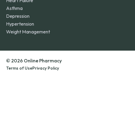
Heart Failure
Asthma
Depression
Hypertension
Weight Management
© 2026 Online Pharmacy
Terms of Use
Privacy Policy