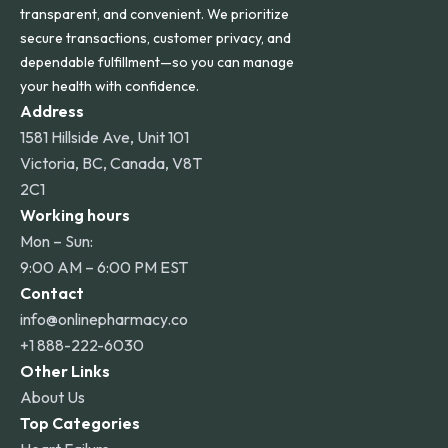
transparent, and convenient. We prioritize
secure transactions, customer privacy, and
dependable fulfillment—so you can manage
your health with confidence.
Address
1581 Hillside Ave, Unit 101
Victoria, BC, Canada, V8T
2C1
Working hours
Mon – Sun:
9:00 AM – 6:00 PM EST
Contact
info@onlinepharmacy.co
+1 888-222-6030
Other Links
About Us
Top Categories