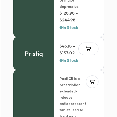
of major
depressive...
$
128.98
–
Price
$
244.98
range:
In Stock
$128.98
through
$
43.18
–
$244.98
Pristiq
Price
$
137.02
range:
In Stock
$43.18
through
Paxil CR is a
$137.02
prescription
extended-
release
antidepressant
tablet used to
treat major