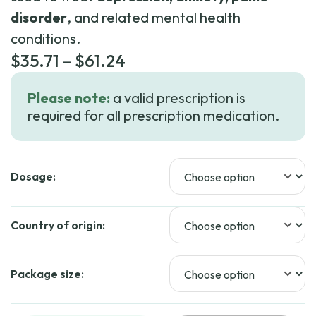
disorder
, and related mental health
conditions.
Price
$
35.71
–
$
61.24
range:
Please note:
a valid prescription is
$35.71
required for all prescription medication.
through
$61.24
Dosage:
Country of origin:
Package size: