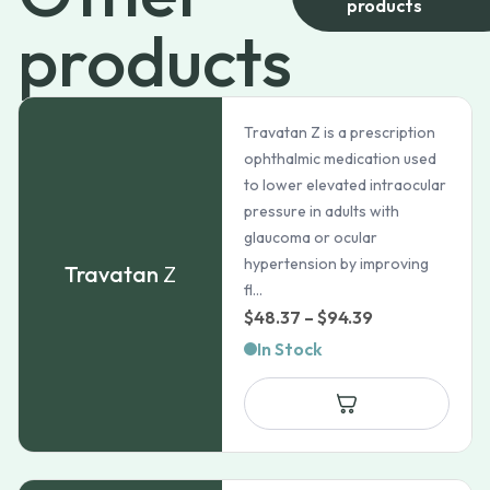
products
products
Travatan Z is a prescription
ophthalmic medication used
to lower elevated intraocular
pressure in adults with
glaucoma or ocular
hypertension by improving
Travatan
Z
fl...
Price
$
48.37
–
$
94.39
range:
In Stock
$48.37
through
$94.39