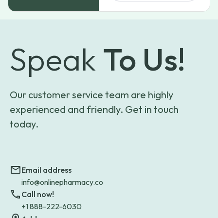
Speak
To Us!
Our customer service team are highly
experienced and friendly. Get in touch
today.
Email address
info@onlinepharmacy.co
Call now!
+1 888-222-6030