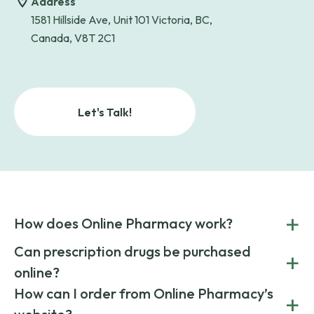
Address
1581 Hillside Ave, Unit 101 Victoria, BC,
Canada, V8T 2C1
Let's Talk!
+
How does Online Pharmacy work?
POnline Pharmacy is a prescription referral service that
Can prescription drugs be purchased
+
connects you with affordable medications from licensed
online?
pharmacies worldwide. You can save money by choosing
low-cost generic medication or buy brand-name
Yes, prescription drugs can be safely purchased online
How can I order from Online Pharmacy’s
+
medications always sourced from certified, reputable
through licensed and reputable services like Online