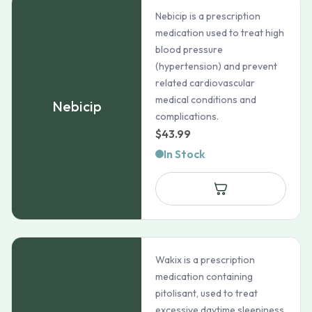
Nebicip is a prescription
medication used to treat high
blood pressure
(hypertension) and prevent
related cardiovascular
medical conditions and
Nebicip
complications.
$
43.99
In Stock
Wakix is a prescription
medication containing
pitolisant, used to treat
excessive daytime sleepiness