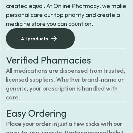
created equal. At Online Pharmacy, we make
personal care our top priority and create a
medicine store you can count on.
All products
Verified Pharmacies
All medications are dispensed from trusted,
licensed suppliers. Whether brand-name or
generic, your prescription is handled with
care.
Easy Ordering
Place your order in just a few clicks with our
easy-to-use website. Prefer personal help?