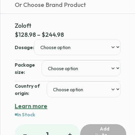
Or Choose Brand Product
Zoloft
Price
$
128.98
–
$
244.98
range:
Dosage:
$128.98
through
Package
$244.98
size:
Country of
origin:
Learn more
In Stock
Add
1
to