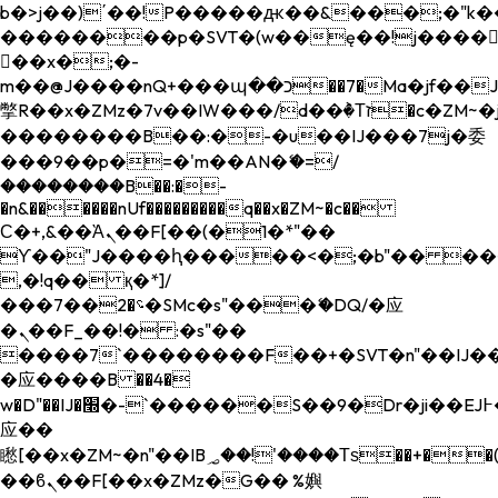
b�>j��)΄��!P�����ԫ��&���;�"k��B�
��������p�SVT�(w��ę��!j����
��x�;�-
m��@J����nQ+���պ��כ��7�Ma�jf��J��ͱ4j���Ѳ�
撆R��x�ZMz�7v��IW���/d��ٞ�Тז�c�ZM~�ji�� ߒ��sQz�����Ԡ��DW��3�De�n"��M�+/
��������B��:�-�u��IJ���7j�委
���9��p�=�'m��AN�ޭ�=/
��������B��:�-
�n&������nUf���������q��x�ZM~�
c��
Ϲ�+,&��Ὰܢ��F[��(�1�*"��
ϒ��"J����ԧ�����<�;�b"�� ���"j���
,�!q�� қ�*]/
���؝�2��7�SMc�s"���ޭ�DQ/�应
�ܢ��F_��!� :�s"��
����7`��������F��+�SVT�n"��IJ��
�应����B ��4�
w�D"��IJ�׭�-`������S��9�Dr�ji��EJ߅��gJ�
应��
矁[��x�ZM~�n"��IB؃��!'����Тѕ��+��(m��IK�ʭ�/|
��ϐܢ��F[��x�ZMz�G�� %嬩