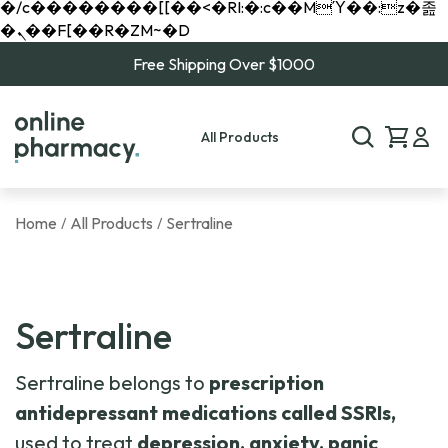
�/c��������[[��<�RI:�:c��MΎ��:z�졾
�ܢ��F[��R�ZM~�D
Free Shipping Over $1000
All Products
Home
All Products
Sertraline
/
/
Sertraline
Sertraline belongs to
prescription
antidepressant
medications called SSRIs,
used to treat
depression, anxiety, panic