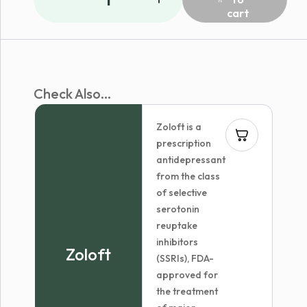
cart
Check Also...
Zoloft is a
prescription
antidepressant
from the class
of selective
serotonin
reuptake
inhibitors
Zoloft
(SSRIs), FDA-
approved for
the treatment