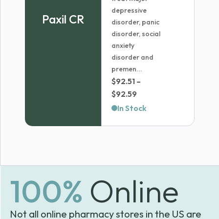
depressive
Paxil CR
disorder, panic
disorder, social
anxiety
disorder and
premen...
$
92.51
–
Price
$
92.59
range:
In Stock
$92.51
through
$92.59
100%
Online
Not all online pharmacy stores in the US are