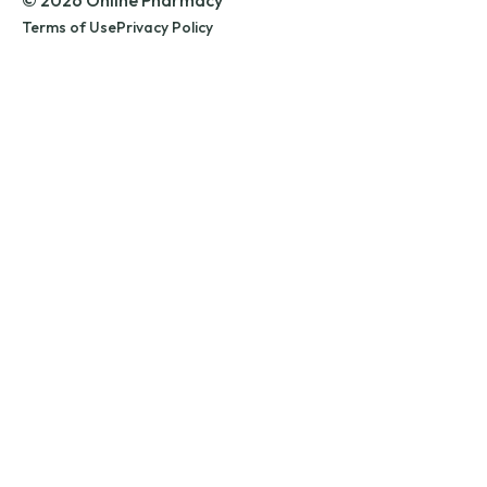
© 2026 Online Pharmacy
Terms of Use
Privacy Policy