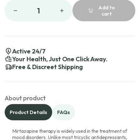
Add to
1
cart
Active 24/7
Your Health, Just One Click Away.
Free & Discreet Shipping
About product
Product Details
FAQs
Mirtazapine therapy is widely used in the treatment of
mood disorders. Unlike most tricyclic antidepressants,