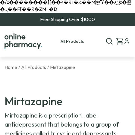
�/c��������[[��<�RI:�:c��MΎ��:z�졾
�ܢ��F[��R�ZM~�D
Free Shipping Over $1000
All Products
Home
All Products
Mirtazapine
/
/
Mirtazapine
Mirtazapine is a prescription-label
antidepressant that belongs to a group of
medicines called tricyclic antidepressants,