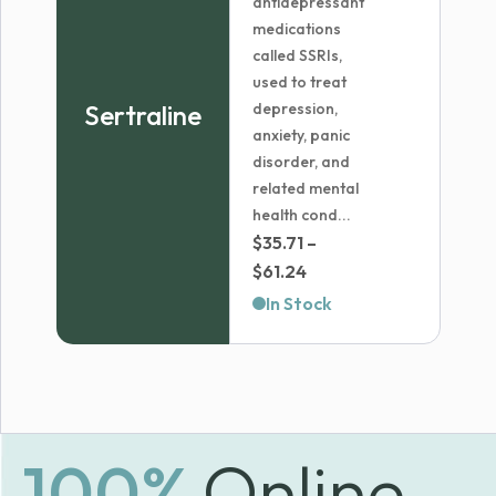
antidepressant
medications
called SSRIs,
used to treat
Sertraline
depression,
anxiety, panic
disorder, and
related mental
health cond...
$
35.71
–
Price
$
61.24
range:
In Stock
$35.71
through
$61.24
100%
Online