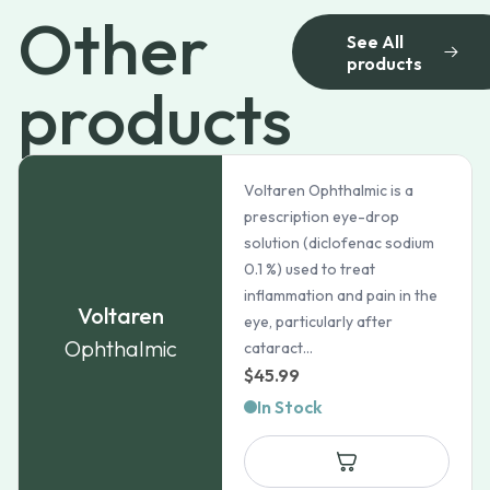
Other
See All
products
products
Voltaren Ophthalmic is a
prescription eye-drop
solution (diclofenac sodium
0.1 %) used to treat
inflammation and pain in the
Voltaren
eye, particularly after
Ophthalmic
cataract...
$
45.99
In Stock