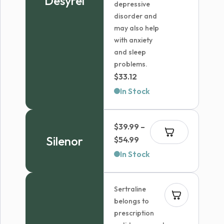
Desyrel
depressive
disorder and
may also help
with anxiety
and sleep
problems.
$
33.12
In Stock
$
39.99
–
Silenor
Price
$
54.99
range:
In Stock
$39.99
through
Sertraline
$54.99
belongs to
prescription