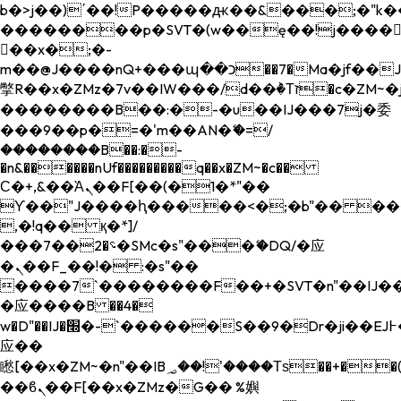
b�>j��)΄��!P�����ԫ��&���;�"k��B�
��������p�SVT�(w��ę��!j����
��x�;�-
m��@J����nQ+���պ��כ��7�Ma�jf��J��ͱ4j���Ѳ�
撆R��x�ZMz�7v��IW���/d��ٞ�Тז�c�ZM~�ji�� ߒ��sQz�����Ԡ��DW��3�De�n"��M�+/
��������B��:�-�u��IJ���7j�委
���9��p�=�'m��AN�ޭ�=/
��������B��:�-
�n&������nUf���������q��x�ZM~�
c��
Ϲ�+,&��Ὰܢ��F[��(�1�*"��
ϒ��"J����ԧ�����<�;�b"�� ���"j���
,�!q�� қ�*]/
���؝�2��7�SMc�s"���ޭ�DQ/�应
�ܢ��F_��!� :�s"��
����7`��������F��+�SVT�n"��IJ��
�应����B ��4�
w�D"��IJ�׭�-`������S��9�Dr�ji��EJ߅��gJ�
应��
矁[��x�ZM~�n"��IB؃��!'����Тѕ��+��(m��IK�ʭ�/|
��ϐܢ��F[��x�ZMz�G�� %嬩