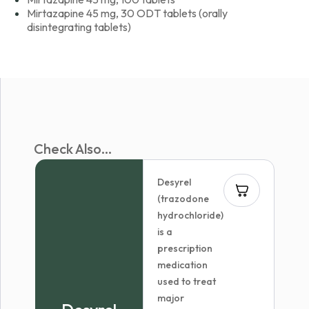
Mirtazapine 45 mg, 30 ODT tablets (orally
disintegrating tablets)
Check Also...
Desyrel
(trazodone
hydrochloride)
is a
prescription
medication
used to treat
major