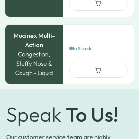
through
$84.99
Mucinex Multi-
Action
In Stock
Congestion,
Stuffy Nose &
Cough - Liquid
Speak
To Us!
Our customer service team are highly