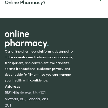
compromising on safety or quality.
Online Pharmacy?
and filled by trusted, accredited pharmacies to ensure
safety and quality.
Online Pharmacy ships medications across the United
States and internationally. A flat shipping rate applies to
orders within the contiguous U.S., while additional fees may
apply for deliveries to Hawaii, Alaska, Puerto Rico, and
other international destinations.
Our online pharmacy platform is designed to
make essential medications more accessible,
transparent, and convenient. We prioritize
secure transactions, customer privacy, and
dependable fulfillment—so you can manage
your health with confidence.
Address
1581 Hillside Ave, Unit 101
Victoria, BC, Canada, V8T
2C1