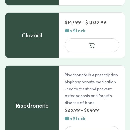
Price
$
147.99
–
$
1,032.99
range:
In Stock
Clozaril
$147.99
through
$1,032.99
Risedronate is a prescription
bisphosphonate medication
used to treat and prevent
osteoporosis and Paget's
disease of bone.
Risedronate
Price
$
26.99
–
$
84.99
range:
In Stock
$26.99