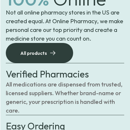
Not all online pharmacy stores in the US are
created equal. At Online Pharmacy, we make
personal care our top priority and create a
medicine store you can count on.
All products
Verified Pharmacies
All medications are dispensed from trusted,
licensed suppliers. Whether brand-name or
generic, your prescription is handled with
care.
Easy Ordering