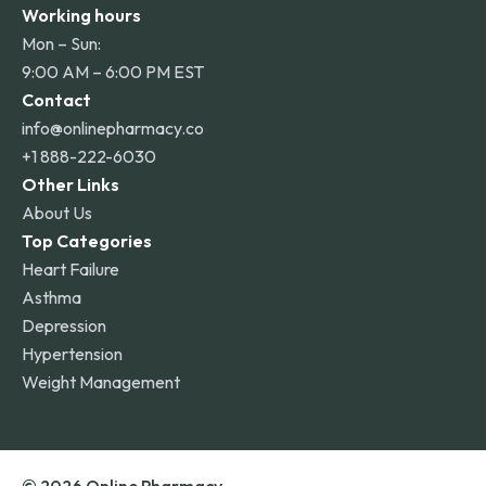
Working hours
Mon – Sun:
9:00 AM – 6:00 PM EST
Contact
info@onlinepharmacy.co
+1 888-222-6030
Other Links
About Us
Top Categories
Heart Failure
Asthma
Depression
Hypertension
Weight Management