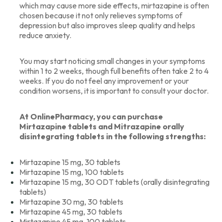
which may cause more side effects, mirtazapine is often
chosen because it not only relieves symptoms of
depression but also improves sleep quality and helps
reduce anxiety.
You may start noticing small changes in your symptoms
within 1 to 2 weeks, though full benefits often take 2 to 4
weeks. If you do not feel any improvement or your
condition worsens, it is important to consult your doctor.
At OnlinePharmacy, you can purchase
Mirtazapine tablets and Mitrazapine orally
disintegrating tablets in the following strengths:
Mirtazapine 15 mg, 30 tablets
Mirtazapine 15 mg, 100 tablets
Mirtazapine 15 mg, 30 ODT tablets (orally disintegrating
tablets)
Mirtazapine 30 mg, 30 tablets
Mirtazapine 45 mg, 30 tablets
Mirtazapine 45 mg, 100 tablets