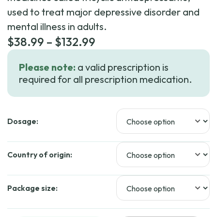
used to treat major depressive disorder and
mental illness in adults.
Price
$
38.99
–
$
132.99
range:
Please note:
a valid prescription is
$38.99
required for all prescription medication.
through
$132.99
Dosage:
Country of origin:
Package size: