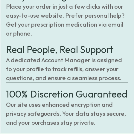
Place your order in just a few clicks with our
easy-to-use website. Prefer personal help?
Get your prescription medication via email
or phone.
Real People, Real Support
A dedicated Account Manager is assigned
to your profile to track refills, answer your
questions, and ensure a seamless process.
100% Discretion Guaranteed
Our site uses enhanced encryption and
privacy safeguards. Your data stays secure,
and your purchases stay private.