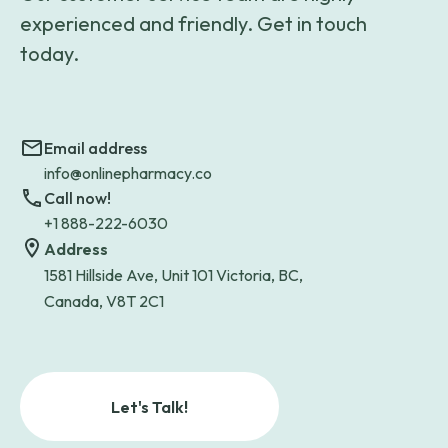
experienced and friendly. Get in touch
today.
Email address
info@onlinepharmacy.co
Call now!
+1 888-222-6030
Address
1581 Hillside Ave, Unit 101 Victoria, BC,
Canada, V8T 2C1
Let's Talk!