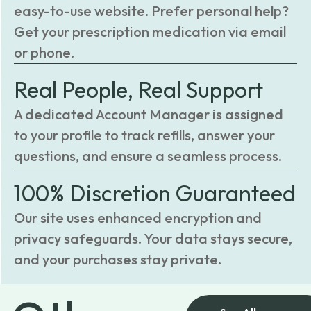
easy-to-use website. Prefer personal help?
Get your prescription medication via email
or phone.
Real People, Real Support
A dedicated Account Manager is assigned
to your profile to track refills, answer your
questions, and ensure a seamless process.
100% Discretion Guaranteed
Our site uses enhanced encryption and
privacy safeguards. Your data stays secure,
and your purchases stay private.