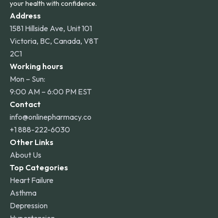
your health with confidence.
Address
1581 Hillside Ave, Unit 101
Victoria, BC, Canada, V8T
2C1
Working hours
Mon – Sun:
9:00 AM – 6:00 PM EST
Contact
info@onlinepharmacy.co
+1 888-222-6030
Other Links
About Us
Top Categories
Heart Failure
Asthma
Depression