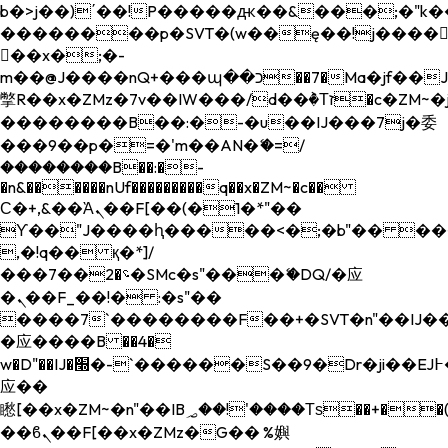
b�>j��)΄��!P�����ԫ��&���;�"k��B�
��������p�SVT�(w��ę��!j����
��x�;�-
m��@J����nQ+���պ��כ��7�Ma�jf��J��ͱ4j���Ѳ�
撆R��x�ZMz�7v��IW���/d��ٞ�Тז�c�ZM~�ji�� ߒ��sQz�����Ԡ��DW��3�De�n"��M�+/
��������B��:�-�u��IJ���7j�委
���9��p�=�'m��AN�ޭ�=/
��������B��:�-
�n&������nUf���������q��x�ZM~�
c��
Ϲ�+,&��Ὰܢ��F[��(�1�*"��
ϒ��"J����ԧ�����<�;�b"�� ���"j���
,�!q�� қ�*]/
���؝�2��7�SMc�s"���ޭ�DQ/�应
�ܢ��F_��!� :�s"��
����7`��������F��+�SVT�n"��IJ��
�应����B ��4�
w�D"��IJ�׭�-`������S��9�Dr�ji��EJ߅��gJ�
应��
矁[��x�ZM~�n"��IB؃��!'����Тѕ��+��(m��IK�ʭ�/|
��ϐܢ��F[��x�ZMz�G�� %嬩