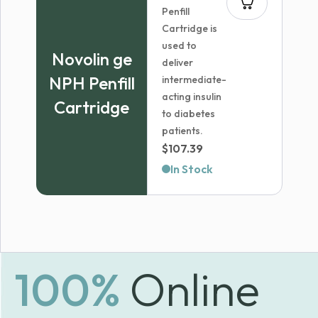
Penfill
Cartridge is
used to
Novolin ge
deliver
NPH Penfill
intermediate-
acting insulin
Cartridge
to diabetes
patients.
$
107.39
In Stock
100%
Online