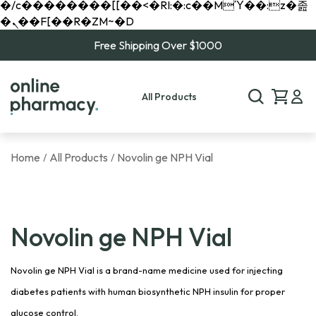
�/c��������[[��<�RI:�:c��MΎ��:z�졾
�ܢ��F[��R�ZM~�D
Free Shipping Over $1000
All Products
Home
All Products
Novolin ge NPH Vial
/
/
Novolin ge NPH Vial
Novolin ge NPH Vial is a brand-name medicine used for injecting
diabetes patients with human biosynthetic NPH insulin for proper
glucose control.