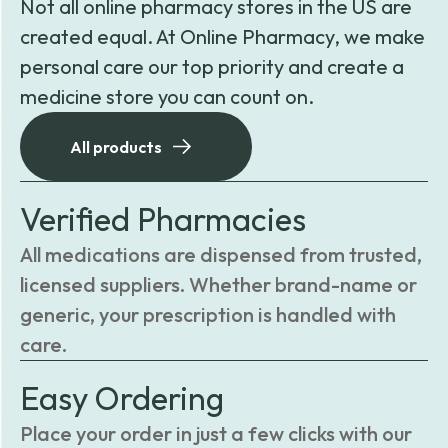
Not all online pharmacy stores in the US are
created equal. At Online Pharmacy, we make
personal care our top priority and create a
medicine store you can count on.
All products
Verified Pharmacies
All medications are dispensed from trusted,
licensed suppliers. Whether brand-name or
generic, your prescription is handled with
care.
Easy Ordering
Place your order in just a few clicks with our