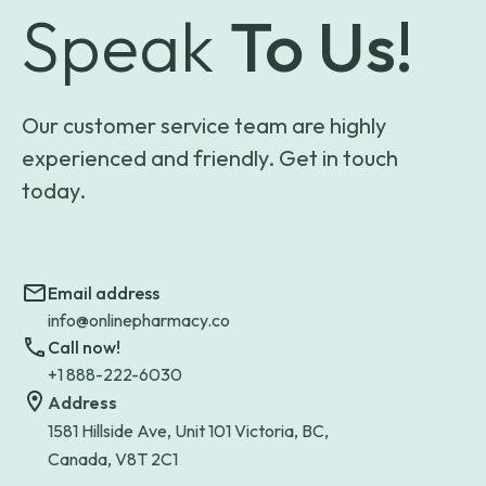
Speak
To Us!
Our customer service team are highly
experienced and friendly. Get in touch
today.
Email address
info@onlinepharmacy.co
Call now!
+1 888-222-6030
Address
1581 Hillside Ave, Unit 101 Victoria, BC,
Canada, V8T 2C1