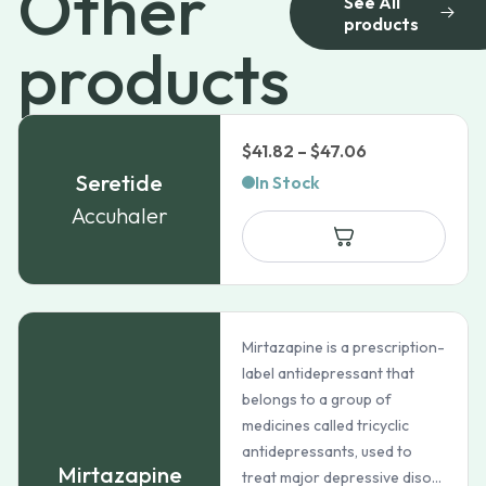
Other
See All
products
products
Price
$
41.82
–
$
47.06
range:
Seretide
In Stock
$41.82
Accuhaler
through
$47.06
Mirtazapine is a prescription-
label antidepressant that
belongs to a group of
medicines called tricyclic
antidepressants, used to
Mirtazapine
treat major depressive diso...