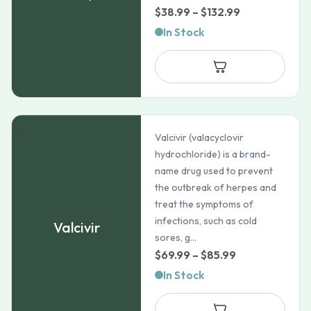
Price
$
38.99
–
$
132.99
range:
In Stock
$38.99
through
$132.99
Valcivir (valacyclovir
hydrochloride) is a brand-
name drug used to prevent
the outbreak of herpes and
treat the symptoms of
infections, such as cold
Valcivir
sores, g...
Price
$
69.99
–
$
85.99
range:
In Stock
$69.99
through