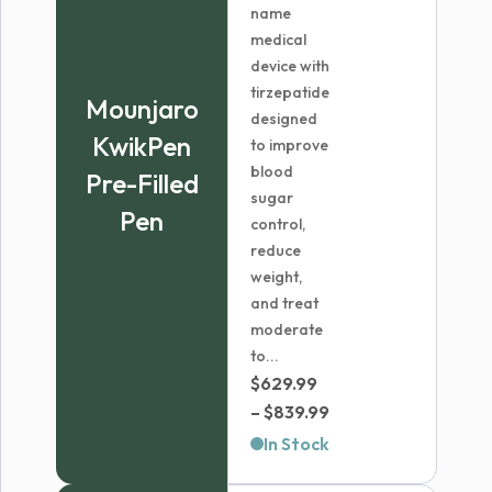
name
medical
device with
tirzepatide
Mounjaro
designed
KwikPen
to improve
blood
Pre-Filled
sugar
Pen
control,
reduce
weight,
and treat
moderate
to...
$
629.99
Price
–
$
839.99
range:
In Stock
$629.99