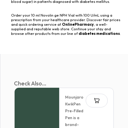
blood sugar) in patients diagnosed with diabetes mellitus.
Order your 10 ml Novolin ge NPH Vial with 100 U/mL using a
prescription from your healthcare provider. Discover fair prices
and quick ordering service at
OnlinePharmacy
, a well-
supplied and reputable web store. Continue your stay and
browse other products from our line of
diabetes medications
.
Check Also...
Mounjaro
KwikPen
Pre-Filled
Pen is a
brand-