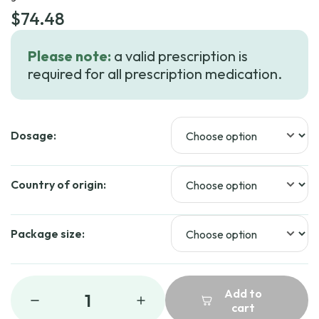
$
74.48
Please note:
a valid prescription is
required for all prescription medication.
Dosage:
Country of origin:
Package size:
Add to
1
cart