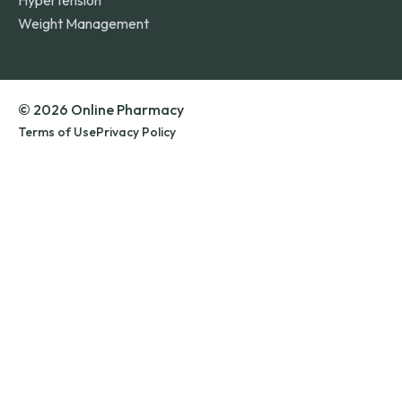
Hypertension
Weight Management
© 2026 Online Pharmacy
Terms of Use
Privacy Policy