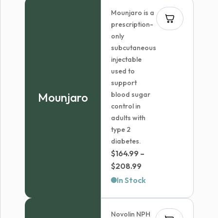
through
Mounjaro is a
$839.99
prescription-
only
subcutaneous
injectable
used to
support
Mounjaro
blood sugar
control in
adults with
type 2
diabetes.
$
164.99
–
Price
$
208.99
range:
In Stock
$164.99
through
Novolin NPH
$208.99