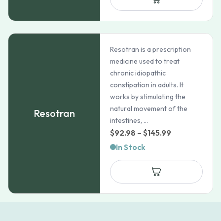
$85.99
Resotran is a prescription
medicine used to treat
chronic idiopathic
constipation in adults. It
works by stimulating the
natural movement of the
Resotran
intestines, ...
Price
$
92.98
–
$
145.99
range:
In Stock
$92.98
through
$145.99