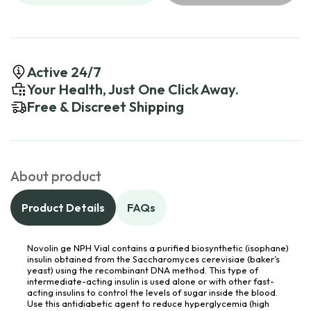
Active 24/7
Your Health, Just One Click Away.
Free & Discreet Shipping
About product
Product Details
FAQs
Novolin ge NPH Vial contains a purified biosynthetic (isophane)
insulin obtained from the Saccharomyces cerevisiae (baker’s
yeast) using the recombinant DNA method. This type of
intermediate-acting insulin is used alone or with other fast-
acting insulins to control the levels of sugar inside the blood.
Use this antidiabetic agent to reduce hyperglycemia (high