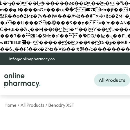
b�>j��)΄��!P�����ԫ��&���;�"k��B�޶�}��������p�SVT�(w��ę��!j������ 
m��@J����nQ+���պ��כ��7�Ma�jf��J��ͱ4j���Ѳ�
撆R��x�ZMz�7v��IW���/d��ٞ�Тז�c�ZM~�ji�� ߒ��sQz�����Ԡ��DW��3�De�n"��M�+/��������B��:�-
�u��IJ���7j�委���9��p�=�'m��AN�ޭ�=/
Ϲ�+,&��Ὰܢ��F[��(�1�*"�� ϒ��"J����ԧ�����<�;�b"�� ���"j�����ܢ��F[��x� ,�!q�� қ�*]/
���؝�2��7�SMc�s"���ޭ�DQ/�应�ܢ��F_��!� :�s"�� ����7`��������F��+�SVT�n"��IJ����nQ/�应����B ��4�
w�D"��IJ�׭�-`������S��9�Dr�ji��EJ߅��gJ�应��矁[��x�ZM~�n"��IB؃��!'����Тѕ��+��(m��IK�ʭ�/|
info@onlinepharmacy.co
All Products
Home
All Products
Benadry XST
/
/