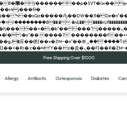
��x�;�-
��������B��:�-�n&������nUf���������
��ϐܢ��F[��x�ZMz�G�� %嬩�/c��������[[��<�RI:�:c��MΎ��:z�졾�ܢ��F[
Free Shipping Over $1000
Allergy
Antibiotic
Osteoporosis
Diabetes
Card