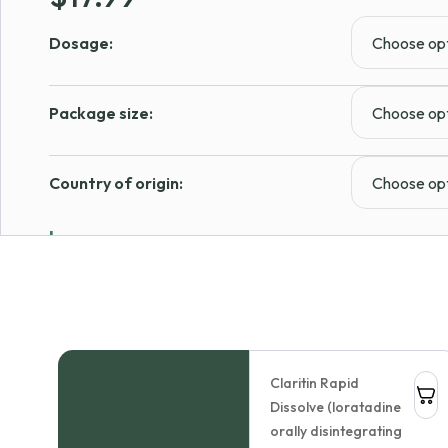
Dosage:
Package size:
Country of origin:
Learn more
In Stock
1
Add to cart
Claritin Rapid
Dissolve (loratadine
Allergy Diphenhydramine
orally disintegrating