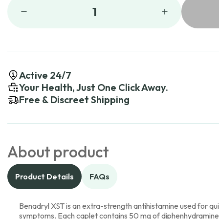
1
Active 24/7
Your Health, Just One Click Away.
Free & Discreet Shipping
About product
Product Details
FAQs
Benadryl XST is an extra-strength antihistamine used for quic
symptoms. Each caplet contains 50 mg of diphenhydramine h