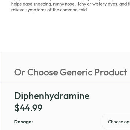
helps ease sneezing, runny nose, itchy or watery eyes, and thr
relieve symptoms of the common cold.
Or Choose Generic Product
Diphenhydramine
$
44.99
Dosage: