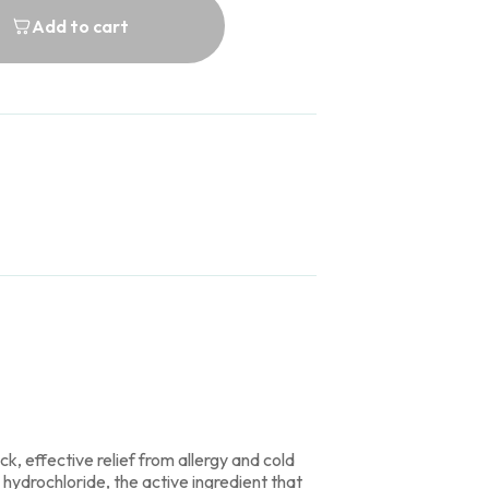
Add to cart
k, effective relief from allergy and cold
ydrochloride, the active ingredient that