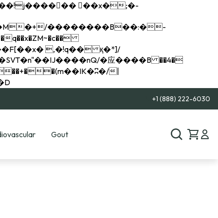
q��x�ZM~�
c��
��R�ZM~�D
+1 (888) 222-6030
iovascular
Gout