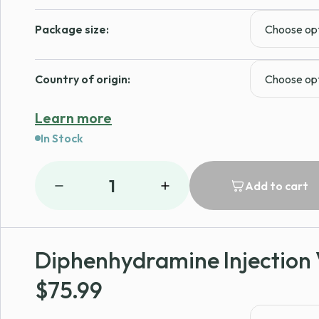
Package size:
Country of origin:
Learn more
In Stock
1
Add to cart
Diphenhydramine Injection 
$
75.99