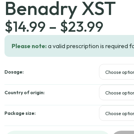
Benadry XST
Pric
$
14.99
–
$
23.99
rang
Please note:
a valid prescription is required f
$14.
Dosage:
thro
$23.
Country of origin:
Package size: