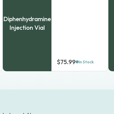
Diphenhydramine
Injection Vial
$
75.99
In Stock