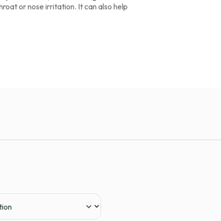
oat or nose irritation. It can also help