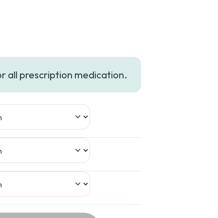
e
e:
or all prescription medication.
99
ugh
99