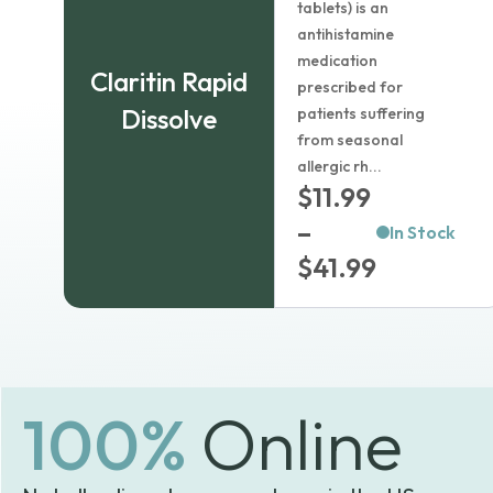
tablets) is an
$
4.99
antihistamine
medication
Claritin Rapid
Dosage:
prescribed for
Dissolve
patients suffering
from seasonal
Package size:
allergic rh...
$
11.99
–
In Stock
Country of origin:
Price
$
41.99
range:
Learn more
$11.99
In Stock
through
1
$41.99
Add to cart
100%
Online