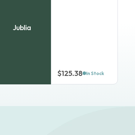
Jublia
$
125.38
In Stock