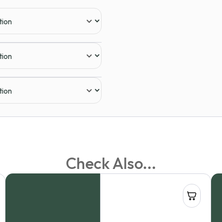
Check Also...