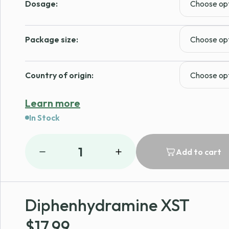
Dosage:
Package size:
Country of origin:
Learn more
In Stock
1
Add to cart
Diphenhydramine XST
$
17.99