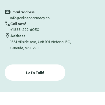
Email address
info@onlinepharmacy.co
Call now!
+1 888-222-6030
Address
1581 Hillside Ave, Unit 101 Victoria, BC,
Canada, V8T 2C1
Let's Talk!