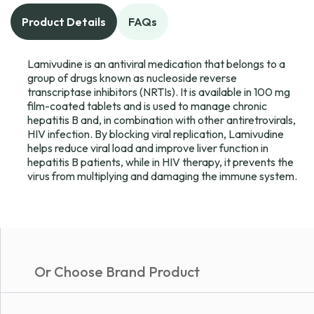
Product Details
FAQs
Lamivudine is an antiviral medication that belongs to a
group of drugs known as nucleoside reverse
transcriptase inhibitors (NRTIs). It is available in 100 mg
film-coated tablets and is used to manage chronic
hepatitis B and, in combination with other antiretrovirals,
HIV infection. By blocking viral replication, Lamivudine
helps reduce viral load and improve liver function in
hepatitis B patients, while in HIV therapy, it prevents the
virus from multiplying and damaging the immune system.
Or Choose Brand Product