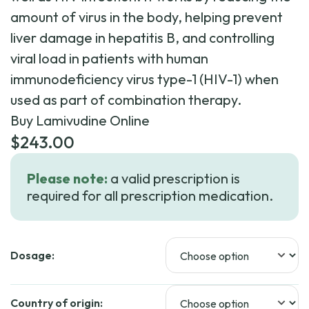
amount of virus in the body, helping prevent
liver damage in hepatitis B, and controlling
viral load in patients with human
immunodeficiency virus type-1 (HIV-1) when
used as part of combination therapy.
Buy Lamivudine Online
$
243.00
Please note:
a valid prescription is
required for all prescription medication.
Dosage:
Country of origin: