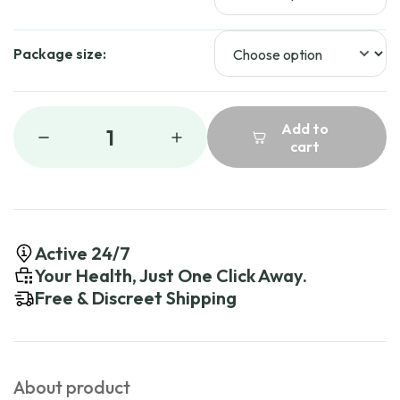
Package size:
Add to
1
cart
Active 24/7
Your Health, Just One Click Away.
Free & Discreet Shipping
About product