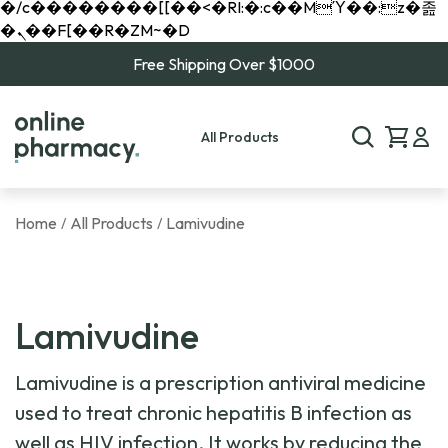
�/c��������[[��<�RI:�:c��MΎ��:z�졾
�ܢ��F[��R�ZM~�D
Free Shipping Over $1000
All Products
Home
All Products
Lamivudine
/
/
Lamivudine
Lamivudine is a prescription antiviral medicine
used to treat chronic hepatitis B infection as
well as HIV infection. It works by reducing the