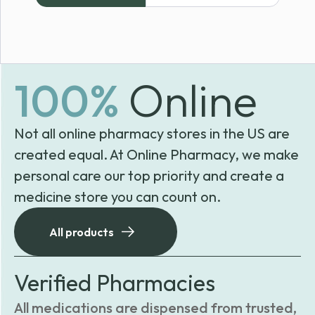
through
$85.99
100%
Online
Not all online pharmacy stores in the US are
created equal. At Online Pharmacy, we make
personal care our top priority and create a
medicine store you can count on.
All products
Verified Pharmacies
All medications are dispensed from trusted,