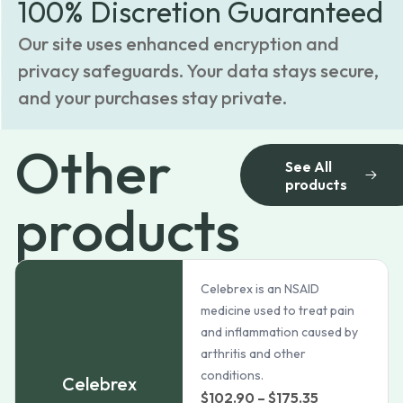
100% Discretion Guaranteed
Our site uses enhanced encryption and
privacy safeguards. Your data stays secure,
and your purchases stay private.
Other
See All
products
products
Celebrex is an NSAID
medicine used to treat pain
and inflammation caused by
arthritis and other
conditions.
Celebrex
Price
$
102.90
–
$
175.35