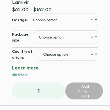
Lamivir
Price
$
62.00
–
$
162.00
range:
Dosage:
$62.00
through
Package
$162.00
size:
Country of
origin:
Learn more
In Stock
Add
1
to
cart