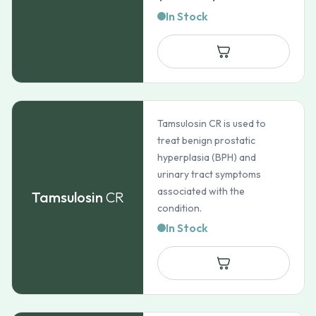
range:
In Stock
$102.90
through
$175.35
Tamsulosin CR is used to
treat benign prostatic
hyperplasia (BPH) and
urinary tract symptoms
associated with the
Tamsulosin
CR
condition.
In Stock