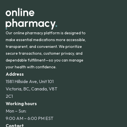
other international destinations.
Our online pharmacy platform is designed to
make essential medications more accessible,
transparent, and convenient. We prioritize
secure transactions, customer privacy, and
dependable fulfillment—so you can manage
your health with confidence.
Address
1581 Hillside Ave, Unit 101
Victoria, BC, Canada, V8T
2C1
Working hours
Mon – Sun:
9:00 AM – 6:00 PM EST
Contact