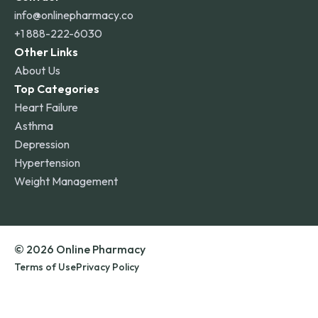
info@onlinepharmacy.co
+1 888-222-6030
Other Links
About Us
Top Categories
Heart Failure
Asthma
Depression
Hypertension
Weight Management
© 2026 Online Pharmacy
Terms of Use
Privacy Policy