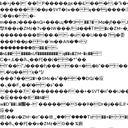
b�>j��)΄��!P�����ԫ��&���;�"k��B�
��������p�SVT�(w��ę��!j����
��x�;�-
m��@J����nQ+���պ��כ��7�Ma�jf��J��ͱ4j���Ѳ�
撆R��x�ZMz�7v��IW���/d��ٞ�Тז�c�ZM~�ji�� ߒ��sQz�����Ԡ��DW��3�De�n"��M�+/
��������B��:�-�u��IJ���7j�委
���9��p�=�'m��AN�ޭ�=/
��������B��:�-
�n&������nUf���������q��x�ZM~�
c��
Ϲ�+,&��Ὰܢ��F[��(�1�*"��
ϒ��"J����ԧ�����<�;�b"�� ���"j���
,�!q�� қ�*]/
���؝�2��7�SMc�s"���ޭ�DQ/�应
�ܢ��F_��!� :�s"��
����7`��������F��+�SVT�n"��IJ��
�应����B ��4�
w�D"��IJ�׭�-`������S��9�Dr�ji��EJ߅��gJ�
应��
矁[��x�ZM~�n"��IB؃��!'����Тѕ��+��(m��IK�ʭ�/|
��ϐܢ��F[��x�ZMz�G�� %嬩