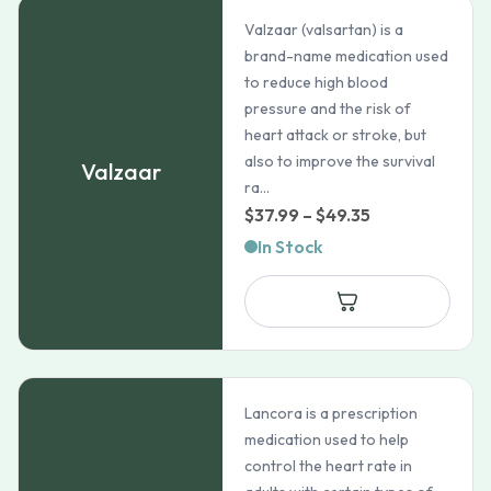
Valzaar (valsartan) is a
brand-name medication used
to reduce high blood
pressure and the risk of
heart attack or stroke, but
also to improve the survival
Valzaar
ra...
Price
$
37.99
–
$
49.35
range:
In Stock
$37.99
through
$49.35
Lancora is a prescription
medication used to help
control the heart rate in