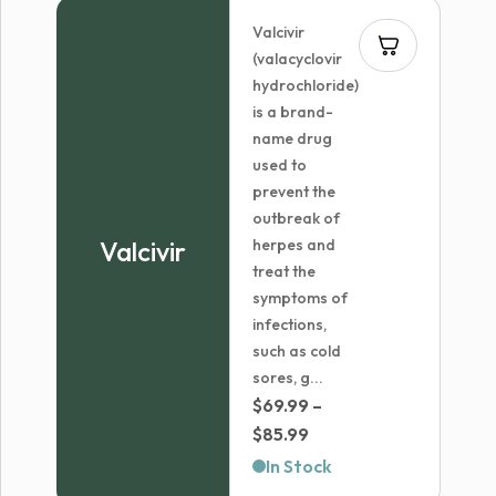
Valcivir
(valacyclovir
hydrochloride)
is a brand-
name drug
used to
prevent the
outbreak of
Valcivir
herpes and
treat the
symptoms of
infections,
such as cold
sores, g...
$
69.99
–
Price
$
85.99
range:
In Stock
$69.99