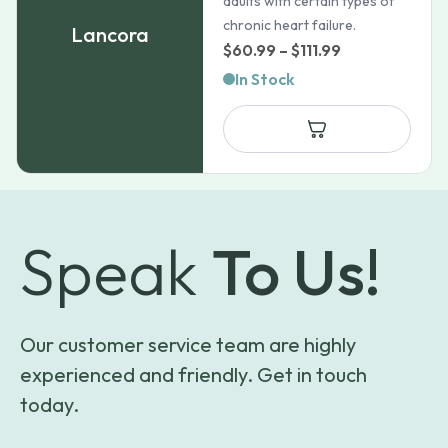
adults with certain types of
chronic heart failure.
Lancora
Price
$
60.99
–
$
111.99
range:
In Stock
$60.99
through
$111.99
Speak
To Us!
Our customer service team are highly
experienced and friendly. Get in touch
today.