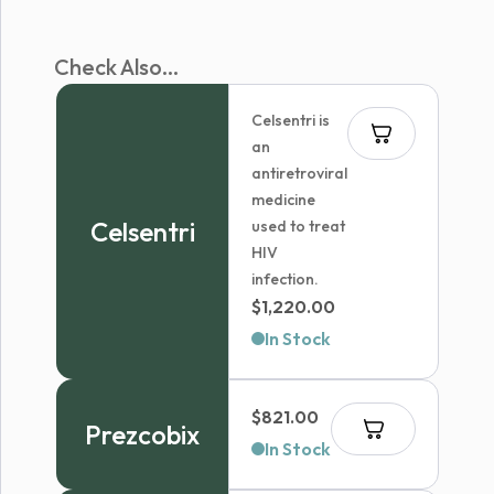
Check Also...
Celsentri is
an
antiretroviral
medicine
Celsentri
used to treat
HIV
infection.
$
1,220.00
In Stock
$
821.00
Prezcobix
In Stock