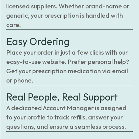
licensed suppliers. Whether brand-name or
generic, your prescription is handled with
care.
Easy Ordering
Place your order in just a few clicks with our
easy-to-use website. Prefer personal help?
Get your prescription medication via email
or phone.
Real People, Real Support
A dedicated Account Manager is assigned
to your profile to track refills, answer your
questions, and ensure a seamless process.