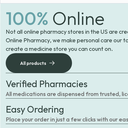
100%
Online
Not all online pharmacy stores in the US are cre
Online Pharmacy, we make personal care our to
create a medicine store you can count on.
All products
Verified Pharmacies
All medications are dispensed from trusted, li
Easy Ordering
Place your order in just a few clicks with our 