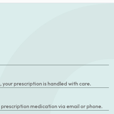
your prescription is handled with care.
r prescription medication via email or phone.