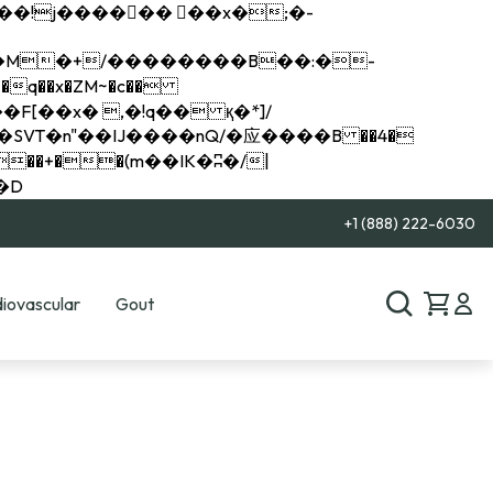
q��x�ZM~�
c��
��R�ZM~�D
+1 (888) 222-6030
iovascular
Gout