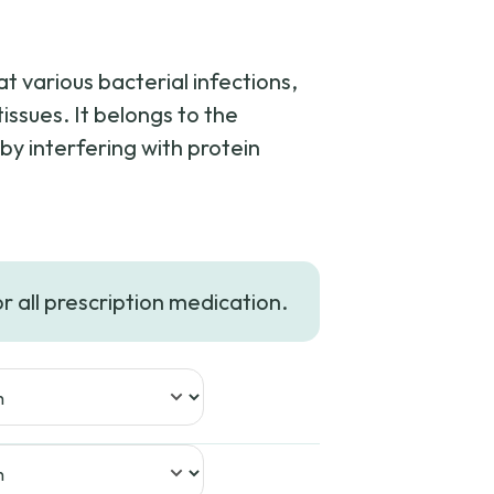
at various bacterial infections,
tissues. It belongs to the
by interfering with protein
or all prescription medication.