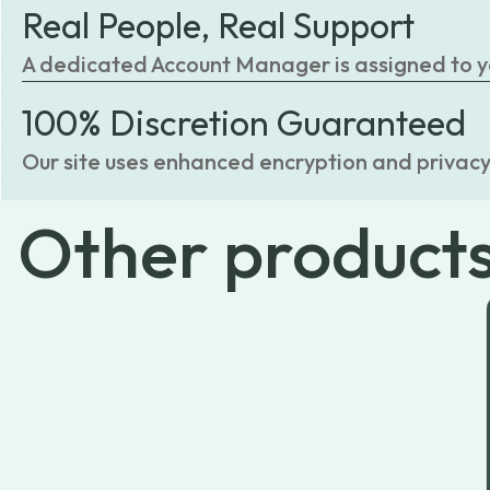
Real People, Real Support
A dedicated Account Manager is assigned to you
100% Discretion Guaranteed
Our site uses enhanced encryption and privacy
Other
product