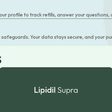
r profile to track refills, answer your questions,
 safeguards. Your data stays secure, and your pu
s
Lipidil
Supra