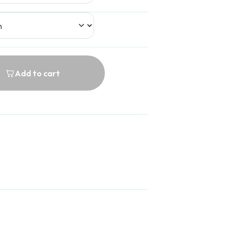
Add to cart