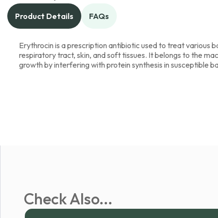
Product Details
FAQs
Erythrocin is a prescription antibiotic used to treat various ba
respiratory tract, skin, and soft tissues. It belongs to the ma
growth by interfering with protein synthesis in susceptible b
Check Also...