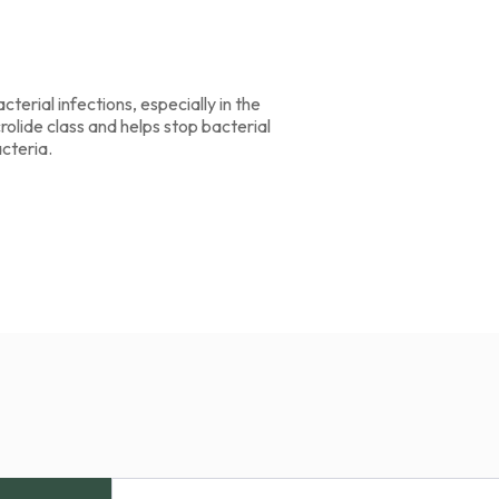
cterial infections, especially in the
crolide class and helps stop bacterial
acteria.