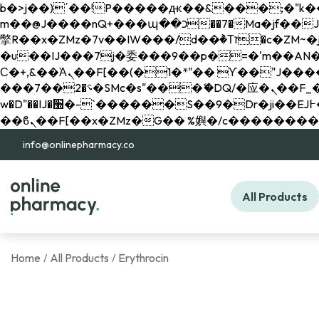
b�>j��)΄��!P�����ԫ��&���;�"k��B�޶�}��������p�SVT�(w��ę��!j������ 
m��@J����nQ+���պ��כ��7�Ma�jf��J��ͱ4j���Ѳ�
撆R��x�ZMz�7v��IW���/d��ٞ�Тז�c�ZM~�ji�� ߒ��sQz�����Ԡ��DW��3�De�n"��M�+/��������B��:�-
�u��IJ���7j�委���9��p�=�'m��AN�ޭ�=/
Ϲ�+,&��Ὰܢ��F[��(�1�*"�� ϒ��"J����ԧ�����<�;�b"�� ���"j�����ܢ��F[��x� ,�!q�� қ�*]/
���؝�2��7�SMc�s"���ޭ�DQ/�应�ܢ��F_��!� :�s"�� ����7`��������F��+�SVT�n"��IJ����nQ/�应����B ��4�
w�D"��IJ�׭�-`������S��9�Dr�ji��EJ߅��gJ�应��矁[��x�ZM~�n"��IB؃��!'����Тѕ��+��(m��IK�ʭ�/|
info@onlinepharmacy.co
All Products
Home
All Products
Erythrocin
/
/