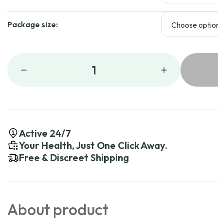
Package size:
1
Active 24/7
Your Health, Just One Click Away.
Free & Discreet Shipping
About product