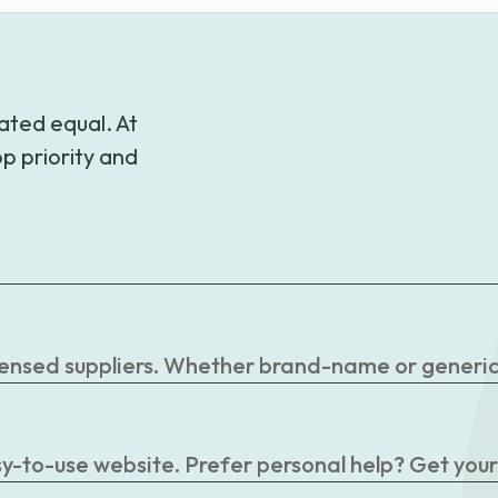
ated equal. At
p priority and
censed suppliers. Whether brand-name or generic, 
easy-to-use website. Prefer personal help? Get you