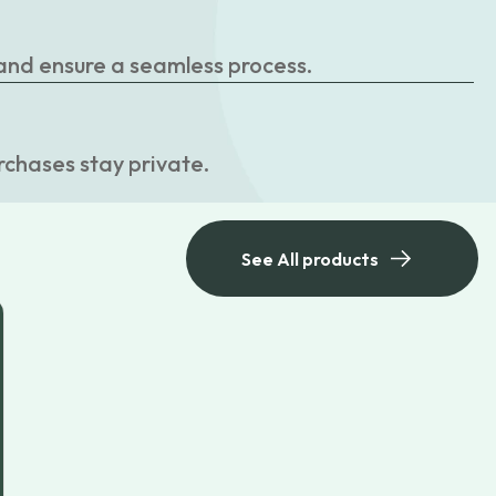
 and ensure a seamless process.
rchases stay private.
See All products