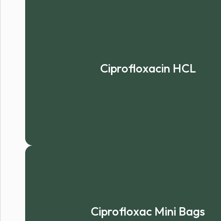
Ciprofloxacin HCL
Ciprofloxac Mini Bags