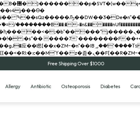
��x�;�-
��������B��:�-�n&������nUf���������
��ϐܢ��F[��x�ZMz�G�� %嬩�/c��������[[��<�RI:�:c��MΎ��:z�졾�ܢ��F[
Free Shipping Over $1000
Allergy
Antibiotic
Osteoporosis
Diabetes
Card