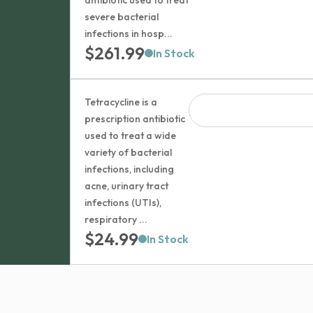
antibiotic used to treat
severe bacterial
infections in hosp...
$
261.99
In Stock
Tetracycline is a
prescription antibiotic
used to treat a wide
variety of bacterial
infections, including
acne, urinary tract
infections (UTIs),
respiratory ...
$
24.99
In Stock