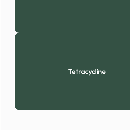
Tetracycline