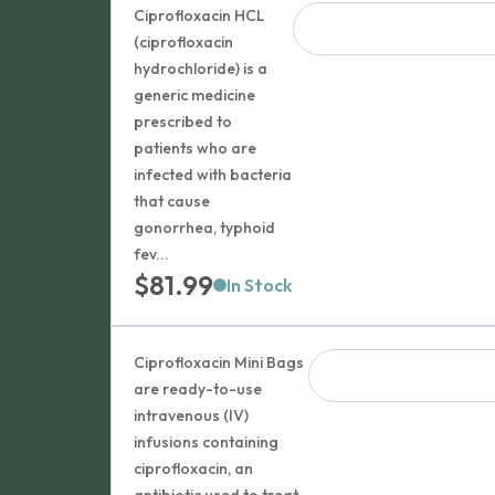
Ciprofloxacin HCL
(ciprofloxacin
hydrochloride) is a
generic medicine
prescribed to
patients who are
infected with bacteria
that cause
gonorrhea, typhoid
fev...
$
81.99
In Stock
Ciprofloxacin Mini Bags
are ready-to-use
intravenous (IV)
infusions containing
ciprofloxacin, an