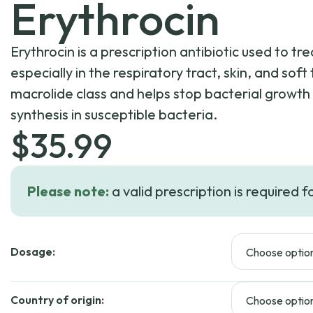
Erythrocin
Erythrocin is a prescription antibiotic used to tre
especially in the respiratory tract, skin, and soft 
macrolide class and helps stop bacterial growth 
synthesis in susceptible bacteria.
$
35.99
Please note:
a valid prescription is required f
Dosage:
Country of origin: