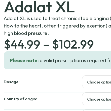
Adalat XL
Adalat XL is used to treat chronic stable angina
flow to the heart, often triggered by exertion)
high blood pressure.
Pri
$
44.99
–
$
102.99
ran
Please note:
a valid prescription is required f
$4
Dosage:
th
$1
Country of origin: