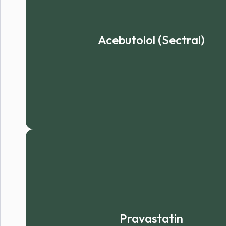
Acebutolol (Sectral)
Pravastatin