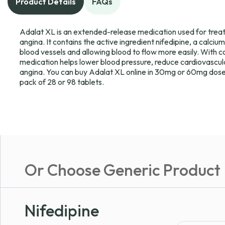
Product Details
FAQs
Adalat XL is an extended-release medication used for treat
angina. It contains the active ingredient nifedipine, a calci
blood vessels and allowing blood to flow more easily. With c
medication helps lower blood pressure, reduce cardiovascula
angina. You can buy Adalat XL online in 30mg or 60mg dose
pack of 28 or 98 tablets.
Or Choose Generic Product
Nifedipine