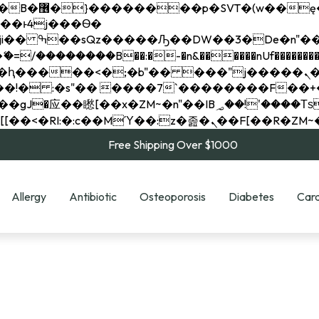
��x�;�-
��������B��:�-�n&������nUf���������
��ϐܢ��F[��x�ZMz�G�� %嬩�/c��������[[��<�RI:�:c��MΎ��:z�졾�ܢ��F[
Free Shipping Over $1000
Allergy
Antibiotic
Osteoporosis
Diabetes
Card