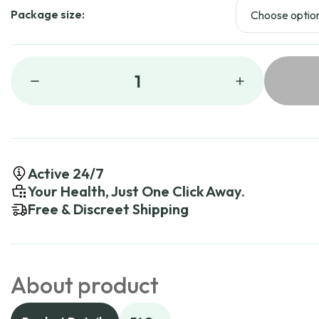
Package size:
1
Active 24/7
Your Health, Just One Click Away.
Free & Discreet Shipping
About product