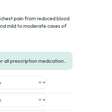
 (chest pain from reduced blood
 and mild to moderate cases of
ce
ge:
or all prescription medication.
4.99
rough
02.99