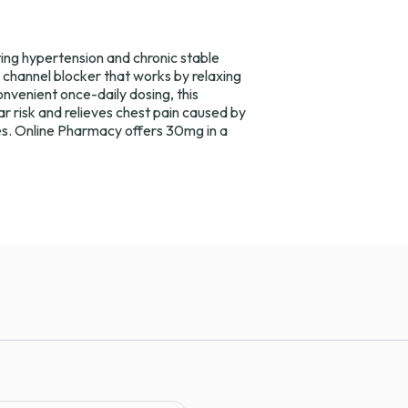
ing hypertension and chronic stable
um channel blocker that works by relaxing
onvenient once-daily dosing, this
r risk and relieves chest pain caused by
s. Online Pharmacy offers 30mg in a