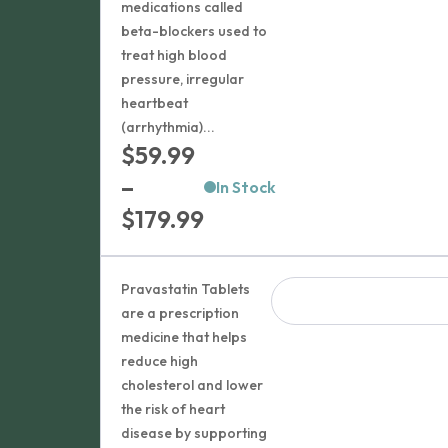
medications called
beta-blockers used to
treat high blood
pressure, irregular
heartbeat
(arrhythmia)...
$
59.99
–
In Stock
Price
$
179.99
range:
$59.99
Pravastatin Tablets
through
are a prescription
medicine that helps
$179.99
reduce high
cholesterol and lower
the risk of heart
disease by supporting