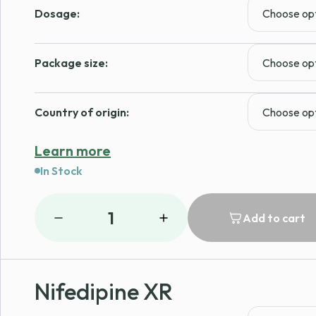
Dosage:
Package size:
Country of origin:
Learn more
In Stock
1
Add to cart
Nifedipine XR