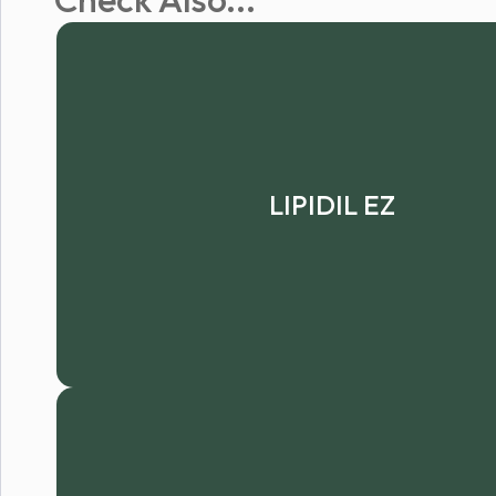
LIPIDIL EZ