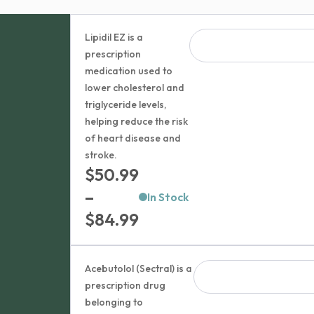
Lipidil EZ is a
prescription
medication used to
lower cholesterol and
triglyceride levels,
helping reduce the risk
of heart disease and
stroke.
$
50.99
–
In Stock
Price
$
84.99
range:
$50.99
Acebutolol (Sectral) is a
through
prescription drug
belonging to
$84.99