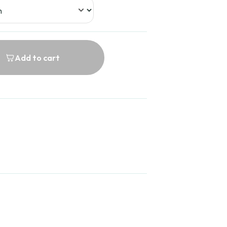
Add to cart