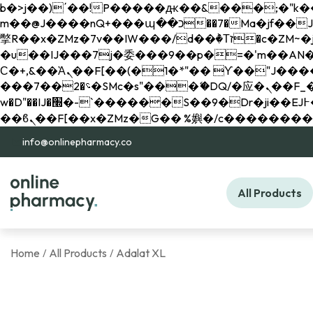
b�>j��)΄��!P�����ԫ��&���;�"k��B�޶�}��������p�SVT�(w��ę��!j������ 
m��@J����nQ+���պ��כ��7�Ma�jf��J��ͱ4j���Ѳ�
撆R��x�ZMz�7v��IW���/d��ٞ�Тז�c�ZM~�ji�� ߒ��sQz�����Ԡ��DW��3�De�n"��M�+/��������B��:�-
�u��IJ���7j�委���9��p�=�'m��AN�ޭ�=/
Ϲ�+,&��Ὰܢ��F[��(�1�*"�� ϒ��"J����ԧ�����<�;�b"�� ���"j�����ܢ��F[��x� ,�!q�� қ�*]/
���؝�2��7�SMc�s"���ޭ�DQ/�应�ܢ��F_��!� :�s"�� ����7`��������F��+�SVT�n"��IJ����nQ/�应����B ��4�
w�D"��IJ�׭�-`������S��9�Dr�ji��EJ߅��gJ�应��矁[��x�ZM~�n"��IB؃��!'����Тѕ��+��(m��IK�ʭ�/|
info@onlinepharmacy.co
All Products
Home
All Products
Adalat XL
/
/