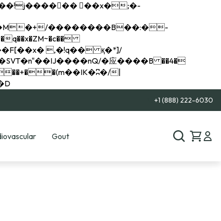
q��x�ZM~�
c��
��R�ZM~�D
+1 (888) 222-6030
iovascular
Gout