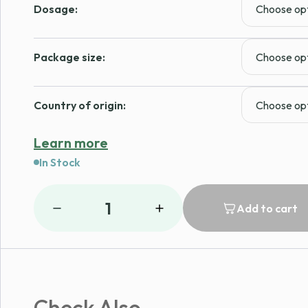
Dosage:
Package size:
Country of origin:
Learn more
In Stock
1
Add to cart
Check Also...