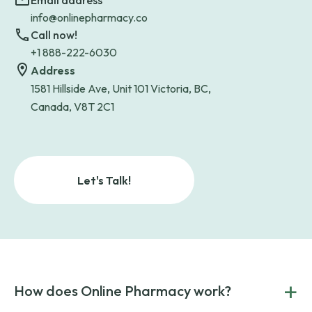
Email address
info@onlinepharmacy.co
Call now!
+1 888-222-6030
Address
1581 Hillside Ave, Unit 101 Victoria, BC,
Canada, V8T 2C1
Let's Talk!
+
How does Online Pharmacy work?