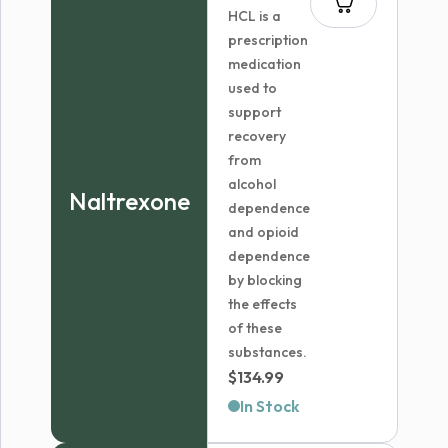
HCL is a
prescription
medication
used to
support
recovery
from
alcohol
Naltrexone
dependence
and opioid
dependence
by blocking
the effects
of these
substances.
$
134.99
In Stock