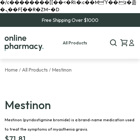
�/c��������[[��<�RI:�:c��MΎ��:z�졾
�ܢ��F[��R�ZM~�D
Free Shipping Over $1000
All Products
Home
All Products
Mestinon
/
/
Mestinon
Mestinon (pyridostigmine bromide) is a brand-name medication used
to treat the symptoms of myasthenia gravis.
$
71.81