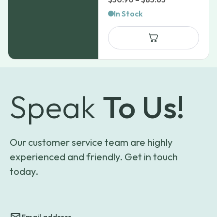
range:
In Stock
$50.90
through
$85.63
Speak
To Us!
Our customer service team are highly
experienced and friendly. Get in touch
today.