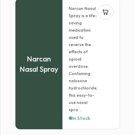
Narcan Nasal
Spray is a life-
saving
medication
used to
reverse the
effects of
Narcan
opioid
overdose.
Nasal Spray
Containing
naloxone
hydrochloride,
this easy-to-
use nasal
spra...
In Stock