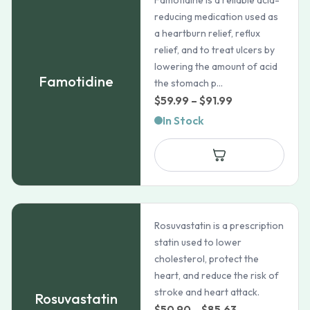
Famotidine is a reliable acid-
reducing medication used as
a heartburn relief, reflux
relief, and to treat ulcers by
lowering the amount of acid
Famotidine
the stomach p...
Price
$
59.99
–
$
91.99
range:
In Stock
$59.99
through
$91.99
Rosuvastatin is a prescription
statin used to lower
cholesterol, protect the
heart, and reduce the risk of
stroke and heart attack.
Rosuvastatin
Price
$
50.90
–
$
85.63