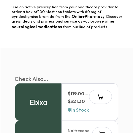
Use an active prescription from your healthcare provider to
order a box of 100 Mestinon tablets with 60 mg of
pyridostigmine bromide from the
OnlinePharmacy
. Discover
great deals and professional service as you browse other
neurological medications
from our line of products.
Check Also...
$
119.00
–
Ebixa
Price
$
321.30
range:
In Stock
$119.00
through
Naltrexone
$321.30