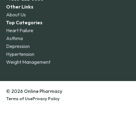
Other Links
About Us
Top Categories
Heart Failure
Asthma
Depression
Hypertension
Weight Management
© 2026 Online Pharmacy
Terms of Use
Privacy Policy