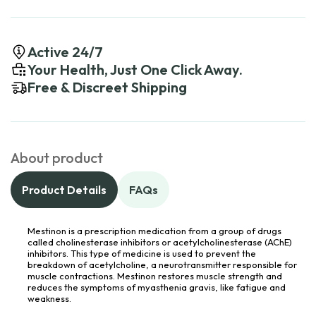
Active 24/7
Your Health, Just One Click Away.
Free & Discreet Shipping
About product
Product Details
FAQs
Mestinon is a prescription medication from a group of drugs
called cholinesterase inhibitors or acetylcholinesterase (AChE)
inhibitors. This type of medicine is used to prevent the
breakdown of acetylcholine, a neurotransmitter responsible for
muscle contractions. Mestinon restores muscle strength and
reduces the symptoms of myasthenia gravis, like fatigue and
weakness.