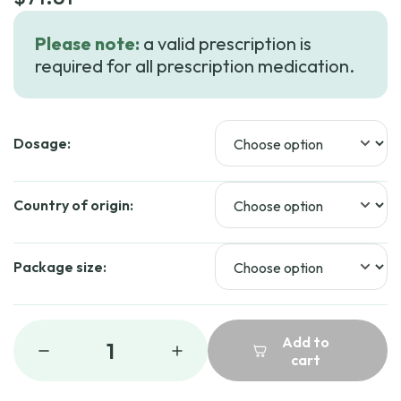
Please note:
a valid prescription is
required for all prescription medication.
Dosage:
Country of origin:
Package size:
Add to
1
cart