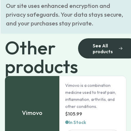
Our site uses enhanced encryption and
privacy safeguards. Your data stays secure,
and your purchases stay private.
Other
See All
products
products
Vimovo is a combination
medicine used to treat pain,
inflammation, arthritis, and
other conditions.
Vimovo
$
105.99
In Stock