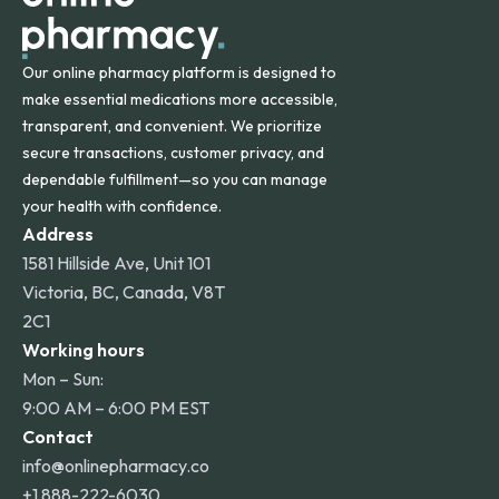
Our online pharmacy platform is designed to
make essential medications more accessible,
transparent, and convenient. We prioritize
secure transactions, customer privacy, and
dependable fulfillment—so you can manage
your health with confidence.
Address
1581 Hillside Ave, Unit 101
Victoria, BC, Canada, V8T
2C1
Working hours
Mon – Sun:
9:00 AM – 6:00 PM EST
Contact
info@onlinepharmacy.co
+1 888-222-6030