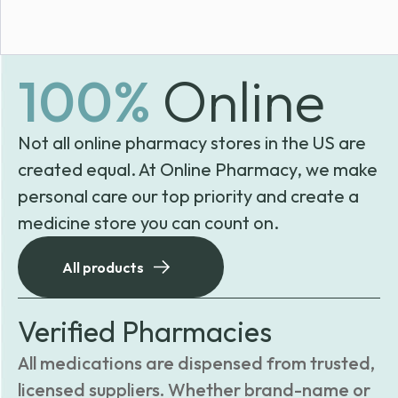
100%
Online
Not all online pharmacy stores in the US are
created equal. At Online Pharmacy, we make
personal care our top priority and create a
medicine store you can count on.
All products
Verified Pharmacies
All medications are dispensed from trusted,
licensed suppliers. Whether brand-name or