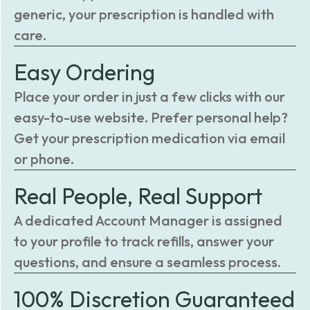
generic, your prescription is handled with
care.
Easy Ordering
Place your order in just a few clicks with our
easy-to-use website. Prefer personal help?
Get your prescription medication via email
or phone.
Real People, Real Support
A dedicated Account Manager is assigned
to your profile to track refills, answer your
questions, and ensure a seamless process.
100% Discretion Guaranteed