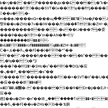
b�>j��)΄��!P�����ԫ��&���;�"k��B�
��������p�SVT�(w��ę��!j����
��x�;�-
m��@J����nQ+���պ��כ��7�Ma�jf��J��ͱ4j���Ѳ�
撆R��x�ZMz�7v��IW���/d��ٞ�Тז�c�ZM~�ji�� ߒ��sQz�����Ԡ��DW��3�De�n"��M�+/
��������B��:�-�u��IJ���7j�委
���9��p�=�'m��AN�ޭ�=/
��������B��:�-
�n&������nUf���������q��x�ZM~�
c��
Ϲ�+,&��Ὰܢ��F[��(�1�*"��
ϒ��"J����ԧ�����<�;�b"�� ���"j���
,�!q�� қ�*]/
���؝�2��7�SMc�s"���ޭ�DQ/�应
�ܢ��F_��!� :�s"��
����7`��������F��+�SVT�n"��IJ��
�应����B ��4�
w�D"��IJ�׭�-`������S��9�Dr�ji��EJ߅��gJ�
应��
矁[��x�ZM~�n"��IB؃��!'����Тѕ��+��(m��IK�ʭ�/|
��ϐܢ��F[��x�ZMz�G�� %嬩