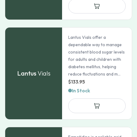
Lantus Vials offer a
dependable way to manage
consistent blood sugar levels
for adults and children with
diabetes mellitus, helping
Lantus
Vials
reduce fluctuations and m...
$
133.95
In Stock