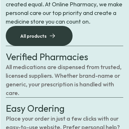
created equal. At Online Pharmacy, we make
personal care our top priority and create a
medicine store you can count on.
All products
Verified Pharmacies
All medications are dispensed from trusted,
licensed suppliers. Whether brand-name or
generic, your prescription is handled with
care.
Easy Ordering
Place your order in just a few clicks with our
easy-to-use website. Prefer personal help?