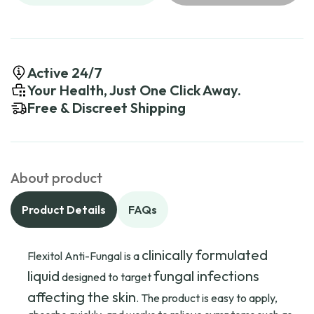
Active 24/7
Your Health, Just One Click Away.
Free & Discreet Shipping
About product
Product Details
FAQs
clinically formulated
Flexitol Anti-Fungal is a
liquid
fungal infections
designed to target
affecting the skin
. The product is easy to apply,