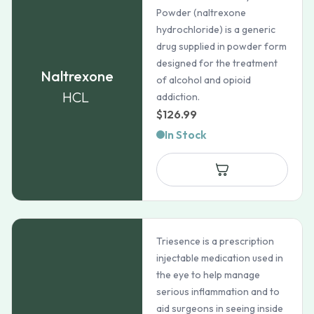
Powder (naltrexone
hydrochloride) is a generic
drug supplied in powder form
designed for the treatment
Naltrexone
of alcohol and opioid
HCL
addiction.
$
126.99
In Stock
Triesence is a prescription
injectable medication used in
the eye to help manage
serious inflammation and to
aid surgeons in seeing inside