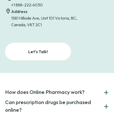
+1 888-222-6030
Address
1581 Hillside Ave, Unit 101 Victoria, BC,
Canada, V8T 2C1
Let's Talk!
+
How does Online Pharmacy work?
POnline Pharmacy is a prescription referral service that
Can prescription drugs be purchased
+
connects you with affordable medications from licensed
online?
pharmacies worldwide. You can save money by choosing