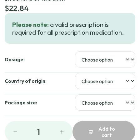
$
22.84
Please note:
a valid prescription is
required for all prescription medication.
Dosage:
Country of origin:
Package size:
Add to
1
cart