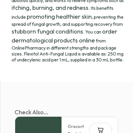
absorbs quickly, and works to relieve symptoms such as
itching, burning, and redness
. Its benefits
promoting healthier skin
include
, preventing the
spread of fungal growth, and supporting recovery from
stubborn fungal conditions
order
. You can
dermatological products online
from
OnlinePharmacy in different strengths and package
sizes. Flexitol Anti-Fungal Liquid is available as: 250 mg
of undecylenic acid per 1 mL, supplied in a 30 mL bottle.
Check Also...
Oracort