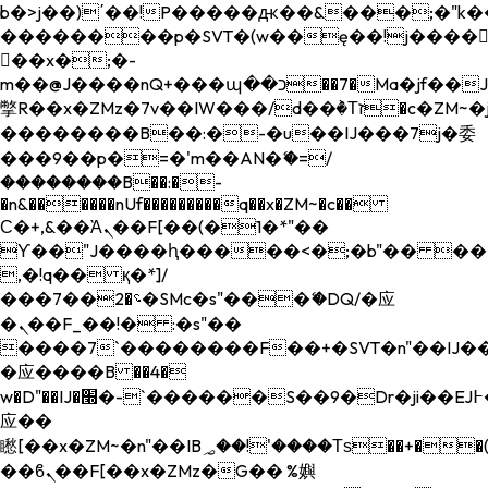
b�>j��)΄��!P�����ԫ��&���;�"k��B�
��������p�SVT�(w��ę��!j����
��x�;�-
m��@J����nQ+���պ��כ��7�Ma�jf��J��ͱ4j���Ѳ�
撆R��x�ZMz�7v��IW���/d��ٞ�Тז�c�ZM~�ji�� ߒ��sQz�����Ԡ��DW��3�De�n"��M�+/
��������B��:�-�u��IJ���7j�委
���9��p�=�'m��AN�ޭ�=/
��������B��:�-
�n&������nUf���������q��x�ZM~�
c��
Ϲ�+,&��Ὰܢ��F[��(�1�*"��
ϒ��"J����ԧ�����<�;�b"�� ���"j���
,�!q�� қ�*]/
���؝�2��7�SMc�s"���ޭ�DQ/�应
�ܢ��F_��!� :�s"��
����7`��������F��+�SVT�n"��IJ��
�应����B ��4�
w�D"��IJ�׭�-`������S��9�Dr�ji��EJ߅��gJ�
应��
矁[��x�ZM~�n"��IB؃��!'����Тѕ��+��(m��IK�ʭ�/|
��ϐܢ��F[��x�ZMz�G�� %嬩