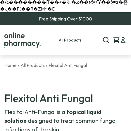
�/c��������[[��<�RI:�:c��MΎ��:z�졾
�ܢ��F[��R�ZM~�D
Free Shipping Over $1000
All Products
Home
All Products
Flexitol Anti Fungal
/
/
Flexitol Anti Fungal
Flexitol Anti-Fungal is a
topical liquid
solution
designed to treat common fungal
infections of the skin.