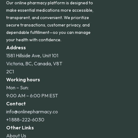
Our online pharmacy platform is designed to
make essential medications more accessible,
transparent, and convenient. We prioritize
secure transactions, customer privacy, and
dependable fulfillment—so you can manage
your health with confidence.
Address
1581 Hillside Ave, Unit 101
Victoria, BC, Canada, V8T
2C1
Working hours
Mon – Sun:
9:00 AM – 6:00 PM EST
Contact
info@onlinepharmacy.co
+1 888-222-6030
Other Links
About Us