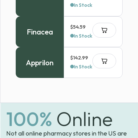
In Stock
$
54.59
Finacea
In Stock
$
142.99
Apprilon
In Stock
100%
Online
Not all online pharmacy stores in the US are