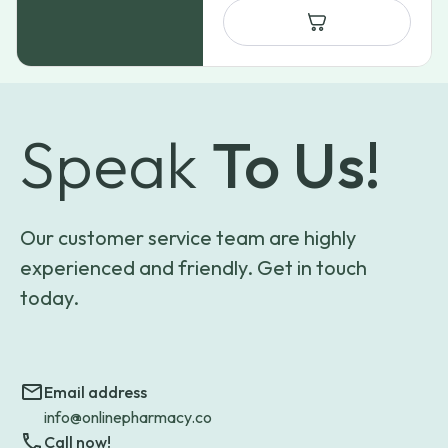
Speak
To Us!
Our customer service team are highly
experienced and friendly. Get in touch
today.
Email address
info@onlinepharmacy.co
Call now!