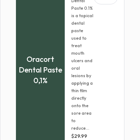
Dental
Paste 0.1%
is a topical
dental
paste
used to
treat
mouth
Oracort
ulcers and
Dental Paste
oral
lesions by
0,1%
applying a
thin film
directly
onto the
sore area
to
reduce...
$
29.99