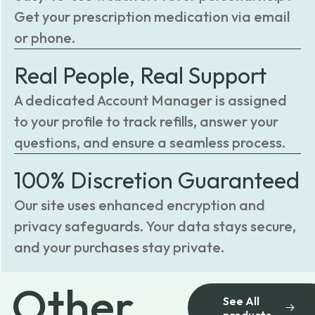
Get your prescription medication via email
or phone.
Real People, Real Support
A dedicated Account Manager is assigned
to your profile to track refills, answer your
questions, and ensure a seamless process.
100% Discretion Guaranteed
Our site uses enhanced encryption and
privacy safeguards. Your data stays secure,
and your purchases stay private.
Other
See All
products