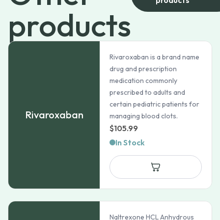
products
Rivaroxaban is a brand name
drug and prescription
medication commonly
prescribed to adults and
certain pediatric patients for
Rivaroxaban
managing blood clots.
$
105.99
In Stock
Naltrexone HCL Anhydrous