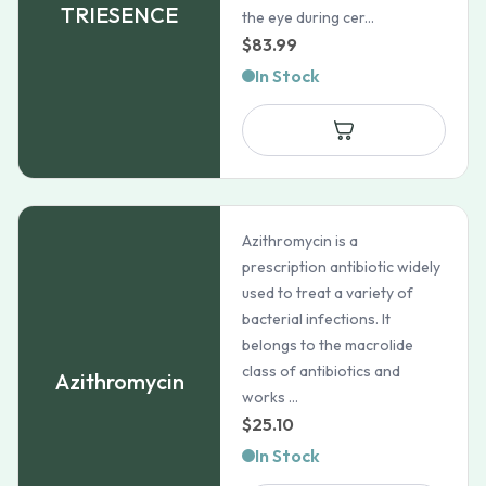
TRIESENCE
the eye during cer...
$
83.99
In Stock
Azithromycin is a
prescription antibiotic widely
used to treat a variety of
bacterial infections. It
belongs to the macrolide
class of antibiotics and
Azithromycin
works ...
$
25.10
In Stock