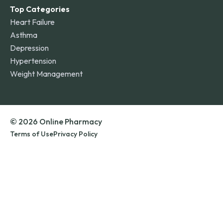
Top Categories
Heart Failure
Asthma
Depression
Hypertension
Weight Management
© 2026 Online Pharmacy
Terms of Use
Privacy Policy