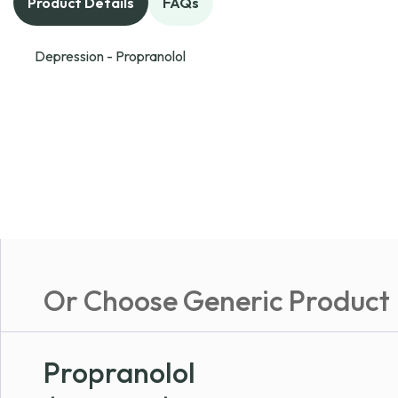
Product Details
FAQs
Depression - Propranolol
Or Choose Generic Product
Propranolol