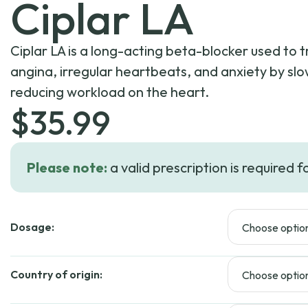
Ciplar LA
Ciplar LA is a long-acting beta-blocker used to 
angina, irregular heartbeats, and anxiety by sl
reducing workload on the heart.
$
35.99
Please note:
a valid prescription is required f
Dosage:
Country of origin: