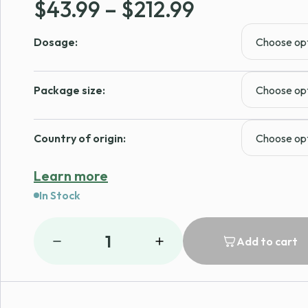
Price
$
43.99
–
$
212.99
range:
Dosage:
$43.99
through
Package size:
$212.99
Country of origin:
Learn more
In Stock
1
Add to cart