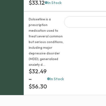
$
33.12
In Stock
Duloxetine is a
prescription
medication used to
treat several common
but serious conditions,
including major
depressive disorder
(MDD), generalized
anxiety d...
$
32.49
–
In Stock
Price
$
56.30
range:
$32.49