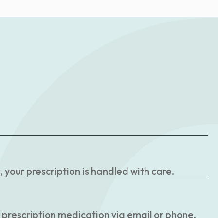
your prescription is handled with care.
r prescription medication via email or phone.