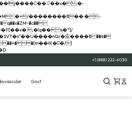
q��x�ZM~�
c��
��R�ZM~�D
+1 (888) 222-6030
iovascular
Gout