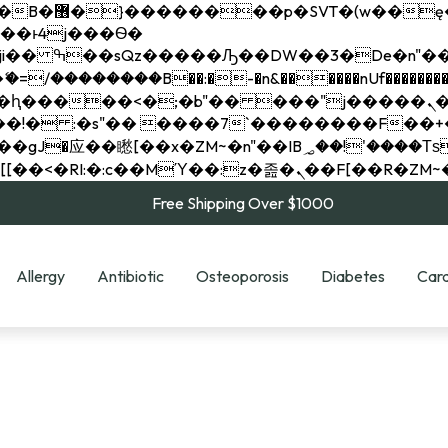
��x�;�-
��������B��:�-�n&������nUf���������
��ϐܢ��F[��x�ZMz�G�� %嬩�/c��������[[��<�RI:�:c��MΎ��:z�졾�ܢ��F[
Free Shipping Over $1000
Allergy
Antibiotic
Osteoporosis
Diabetes
Card