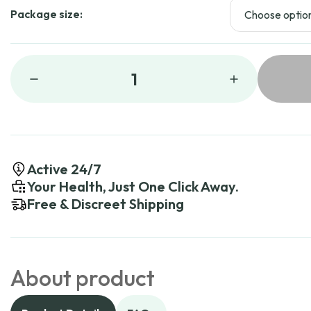
Package size:
1
Active 24/7
Your Health, Just One Click Away.
Free & Discreet Shipping
About product