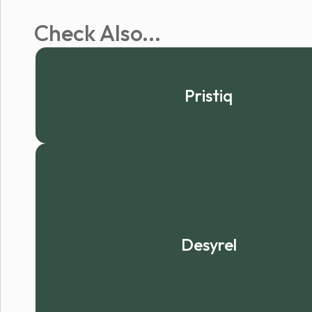
Check Also...
Pristiq
Desyrel