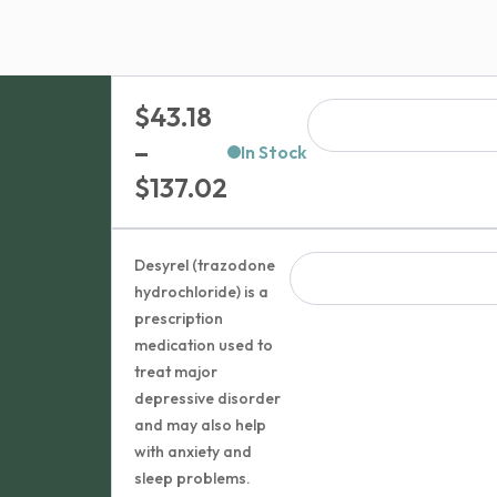
$
43.18
–
In Stock
Price
$
137.02
range:
$43.18
Desyrel (trazodone
through
hydrochloride) is a
prescription
$137.02
medication used to
treat major
depressive disorder
and may also help
with anxiety and
sleep problems.