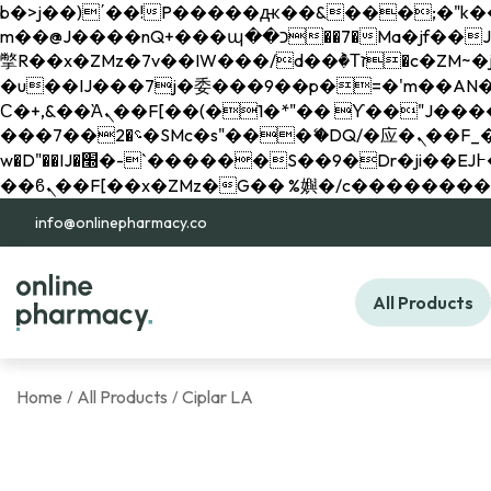
b�>j��)΄��!P�����ԫ��&���;�"k��B�޶�}��������p�SVT�(w��ę��!j������ 
m��@J����nQ+���պ��כ��7�Ma�jf��J��ͱ4j���Ѳ�
撆R��x�ZMz�7v��IW���/d��ٞ�Тז�c�ZM~�ji�� ߒ��sQz�����Ԡ��DW��3�De�n"��M�+/��������B��:�-
�u��IJ���7j�委���9��p�=�'m��AN�ޭ�=/
Ϲ�+,&��Ὰܢ��F[��(�1�*"�� ϒ��"J����ԧ�����<�;�b"�� ���"j�����ܢ��F[��x� ,�!q�� қ�*]/
���؝�2��7�SMc�s"���ޭ�DQ/�应�ܢ��F_��!� :�s"�� ����7`��������F��+�SVT�n"��IJ����nQ/�应����B ��4�
w�D"��IJ�׭�-`������S��9�Dr�ji��EJ߅��gJ�应��矁[��x�ZM~�n"��IB؃��!'����Тѕ��+��(m��IK�ʭ�/|
info@onlinepharmacy.co
All Products
Home
All Products
Ciplar LA
/
/