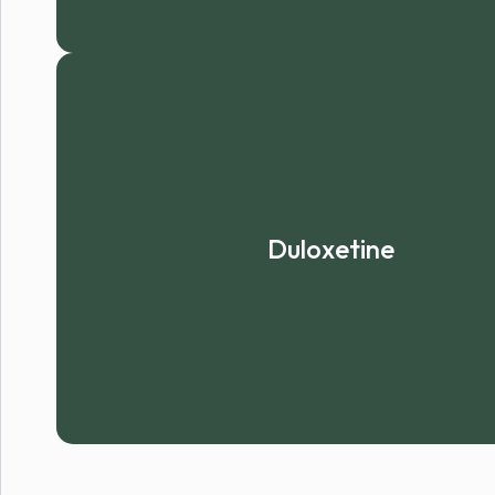
Duloxetine