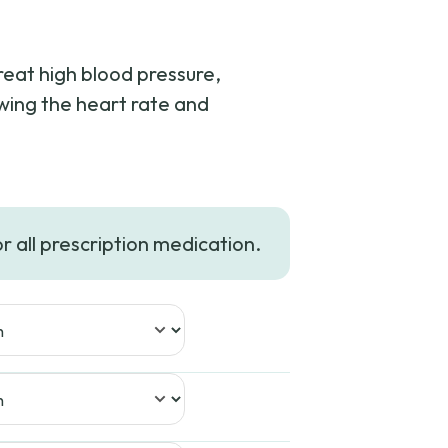
treat high blood pressure,
owing the heart rate and
or all prescription medication.