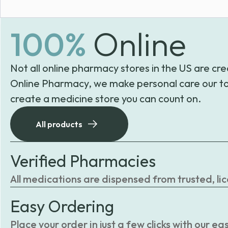
100%
Online
Not all online pharmacy stores in the US are cre
Online Pharmacy, we make personal care our to
create a medicine store you can count on.
All products
Verified Pharmacies
All medications are dispensed from trusted, li
Easy Ordering
Place your order in just a few clicks with our 