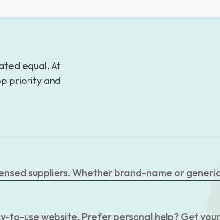
through
$56.30
ated equal. At
p priority and
censed suppliers. Whether brand-name or generic, 
easy-to-use website. Prefer personal help? Get you