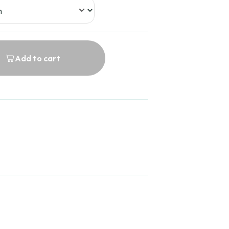
Add to cart