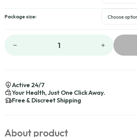
Package size:
1
Active 24/7
Your Health, Just One Click Away.
Free & Discreet Shipping
About product