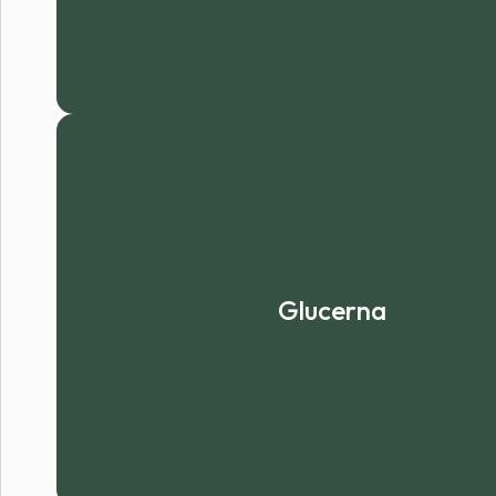
Glucerna