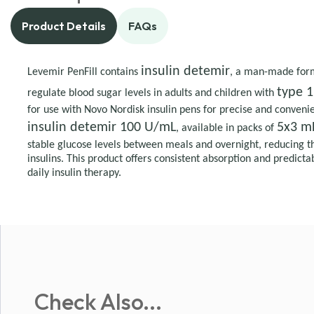
Product Details
FAQs
insulin detemir
Levemir PenFill contains
, a man-made form 
type 1
regulate blood sugar levels in adults and children with
for use with Novo Nordisk insulin pens for precise and convenie
insulin detemir 100 U/mL
5x3 mL
, available in packs of
stable glucose levels between meals and overnight, reducing t
insulins. This product offers consistent absorption and predictab
daily insulin therapy.
Check Also...