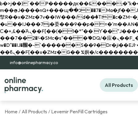
b�>j��)΄��!P�����ԫ��&���;�"k��B�޶�}��������p�SVT�(w��ę��!j������ 
m��@J����nQ+���պ��כ��7�Ma�jf��J��ͱ4j���Ѳ�
撆R��x�ZMz�7v��IW���/d��ٞ�Тז�c�ZM~�ji�� ߒ��sQz�����Ԡ��DW��3�De�n"��M�+/��������B��:�-
�u��IJ���7j�委���9��p�=�'m��AN�ޭ�=/
Ϲ�+,&��Ὰܢ��F[��(�1�*"�� ϒ��"J����ԧ�����<�;�b"�� ���"j�����ܢ��F[��x� ,�!q�� қ�*]/
���؝�2��7�SMc�s"���ޭ�DQ/�应�ܢ��F_��!� :�s"�� ����7`��������F��+�SVT�n"��IJ����nQ/�应����B ��4�
w�D"��IJ�׭�-`������S��9�Dr�ji��EJ߅��gJ�应��矁[��x�ZM~�n"��IB؃��!'����Тѕ��+��(m��IK�ʭ�/|
info@onlinepharmacy.co
All Products
Home
All Products
Levemir PenFill Cartridges
/
/