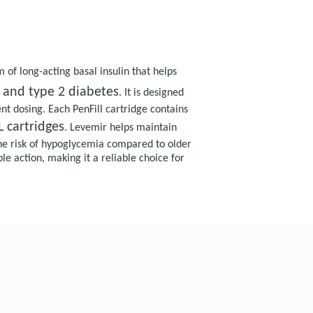
of long-acting basal insulin that helps
 and type 2 diabetes
. It is designed
nt dosing. Each PenFill cartridge contains
 cartridges
. Levemir helps maintain
he risk of hypoglycemia compared to older
le action, making it a reliable choice for