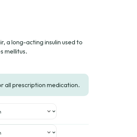
r, a long-acting insulin used to
s mellitus.
or all prescription medication.