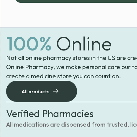
100%
Online
Not all online pharmacy stores in the US are cre
Online Pharmacy, we make personal care our to
create a medicine store you can count on.
All products
Verified Pharmacies
All medications are dispensed from trusted, li