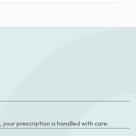
your prescription is handled with care.