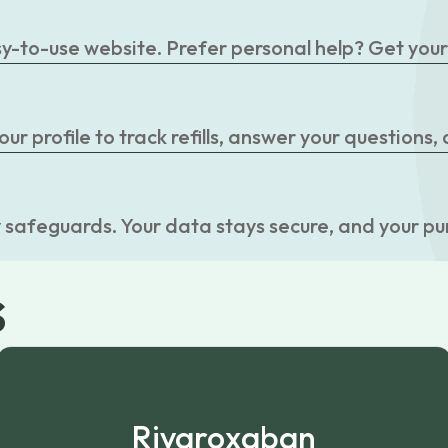
easy-to-use website. Prefer personal help? Get you
r profile to track refills, answer your questions,
 safeguards. Your data stays secure, and your pu
s
Rivaroxaban