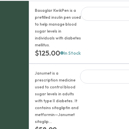
Basaglar KwikPen is a
prefilled insulin pen used
to help manage blood
sugar levels in
individuals with diabetes
mellitus.
$
125.00
In Stock
Janumet is a
prescription medicine
used to control blood
sugar levels in adults
with type II diabetes. It
contains sitagliptin and
metformin—Janumet
sitaglip...