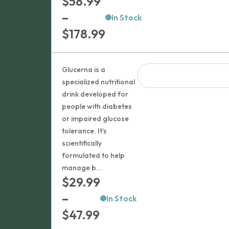
$
58.99
–
In Stock
Price
$
178.99
range:
$58.99
Glucerna is a
through
specialized nutritional
drink developed for
$178.99
people with diabetes
or impaired glucose
tolerance. It’s
scientifically
formulated to help
manage b...
$
29.99
–
In Stock
Price
$
47.99