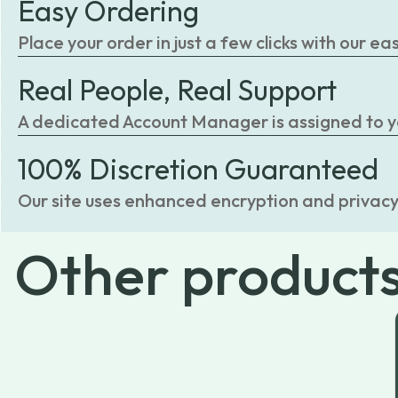
Easy Ordering
Place your order in just a few clicks with our 
Real People, Real Support
A dedicated Account Manager is assigned to you
100% Discretion Guaranteed
Our site uses enhanced encryption and privacy
Other
product