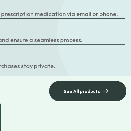
r prescription medication via email or phone.
 and ensure a seamless process.
rchases stay private.
See All products