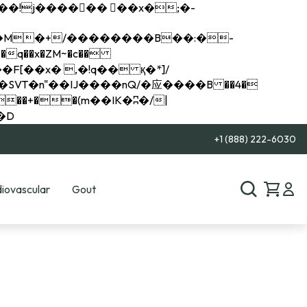
q��x�ZM~�
c��
��R�ZM~�D
+1 (888) 222-6030
iovascular
Gout