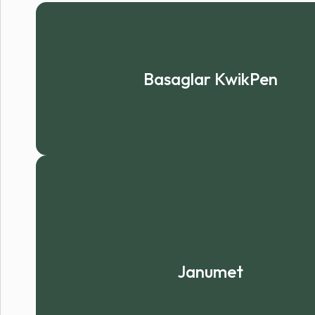
Basaglar KwikPen
Janumet