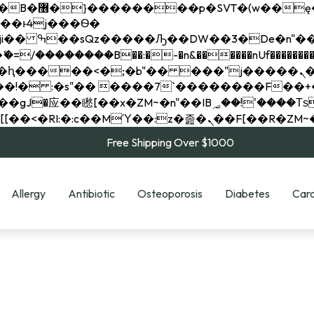
��x�;�-
��������B��:�-�n&������nUf���������
��ϐܢ��F[��x�ZMz�G�� %嬩�/c��������[[��<�RI:�:c��MΎ��:z�졾�ܢ��F[
Free Shipping Over $1000
Allergy
Antibiotic
Osteoporosis
Diabetes
Card