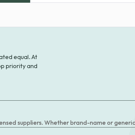
range:
$29.99
through
$47.99
ated equal. At
p priority and
censed suppliers. Whether brand-name or generic, 