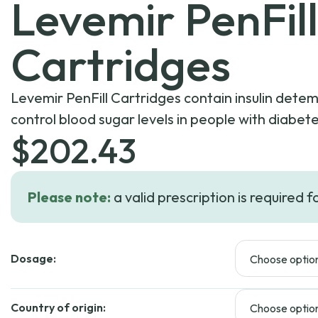
Levemir PenFill
Cartridges
Levemir PenFill Cartridges contain insulin detemi
control blood sugar levels in people with diabete
$
202.43
Please note:
a valid prescription is required f
Dosage:
Country of origin: