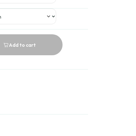
Add to cart