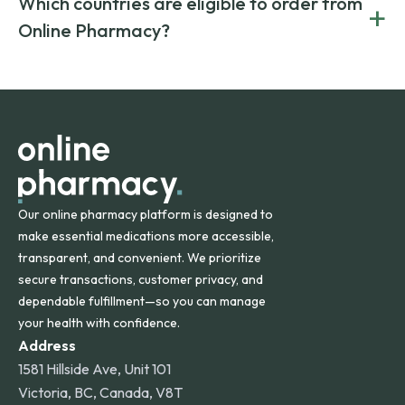
Which countries are eligible to order from
+
on both brand-name and generic prescriptions without
Canada and India. All prescriptions are carefully reviewed
compromising on safety or quality.
Online Pharmacy?
and filled by trusted, accredited pharmacies to ensure
safety and quality.
Online Pharmacy ships medications across the United
States and internationally. A flat shipping rate applies to
orders within the contiguous U.S., while additional fees may
apply for deliveries to Hawaii, Alaska, Puerto Rico, and
other international destinations.
Our online pharmacy platform is designed to
make essential medications more accessible,
transparent, and convenient. We prioritize
secure transactions, customer privacy, and
dependable fulfillment—so you can manage
your health with confidence.
Address
1581 Hillside Ave, Unit 101
Victoria, BC, Canada, V8T