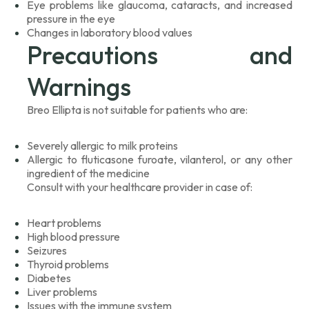
Eye problems like glaucoma, cataracts, and increased
pressure in the eye
Changes in laboratory blood values
Precautions and
Warnings
Breo Ellipta is not suitable for patients who are:
Severely allergic to milk proteins
Allergic to fluticasone furoate, vilanterol, or any other
ingredient of the medicine
Consult with your healthcare provider in case of:
Heart problems
High blood pressure
Seizures
Thyroid problems
Diabetes
Liver problems
Issues with the immune system