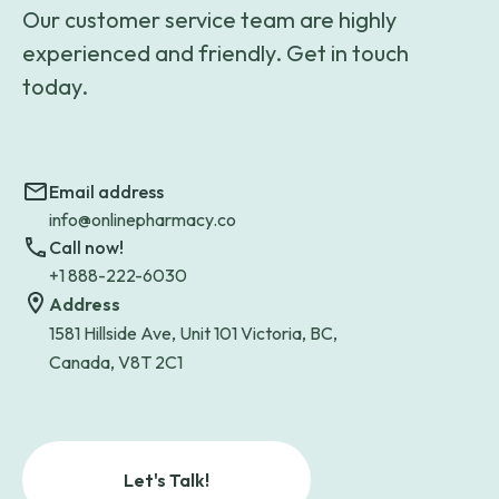
Our customer service team are highly
experienced and friendly. Get in touch
today.
Email address
info@onlinepharmacy.co
Call now!
+1 888-222-6030
Address
1581 Hillside Ave, Unit 101 Victoria, BC,
Canada, V8T 2C1
Let's Talk!