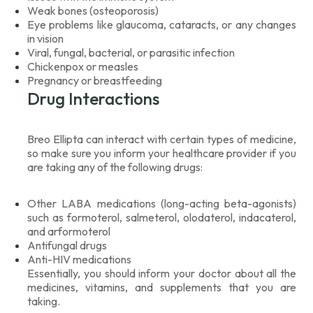
Weak bones (osteoporosis)
Eye problems like glaucoma, cataracts, or any changes
in vision
Viral, fungal, bacterial, or parasitic infection
Chickenpox or measles
Pregnancy or breastfeeding
Drug Interactions
Breo Ellipta can interact with certain types of medicine,
so make sure you inform your healthcare provider if you
are taking any of the following drugs:
Other LABA medications (long-acting beta-agonists)
such as formoterol, salmeterol, olodaterol, indacaterol,
and arformoterol
Antifungal drugs
Anti-HIV medications
Essentially, you should inform your doctor about all the
medicines, vitamins, and supplements that you are
taking.