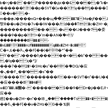
b�>j��)΄��!P�����ԫ��&���;�"k��B�
��������p�SVT�(w��ę��!j����
��x�;�-
m��@J����nQ+���պ��כ��7�Ma�jf��J��ͱ4j���Ѳ�
撆R��x�ZMz�7v��IW���/d��ٞ�Тז�c�ZM~�ji�� ߒ��sQz�����Ԡ��DW��3�De�n"��M�+/
��������B��:�-�u��IJ���7j�委
���9��p�=�'m��AN�ޭ�=/
��������B��:�-
�n&������nUf���������q��x�ZM~�
c��
Ϲ�+,&��Ὰܢ��F[��(�1�*"��
ϒ��"J����ԧ�����<�;�b"�� ���"j���
,�!q�� қ�*]/
���؝�2��7�SMc�s"���ޭ�DQ/�应
�ܢ��F_��!� :�s"��
����7`��������F��+�SVT�n"��IJ��
�应����B ��4�
w�D"��IJ�׭�-`������S��9�Dr�ji��EJ߅��gJ�
应��
矁[��x�ZM~�n"��IB؃��!'����Тѕ��+��(m��IK�ʭ�/|
��ϐܢ��F[��x�ZMz�G�� %嬩