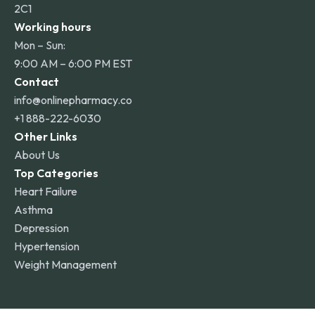
2C1
Working hours
Mon – Sun:
9:00 AM – 6:00 PM EST
Contact
info@onlinepharmacy.co
+1 888-222-6030
Other Links
About Us
Top Categories
Heart Failure
Asthma
Depression
Hypertension
Weight Management