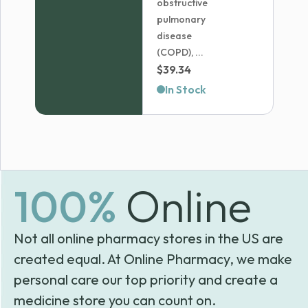
obstructive
pulmonary
disease
(COPD), ...
$
39.34
In Stock
100%
Online
Not all online pharmacy stores in the US are
created equal. At Online Pharmacy, we make
personal care our top priority and create a
medicine store you can count on.