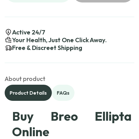
Active 24/7
Your Health, Just One Click Away.
Free & Discreet Shipping
About product
Product Details
FAQs
Buy Breo Ellipta
Online