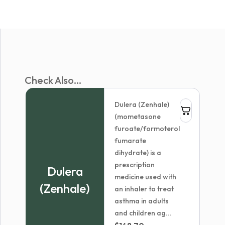
Check Also...
Dulera (Zenhale)
(mometasone
furoate/formoterol
fumarate
dihydrate) is a
prescription
Dulera
medicine used with
(Zenhale)
an inhaler to treat
asthma in adults
and children ag...