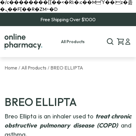
�/c��������[[��<�RI:�:c��MΎ��:z�졾
�ܢ��F[��R�ZM~�D
Free Shipping Over $1000
All Products
Home
All Products
BREO ELLIPTA
/
/
BREO ELLIPTA
Breo Ellipta is an inhaler used to
treat chronic
obstructive pulmonary disease (COPD)
and
asthma.