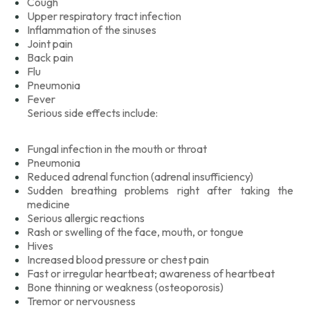
Cough
Upper respiratory tract infection
Inflammation of the sinuses
Joint pain
Back pain
Flu
Pneumonia
Fever
Serious side effects include:
Fungal infection in the mouth or throat
Pneumonia
Reduced adrenal function (adrenal insufficiency)
Sudden breathing problems right after taking the
medicine
Serious allergic reactions
Rash or swelling of the face, mouth, or tongue
Hives
Increased blood pressure or chest pain
Fast or irregular heartbeat; awareness of heartbeat
Bone thinning or weakness (osteoporosis)
Tremor or nervousness