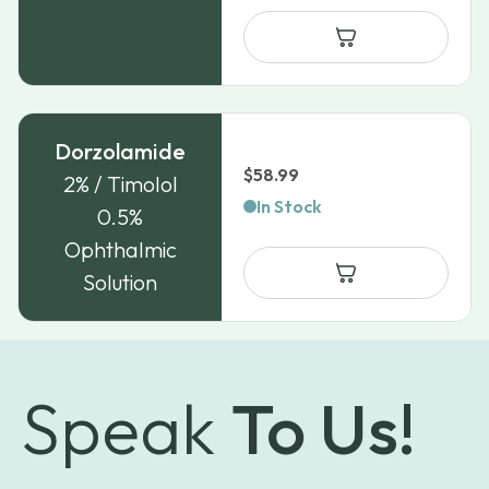
Dorzolamide
$
58.99
2% / Timolol
In Stock
0.5%
Ophthalmic
Solution
Speak
To Us!