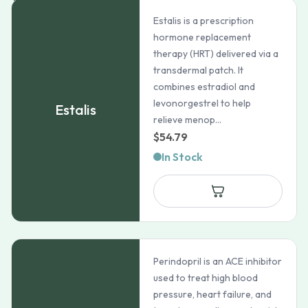
Estalis is a prescription
hormone replacement
therapy (HRT) delivered via a
transdermal patch. It
combines estradiol and
levonorgestrel to help
Estalis
relieve menop...
$
54.79
In Stock
Perindopril is an ACE inhibitor
used to treat high blood
pressure, heart failure, and