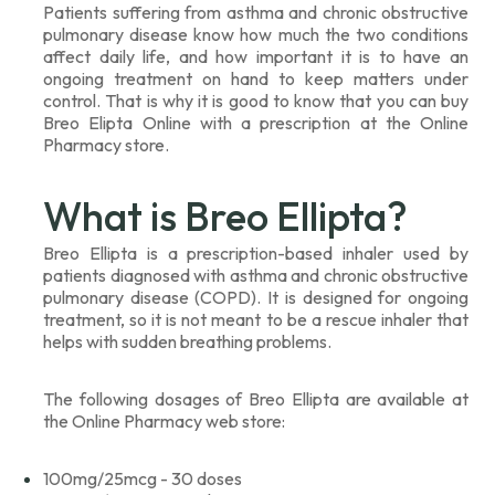
Patients suffering from asthma and chronic obstructive
pulmonary disease know how much the two conditions
affect daily life, and how important it is to have an
ongoing treatment on hand to keep matters under
control. That is why it is good to know that you can buy
Breo Elipta Online with a prescription at the Online
Pharmacy store.
What is Breo Ellipta?
Breo Ellipta is a prescription-based inhaler used by
patients diagnosed with asthma and chronic obstructive
pulmonary disease (COPD). It is designed for ongoing
treatment, so it is not meant to be a rescue inhaler that
helps with sudden breathing problems.
The following dosages of Breo Ellipta are available at
the Online Pharmacy web store:
100mg/25mcg - 30 doses