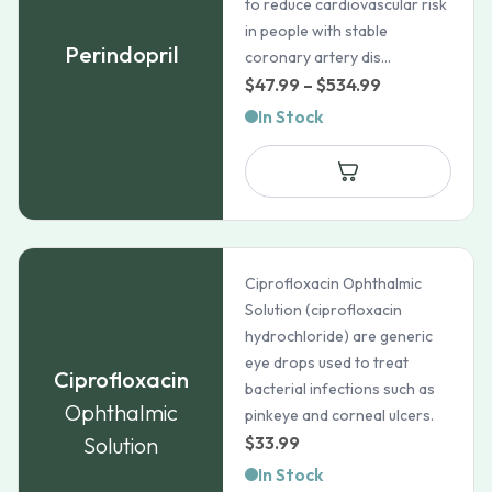
to reduce cardiovascular risk
in people with stable
Perindopril
coronary artery dis...
Price
$
47.99
–
$
534.99
range:
In Stock
$47.99
through
$534.99
Ciprofloxacin Ophthalmic
Solution (ciprofloxacin
hydrochloride) are generic
eye drops used to treat
Ciprofloxacin
bacterial infections such as
Ophthalmic
pinkeye and corneal ulcers.
Solution
$
33.99
In Stock