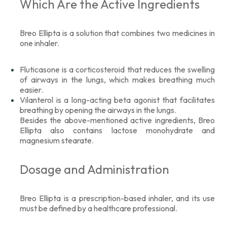
Which Are the Active Ingredients
Breo Ellipta is a solution that combines two medicines in
one inhaler.
Fluticasone is a corticosteroid that reduces the swelling
of airways in the lungs, which makes breathing much
easier.
Vilanterol is a long-acting beta agonist that facilitates
breathing by opening the airways in the lungs.
Besides the above-mentioned active ingredients, Breo
Ellipta also contains lactose monohydrate and
magnesium stearate.
Dosage and Administration
Breo Ellipta is a prescription-based inhaler, and its use
must be defined by a healthcare professional.