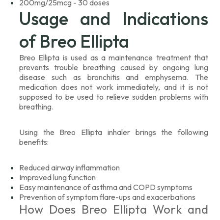
200mg/25mcg - 30 doses
Usage and Indications
of Breo Ellipta
Breo Ellipta is used as a maintenance treatment that
prevents trouble breathing caused by ongoing lung
disease such as bronchitis and emphysema. The
medication does not work immediately, and it is not
supposed to be used to relieve sudden problems with
breathing.
Using the Breo Ellipta inhaler brings the following
benefits:
Reduced airway inflammation
Improved lung function
Easy maintenance of asthma and COPD symptoms
Prevention of symptom flare-ups and exacerbations
How Does Breo Ellipta Work and