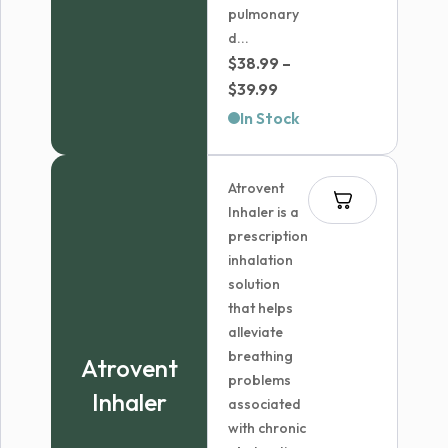
pulmonary
d...
$
38.99
–
Price
$
39.99
range:
In Stock
$38.99
through
Atrovent
$39.99
Inhaler is a
prescription
inhalation
solution
that helps
alleviate
breathing
Atrovent
problems
Inhaler
associated
with chronic