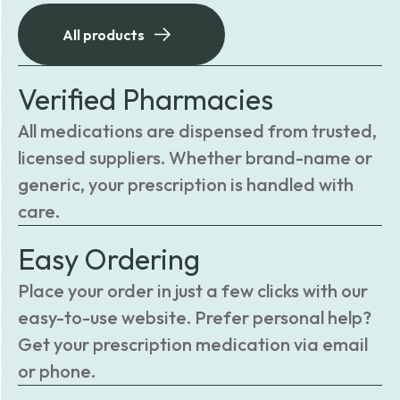
All products
Verified Pharmacies
All medications are dispensed from trusted,
licensed suppliers. Whether brand-name or
generic, your prescription is handled with
care.
Easy Ordering
Place your order in just a few clicks with our
easy-to-use website. Prefer personal help?
Get your prescription medication via email
or phone.