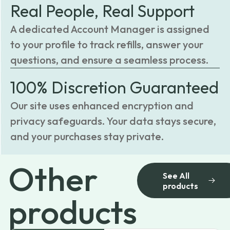
Real People, Real Support
A dedicated Account Manager is assigned
to your profile to track refills, answer your
questions, and ensure a seamless process.
100% Discretion Guaranteed
Our site uses enhanced encryption and
privacy safeguards. Your data stays secure,
and your purchases stay private.
Other
See All
products
products