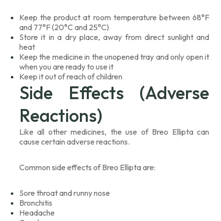
Keep the product at room temperature between 68°F
and 77°F (20°C and 25°C)
Store it in a dry place, away from direct sunlight and
heat
Keep the medicine in the unopened tray and only open it
when you are ready to use it
Keep it out of reach of children
Side Effects (Adverse
Reactions)
Like all other medicines, the use of Breo Ellipta can
cause certain adverse reactions.
Common side effects of Breo Ellipta are:
Sore throat and runny nose
Bronchitis
Headache