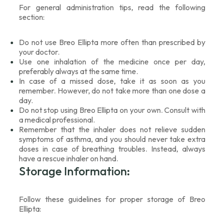
For general administration tips, read the following
section:
Do not use Breo Ellipta more often than prescribed by
your doctor.
Use one inhalation of the medicine once per day,
preferably always at the same time.
In case of a missed dose, take it as soon as you
remember. However, do not take more than one dose a
day.
Do not stop using Breo Ellipta on your own. Consult with
a medical professional.
Remember that the inhaler does not relieve sudden
symptoms of asthma, and you should never take extra
doses in case of breathing troubles. Instead, always
have a rescue inhaler on hand.
Storage Information:
Follow these guidelines for proper storage of Breo
Ellipta: