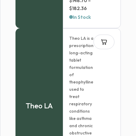
$
148.70
–
Price
$
182.36
range:
In Stock
$148.70
through
Theo LA is a
$182.36
prescription
long-acting
tablet
formulation
of
theophylline
used to
treat
Theo LA
respiratory
conditions
like asthma
and chronic
obstructive