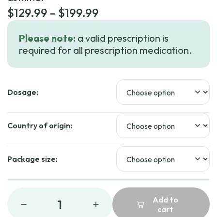
Price
$
129.99
–
$
199.99
range:
Please note:
a valid prescription is
$129.99
required for all prescription medication.
through
$199.99
Dosage:
Country of origin:
Package size:
Add to
1
cart