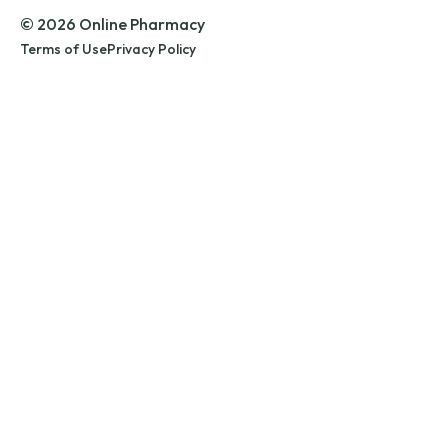
© 2026 Online Pharmacy
Terms of Use
Privacy Policy