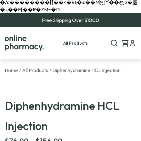
�/c��������[[��<�RI:�:c��MΎ��:z�졾
�ܢ��F[��R�ZM~�D
Free Shipping Over $1000
All Products
Home
All Products
Diphenhydramine HCL Injection
/
/
Diphenhydramine HCL
Injection
Price