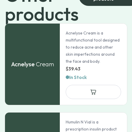
products
Acnelyse Cream is a
multifunctional tool designed
to reduce acne and other
skin imperfections around
the face and body.
Acnelyse
Cream
$
39.43
In Stock
Humulin N Vial is a
prescription insulin product