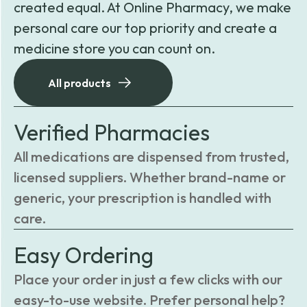
created equal. At Online Pharmacy, we make
personal care our top priority and create a
medicine store you can count on.
All products
Verified Pharmacies
All medications are dispensed from trusted,
licensed suppliers. Whether brand-name or
generic, your prescription is handled with
care.
Easy Ordering
Place your order in just a few clicks with our
easy-to-use website. Prefer personal help?