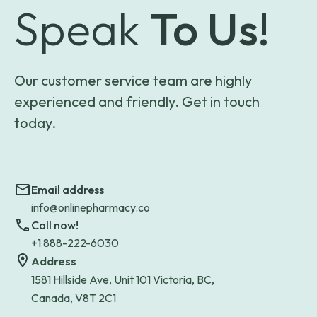
Speak
To Us!
Our customer service team are highly
experienced and friendly. Get in touch
today.
Email address
info@onlinepharmacy.co
Call now!
+1 888-222-6030
Address
1581 Hillside Ave, Unit 101 Victoria, BC,
Canada, V8T 2C1