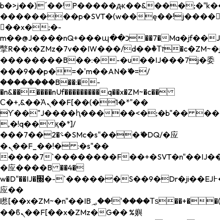
b�>j��)΄��!P�����ԫ��&���;�"k��B�
��������p�SVT�(w��ę��!j����
��x�;�-
m��@J����nQ+���պ��כ��7�Ma�jf��J��ͱ4j���Ѳ�
撆R��x�ZMz�7v��IW���/d��ٞ�Тז�c�ZM~�ji�� ߒ��sQz�����Ԡ��DW��3�De�n"��M�+/
��������B��:�-�u��IJ���7j�委
���9��p�=�'m��AN�ޭ�=/
��������B��:�-
�n&������nUf���������q��x�ZM~�
c��
Ϲ�+,&��Ὰܢ��F[��(�1�*"��
ϒ��"J����ԧ�����<�;�b"�� ���"j���
,�!q�� қ�*]/
���؝�2��7�SMc�s"���ޭ�DQ/�应
�ܢ��F_��!� :�s"��
����7`��������F��+�SVT�n"��IJ��
�应����B ��4�
w�D"��IJ�׭�-`������S��9�Dr�ji��EJ߅��gJ�
应��
矁[��x�ZM~�n"��IB؃��!'����Тѕ��+��(m��IK�ʭ�/|
��ϐܢ��F[��x�ZMz�G�� %嬩