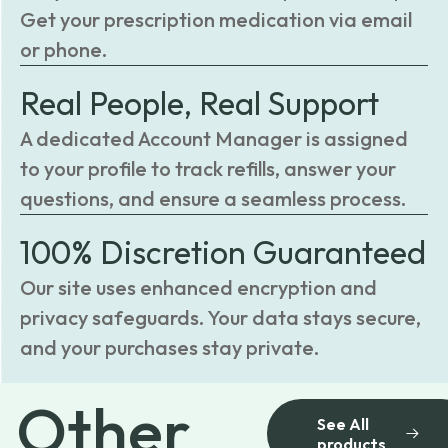
Get your prescription medication via email
or phone.
Real People, Real Support
A dedicated Account Manager is assigned
to your profile to track refills, answer your
questions, and ensure a seamless process.
100% Discretion Guaranteed
Our site uses enhanced encryption and
privacy safeguards. Your data stays secure,
and your purchases stay private.
Other
See All
products