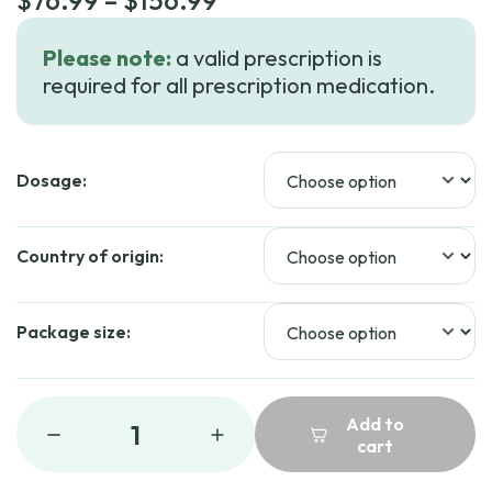
$
76.99
–
$
156.99
range:
Please note:
a valid prescription is
$76.99
required for all prescription medication.
through
$156.99
Dosage:
Country of origin:
Package size:
Add to
1
cart