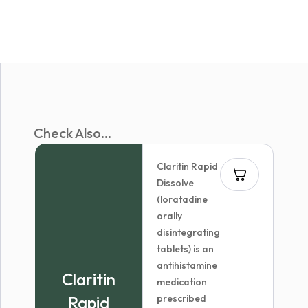
Check Also...
Claritin Rapid
Dissolve
(loratadine
orally
disintegrating
tablets) is an
antihistamine
Claritin
medication
Rapid
prescribed