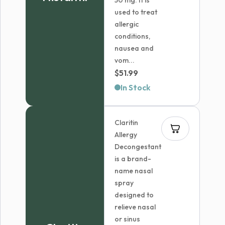
50 mg. It is
used to treat
allergic
conditions,
nausea and
vom...
$
51.99
In Stock
Claritin
Allergy
Decongestant
is a brand-
name nasal
spray
designed to
relieve nasal
or sinus