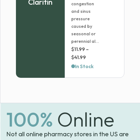
Claritin
congestion
and sinus
pressure
caused by
seasonal or
perennial al...
$
11.99
–
Price
$
41.99
range:
In Stock
$11.99
through
$41.99
100%
Online
Not all online pharmacy stores in the US are