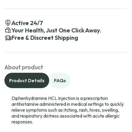
Active 24/7
Your Health, Just One Click Away.
Free & Discreet Shipping
About product
Product Details
FAQs
Diphenhydramine HCL Injection is a prescription
antihistamine administered in medical settings to quickly
relieve symptoms such as itching, rash, hives, swelling,
and respiratory distress associated with acute allergic
responses.