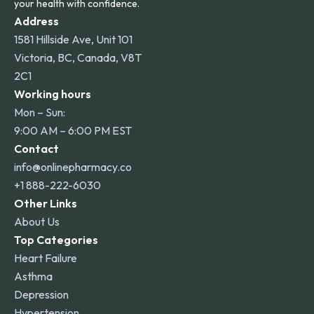
your health with confidence.
Address
1581 Hillside Ave, Unit 101
Victoria, BC, Canada, V8T
2C1
Working hours
Mon – Sun:
9:00 AM – 6:00 PM EST
Contact
info@onlinepharmacy.co
+1 888-222-6030
Other Links
About Us
Top Categories
Heart Failure
Asthma
Depression
Hypertension