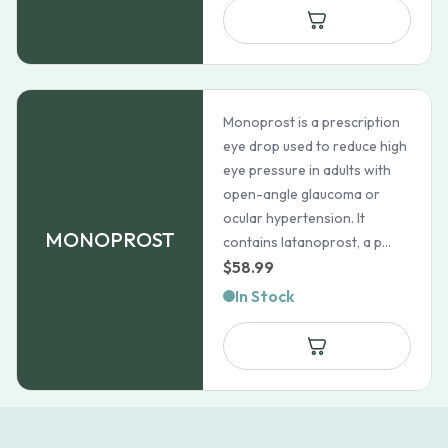
through
$120.69
Monoprost is a prescription
eye drop used to reduce high
eye pressure in adults with
open-angle glaucoma or
ocular hypertension. It
MONOPROST
contains latanoprost, a p...
$
58.99
In Stock