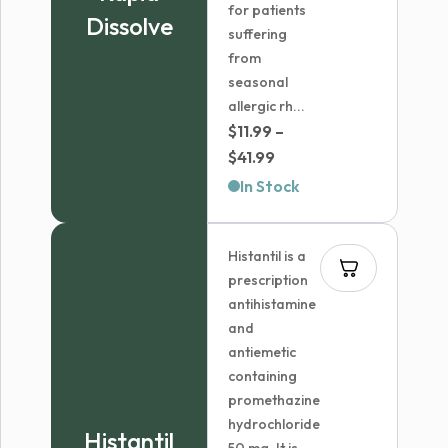
for patients
Dissolve
suffering
from
seasonal
allergic rh...
$
11.99
–
Price
$
41.99
range:
In Stock
$11.99
through
Histantil is a
$41.99
prescription
antihistamine
and
antiemetic
containing
promethazine
hydrochloride
Histantil