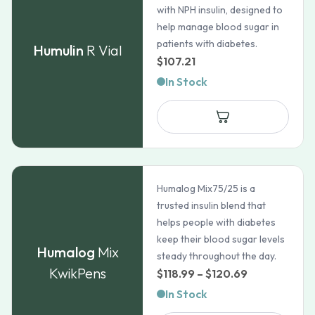
with NPH insulin, designed to
help manage blood sugar in
patients with diabetes.
Humulin
R Vial
$
107.21
In Stock
Humalog Mix75/25 is a
trusted insulin blend that
helps people with diabetes
keep their blood sugar levels
Humalog
Mix
steady throughout the day.
KwikPens
Price
$
118.99
–
$
120.69
range:
In Stock
$118.99