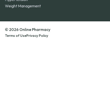
Weight Management
© 2026 Online Pharmacy
Terms of Use
Privacy Policy