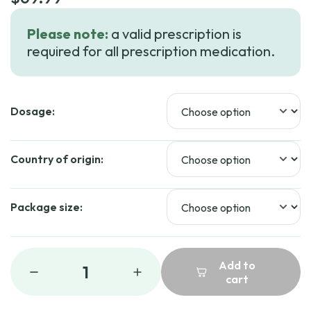
Please note:
a valid prescription is
required for all prescription medication.
Dosage:
Country of origin:
Package size:
Add to
1
cart