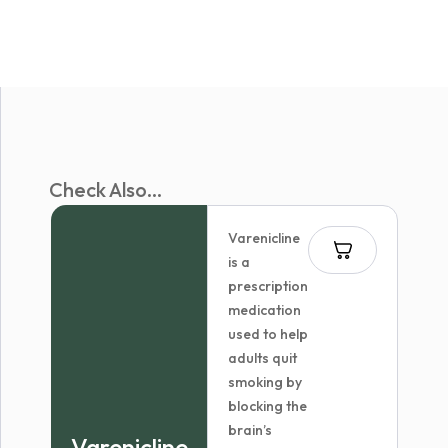
Check Also...
Varenicline
is a
prescription
medication
used to help
adults quit
smoking by
blocking the
brain’s
Varenicline