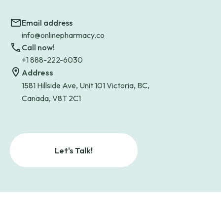
Email address
info@onlinepharmacy.co
Call now!
+1 888-222-6030
Address
1581 Hillside Ave, Unit 101 Victoria, BC,
Canada, V8T 2C1
Let's Talk!