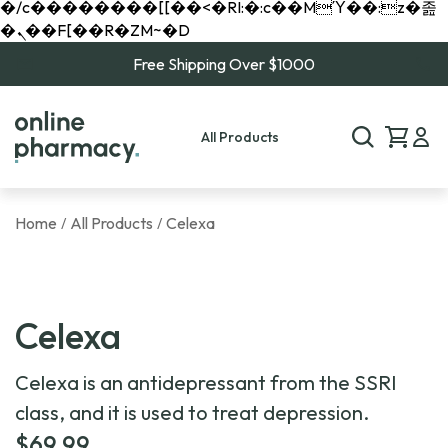
�/c��������[[��<�RI:�:c��MΎ��:z�졾
�ܢ��F[��R�ZM~�D
Free Shipping Over $1000
All Products
Home
All Products
Celexa
/
/
Celexa
Celexa is an antidepressant from the SSRI
class, and it is used to treat depression.
$
69.99