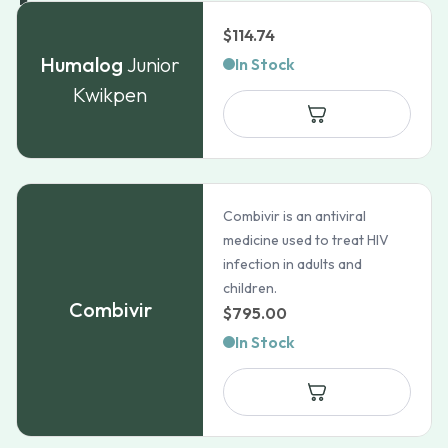
$
114.74
Humalog
Junior
In Stock
Kwikpen
Combivir is an antiviral
medicine used to treat HIV
infection in adults and
children.
Combivir
$
795.00
In Stock