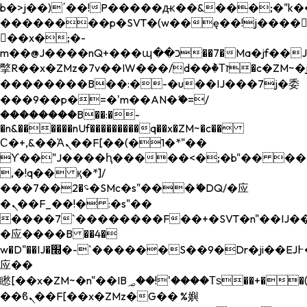
b�>j��)΄��!P�����ԫ��&���;�"k��B�
��������p�SVT�(w��ę��!j����
��x�;�-
m��@J����nQ+���պ��כ��7�Ma�jf��J��ͱ4j���Ѳ�
撆R��x�ZMz�7v��IW���/d��ٞ�Тז�c�ZM~�ji�� ߒ��sQz�����Ԡ��DW��3�De�n"��M�+/
��������B��:�-�u��IJ���7j�委
���9��p�=�'m��AN�ޭ�=/
��������B��:�-
�n&������nUf���������q��x�ZM~�
c��
Ϲ�+,&��Ὰܢ��F[��(�1�*"��
ϒ��"J����ԧ�����<�;�b"�� ���"j���
,�!q�� қ�*]/
���؝�2��7�SMc�s"���ޭ�DQ/�应
�ܢ��F_��!� :�s"��
����7`��������F��+�SVT�n"��IJ��
�应����B ��4�
w�D"��IJ�׭�-`������S��9�Dr�ji��EJ߅��gJ�
应��
矁[��x�ZM~�n"��IB؃��!'����Тѕ��+��(m��IK�ʭ�/|
��ϐܢ��F[��x�ZMz�G�� %嬩