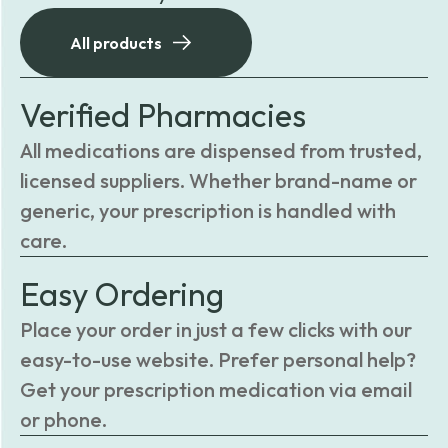
All products
Verified Pharmacies
All medications are dispensed from trusted,
licensed suppliers. Whether brand-name or
generic, your prescription is handled with
care.
Easy Ordering
Place your order in just a few clicks with our
easy-to-use website. Prefer personal help?
Get your prescription medication via email
or phone.