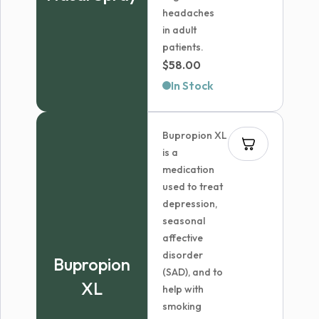
headaches
in adult
patients.
$
58.00
In Stock
Bupropion XL
is a
medication
used to treat
depression,
seasonal
affective
disorder
Bupropion
(SAD), and to
XL
help with
smoking