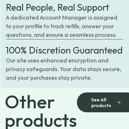
Real People, Real Support
A dedicated Account Manager is assigned
to your profile to track refills, answer your
questions, and ensure a seamless process.
100% Discretion Guaranteed
Our site uses enhanced encryption and
privacy safeguards. Your data stays secure,
and your purchases stay private.
Other
See All
products
products