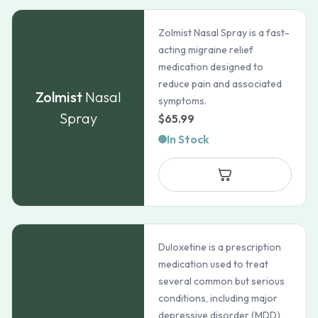
Zolmist Nasal Spray is a fast-
acting migraine relief
medication designed to
reduce pain and associated
Zolmist
Nasal
symptoms.
Spray
$
65.99
In Stock
Duloxetine is a prescription
medication used to treat
several common but serious
conditions, including major
depressive disorder (MDD),