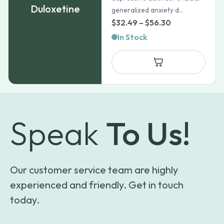
Duloxetine
generalized anxiety d...
Price
$
32.49
–
$
56.30
range:
In Stock
$32.49
through
$56.30
Speak
To Us!
Our customer service team are highly
experienced and friendly. Get in touch
today.