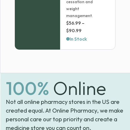
cessation and
weight
management.
$
56.99
–
Price
$
90.99
range:
In Stock
$56.99
through
$90.99
100%
Online
Not all online pharmacy stores in the US are
created equal. At Online Pharmacy, we make
personal care our top priority and create a
medicine store you can count on.