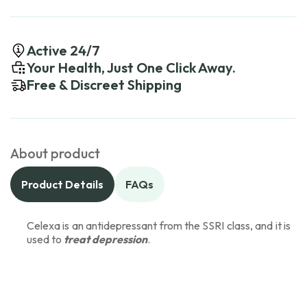
Active 24/7
Your Health, Just One Click Away.
Free & Discreet Shipping
About product
Product Details
FAQs
Celexa is an antidepressant from the SSRI class, and it is
used to
treat depression
.