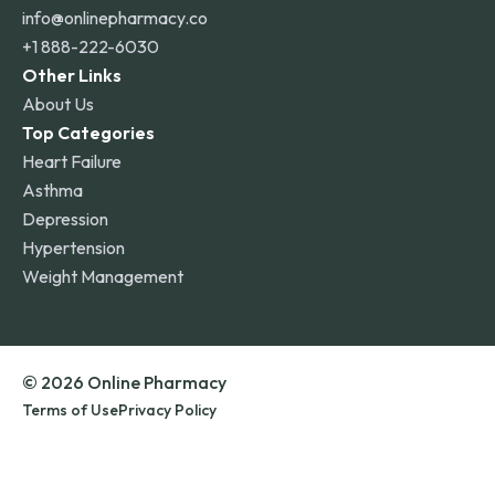
info@onlinepharmacy.co
+1 888-222-6030
Other Links
About Us
Top Categories
Heart Failure
Asthma
Depression
Hypertension
Weight Management
© 2026 Online Pharmacy
Terms of Use
Privacy Policy