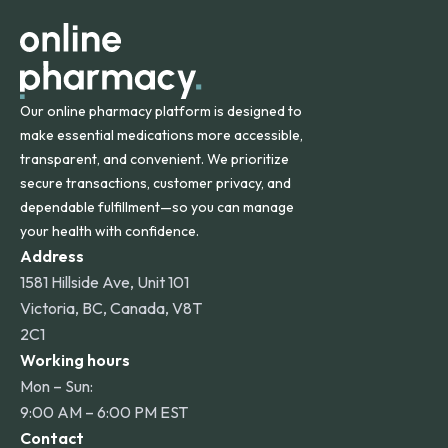
other international destinations.
Our online pharmacy platform is designed to
make essential medications more accessible,
transparent, and convenient. We prioritize
secure transactions, customer privacy, and
dependable fulfillment—so you can manage
your health with confidence.
Address
1581 Hillside Ave, Unit 101
Victoria, BC, Canada, V8T
2C1
Working hours
Mon – Sun:
9:00 AM – 6:00 PM EST
Contact