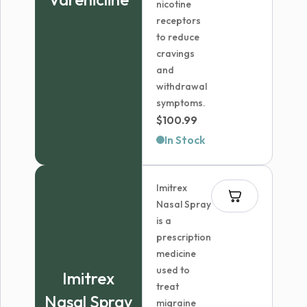
nicotine
receptors
to reduce
cravings
and
withdrawal
symptoms.
$
100.99
In Stock
Imitrex
Nasal Spray
is a
prescription
medicine
used to
Imitrex
treat
Nasal Spray
migraine