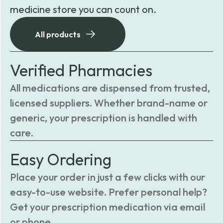
medicine store you can count on.
All products
Verified Pharmacies
All medications are dispensed from trusted,
licensed suppliers. Whether brand-name or
generic, your prescription is handled with
care.
Easy Ordering
Place your order in just a few clicks with our
easy-to-use website. Prefer personal help?
Get your prescription medication via email
or phone.