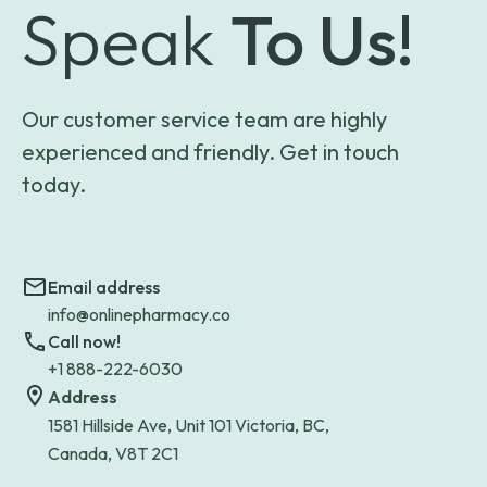
Speak
To Us!
Our customer service team are highly
experienced and friendly. Get in touch
today.
Email address
info@onlinepharmacy.co
Call now!
+1 888-222-6030
Address
1581 Hillside Ave, Unit 101 Victoria, BC,
Canada, V8T 2C1