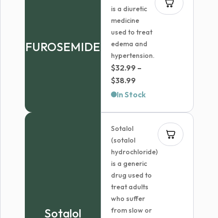
is a diuretic
medicine
used to treat
FUROSEMIDE
edema and
hypertension.
$
32.99
–
Price
$
38.99
range:
In Stock
$32.99
through
Sotalol
$38.99
(sotalol
hydrochloride)
is a generic
drug used to
treat adults
who suffer
Sotalol
from slow or