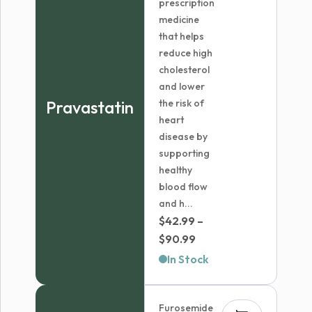
prescription
medicine
that helps
reduce high
cholesterol
and lower
Pravastatin
the risk of
heart
disease by
supporting
healthy
blood flow
and h...
$
42.99
–
Price
$
90.99
range:
In Stock
$42.99
through
Furosemide
$90.99