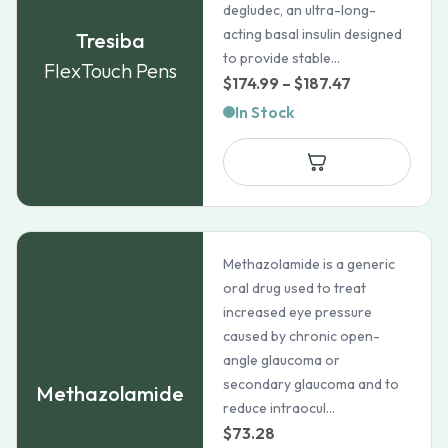
degludec, an ultra-long-
acting basal insulin designed
Tresiba
to provide stable...
FlexTouch Pens
Price
$
174.99
–
$
187.47
range:
In Stock
$174.99
through
$187.47
Methazolamide is a generic
oral drug used to treat
increased eye pressure
caused by chronic open-
angle glaucoma or
secondary glaucoma and to
Methazolamide
reduce intraocul...
$
73.28