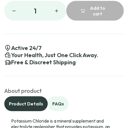
Add to
1
cart
Active 24/7
Your Health, Just One Click Away.
Free & Discreet Shipping
About product
Product Details
FAQs
Potassium Chloride is a mineral supplement and
electrolyte replenisher that provides potassium, an