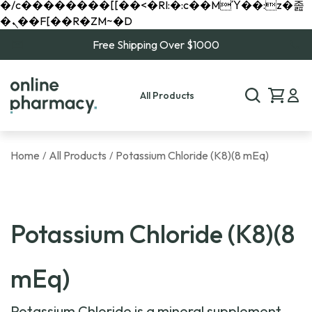
�/c��������[[��<�RI:�:c��MΎ��:z�졾
�ܢ��F[��R�ZM~�D
Free Shipping Over $1000
All Products
Home
All Products
Potassium Chloride (K8)(8 mEq)
/
/
Potassium Chloride (K8)(8
mEq)
Potassium Chloride is a mineral supplement