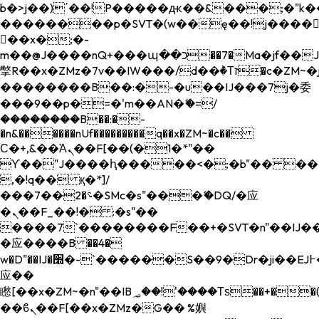
b�>j��)΄��!P�����ԫ��&���;�"k��B�
��������p�SVT�(w��ę��!j����
��x�;�-
m��@J����nQ+���պ��כ��7�Ma�jf��J��ͱ4j���Ѳ�
撆R��x�ZMz�7v��IW���/d��ٞ�Тז�c�ZM~�ji�� ߒ��sQz�����Ԡ��DW��3�De�n"��M�+/
��������B��:�-�u��IJ���7j�委
���9��p�=�'m��AN�ޭ�=/
��������B��:�-
�n&������nUf���������q��x�ZM~�
c��
Ϲ�+,&��Ὰܢ��F[��(�1�*"��
ϒ��"J����ԧ�����<�;�b"�� ���"j���
,�!q�� қ�*]/
���؝�2��7�SMc�s"���ޭ�DQ/�应
�ܢ��F_��!� :�s"��
����7`��������F��+�SVT�n"��IJ��
�应����B ��4�
w�D"��IJ�׭�-`������S��9�Dr�ji��EJ߅��gJ�
应��
矁[��x�ZM~�n"��IB؃��!'����Тѕ��+��(m��IK�ʭ�/|
��ϐܢ��F[��x�ZMz�G�� %嬩