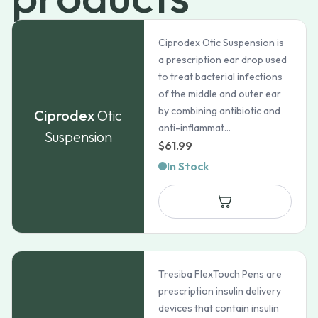
Ciprodex Otic Suspension is
a prescription ear drop used
to treat bacterial infections
of the middle and outer ear
by combining antibiotic and
Ciprodex
Otic
anti-inflammat...
Suspension
$
61.99
In Stock
Tresiba FlexTouch Pens are
prescription insulin delivery
devices that contain insulin