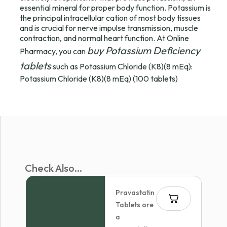
essential mineral for proper body function. Potassium is
the principal intracellular cation of most body tissues
and is crucial for nerve impulse transmission, muscle
contraction, and normal heart function. At Online
buy Potassium Deficiency
Pharmacy, you can
tablets
such as Potassium Chloride (K8)(8 mEq):
Potassium Chloride (K8)(8 mEq) (100 tablets)
Check Also...
Pravastatin
Tablets are
a