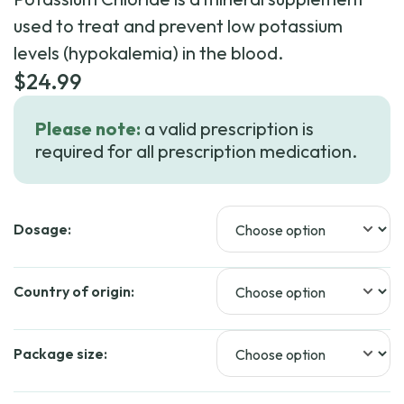
used to treat and prevent low potassium
levels (hypokalemia) in the blood.
$
24.99
Please note:
a valid prescription is
required for all prescription medication.
Dosage:
Country of origin:
Package size: