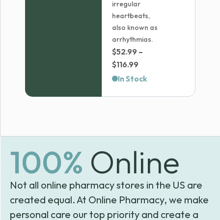
irregular
heartbeats,
also known as
arrhythmias.
$
52.99
–
Price
$
116.99
range:
In Stock
$52.99
through
$116.99
100%
Online
Not all online pharmacy stores in the US are
created equal. At Online Pharmacy, we make
personal care our top priority and create a