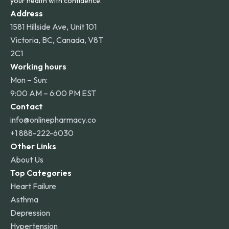
your health with confidence.
Address
1581 Hillside Ave, Unit 101
Victoria, BC, Canada, V8T
2C1
Working hours
Mon – Sun:
9:00 AM – 6:00 PM EST
Contact
info@onlinepharmacy.co
+1 888-222-6030
Other Links
About Us
Top Categories
Heart Failure
Asthma
Depression
Hypertension