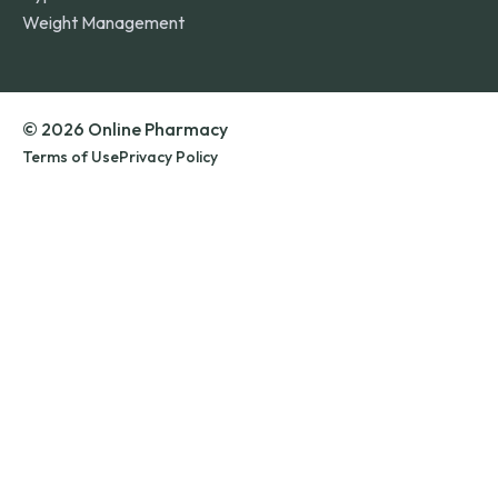
Weight Management
© 2026 Online Pharmacy
Terms of Use
Privacy Policy