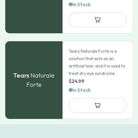
In Stock
Tears Naturale Forte is a
solution that acts as an
artificial tear, and it is used to
treat dry eye syndrome.
Tears
Naturale
$
24.99
Forte
In Stock