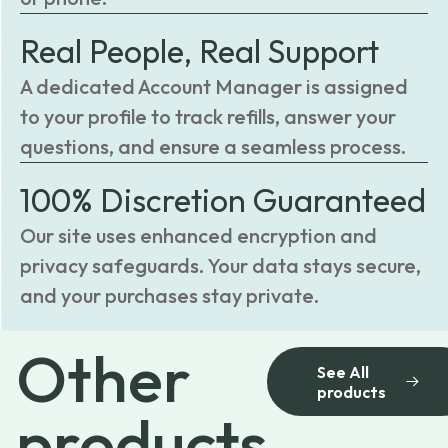
Real People, Real Support
A dedicated Account Manager is assigned
to your profile to track refills, answer your
questions, and ensure a seamless process.
100% Discretion Guaranteed
Our site uses enhanced encryption and
privacy safeguards. Your data stays secure,
and your purchases stay private.
Other
See All
products
products