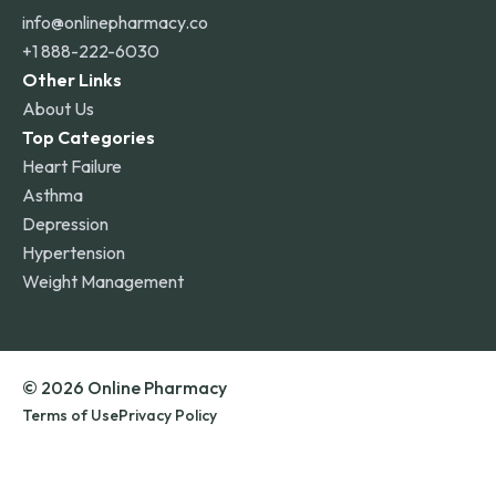
info@onlinepharmacy.co
+1 888-222-6030
Other Links
About Us
Top Categories
Heart Failure
Asthma
Depression
Hypertension
Weight Management
© 2026 Online Pharmacy
Terms of Use
Privacy Policy