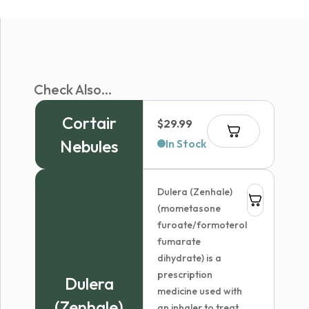
Check Also...
Cortair
$
29.99
Nebules
In Stock
Dulera (Zenhale)
(mometasone
furoate/formoterol
fumarate
dihydrate) is a
prescription
Dulera
medicine used with
(Zenhale)
an inhaler to treat