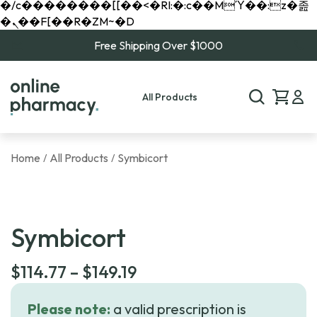
�/c��������[[��<�RI:�:c��MΎ��:z�졾
�ܢ��F[��R�ZM~�D
Free Shipping Over $1000
All Products
Home
All Products
Symbicort
/
/
Symbicort
Price
$
114.77
–
$
149.19
range:
Please note:
a valid prescription is
$114.77