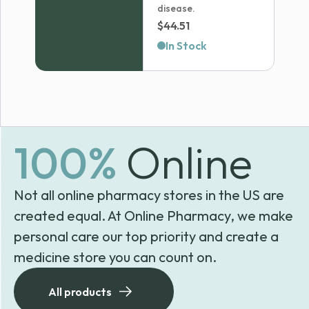
disease.
$
44.51
In Stock
100%
Online
Not all online pharmacy stores in the US are
created equal. At Online Pharmacy, we make
personal care our top priority and create a
medicine store you can count on.
All products