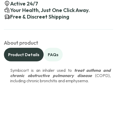
Active 24/7
Your Health, Just One Click Away.
Free & Discreet Shipping
About product
Product Details
FAQs
Symbicort is an inhaler used to
treat asthma and
chronic obstructive pulmonary disease
(COPD),
including chronic bronchitis and emphysema.