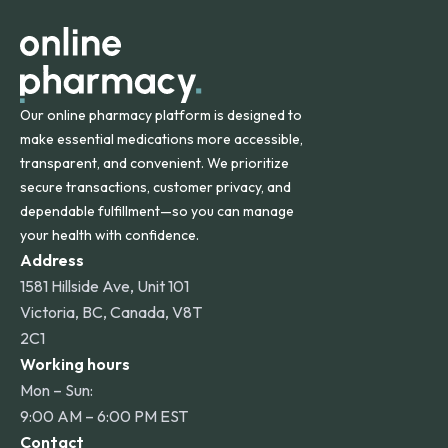
other international destinations.
Our online pharmacy platform is designed to
make essential medications more accessible,
transparent, and convenient. We prioritize
secure transactions, customer privacy, and
dependable fulfillment—so you can manage
your health with confidence.
Address
1581 Hillside Ave, Unit 101
Victoria, BC, Canada, V8T
2C1
Working hours
Mon – Sun:
9:00 AM – 6:00 PM EST
Contact