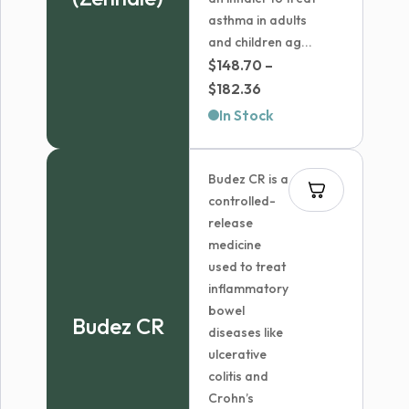
asthma in adults
and children ag...
$
148.70
–
Price
$
182.36
range:
In Stock
$148.70
through
Budez CR is a
$182.36
controlled-
release
medicine
used to treat
inflammatory
bowel
Budez CR
diseases like
ulcerative
colitis and
Crohn’s