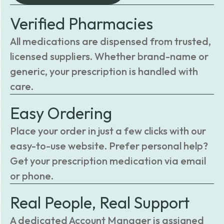
Verified Pharmacies
All medications are dispensed from trusted,
licensed suppliers. Whether brand-name or
generic, your prescription is handled with
care.
Easy Ordering
Place your order in just a few clicks with our
easy-to-use website. Prefer personal help?
Get your prescription medication via email
or phone.
Real People, Real Support
A dedicated Account Manager is assigned