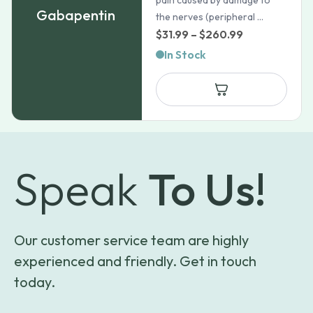
pain caused by damage to
Gabapentin
the nerves (peripheral ...
Price
$
31.99
–
$
260.99
range:
In Stock
$31.99
through
$260.99
Speak
To Us!
Our customer service team are highly
experienced and friendly. Get in touch
today.