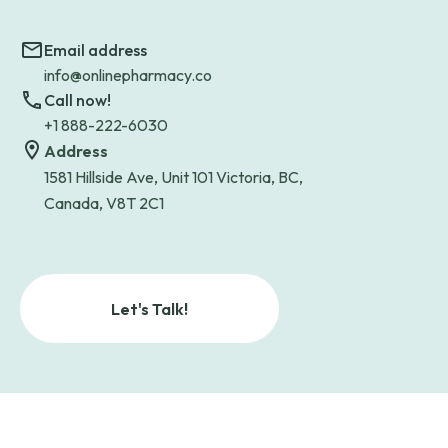
Email address
info@onlinepharmacy.co
Call now!
+1 888-222-6030
Address
1581 Hillside Ave, Unit 101 Victoria, BC,
Canada, V8T 2C1
Let's Talk!