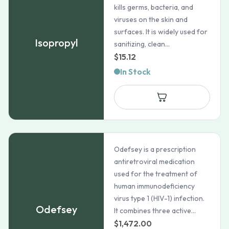
kills germs, bacteria, and
viruses on the skin and
surfaces. It is widely used for
Isopropyl
sanitizing, clean...
$
15.12
In Stock
Odefsey is a prescription
antiretroviral medication
used for the treatment of
human immunodeficiency
virus type 1 (HIV-1) infection.
Odefsey
It combines three active...
$
1,472.00