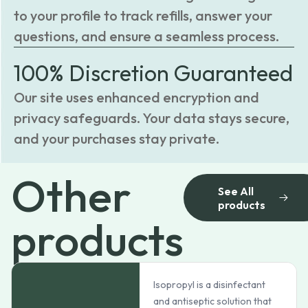
to your profile to track refills, answer your
questions, and ensure a seamless process.
100% Discretion Guaranteed
Our site uses enhanced encryption and
privacy safeguards. Your data stays secure,
and your purchases stay private.
Other
See All
products
products
Isopropyl is a disinfectant
and antiseptic solution that