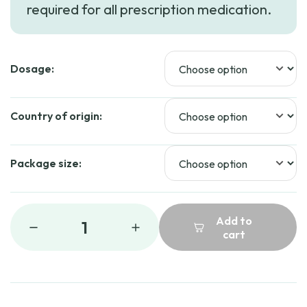
required for all prescription medication.
through
$149.19
Dosage:
Country of origin:
Package size:
Add to
1
cart