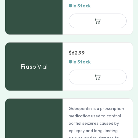
In Stock
$
62.99
In Stock
Fiasp
Vial
Gabapentin is a prescription
medication used to control
partial seizures caused by
epilepsy and long-lasting