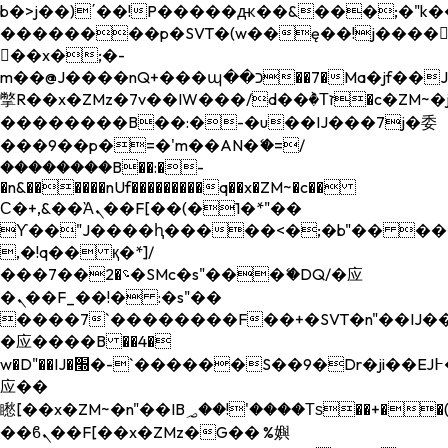
b�>j��)΄��!P�����ԫ��&���;�"k��B�
��������p�SVT�(w��ę��!j����
��x�;�-
m��@J����nQ+���պ��כ��7�Ma�jf��J��ͱ4j���Ѳ�
撆R��x�ZMz�7v��IW���/d��ٞ�Тז�c�ZM~�ji�� ߒ��sQz�����Ԡ��DW��3�De�n"��M�+/
��������B��:�-�u��IJ���7j�委
���9��p�=�'m��AN�ޭ�=/
��������B��:�-
�n&������nUf���������q��x�ZM~�
c��
Ϲ�+,&��Ὰܢ��F[��(�1�*"��
ϒ��"J����ԧ�����<�;�b"�� ���"j���
,�!q�� қ�*]/
���؝�2��7�SMc�s"���ޭ�DQ/�应
�ܢ��F_��!� :�s"��
����7`��������F��+�SVT�n"��IJ��
�应����B ��4�
w�D"��IJ�׭�-`������S��9�Dr�ji��EJ߅��gJ�
应��
矁[��x�ZM~�n"��IB؃��!'����Тѕ��+��(m��IK�ʭ�/|
��ϐܢ��F[��x�ZMz�G�� %嬩