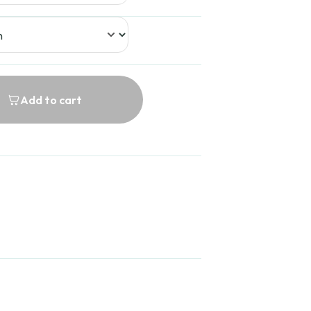
Add to cart