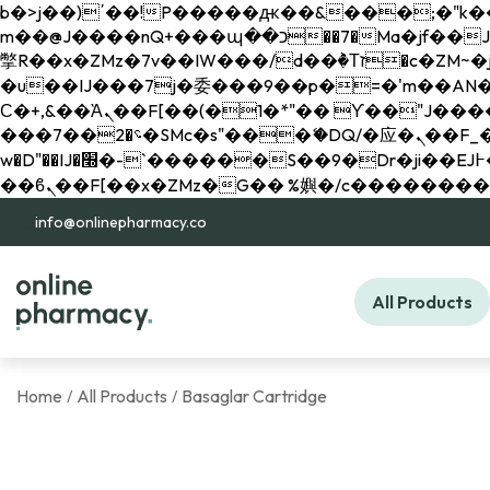
b�>j��)΄��!P�����ԫ��&���;�"k��B�޶�}��������p�SVT�(w��ę��!j������ 
m��@J����nQ+���պ��כ��7�Ma�jf��J��ͱ4j���Ѳ�
撆R��x�ZMz�7v��IW���/d��ٞ�Тז�c�ZM~�ji�� ߒ��sQz�����Ԡ��DW��3�De�n"��M�+/��������B��:�-
�u��IJ���7j�委���9��p�=�'m��AN�ޭ�=/
Ϲ�+,&��Ὰܢ��F[��(�1�*"�� ϒ��"J����ԧ�����<�;�b"�� ���"j�����ܢ��F[��x� ,�!q�� қ�*]/
���؝�2��7�SMc�s"���ޭ�DQ/�应�ܢ��F_��!� :�s"�� ����7`��������F��+�SVT�n"��IJ����nQ/�应����B ��4�
w�D"��IJ�׭�-`������S��9�Dr�ji��EJ߅��gJ�应��矁[��x�ZM~�n"��IB؃��!'����Тѕ��+��(m��IK�ʭ�/|
info@onlinepharmacy.co
All Products
Home
All Products
Basaglar Cartridge
/
/