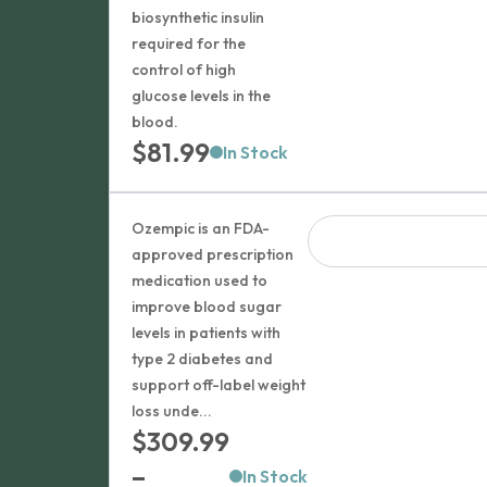
biosynthetic insulin
required for the
control of high
glucose levels in the
blood.
$
81.99
In Stock
Ozempic is an FDA-
approved prescription
medication used to
improve blood sugar
levels in patients with
type 2 diabetes and
support off-label weight
loss unde...
$
309.99
–
In Stock