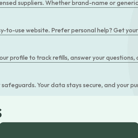
censed suppliers. Whether brand-name or generic, 
easy-to-use website. Prefer personal help? Get you
r profile to track refills, answer your questions,
 safeguards. Your data stays secure, and your pu
s