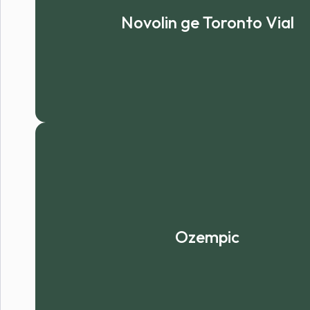
Novolin ge Toronto Vial
Ozempic