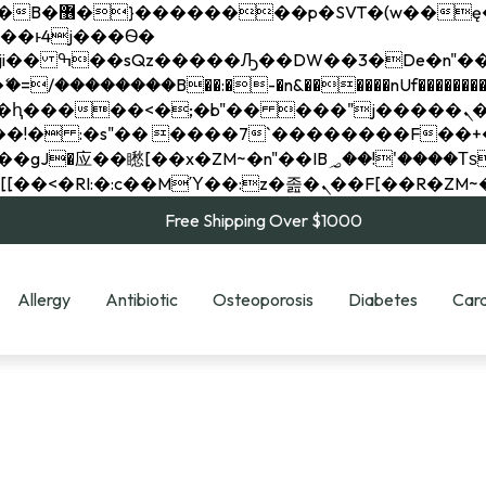
��x�;�-
��������B��:�-�n&������nUf���������
��ϐܢ��F[��x�ZMz�G�� %嬩�/c��������[[��<�RI:�:c��MΎ��:z�졾�ܢ��F[
Free Shipping Over $1000
Allergy
Antibiotic
Osteoporosis
Diabetes
Card