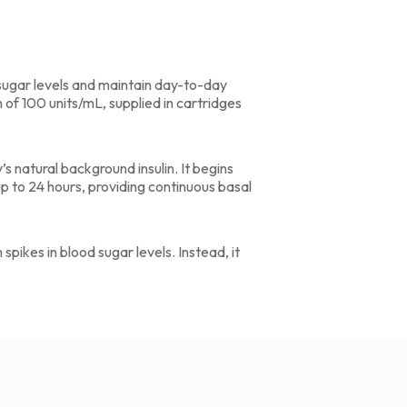
d sugar levels and maintain day-to-day
n of 100 units/mL, supplied in cartridges
’s natural background insulin. It begins
up to 24 hours, providing continuous basal
 spikes in blood sugar levels. Instead, it