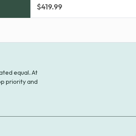
Price
$
419.99
range:
$309.99
through
$419.99
ated equal. At
p priority and