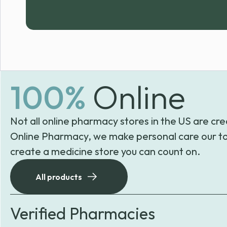
100%
Online
Not all online pharmacy stores in the US are cre
Online Pharmacy, we make personal care our to
create a medicine store you can count on.
All products
Verified Pharmacies