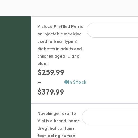
Victoza Prefilled Pen is
an injectable medicine
used to treat type 2
diabetes in adults and
children aged 10 and
older.
$
259.99
–
In Stock
Price
$
379.99
range:
$259.99
Novolin ge Toronto
through
Vial is a brand-name
drug that contains
$379.99
fast-acting human