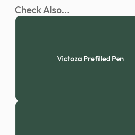
Check Also...
Victoza Prefilled Pen