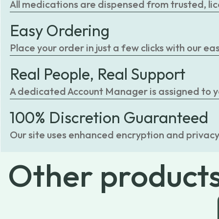
All medications are dispensed from trusted, li
Easy Ordering
Place your order in just a few clicks with our 
Real People, Real Support
A dedicated Account Manager is assigned to you
100% Discretion Guaranteed
Our site uses enhanced encryption and privacy
Other
product