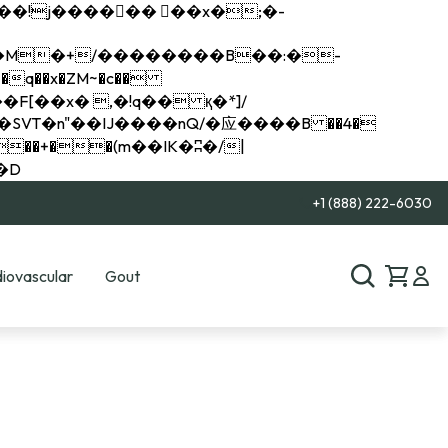
q��x�ZM~�
c��
��R�ZM~�D
+1 (888) 222-6030
iovascular
Gout