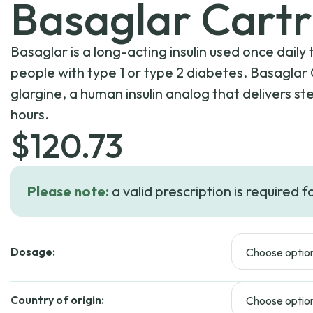
Basaglar Cartr
Basaglar is a long-acting insulin used once dail
people with type 1 or type 2 diabetes. Basaglar 
glargine, a human insulin analog that delivers s
hours.
$
120.73
Please note:
a valid prescription is required f
Dosage:
Country of origin: