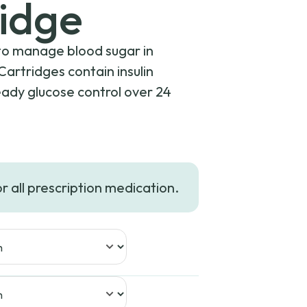
idge
y to manage blood sugar in
Cartridges contain insulin
teady glucose control over 24
or all prescription medication.