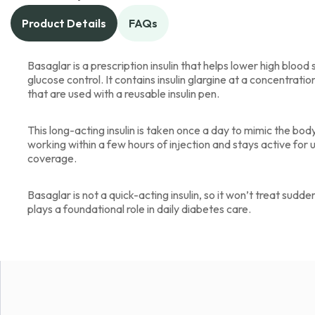
Product Details
FAQs
Basaglar is a prescription insulin that helps lower high bloo
glucose control. It contains insulin glargine at a concentratio
that are used with a reusable insulin pen.
This long-acting insulin is taken once a day to mimic the body
working within a few hours of injection and stays active for 
coverage.
Basaglar is not a quick-acting insulin, so it won’t treat sudden
plays a foundational role in daily diabetes care.