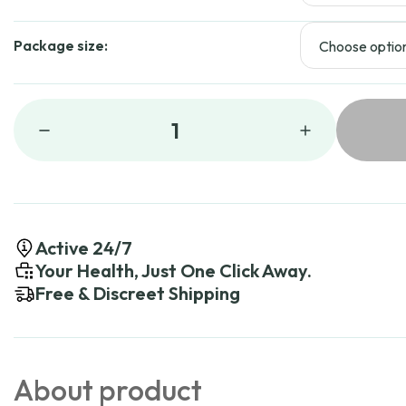
Package size:
1
Active 24/7
Your Health, Just One Click Away.
Free & Discreet Shipping
About product