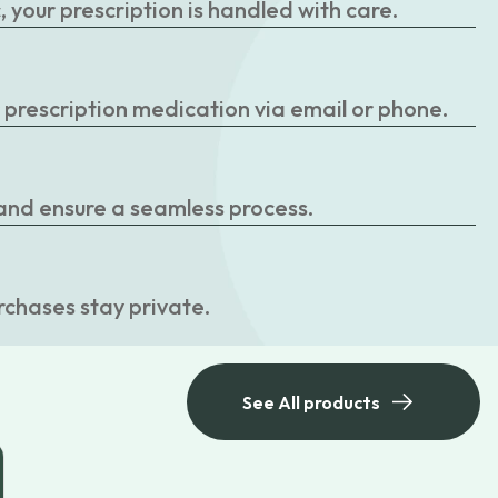
your prescription is handled with care.
r prescription medication via email or phone.
 and ensure a seamless process.
rchases stay private.
See All products