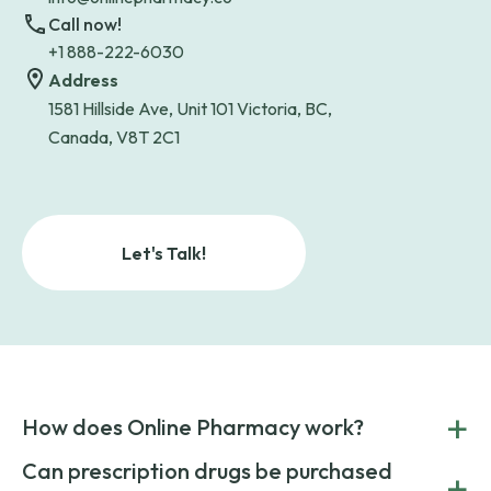
Call now!
+1 888-222-6030
Address
1581 Hillside Ave, Unit 101 Victoria, BC,
Canada, V8T 2C1
Let's Talk!
+
How does Online Pharmacy work?
POnline Pharmacy is a prescription referral service that
Can prescription drugs be purchased
+
connects you with affordable medications from licensed