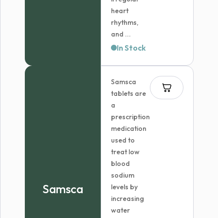
heart
rhythms,
and ...
In Stock
Samsca
tablets are
a
prescription
medication
used to
treat low
blood
sodium
Samsca
levels by
increasing
water