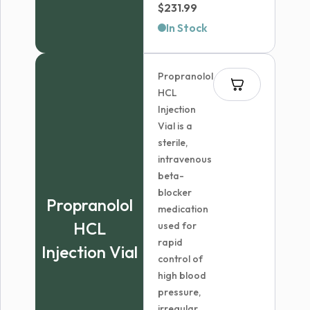
Price
$
231.99
range:
In Stock
$60.99
through
Propranolol
$231.99
HCL
Injection
Vial is a
sterile,
intravenous
beta-
blocker
Propranolol
medication
HCL
used for
rapid
Injection Vial
control of
high blood
pressure,
irregular