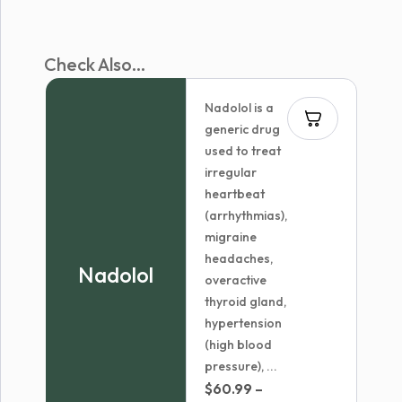
Check Also...
Nadolol is a
generic drug
used to treat
irregular
heartbeat
(arrhythmias),
migraine
headaches,
Nadolol
overactive
thyroid gland,
hypertension
(high blood
pressure), ...
$
60.99
–