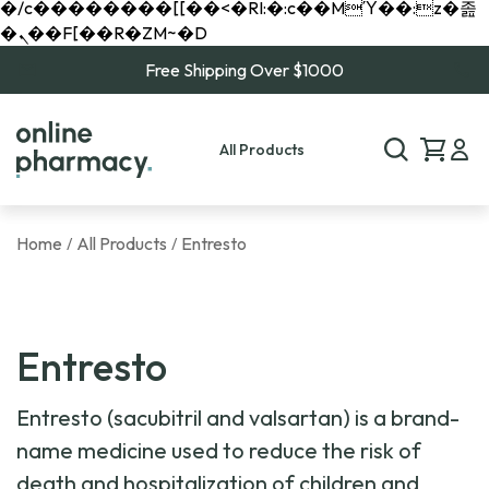
�/c��������[[��<�RI:�:c��MΎ��:z�졾
�ܢ��F[��R�ZM~�D
Free Shipping Over $1000
All Products
Home
All Products
Entresto
/
/
Entresto
Entresto (sacubitril and valsartan) is a brand-
name medicine used to reduce the risk of
death and hospitalization of children and