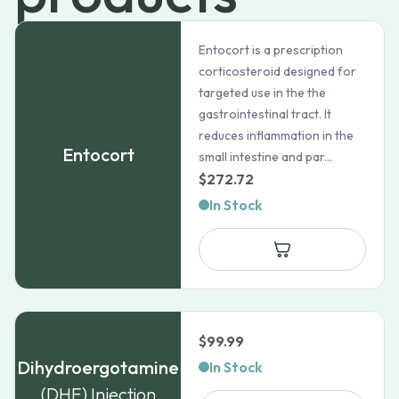
Entocort is a prescription
corticosteroid designed for
targeted use in the the
gastrointestinal tract. It
reduces inflammation in the
Entocort
small intestine and par...
$
272.72
In Stock
$
99.99
Dihydroergotamine
In Stock
(DHE) Injection