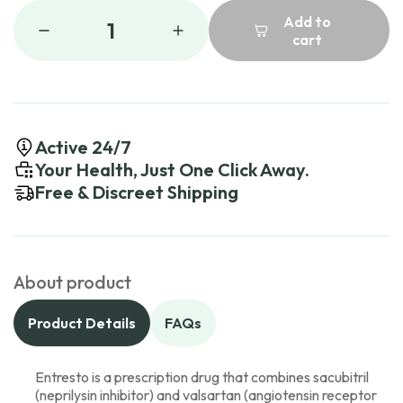
Add to
1
cart
Active 24/7
Your Health, Just One Click Away.
Free & Discreet Shipping
About product
Product Details
FAQs
Entresto is a prescription drug that combines sacubitril
(neprilysin inhibitor) and valsartan (angiotensin receptor