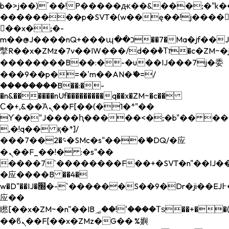
b�>j��)΄��!P�����ԫ��&���;�"k��B�
��������p�SVT�(w��ę��!j����
��x�;�-
m��@J����nQ+���պ��כ��7�Ma�jf��J��ͱ4j���Ѳ�
撆R��x�ZMz�7v��IW���/d��ٞ�Тז�c�ZM~�ji�� ߒ��sQz�����Ԡ��DW��3�De�n"��M�+/
��������B��:�-�u��IJ���7j�委
���9��p�=�'m��AN�ޭ�=/
��������B��:�-
�n&������nUf���������q��x�ZM~�
c��
Ϲ�+,&��Ὰܢ��F[��(�1�*"��
ϒ��"J����ԧ�����<�;�b"�� ���"j���
,�!q�� қ�*]/
���؝�2��7�SMc�s"���ޭ�DQ/�应
�ܢ��F_��!� :�s"��
����7`��������F��+�SVT�n"��IJ��
�应����B ��4�
w�D"��IJ�׭�-`������S��9�Dr�ji��EJ߅��gJ�
应��
矁[��x�ZM~�n"��IB؃��!'����Тѕ��+��(m��IK�ʭ�/|
��ϐܢ��F[��x�ZMz�G�� %嬩