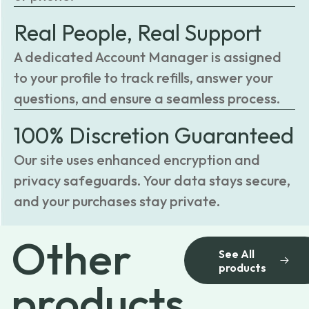
Real People, Real Support
A dedicated Account Manager is assigned
to your profile to track refills, answer your
questions, and ensure a seamless process.
100% Discretion Guaranteed
Our site uses enhanced encryption and
privacy safeguards. Your data stays secure,
and your purchases stay private.
Other
See All
products
products