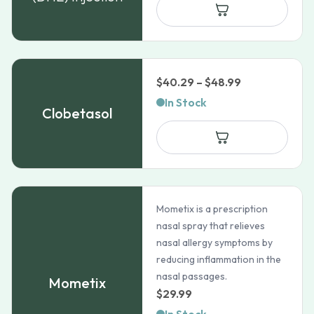
Price
$
40.29
–
$
48.99
range:
In Stock
Clobetasol
$40.29
through
$48.99
Mometix is a prescription
nasal spray that relieves
nasal allergy symptoms by
reducing inflammation in the
nasal passages.
Mometix
$
29.99