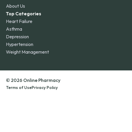
About Us
Top Categories
Heart Failure
Asthma
Depression
Hypertension
Weight Management
© 2026 Online Pharmacy
Terms of Use
Privacy Policy