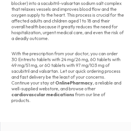
blocker) into a sacubitril-valsartan sodium salt complex
that relaxes vessels and improves blood flow and the
oxygen supply to the heart. This process is crucial for the
affected adults and children aged 1 to 18 and their
overall health because it greatly reduces the need for
hospitalization, urgent medical care, and even the risk of
a deadly outcome.
With the prescription from your doctor, you can order
30 Entresto tablets with 24 mg/26 mg, 60 tablets with
49 mg/51 mg, or 60 tablets with 97 mg/103 mg of
sacubitril and valsartan. Let our quick ordering process
and fast delivery be the least of your concerns.
Continue your stay at
OnlinePharmacy
,
a reliable and
well-supplied webstore, and browse other
cardiovascular medications
from our line of
products.