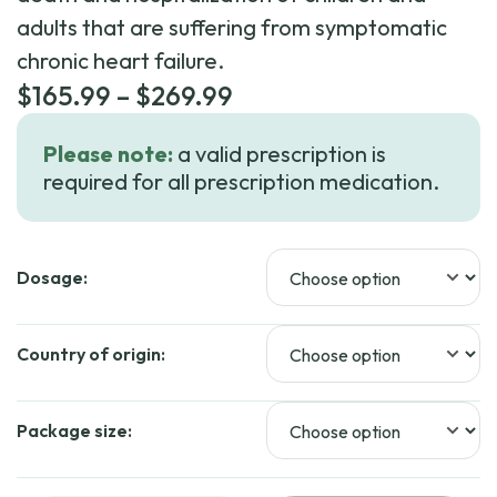
adults that are suffering from symptomatic
chronic heart failure.
Price
$
165.99
–
$
269.99
range:
Please note:
a valid prescription is
$165.99
required for all prescription medication.
through
$269.99
Dosage:
Country of origin:
Package size: