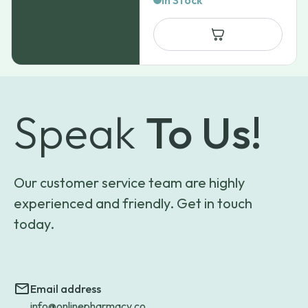
In Stock
Speak
To Us!
Our customer service team are highly
experienced and friendly. Get in touch
today.
Email address
info@onlinepharmacy.co