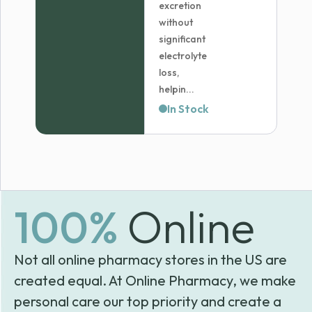
excretion
without
significant
electrolyte
loss,
helpin...
In Stock
100%
Online
Not all online pharmacy stores in the US are
created equal. At Online Pharmacy, we make
personal care our top priority and create a