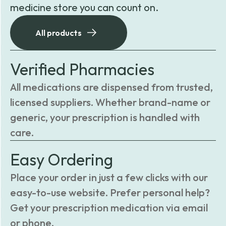
medicine store you can count on.
All products
Verified Pharmacies
All medications are dispensed from trusted,
licensed suppliers. Whether brand-name or
generic, your prescription is handled with
care.
Easy Ordering
Place your order in just a few clicks with our
easy-to-use website. Prefer personal help?
Get your prescription medication via email
or phone.