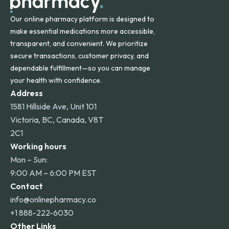
Our online pharmacy platform is designed to
make essential medications more accessible,
transparent, and convenient. We prioritize
secure transactions, customer privacy, and
dependable fulfillment—so you can manage
your health with confidence.
Address
1581 Hillside Ave, Unit 101
Victoria, BC, Canada, V8T
2C1
Working hours
Mon – Sun:
9:00 AM – 6:00 PM EST
Contact
info@onlinepharmacy.co
+1 888-222-6030
Other Links