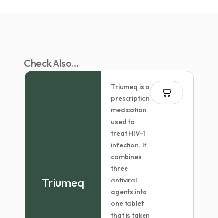
Check Also...
Triumeq is a
prescription
medication
used to
treat HIV-1
infection. It
combines
three
Triumeq
antiviral
agents into
one tablet
that is taken