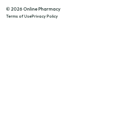
© 2026 Online Pharmacy
Terms of Use
Privacy Policy