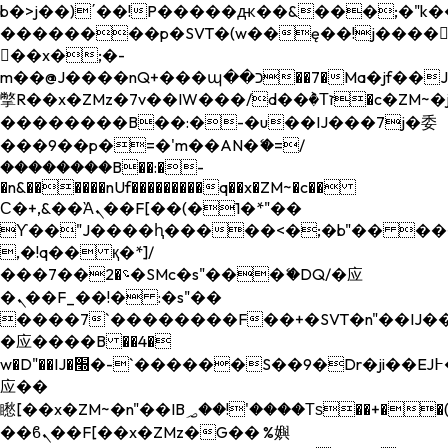
b�>j��)΄��!P�����ԫ��&���;�"k��B�
��������p�SVT�(w��ę��!j����
��x�;�-
m��@J����nQ+���պ��כ��7�Ma�jf��J��ͱ4j���Ѳ�
撆R��x�ZMz�7v��IW���/d��ٞ�Тז�c�ZM~�ji�� ߒ��sQz�����Ԡ��DW��3�De�n"��M�+/
��������B��:�-�u��IJ���7j�委
���9��p�=�'m��AN�ޭ�=/
��������B��:�-
�n&������nUf���������q��x�ZM~�
c��
Ϲ�+,&��Ὰܢ��F[��(�1�*"��
ϒ��"J����ԧ�����<�;�b"�� ���"j���
,�!q�� қ�*]/
���؝�2��7�SMc�s"���ޭ�DQ/�应
�ܢ��F_��!� :�s"��
����7`��������F��+�SVT�n"��IJ��
�应����B ��4�
w�D"��IJ�׭�-`������S��9�Dr�ji��EJ߅��gJ�
应��
矁[��x�ZM~�n"��IB؃��!'����Тѕ��+��(m��IK�ʭ�/|
��ϐܢ��F[��x�ZMz�G�� %嬩