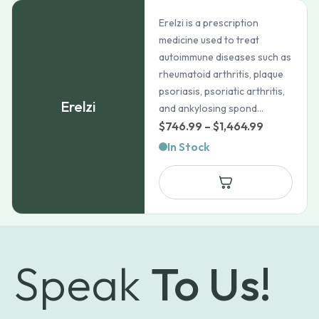
Erelzi is a prescription
medicine used to treat
autoimmune diseases such as
rheumatoid arthritis, plaque
psoriasis, psoriatic arthritis,
Erelzi
and ankylosing spond...
Price
$
746.99
–
$
1,464.99
range:
In Stock
$746.99
through
$1,464.99
Speak
To Us!