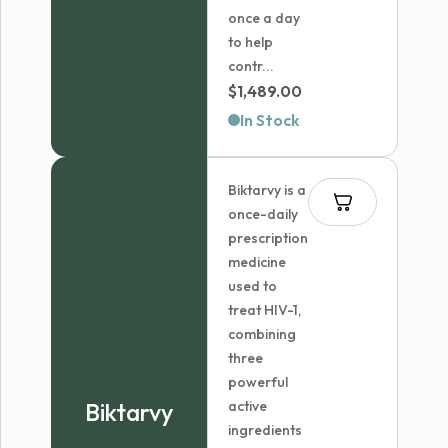
once a day
to help
contr...
$
1,489.00
In Stock
Biktarvy is a
once-daily
prescription
medicine
used to
treat HIV-1,
combining
three
powerful
Biktarvy
active
ingredients