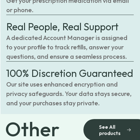
Get your prescription medication via email
or phone.
Real People, Real Support
A dedicated Account Manager is assigned
to your profile to track refills, answer your
questions, and ensure a seamless process.
100% Discretion Guaranteed
Our site uses enhanced encryption and
privacy safeguards. Your data stays secure,
and your purchases stay private.
Other
See All
products