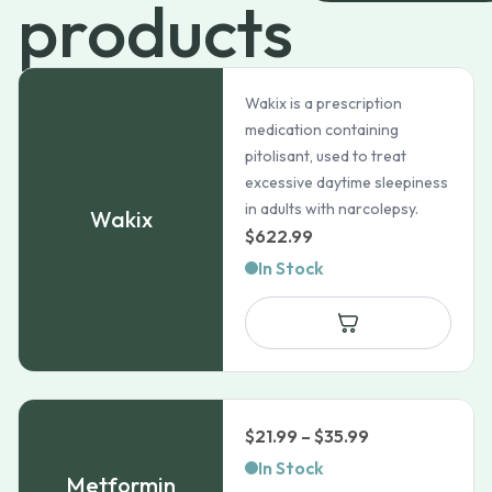
products
Wakix is a prescription
medication containing
pitolisant, used to treat
excessive daytime sleepiness
in adults with narcolepsy.
Wakix
$
622.99
In Stock
Price
$
21.99
–
$
35.99
range:
In Stock
Metformin