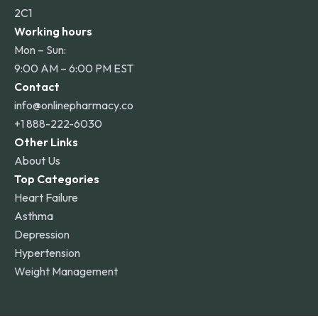
2C1
Working hours
Mon – Sun:
9:00 AM – 6:00 PM EST
Contact
info@onlinepharmacy.co
+1 888-222-6030
Other Links
About Us
Top Categories
Heart Failure
Asthma
Depression
Hypertension
Weight Management