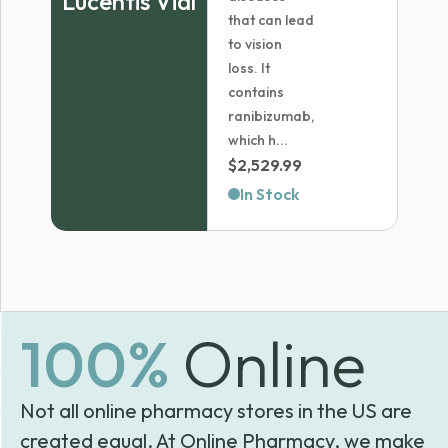
Lucentis Vial
that can lead
to vision
loss. It
contains
ranibizumab,
which h...
$
2,529.99
In Stock
100%
Online
Not all online pharmacy stores in the US are
created equal. At Online Pharmacy, we make