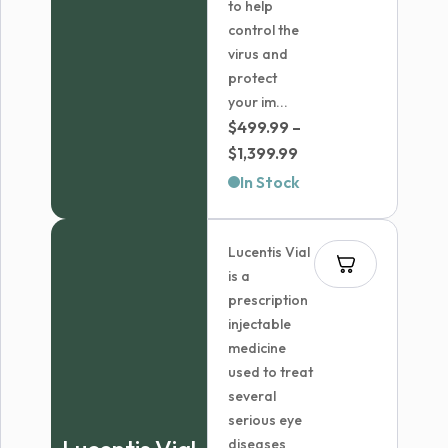
to help
control the
virus and
protect
your im...
$
499.99
–
Price
$
1,399.99
range:
In Stock
$499.99
through
Lucentis Vial
$1,399.99
is a
prescription
injectable
medicine
used to treat
several
serious eye
diseases