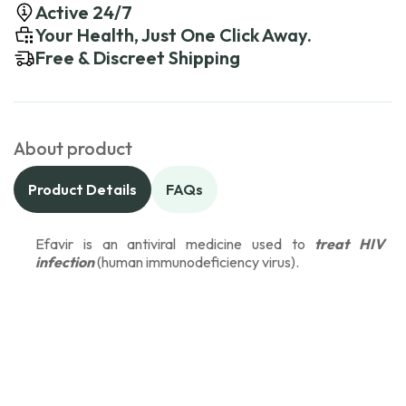
Active 24/7
Your Health, Just One Click Away.
Free & Discreet Shipping
About product
Product Details
FAQs
Efavir is an antiviral medicine used to
treat HIV
infection
(human immunodeficiency virus).