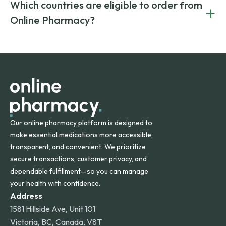
Yes. We work only with licensed, verified manufacturers in
Which countries are eligible to order from
+
on both brand-name and generic prescriptions without
Canada and India. All prescriptions are carefully reviewed
compromising on safety or quality.
Online Pharmacy?
and filled by trusted, accredited pharmacies to ensure
safety and quality.
Online Pharmacy ships medications across the United
States and internationally. A flat shipping rate applies to
orders within the contiguous U.S., while additional fees may
apply for deliveries to Hawaii, Alaska, Puerto Rico, and
other international destinations.
Our online pharmacy platform is designed to
make essential medications more accessible,
transparent, and convenient. We prioritize
secure transactions, customer privacy, and
dependable fulfillment—so you can manage
your health with confidence.
Address
1581 Hillside Ave, Unit 101
Victoria, BC, Canada, V8T