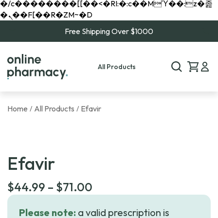
�/c��������[[��<�RI:�:c��MΎ��:z�졾
�ܢ��F[��R�ZM~�D
Free Shipping Over $1000
All Products
Home
All Products
Efavir
/
/
Efavir
Price
$
44.99
–
$
71.00
range:
Please note:
a valid prescription is
$44.99