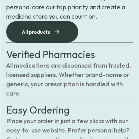
personal care our top priority and create a
medicine store you can count on.
All products
Verified Pharmacies
All medications are dispensed from trusted,
licensed suppliers. Whether brand-name or
generic, your prescription is handled with
care.
Easy Ordering
Place your order in just a few clicks with our
easy-to-use website. Prefer personal help?