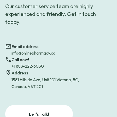
Our customer service team are highly
experienced and friendly. Get in touch
today.
Email address
info@onlinepharmacy.co
Call now!
+1 888-222-6030
Address
1581 Hillside Ave, Unit 101 Victoria, BC,
Canada, V8T 2C1
Let's Talk!