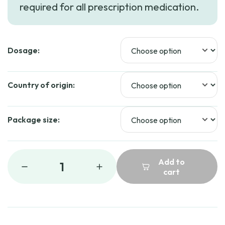
required for all prescription medication.
through
$71.00
Dosage:
Country of origin:
Package size:
Add to
1
cart