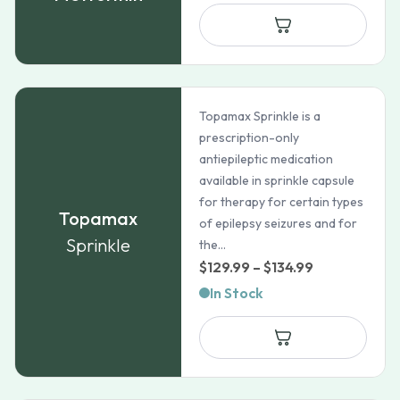
$21.99
through
$35.99
Topamax Sprinkle is a
prescription-only
antiepileptic medication
available in sprinkle capsule
for therapy for certain types
Topamax
of epilepsy seizures and for
Sprinkle
the...
Price
$
129.99
–
$
134.99
range:
In Stock
$129.99
through
$134.99