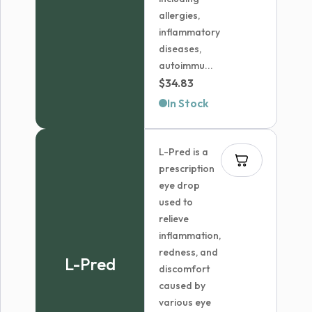
allergies,
inflammatory
diseases,
autoimmu...
$
34.83
In Stock
L-Pred is a
prescription
eye drop
used to
relieve
inflammation,
redness, and
L-Pred
discomfort
caused by
various eye