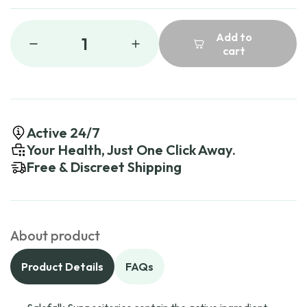
Add to
1
cart
Active 24/7
Your Health, Just One Click Away.
Free & Discreet Shipping
About product
Product Details
FAQs