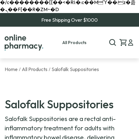
�/c��������[[��<�RI:�:c��MΎ��:z�졾
�ܢ��F[��R�ZM~�D
Free Shipping Over $1000
All Products
Home
All Products
Salofalk Suppositories
/
/
Salofalk Suppositories
Salofalk Suppositories are a rectal anti-
inflammatory treatment for adults with
inflammatory bowel disease, delivering