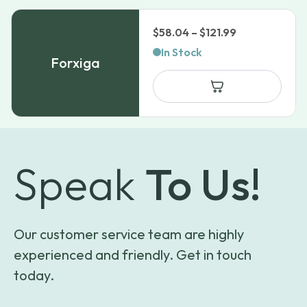
Price
$
58.04
–
$
121.99
range:
In Stock
Forxiga
$58.04
through
$121.99
Speak
To Us!
Our customer service team are highly
experienced and friendly. Get in touch
today.