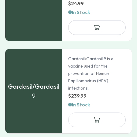
$
24.99
In Stock
Gardasil/Gardasil 9 is a
vaccine used for the
prevention of Human
Papillomavirus (HPV)
Gardasil/Gardasil
infections.
9
$
239.99
In Stock