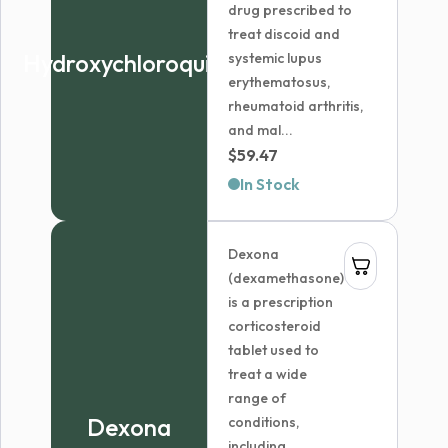
drug prescribed to
treat discoid and
Hydroxychloroquine
systemic lupus
erythematosus,
rheumatoid arthritis,
and mal...
$
59.47
In Stock
Dexona
(dexamethasone)
is a prescription
corticosteroid
tablet used to
treat a wide
range of
Dexona
conditions,
including