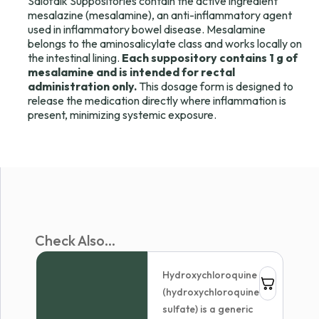
Salofalk Suppositories contain the active ingredient
mesalazine (mesalamine), an anti-inflammatory agent
used in inflammatory bowel disease. Mesalamine
belongs to the aminosalicylate class and works locally on
the intestinal lining.
Each suppository contains 1 g of
mesalamine and is intended for rectal
administration only.
This dosage form is designed to
release the medication directly where inflammation is
present, minimizing systemic exposure.
Check Also...
Hydroxychloroquine
(hydroxychloroquine
sulfate) is a generic