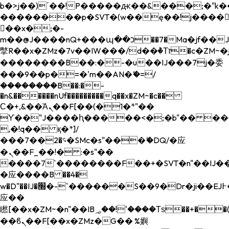
b�>j��)΄��!P�����ԫ��&���;�"k��B�
��������p�SVT�(w��ę��!j����
��x�;�-
m��@J����nQ+���պ��כ��7�Ma�jf��J��ͱ4j���Ѳ�
撆R��x�ZMz�7v��IW���/d��ٞ�Тז�c�ZM~�ji�� ߒ��sQz�����Ԡ��DW��3�De�n"��M�+/
��������B��:�-�u��IJ���7j�委
���9��p�=�'m��AN�ޭ�=/
��������B��:�-
�n&������nUf���������q��x�ZM~�
c��
Ϲ�+,&��Ὰܢ��F[��(�1�*"��
ϒ��"J����ԧ�����<�;�b"�� ���"j���
,�!q�� қ�*]/
���؝�2��7�SMc�s"���ޭ�DQ/�应
�ܢ��F_��!� :�s"��
����7`��������F��+�SVT�n"��IJ��
�应����B ��4�
w�D"��IJ�׭�-`������S��9�Dr�ji��EJ߅��gJ�
应��
矁[��x�ZM~�n"��IB؃��!'����Тѕ��+��(m��IK�ʭ�/|
��ϐܢ��F[��x�ZMz�G�� %嬩