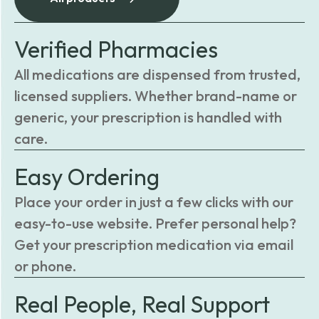
Verified Pharmacies
All medications are dispensed from trusted,
licensed suppliers. Whether brand-name or
generic, your prescription is handled with
care.
Easy Ordering
Place your order in just a few clicks with our
easy-to-use website. Prefer personal help?
Get your prescription medication via email
or phone.
Real People, Real Support