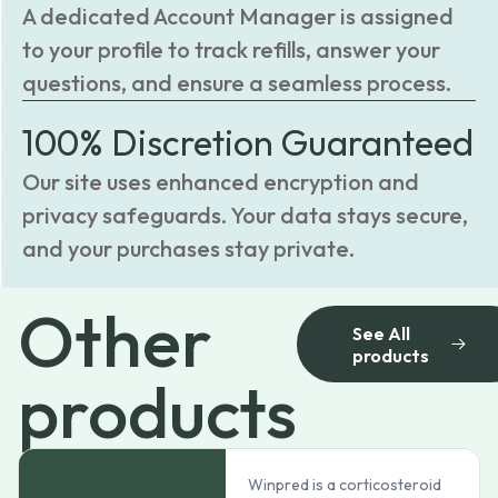
A dedicated Account Manager is assigned
to your profile to track refills, answer your
questions, and ensure a seamless process.
100% Discretion Guaranteed
Our site uses enhanced encryption and
privacy safeguards. Your data stays secure,
and your purchases stay private.
Other
See All
products
products
Winpred is a corticosteroid