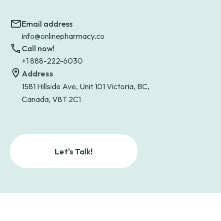
Email address
info@onlinepharmacy.co
Call now!
+1 888-222-6030
Address
1581 Hillside Ave, Unit 101 Victoria, BC,
Canada, V8T 2C1
Let's Talk!