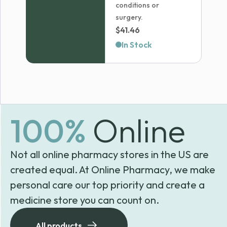
conditions or
surgery.
$
41.46
In Stock
100%
Online
Not all online pharmacy stores in the US are
created equal. At Online Pharmacy, we make
personal care our top priority and create a
medicine store you can count on.
All products