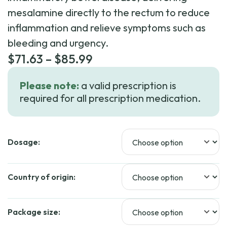
mesalamine directly to the rectum to reduce
inflammation and relieve symptoms such as
bleeding and urgency.
Price
$
71.63
–
$
85.99
range:
Please note:
a valid prescription is
$71.63
required for all prescription medication.
through
$85.99
Dosage:
Country of origin:
Package size: