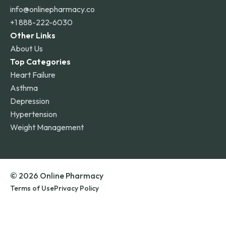
info@onlinepharmacy.co
+1 888-222-6030
Other Links
About Us
Top Categories
Heart Failure
Asthma
Depression
Hypertension
Weight Management
© 2026 Online Pharmacy
Terms of Use
Privacy Policy