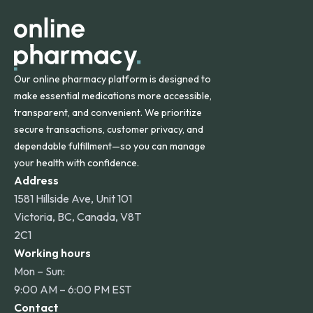
other international destinations.
Our online pharmacy platform is designed to
make essential medications more accessible,
transparent, and convenient. We prioritize
secure transactions, customer privacy, and
dependable fulfillment—so you can manage
your health with confidence.
Address
1581 Hillside Ave, Unit 101
Victoria, BC, Canada, V8T
2C1
Working hours
Mon – Sun:
9:00 AM – 6:00 PM EST
Contact