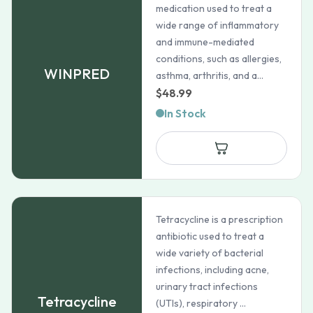
medication used to treat a
wide range of inflammatory
and immune-mediated
conditions, such as allergies,
WINPRED
asthma, arthritis, and a...
$
48.99
In Stock
Tetracycline is a prescription
antibiotic used to treat a
wide variety of bacterial
infections, including acne,
urinary tract infections
Tetracycline
(UTIs), respiratory ...