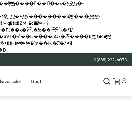
q��x�ZM~�
c��
��R�ZM~�D
+1 (888) 222-6030
iovascular
Gout