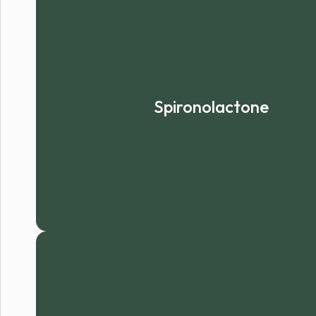
Spironolactone