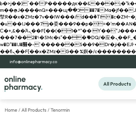
b�>j��)΄��!P�����ԫ��&���;�"k��B�޶�}��������p�SVT�(w��ę��!j������ 
m��@J����nQ+���պ��כ��7�Ma�jf��J��ͱ4j���Ѳ�
撆R��x�ZMz�7v��IW���/d��ٞ�Тז�c�ZM~�ji�� ߒ��sQz�����Ԡ��DW��3�De�n"��M�+/��������B��:�-
�u��IJ���7j�委���9��p�=�'m��AN�ޭ�=/
Ϲ�+,&��Ὰܢ��F[��(�1�*"�� ϒ��"J����ԧ�����<�;�b"�� ���"j�����ܢ��F[��x� ,�!q�� қ�*]/
���؝�2��7�SMc�s"���ޭ�DQ/�应�ܢ��F_��!� :�s"�� ����7`��������F��+�SVT�n"��IJ����nQ/�应����B ��4�
w�D"��IJ�׭�-`������S��9�Dr�ji��EJ߅��gJ�应��矁[��x�ZM~�n"��IB؃��!'����Тѕ��+��(m��IK�ʭ�/|
info@onlinepharmacy.co
All Products
Home
All Products
Tenormin
/
/