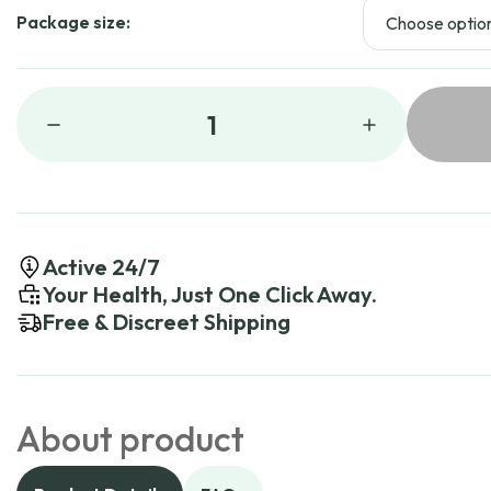
Package size:
1
Active 24/7
Your Health, Just One Click Away.
Free & Discreet Shipping
About product