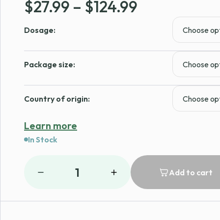
Price
$
27.99
–
$
124.99
range:
Dosage:
$27.99
through
Package size:
$124.99
Country of origin:
Learn more
In Stock
1
Add to cart