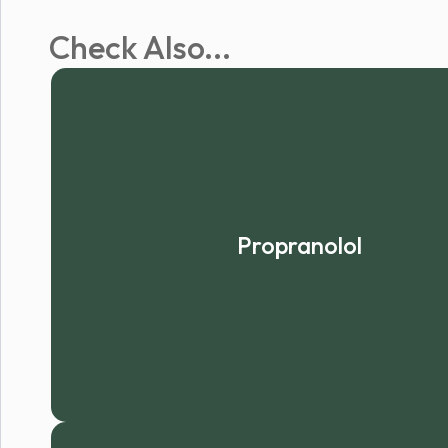
Check Also...
Propranolol