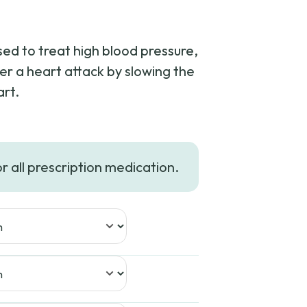
sed to treat high blood pressure,
er a heart attack by slowing the
art.
e:
or all prescription medication.
37
ugh
98