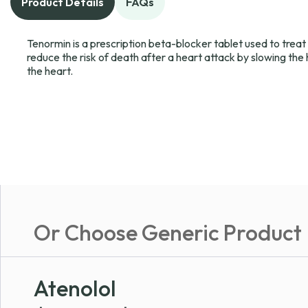
Product Details
FAQs
Tenormin is a prescription beta-blocker tablet used to treat
reduce the risk of death after a heart attack by slowing the
the heart.
Or Choose Generic Product
Atenolol