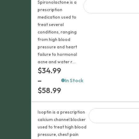
$43.99
Spironolactone is a
through
prescription
medication used to
$212.99
treat several
conditions, ranging
from high blood
pressure and heart
failure to hormonal
acne and water r...
$
34.99
–
In Stock
Price
$
58.99
range:
$34.99
Isoptin is a prescription
through
calcium channel blocker
used to treat high blood
$58.99
pressure, chest pain