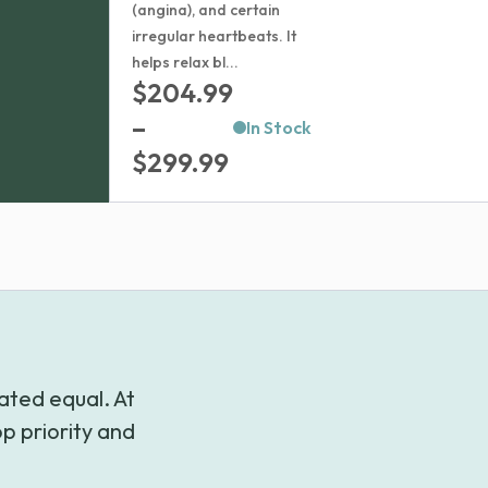
(angina), and certain
irregular heartbeats. It
helps relax bl...
$
204.99
–
In Stock
Price
$
299.99
range:
$204.99
through
$299.99
ated equal. At
p priority and