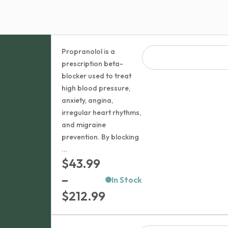
Propranolol is a
prescription beta-
blocker used to treat
high blood pressure,
anxiety, angina,
irregular heart rhythms,
and migraine
prevention. By blocking
...
$
43.99
–
In Stock
Price
$
212.99
range: