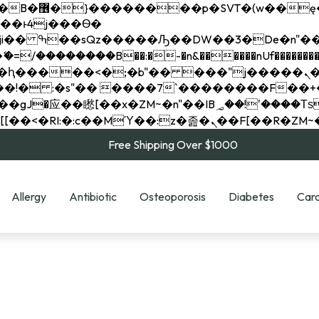
��x�;�-
��������B��:�-�n&������nUf���������
��ϐܢ��F[��x�ZMz�G�� %嬩�/c��������[[��<�RI:�:c��MΎ��:z�졾�ܢ��F[
Free Shipping Over $1000
Allergy
Antibiotic
Osteoporosis
Diabetes
Card