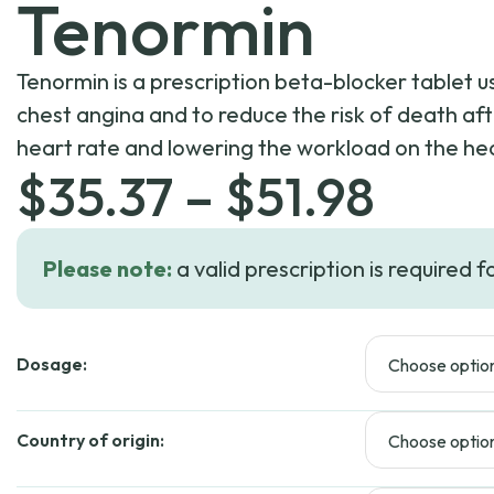
Tenormin
Tenormin is a prescription beta-blocker tablet u
chest angina and to reduce the risk of death aft
heart rate and lowering the workload on the he
Price
$
35.37
–
$
51.98
rang
Please note:
a valid prescription is required f
$35.
Dosage:
thro
$51.
Country of origin: