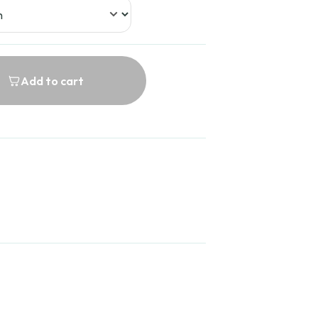
Add to cart