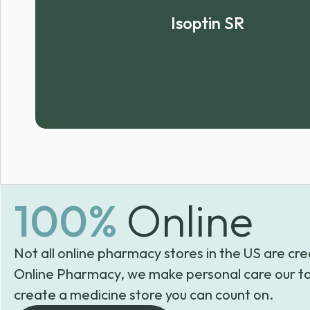
Isoptin SR
100%
Online
Not all online pharmacy stores in the US are cre
Online Pharmacy, we make personal care our to
create a medicine store you can count on.