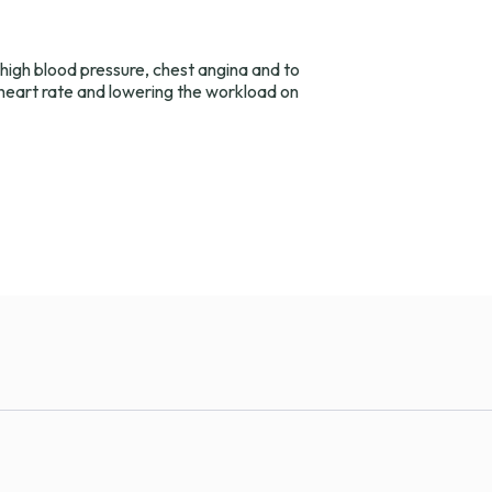
 high blood pressure, chest angina and to
 heart rate and lowering the workload on