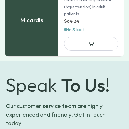
treat high blood pressure
(hypertension) in adult
patients.
Micardis
$
64.24
In Stock
Speak
To Us!
Our customer service team are highly
experienced and friendly. Get in touch
today.