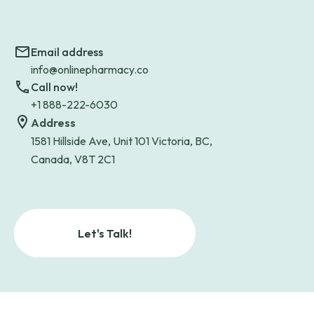
Email address
info@onlinepharmacy.co
Call now!
+1 888-222-6030
Address
1581 Hillside Ave, Unit 101 Victoria, BC,
Canada, V8T 2C1
Let's Talk!