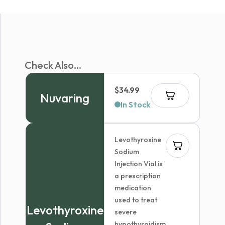
Check Also...
$
34.99
Nuvaring
In Stock
Levothyroxine
Sodium
Injection Vial is
a prescription
medication
used to treat
Levothyroxine
severe
hypothyroidism