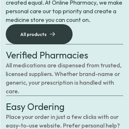
created equal. At Online Pharmacy, we make
personal care our top priority and create a
medicine store you can count on.
All products
Verified Pharmacies
All medications are dispensed from trusted,
licensed suppliers. Whether brand-name or
generic, your prescription is handled with
care.
Easy Ordering
Place your order in just a few clicks with our
easy-to-use website. Prefer personal help?