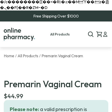
�/c��������[[��<�RI:�:c��MΎ��:z�졾
�ܢ��F[��R�ZM~�D
Free Shipping Over $1000
All Products
Home
All Products
Premarin Vaginal Cream
/
/
Premarin Vaginal Cream
$
44.99
Please note:
a valid prescription is