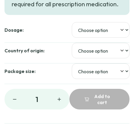
required for all prescription medication.
Dosage:
Country of origin:
Package size:
Add to
1
cart