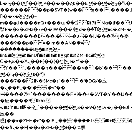
b�>j��)΄��!P�����ԫ��&���;�"k��B�
��������p�SVT�(w��ę��!j����
��x�;�-
m��@J����nQ+���պ��כ��7�Ma�jf��J��ͱ4j���Ѳ�
撆R��x�ZMz�7v��IW���/d��ٞ�Тז�c�ZM~�ji�� ߒ��sQz�����Ԡ��DW��3�De�n"��M�+/
��������B��:�-�u��IJ���7j�委
���9��p�=�'m��AN�ޭ�=/
��������B��:�-
�n&������nUf���������q��x�ZM~�
c��
Ϲ�+,&��Ὰܢ��F[��(�1�*"��
ϒ��"J����ԧ�����<�;�b"�� ���"j���
,�!q�� қ�*]/
���؝�2��7�SMc�s"���ޭ�DQ/�应
�ܢ��F_��!� :�s"��
����7`��������F��+�SVT�n"��IJ��
�应����B ��4�
w�D"��IJ�׭�-`������S��9�Dr�ji��EJ߅��gJ�
应��
矁[��x�ZM~�n"��IB؃��!'����Тѕ��+��(m��IK�ʭ�/|
��ϐܢ��F[��x�ZMz�G�� %嬩