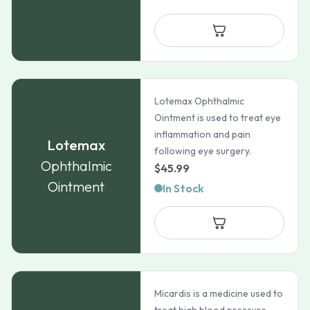
Lotemax Ophthalmic
Ointment is used to treat eye
inflammation and pain
Lotemax
following eye surgery.
Ophthalmic
$
45.99
Ointment
In Stock
Micardis is a medicine used to