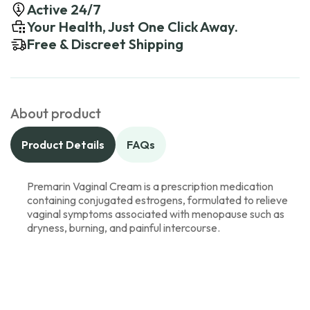
Active 24/7
Your Health, Just One Click Away.
Free & Discreet Shipping
About product
Product Details
FAQs
Premarin Vaginal Cream is a prescription medication
containing conjugated estrogens, formulated to relieve
vaginal symptoms associated with menopause such as
dryness, burning, and painful intercourse.