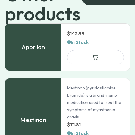
products
$
142.99
In Stock
Apprilon
Mestinon (pyridostigmine
bromide) is a brand-name
medication used to treat the
symptoms of myasthenia
gravis.
Mestinon
$
71.81
In Stock