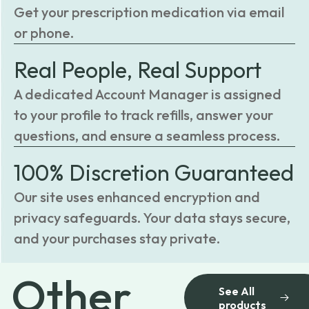
Get your prescription medication via email
or phone.
Real People, Real Support
A dedicated Account Manager is assigned
to your profile to track refills, answer your
questions, and ensure a seamless process.
100% Discretion Guaranteed
Our site uses enhanced encryption and
privacy safeguards. Your data stays secure,
and your purchases stay private.
Other
See All
products