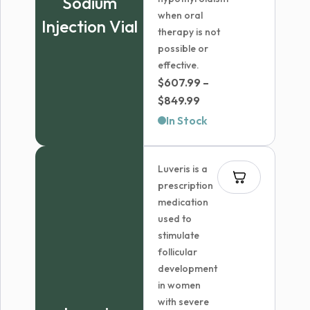
Sodium
when oral
Injection Vial
therapy is not
possible or
effective.
$
607.99
–
Price
$
849.99
range:
In Stock
$607.99
through
Luveris is a
$849.99
prescription
medication
used to
stimulate
follicular
development
in women
with severe