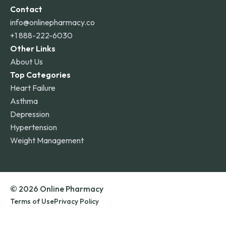
Contact
info@onlinepharmacy.co
+1 888-222-6030
Other Links
About Us
Top Categories
Heart Failure
Asthma
Depression
Hypertension
Weight Management
© 2026 Online Pharmacy
Terms of Use
Privacy Policy