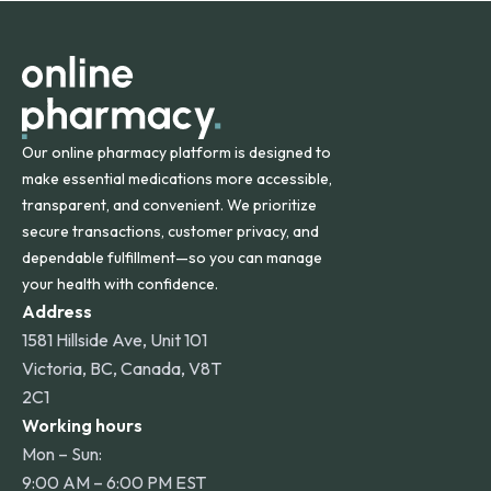
orders within the contiguous U.S., while additional fees may
apply for deliveries to Hawaii, Alaska, Puerto Rico, and
other international destinations.
Our online pharmacy platform is designed to
make essential medications more accessible,
transparent, and convenient. We prioritize
secure transactions, customer privacy, and
dependable fulfillment—so you can manage
your health with confidence.
Address
1581 Hillside Ave, Unit 101
Victoria, BC, Canada, V8T
2C1
Working hours
Mon – Sun:
9:00 AM – 6:00 PM EST