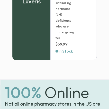
Luveris
luteinizing
hormone
(LH)
deficiency
who are
undergoing
fer...
$
59.99
In Stock
100%
Online
Not all online pharmacy stores in the US are