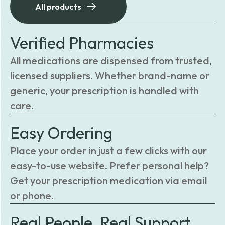
All products
Verified Pharmacies
All medications are dispensed from trusted,
licensed suppliers. Whether brand-name or
generic, your prescription is handled with
care.
Easy Ordering
Place your order in just a few clicks with our
easy-to-use website. Prefer personal help?
Get your prescription medication via email
or phone.
Real People, Real Support