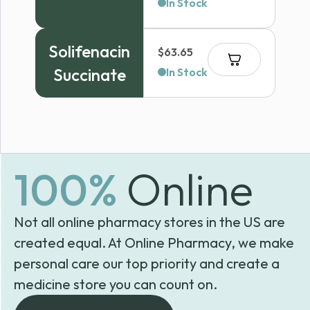
range:
In Stock
$130.99
through
Solifenacin
$
63.65
$330.99
Succinate
In Stock
100%
Online
Not all online pharmacy stores in the US are
created equal. At Online Pharmacy, we make
personal care our top priority and create a
medicine store you can count on.