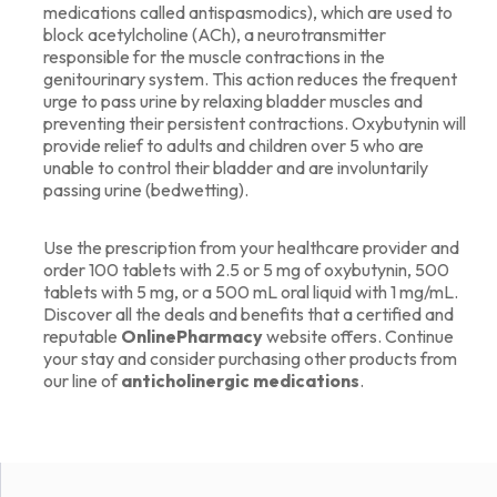
medications called antispasmodics), which are used to
block acetylcholine (ACh), a neurotransmitter
responsible for the muscle contractions in the
genitourinary system. This action reduces the frequent
urge to pass urine by relaxing bladder muscles and
preventing their persistent contractions. Oxybutynin will
provide relief to adults and children over 5 who are
unable to control their bladder and are involuntarily
passing urine (bedwetting).
Use the prescription from your healthcare provider and
order 100 tablets with 2.5 or 5 mg of oxybutynin, 500
tablets with 5 mg, or a 500 mL oral liquid with 1 mg/mL.
Discover all the deals and benefits that a certified and
reputable
OnlinePharmacy
website offers. Continue
your stay and consider purchasing other products from
our line of
anticholinergic medications
.