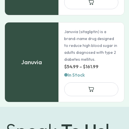
Januvia (sitagliptin) is a
brand-name drug designed
to reduce high blood sugar in
adults diagnosed with type 2
diabetes mellitus.
Januvia
Price
$
54.99
–
$
161.99
range:
In Stock
$54.99
through
$161.99