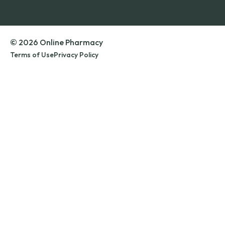
© 2026 Online Pharmacy
Terms of Use
Privacy Policy