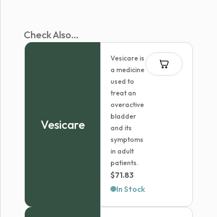
Check Also...
Vesicare is
a medicine
used to
treat an
overactive
bladder
Vesicare
and its
symptoms
in adult
patients.
$
71.83
In Stock