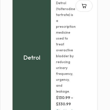
Detrol
(tolterodine
tartrate) is
a
prescription
medicine
used to
treat
overactive
Detrol
bladder by
reducing
urinary
frequency,
urgency,
and
leakage.
$
130.99
–
Price
$
330.99