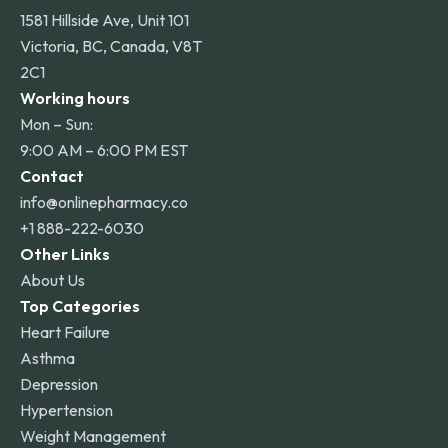
1581 Hillside Ave, Unit 101
Victoria, BC, Canada, V8T
2C1
Working hours
Mon – Sun:
9:00 AM – 6:00 PM EST
Contact
info@onlinepharmacy.co
+1 888-222-6030
Other Links
About Us
Top Categories
Heart Failure
Asthma
Depression
Hypertension
Weight Management