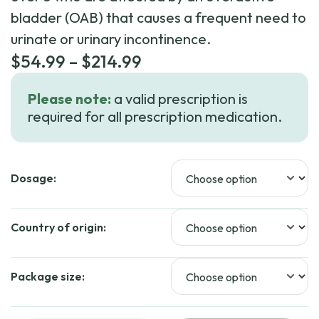
bladder (OAB) that causes a frequent need to
urinate or urinary incontinence.
Price
$
54.99
–
$
214.99
range:
Please note:
a valid prescription is
$54.99
required for all prescription medication.
through
$214.99
Dosage:
Country of origin:
Package size: