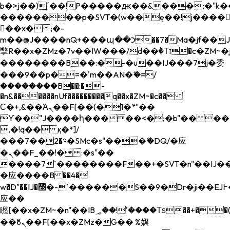
b�>j��)΄��!P�����ԫ��&���;�"k��B�
��������p�SVT�(w��ę��!j����
��x�;�-
m��@J����nQ+���պ��כ��7�Ma�jf��J��ͱ4j���Ѳ�
撆R��x�ZMz�7v��IW���/d��ٞ�Тז�c�ZM~�ji�� ߒ��sQz�����Ԡ��DW��3�De�n"��M�+/
��������B��:�-�u��IJ���7j�委
���9��p�=�'m��AN�ޭ�=/
��������B��:�-
�n&������nUf���������q��x�ZM~�
c��
Ϲ�+,&��Ὰܢ��F[��(�1�*"��
ϒ��"J����ԧ�����<�;�b"�� ���"j���
,�!q�� қ�*]/
���؝�2��7�SMc�s"���ޭ�DQ/�应
�ܢ��F_��!� :�s"��
����7`��������F��+�SVT�n"��IJ��
�应����B ��4�
w�D"��IJ�׭�-`������S��9�Dr�ji��EJ߅��gJ�
应��
矁[��x�ZM~�n"��IB؃��!'����Тѕ��+��(m��IK�ʭ�/|
��ϐܢ��F[��x�ZMz�G�� %嬩