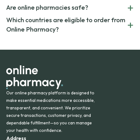
Yes. Online pharmacies often offer lower prices by sourcing
+
costs.
Are online pharmacies safe?
medication from global suppliers and providing affordable
generic alternatives. At Online Pharmacy, we help you save
Yes. We work only with licensed, verified manufacturers in
Which countries are eligible to order from
+
on both brand-name and generic prescriptions without
Canada and India. All prescriptions are carefully reviewed
compromising on safety or quality.
Online Pharmacy?
and filled by trusted, accredited pharmacies to ensure
safety and quality.
Online Pharmacy ships medications across the United
States and internationally. A flat shipping rate applies to
orders within the contiguous U.S., while additional fees may
apply for deliveries to Hawaii, Alaska, Puerto Rico, and
other international destinations.
Our online pharmacy platform is designed to
make essential medications more accessible,
transparent, and convenient. We prioritize
secure transactions, customer privacy, and
dependable fulfillment—so you can manage
your health with confidence.
Address