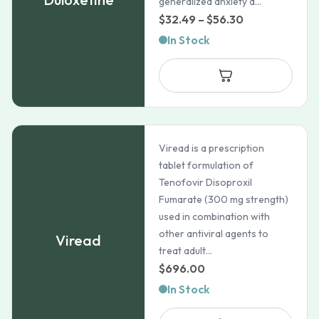
generalized anxiety d...
Price
$
32.49
–
$
56.30
range:
In Stock
$32.49
through
$56.30
Viread is a prescription
tablet formulation of
Tenofovir Disoproxil
Fumarate (300 mg strength)
used in combination with
other antiviral agents to
Viread
treat adult...
$
696.00
In Stock