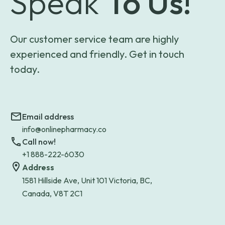
Speak
To Us!
Our customer service team are highly
experienced and friendly. Get in touch
today.
Email address
info@onlinepharmacy.co
Call now!
+1 888-222-6030
Address
1581 Hillside Ave, Unit 101 Victoria, BC,
Canada, V8T 2C1