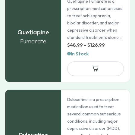
Quetiapine Fumarate is a
prescription medication used
to treat schizophrenia,
bipolar disorder, and major
depressive disorder when
Quetiapine
standard treatments alone ...
Fumarate
Price
$
48.99
–
$
126.99
range:
In Stock
$48.99
through
$126.99
Duloxetine is a prescription
medication used to treat
several common but serious
conditions, including major
depressive disorder (MDD),
Duloxetine