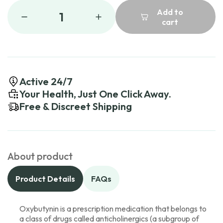
Add to
1
cart
Active 24/7
Your Health, Just One Click Away.
Free & Discreet Shipping
About product
Product Details
FAQs
Oxybutynin is a prescription medication that belongs to
a class of drugs called anticholinergics (a subgroup of