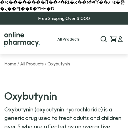
�/c��������[[��<�RI:�:c��MΎ��:z�졾
�ܢ��F[��R�ZM~�D
Free Shipping Over $1000
All Products
Home
All Products
Oxybutynin
/
/
Oxybutynin
Oxybutynin (oxybutynin hydrochloride) is a
generic drug used to treat adults and children
over 5 who are affected by an overactive