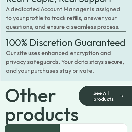
A dedicated Account Manager is assigned
to your profile to track refills, answer your
questions, and ensure a seamless process.
100% Discretion Guaranteed
Our site uses enhanced encryption and
privacy safeguards. Your data stays secure,
and your purchases stay private.
Other
See All
products
products