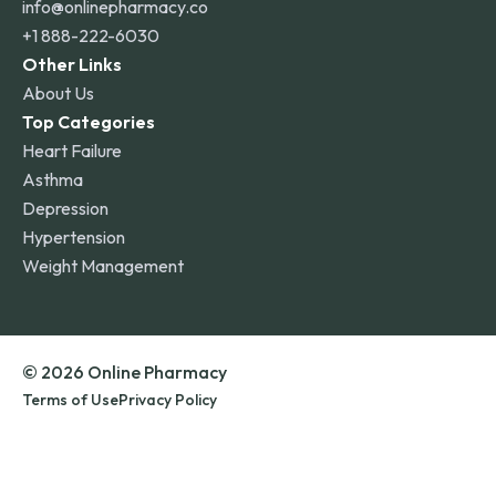
info@onlinepharmacy.co
+1 888-222-6030
Other Links
About Us
Top Categories
Heart Failure
Asthma
Depression
Hypertension
Weight Management
© 2026 Online Pharmacy
Terms of Use
Privacy Policy