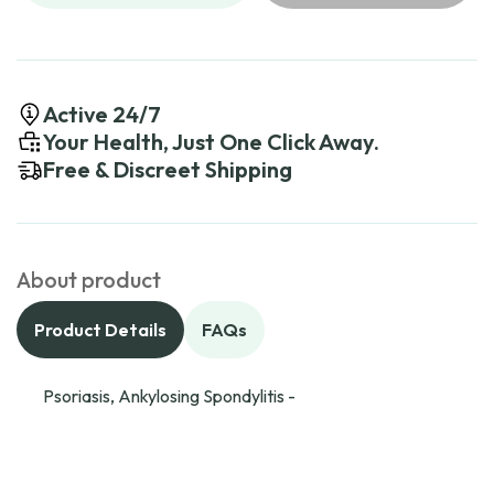
Active 24/7
Your Health, Just One Click Away.
Free & Discreet Shipping
About product
Product Details
FAQs
Psoriasis, Ankylosing Spondylitis -