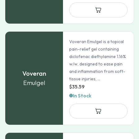
$198.99
through
$728.99
Voveran Emulgel is a topical
pain-relief gel containing
diclofenac diethylamine 1.16%
w/w, designed to ease pain
and inflammation from soft-
Voveran
tissue injuries, ...
Emulgel
$
35.59
In Stock