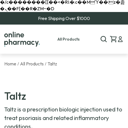
�/c��������[[��<�RI:�:c��MΎ��:z�졾
�ܢ��F[��R�ZM~�D
Free Shipping Over $1000
All Products
Home
All Products
Taltz
/
/
Taltz
Taltz is a prescription biologic injection used to
treat psoriasis and related inflammatory
conditions.