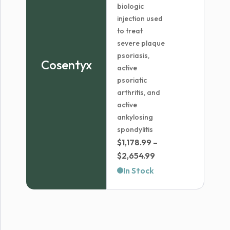
biologic
injection used
to treat
severe plaque
psoriasis,
Cosentyx
active
psoriatic
arthritis, and
active
ankylosing
spondylitis
$
1,178.99
–
Price
$
2,654.99
range:
In Stock
$1,178.99
through
$2,654.99