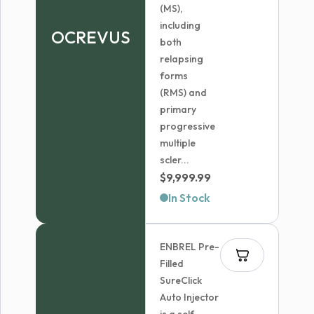
(MS),
including
OCREVUS
both
relapsing
forms
(RMS) and
primary
progressive
multiple
scler...
$
9,999.99
In Stock
ENBREL Pre-
Filled
SureClick
Auto Injector