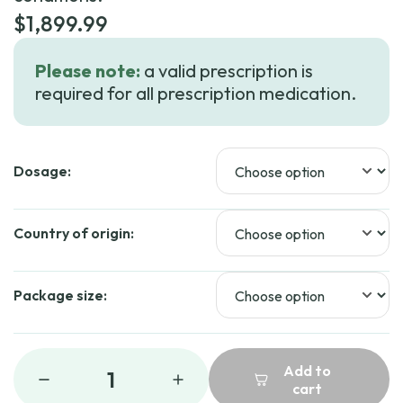
$
1,899.99
Please note:
a valid prescription is
required for all prescription medication.
Dosage:
Country of origin:
Package size:
Add to
1
cart