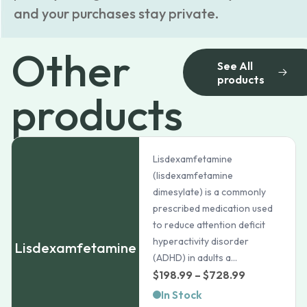
and your purchases stay private.
Other
See All
products
products
Lisdexamfetamine
(lisdexamfetamine
dimesylate) is a commonly
prescribed medication used
to reduce attention deficit
hyperactivity disorder
Lisdexamfetamine
(ADHD) in adults a...
Price
$
198.99
–
$
728.99
range:
In Stock