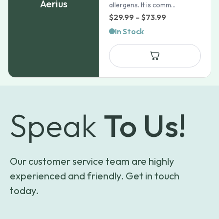
Aerius
allergens. It is comm...
Price
$
29.99
–
$
73.99
range:
In Stock
$29.99
through
$73.99
Speak
To Us!
Our customer service team are highly
experienced and friendly. Get in touch
today.