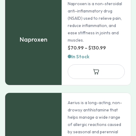
Naproxen is a non-steroidal
anti-inflammatory drug
(NSAID) used to relieve pain,
reduce inflammation, and
ease stiffness in joints and
Naproxen
muscles.
Price
$
70.99
–
$
130.99
range:
In Stock
$70.99
through
$130.99
Aerius is a long-acting, non-
drowsy antihistamine that
helps manage a wide range
of allergic reactions caused
by seasonal and perennial