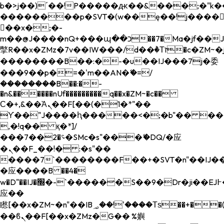
b�>j��)΄��!P�����ԫ��&���;�"k��B�
��������p�SVT�(w��ę��!j����
��x�;�-
m��@J����nQ+���պ��כ��7�Ma�jf��J��ͱ4j���Ѳ�
撆R��x�ZMz�7v��IW���/d��ٞ�Тז�c�ZM~�ji�� ߒ��sQz�����Ԡ��DW��3�De�n"��M�+/
��������B��:�-�u��IJ���7j�委
���9��p�=�'m��AN�ޭ�=/
��������B��:�-
�n&������nUf���������q��x�ZM~�
c��
Ϲ�+,&��Ὰܢ��F[��(�1�*"��
ϒ��"J����ԧ�����<�;�b"�� ���"j���
,�!q�� қ�*]/
���؝�2��7�SMc�s"���ޭ�DQ/�应
�ܢ��F_��!� :�s"��
����7`��������F��+�SVT�n"��IJ��
�应����B ��4�
w�D"��IJ�׭�-`������S��9�Dr�ji��EJ߅��gJ�
应��
矁[��x�ZM~�n"��IB؃��!'����Тѕ��+��(m��IK�ʭ�/|
��ϐܢ��F[��x�ZMz�G�� %嬩