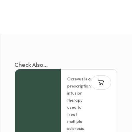
Check Also...
Ocrevus is a
prescription
infusion
therapy
used to
treat
multiple
sclerosis