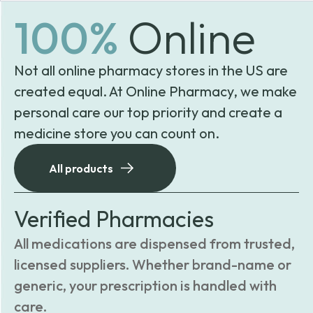
100%
Online
Not all online pharmacy stores in the US are
created equal. At Online Pharmacy, we make
personal care our top priority and create a
medicine store you can count on.
All products
Verified Pharmacies
All medications are dispensed from trusted,
licensed suppliers. Whether brand-name or
generic, your prescription is handled with
care.