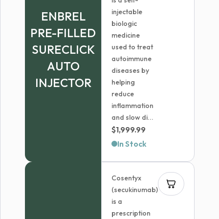
is a self-
injectable
ENBREL
biologic
PRE-FILLED
medicine
SURECLICK
used to treat
autoimmune
AUTO
diseases by
INJECTOR
helping
reduce
inflammation
and slow di...
$
1,999.99
In Stock
Cosentyx
(secukinumab)
is a
prescription