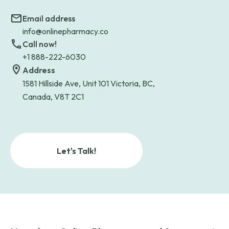
Email address
info@onlinepharmacy.co
Call now!
+1 888-222-6030
Address
1581 Hillside Ave, Unit 101 Victoria, BC,
Canada, V8T 2C1
Let's Talk!