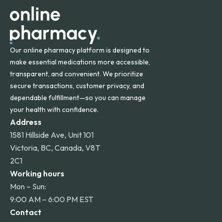
other international destinations.
Our online pharmacy platform is designed to
make essential medications more accessible,
transparent, and convenient. We prioritize
secure transactions, customer privacy, and
dependable fulfillment—so you can manage
your health with confidence.
Address
1581 Hillside Ave, Unit 101
Victoria, BC, Canada, V8T
2C1
Working hours
Mon – Sun:
9:00 AM – 6:00 PM EST
Contact