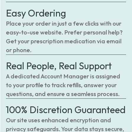
Easy Ordering
Place your order in just a few clicks with our
easy-to-use website. Prefer personal help?
Get your prescription medication via email
or phone.
Real People, Real Support
A dedicated Account Manager is assigned
to your profile to track refills, answer your
questions, and ensure a seamless process.
100% Discretion Guaranteed
Our site uses enhanced encryption and
privacy safeguards. Your data stays secure,