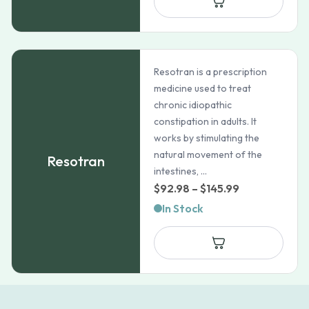
through
$37.99
Resotran is a prescription
medicine used to treat
chronic idiopathic
constipation in adults. It
works by stimulating the
natural movement of the
Resotran
intestines, ...
Price
$
92.98
–
$
145.99
range:
In Stock
$92.98
through
$145.99