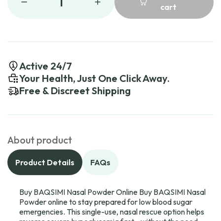
1
cart
Active 24/7
Your Health, Just One Click Away.
Free & Discreet Shipping
About product
Product Details
FAQs
Buy BAQSIMI Nasal Powder Online Buy BAQSIMI Nasal
Powder online to stay prepared for low blood sugar
emergencies. This single-use, nasal rescue option helps