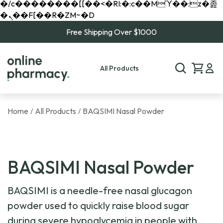
�/c��������[[��<�RI:�:c��MΎ��:z�졾
�ܢ��F[��R�ZM~�D
Free Shipping Over $1000
All Products
Home
All Products
BAQSIMI Nasal Powder
/
/
BAQSIMI Nasal Powder
BAQSIMI is a needle-free nasal glucagon
powder used to quickly raise blood sugar
during severe hypoglycemia in people with