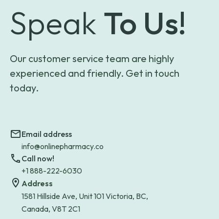
Speak
To Us!
Our customer service team are highly
experienced and friendly. Get in touch
today.
Email address
info@onlinepharmacy.co
Call now!
+1 888-222-6030
Address
1581 Hillside Ave, Unit 101 Victoria, BC,
Canada, V8T 2C1