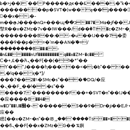
b�>j��)΄��!P�����ԫ��&���;�"k��B�
��������p�SVT�(w��ę��!j����
��x�;�-
m��@J����nQ+���պ��כ��7�Ma�jf��J��ͱ4j���Ѳ�
撆R��x�ZMz�7v��IW���/d��ٞ�Тז�c�ZM~�ji�� ߒ��sQz�����Ԡ��DW��3�De�n"��M�+/
��������B��:�-�u��IJ���7j�委
���9��p�=�'m��AN�ޭ�=/
��������B��:�-
�n&������nUf���������q��x�ZM~�
c��
Ϲ�+,&��Ὰܢ��F[��(�1�*"��
ϒ��"J����ԧ�����<�;�b"�� ���"j���
,�!q�� қ�*]/
���؝�2��7�SMc�s"���ޭ�DQ/�应
�ܢ��F_��!� :�s"��
����7`��������F��+�SVT�n"��IJ��
�应����B ��4�
w�D"��IJ�׭�-`������S��9�Dr�ji��EJ߅��gJ�
应��
矁[��x�ZM~�n"��IB؃��!'����Тѕ��+��(m��IK�ʭ�/|
��ϐܢ��F[��x�ZMz�G�� %嬩