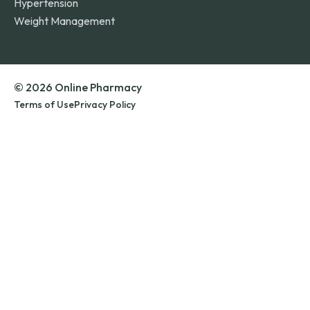
Hypertension
Weight Management
© 2026 Online Pharmacy
Terms of Use
Privacy Policy