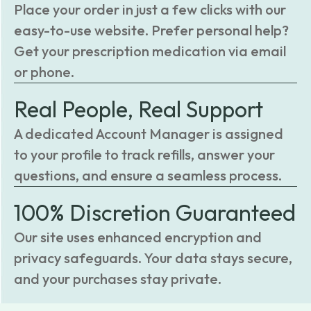
Place your order in just a few clicks with our
easy-to-use website. Prefer personal help?
Get your prescription medication via email
or phone.
Real People, Real Support
A dedicated Account Manager is assigned
to your profile to track refills, answer your
questions, and ensure a seamless process.
100% Discretion Guaranteed
Our site uses enhanced encryption and
privacy safeguards. Your data stays secure,
and your purchases stay private.