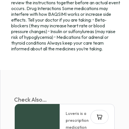
review the instructions together before an actual event
occurs. Drug Interactions Some medications may
interfere with how BAQSIMI works or increase side
effects. Tell your doctor if you are taking: • Beta-
blockers (they may increase heart rate or blood
pressure changes) • Insulin or sulfonylureas (may raise
risk of hypoglycemia) • Medications for adrenal or
thyroid conditions Always keep your care team
informed about all the medicines you’re taking.
Check Also...
Luveris is a
prescription
medication