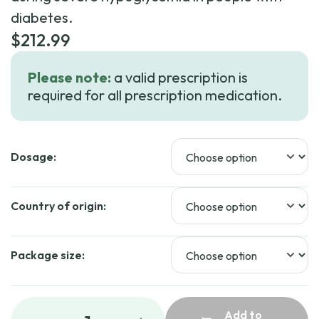
diabetes.
$
212.99
Please note:
a valid prescription is
required for all prescription medication.
Dosage:
Country of origin:
Package size:
Add to