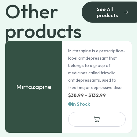
Other
See All
products
products
Mirtazapine is a prescription-
label antidepressant that
belongs to a group of
medicines called tricyclic
antidepressants, used to
Mirtazapine
treat major depressive diso...
Price
$
38.99
–
$
132.99
range:
In Stock
$38.99
through
$132.99