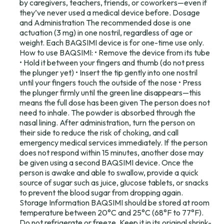
by caregivers, teachers, friends, or coworkers—even if
they’ve never used a medical device before. Dosage
and Administration The recommended dose is one
actuation (3 mg) in one nostril, regardless of age or
weight. Each BAQSIMI device is for one-time use only.
How to use BAQSIMI: • Remove the device from its tube
• Hold it between your fingers and thumb (do not press
the plunger yet) • Insert the tip gently into one nostril
until your fingers touch the outside of the nose • Press
the plunger firmly until the green line disappears—this
means the full dose has been given The person does not
need to inhale. The powder is absorbed through the
nasal lining. After administration, turn the person on
their side to reduce the risk of choking, and call
emergency medical services immediately. If the person
does not respond within 15 minutes, another dose may
be given using a second BAQSIMI device. Once the
person is awake and able to swallow, provide a quick
source of sugar such as juice, glucose tablets, or snacks
to prevent the blood sugar from dropping again.
Storage Information BAQSIMI should be stored at room
temperature between 20°C and 25°C (68°F to 77°F).
Do not refrigerate or freeze. Keep it in its original shrink-