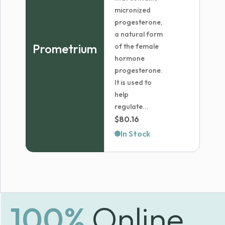
micronized
progesterone,
a natural form
Prometrium
of the female
hormone
progesterone.
It is used to
help
regulate...
$
80.16
In Stock
100%
Online