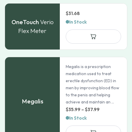
$
31.68
OneTouch
Verio
In Stock
Flex Meter
Megalis is a prescription
medication used to treat
erectile dysfunction (ED) in
men by improving blood flow
to the penis and helping
Megalis
achieve and maintain an ...
Price
$
35.99
–
$
37.99
range:
In Stock
$35.99