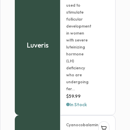
used to
stimulate
follicular
development
in women
with severe
Luveris
luteinizing
hormone
(LH)
deficiency
who are
undergoing
fer...
$
59.99
In Stock
Cyanocobalamin