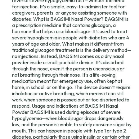
reverse severe hypoglycemia fast—without the need
for injection. It’s a simple, easy-to-administer tool for
caregivers, parents, or anyone assisting someone with
diabetes. What is BAQSIMI Nasal Powder? BAQSIMI is
a prescription medicine that contains glucagon, a
hormone that helps raise blood sugar. It’s used to treat
severe hypoglycemia in people with diabetes who are 4
years of age and older. What makes it different from
traditional glucagon treatments is the delivery method—
no injections. Instead, BAQSIMI comes as a dry nasal
powder inside a small, portable device. It’s absorbed
through the nose, even if the person is unconscious or
not breathing through their nose. It’s a life-saving
medication meant for emergency use, often kept at
home, in school, or on the go. The device doesn’t require
inhalation or active breathing, which means it can still
work when someone is passed out or too disoriented to
respond. Usage and Indications of BAQSIMI Nasal
Powder BAQSIMI is used during episodes of severe
hypoglycemia—when blood sugar drops dangerously
low, and the person is unable to safely consume sugar by
mouth. This can happen in people with type 1 or type 2
diabetes, particularly those using insulin or certain other