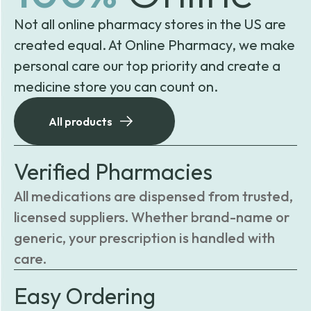
Not all online pharmacy stores in the US are
created equal. At Online Pharmacy, we make
personal care our top priority and create a
medicine store you can count on.
All products
Verified Pharmacies
All medications are dispensed from trusted,
licensed suppliers. Whether brand-name or
generic, your prescription is handled with
care.
Easy Ordering