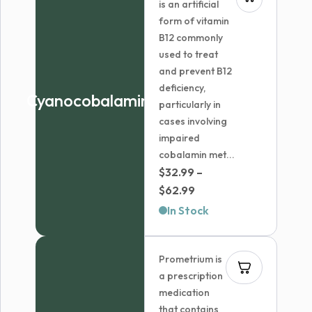
is an artificial
form of vitamin
B12 commonly
used to treat
and prevent B12
deficiency,
Cyanocobalamin
particularly in
cases involving
impaired
cobalamin met...
$
32.99
–
Price
$
62.99
range:
In Stock
$32.99
through
Prometrium is
$62.99
a prescription
medication
that contains