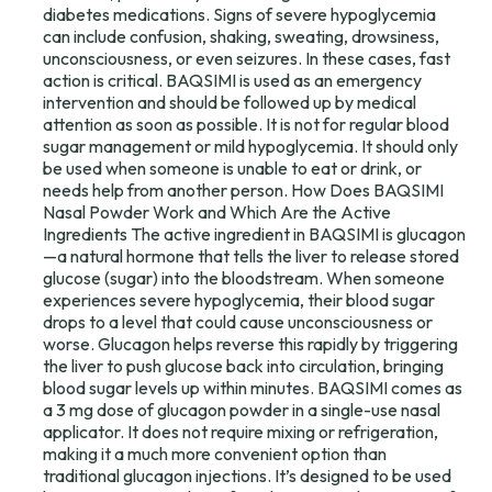
diabetes medications. Signs of severe hypoglycemia
can include confusion, shaking, sweating, drowsiness,
unconsciousness, or even seizures. In these cases, fast
action is critical. BAQSIMI is used as an emergency
intervention and should be followed up by medical
attention as soon as possible. It is not for regular blood
sugar management or mild hypoglycemia. It should only
be used when someone is unable to eat or drink, or
needs help from another person. How Does BAQSIMI
Nasal Powder Work and Which Are the Active
Ingredients The active ingredient in BAQSIMI is glucagon
—a natural hormone that tells the liver to release stored
glucose (sugar) into the bloodstream. When someone
experiences severe hypoglycemia, their blood sugar
drops to a level that could cause unconsciousness or
worse. Glucagon helps reverse this rapidly by triggering
the liver to push glucose back into circulation, bringing
blood sugar levels up within minutes. BAQSIMI comes as
a 3 mg dose of glucagon powder in a single-use nasal
applicator. It does not require mixing or refrigeration,
making it a much more convenient option than
traditional glucagon injections. It’s designed to be used