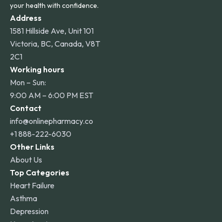
your health with confidence.
Address
1581 Hillside Ave, Unit 101
Victoria, BC, Canada, V8T
2C1
Working hours
Mon – Sun:
9:00 AM – 6:00 PM EST
Contact
info@onlinepharmacy.co
+1 888-222-6030
Other Links
About Us
Top Categories
Heart Failure
Asthma
Depression