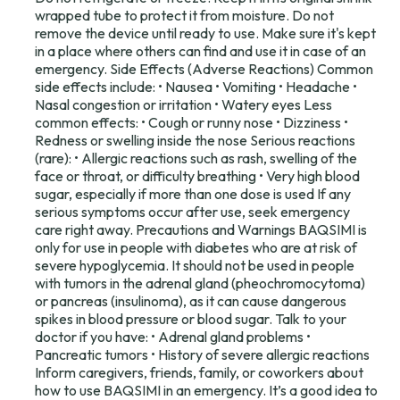
wrapped tube to protect it from moisture. Do not
remove the device until ready to use. Make sure it's kept
in a place where others can find and use it in case of an
emergency. Side Effects (Adverse Reactions) Common
side effects include: • Nausea • Vomiting • Headache •
Nasal congestion or irritation • Watery eyes Less
common effects: • Cough or runny nose • Dizziness •
Redness or swelling inside the nose Serious reactions
(rare): • Allergic reactions such as rash, swelling of the
face or throat, or difficulty breathing • Very high blood
sugar, especially if more than one dose is used If any
serious symptoms occur after use, seek emergency
care right away. Precautions and Warnings BAQSIMI is
only for use in people with diabetes who are at risk of
severe hypoglycemia. It should not be used in people
with tumors in the adrenal gland (pheochromocytoma)
or pancreas (insulinoma), as it can cause dangerous
spikes in blood pressure or blood sugar. Talk to your
doctor if you have: • Adrenal gland problems •
Pancreatic tumors • History of severe allergic reactions
Inform caregivers, friends, family, or coworkers about
how to use BAQSIMI in an emergency. It’s a good idea to