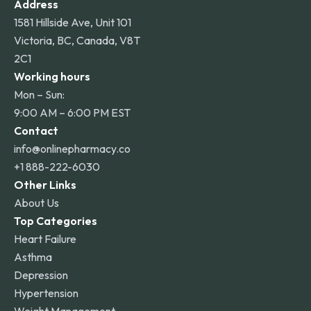
Address
1581 Hillside Ave, Unit 101
Victoria, BC, Canada, V8T
2C1
Working hours
Mon – Sun:
9:00 AM – 6:00 PM EST
Contact
info@onlinepharmacy.co
+1 888-222-6030
Other Links
About Us
Top Categories
Heart Failure
Asthma
Depression
Hypertension