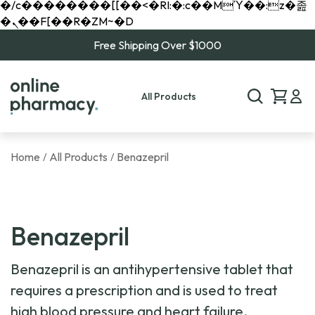
�/c��������[[��<�RI:�:c��MΎ��:z�졾
�ܢ��F[��R�ZM~�D
Free Shipping Over $1000
All Products
Home
All Products
Benazepril
/
/
Benazepril
Benazepril is an antihypertensive tablet that
requires a prescription and is used to treat
high blood pressure and heart failure.