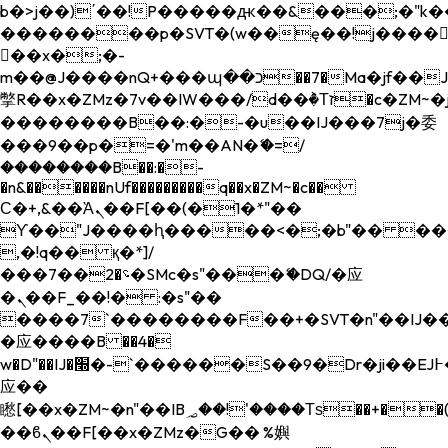
b�>j��)΄��!P�����ԫ��&���;�"k��B�
��������p�SVT�(w��ę��!j����
��x�;�-
m��@J����nQ+���պ��כ��7�Ma�jf��J��ͱ4j���Ѳ�
撆R��x�ZMz�7v��IW���/d��ٞ�Тז�c�ZM~�ji�� ߒ��sQz�����Ԡ��DW��3�De�n"��M�+/
��������B��:�-�u��IJ���7j�委
���9��p�=�'m��AN�ޭ�=/
��������B��:�-
�n&������nUf���������q��x�ZM~�
c��
Ϲ�+,&��Ὰܢ��F[��(�1�*"��
ϒ��"J����ԧ�����<�;�b"�� ���"j���
,�!q�� қ�*]/
���؝�2��7�SMc�s"���ޭ�DQ/�应
�ܢ��F_��!� :�s"��
����7`��������F��+�SVT�n"��IJ��
�应����B ��4�
w�D"��IJ�׭�-`������S��9�Dr�ji��EJ߅��gJ�
应��
矁[��x�ZM~�n"��IB؃��!'����Тѕ��+��(m��IK�ʭ�/|
��ϐܢ��F[��x�ZMz�G�� %嬩