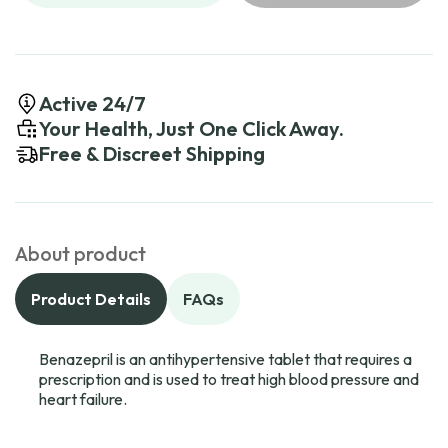
Active 24/7
Your Health, Just One Click Away.
Free & Discreet Shipping
About product
Product Details
FAQs
Benazepril is an antihypertensive tablet that requires a
prescription and is used to treat high blood pressure and
heart failure.