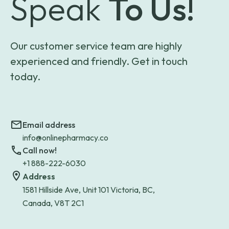
Speak
To Us!
Our customer service team are highly
experienced and friendly. Get in touch
today.
Email address
info@onlinepharmacy.co
Call now!
+1 888-222-6030
Address
1581 Hillside Ave, Unit 101 Victoria, BC,
Canada, V8T 2C1