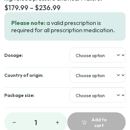
Price
$
179.99
–
$
236.99
range:
Please note:
a valid prescription is
$179.99
required for all prescription medication.
through
$236.99
Dosage:
Country of origin:
Package size:
Add to
1
cart