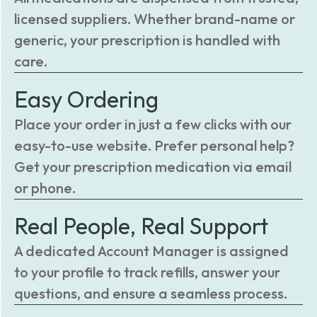
licensed suppliers. Whether brand-name or
generic, your prescription is handled with
care.
Easy Ordering
Place your order in just a few clicks with our
easy-to-use website. Prefer personal help?
Get your prescription medication via email
or phone.
Real People, Real Support
A dedicated Account Manager is assigned
to your profile to track refills, answer your
questions, and ensure a seamless process.