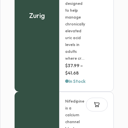
designed
to help
Zurig
manage
chronically
elevated
uric acid
levels in
adults
where cr...
$
37.99
–
Price
$
41.68
range:
In Stock
$37.99
through
Nifedipine
$41.68
is a
calcium
channel