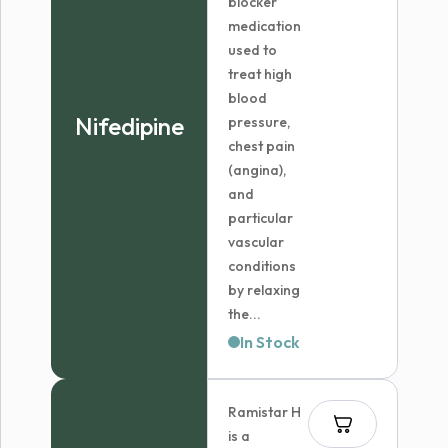
blocker
medication
used to
treat high
blood
Nifedipine
pressure,
chest pain
(angina),
and
particular
vascular
conditions
by relaxing
the...
In Stock
Ramistar H
is a