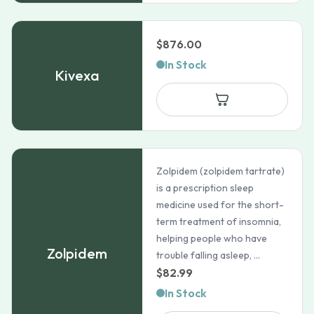
$
876.00
In Stock
Kivexa
Zolpidem (zolpidem tartrate)
is a prescription sleep
medicine used for the short-
term treatment of insomnia,
helping people who have
Zolpidem
trouble falling asleep, ...
$
82.99
In Stock