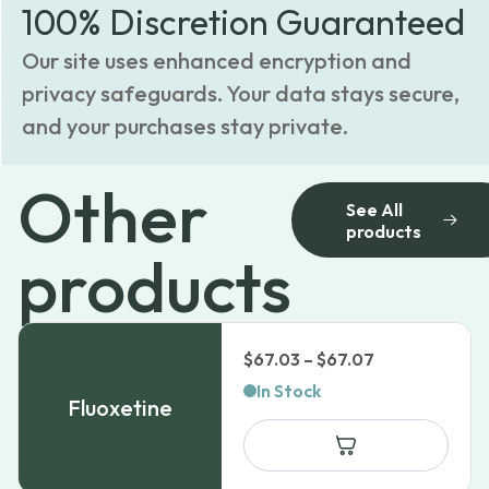
100% Discretion Guaranteed
Our site uses enhanced encryption and
privacy safeguards. Your data stays secure,
and your purchases stay private.
Other
See All
products
products
Price
$
67.03
–
$
67.07
range:
In Stock
Fluoxetine
$67.03
through
$67.07