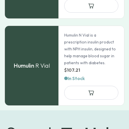
Humulin N Vial is a
prescription insulin product
with NPH insulin, designed to
help manage blood sugar in
patients with diabetes.
Humulin
R Vial
$
107.21
In Stock