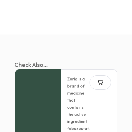
Check Also...
Zurig is a
brand of
medicine
that
contains
the active
ingredient
febuxostat,