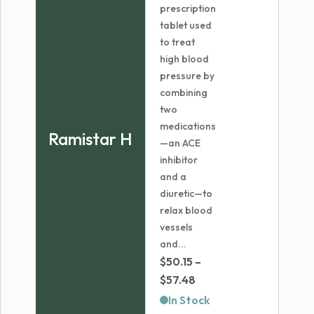
prescription
tablet used
to treat
high blood
pressure by
combining
two
medications
Ramistar H
—an ACE
inhibitor
and a
diuretic—to
relax blood
vessels
and...
$
50.15
–
Price
$
57.48
range:
In Stock