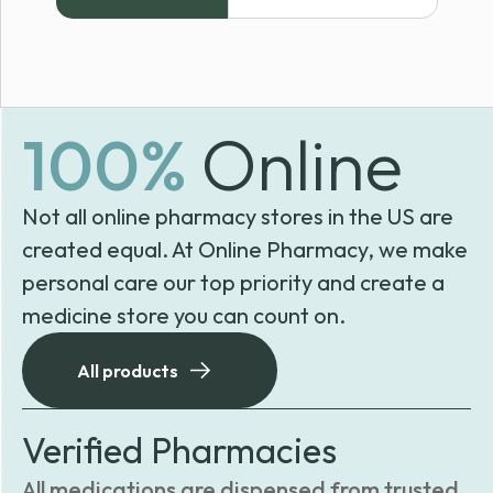
$50.15
through
$57.48
100%
Online
Not all online pharmacy stores in the US are
created equal. At Online Pharmacy, we make
personal care our top priority and create a
medicine store you can count on.
All products
Verified Pharmacies
All medications are dispensed from trusted,