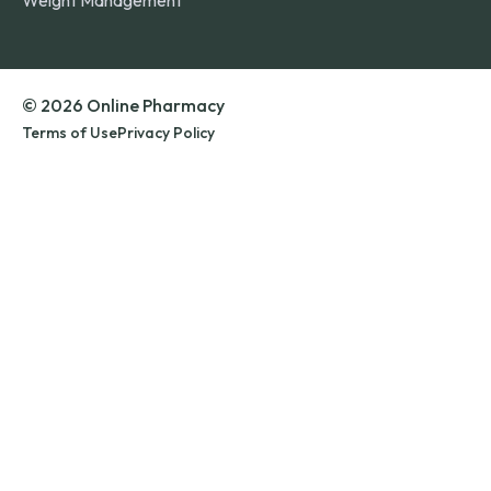
Weight Management
© 2026 Online Pharmacy
Terms of Use
Privacy Policy