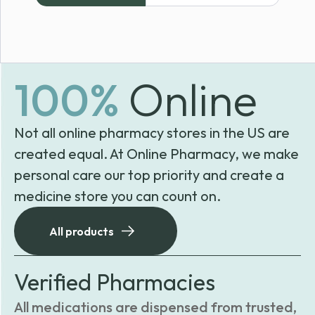
100%
Online
Not all online pharmacy stores in the US are
created equal. At Online Pharmacy, we make
personal care our top priority and create a
medicine store you can count on.
All products
Verified Pharmacies
All medications are dispensed from trusted,