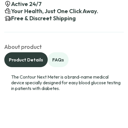
Active 24/7
Your Health, Just One Click Away.
Free & Discreet Shipping
About product
Product Details
FAQs
The Contour Next Meter is a brand-name medical
device specially designed for easy blood glucose testing
in patients with diabetes.