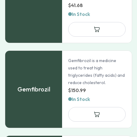
$
41.68
In Stock
Gemfibrozil is a medicine
used to treat high
triglycerides (fatty acids) and
reduce cholesterol.
Gemfibrozil
$
150.99
In Stock