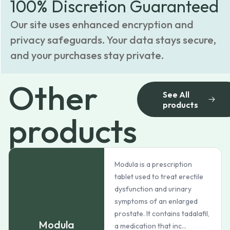
100% Discretion Guaranteed
Our site uses enhanced encryption and
privacy safeguards. Your data stays secure,
and your purchases stay private.
Other
See All
products
products
Modula is a prescription
tablet used to treat erectile
dysfunction and urinary
symptoms of an enlarged
prostate. It contains tadalafil,
Modula
a medication that inc...