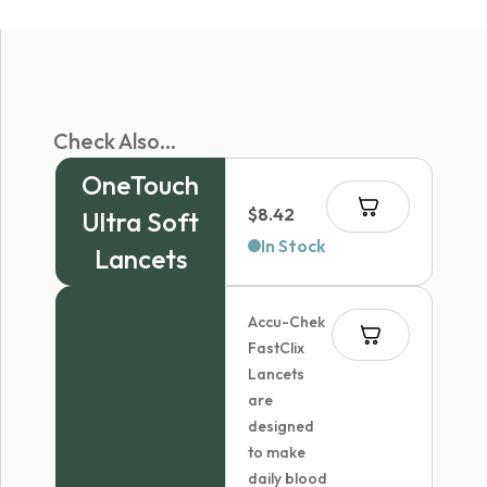
Check Also...
OneTouch
$
8.42
Ultra Soft
In Stock
Lancets
Accu-Chek
FastClix
Lancets
are
designed
to make
daily blood