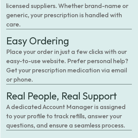
licensed suppliers. Whether brand-name or
generic, your prescription is handled with
care.
Easy Ordering
Place your order in just a few clicks with our
easy-to-use website. Prefer personal help?
Get your prescription medication via email
or phone.
Real People, Real Support
A dedicated Account Manager is assigned
to your profile to track refills, answer your
questions, and ensure a seamless process.