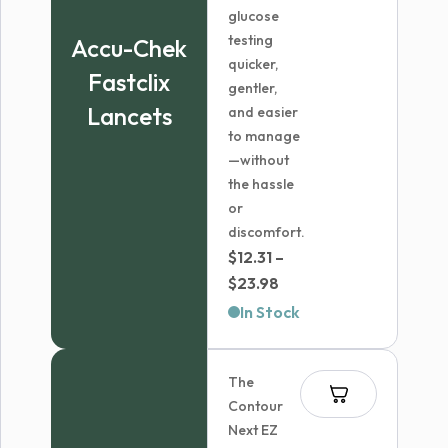
glucose
testing
Accu-Chek
quicker,
Fastclix
gentler,
Lancets
and easier
to manage
—without
the hassle
or
discomfort.
$
12.31
–
Price
$
23.98
range:
In Stock
$12.31
through
The
$23.98
Contour
Next EZ