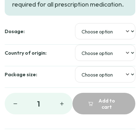
required for all prescription medication.
Dosage:
Country of origin:
Package size:
Add to
1
cart