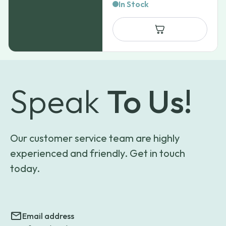
In Stock
Speak
To Us!
Our customer service team are highly
experienced and friendly. Get in touch
today.
Email address