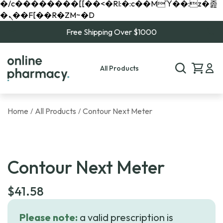
�/c��������[[��<�RI:�:c��MΎ��:z�졾
�ܢ��F[��R�ZM~�D
Free Shipping Over $1000
All Products
Home
All Products
Contour Next Meter
/
/
Contour Next Meter
$
41.58
Please note:
a valid prescription is