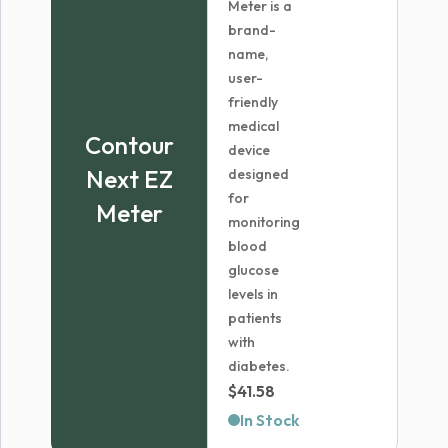
Meter is a
brand-
name,
user-
friendly
medical
Contour
device
Next EZ
designed
for
Meter
monitoring
blood
glucose
levels in
patients
with
diabetes.
$
41.58
In Stock