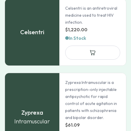
Celsentri is an antiretroviral
medicine used to treat HIV
infection.
$
1,220.00
Celsentri
In Stock
Zyprexa Intramuscular is a
prescription-only injectable
antipsychotic for rapid
control of acute agitation in
patients with schizophrenia
Zyprexa
and bipolar disorder.
Intramuscular
$
61.09