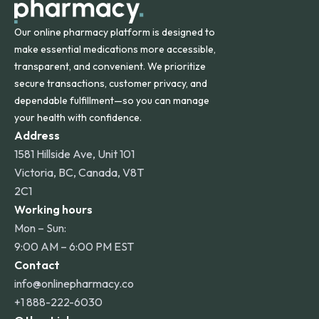
Our online pharmacy platform is designed to
make essential medications more accessible,
transparent, and convenient. We prioritize
secure transactions, customer privacy, and
dependable fulfillment—so you can manage
your health with confidence.
Address
1581 Hillside Ave, Unit 101
Victoria, BC, Canada, V8T
2C1
Working hours
Mon – Sun:
9:00 AM – 6:00 PM EST
Contact
info@onlinepharmacy.co
+1 888-222-6030