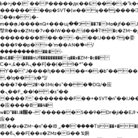
b�>j��)΄��!P�����ԫ��&���;�"k��B�
��������p�SVT�(w��ę��!j����
��x�;�-
m��@J����nQ+���պ��כ��7�Ma�jf��J��ͱ4j���Ѳ�
撆R��x�ZMz�7v��IW���/d��ٞ�Тז�c�ZM~�ji�� ߒ��sQz�����Ԡ��DW��3�De�n"��M�+/
��������B��:�-�u��IJ���7j�委
���9��p�=�'m��AN�ޭ�=/
��������B��:�-
�n&������nUf���������q��x�ZM~�
c��
Ϲ�+,&��Ὰܢ��F[��(�1�*"��
ϒ��"J����ԧ�����<�;�b"�� ���"j���
,�!q�� қ�*]/
���؝�2��7�SMc�s"���ޭ�DQ/�应
�ܢ��F_��!� :�s"��
����7`��������F��+�SVT�n"��IJ��
�应����B ��4�
w�D"��IJ�׭�-`������S��9�Dr�ji��EJ߅��gJ�
应��
矁[��x�ZM~�n"��IB؃��!'����Тѕ��+��(m��IK�ʭ�/|
��ϐܢ��F[��x�ZMz�G�� %嬩