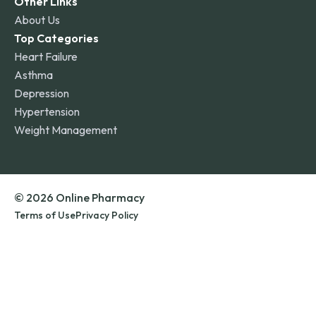
Other Links
About Us
Top Categories
Heart Failure
Asthma
Depression
Hypertension
Weight Management
© 2026 Online Pharmacy
Terms of Use
Privacy Policy