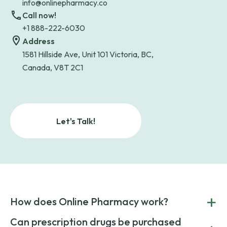
info@onlinepharmacy.co
Call now!
+1 888-222-6030
Address
1581 Hillside Ave, Unit 101 Victoria, BC,
Canada, V8T 2C1
Let's Talk!
+
How does Online Pharmacy work?
POnline Pharmacy is a prescription referral service that
Can prescription drugs be purchased