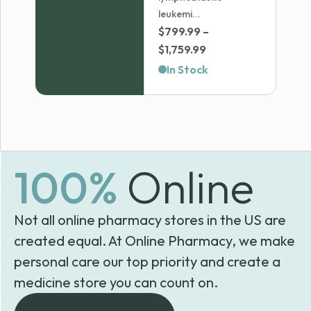
leukemi...
$
799.99
–
Price
$
1,759.99
range:
In Stock
$799.99
through
$1,759.99
100%
Online
Not all online pharmacy stores in the US are
created equal. At Online Pharmacy, we make
personal care our top priority and create a
medicine store you can count on.