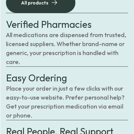
All products
Verified Pharmacies
All medications are dispensed from trusted,
licensed suppliers. Whether brand-name or
generic, your prescription is handled with
care.
Easy Ordering
Place your order in just a few clicks with our
easy-to-use website. Prefer personal help?
Get your prescription medication via email
or phone.
Real People, Real Support