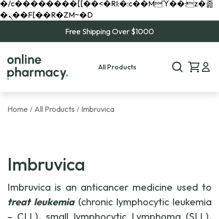
�/c��������[[��<�RI:�:c��MΎ��:z�졾
�ܢ��F[��R�ZM~�D
Free Shipping Over $1000
All Products
Home
All Products
Imbruvica
/
/
Imbruvica
Imbruvica is an anticancer medicine used to
treat leukemia
(chronic lymphocytic leukemia
– CLL), small lymphocytic Lymphoma (SLL),