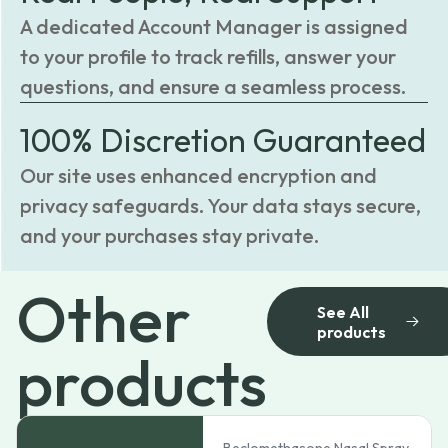
A dedicated Account Manager is assigned
to your profile to track refills, answer your
questions, and ensure a seamless process.
100% Discretion Guaranteed
Our site uses enhanced encryption and
privacy safeguards. Your data stays secure,
and your purchases stay private.
Other
See All
products
products