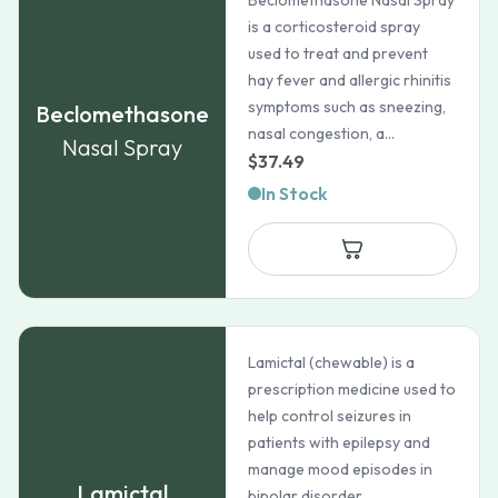
Beclomethasone Nasal Spray
is a corticosteroid spray
used to treat and prevent
hay fever and allergic rhinitis
symptoms such as sneezing,
Beclomethasone
nasal congestion, a...
Nasal Spray
$
37.49
In Stock
Lamictal (chewable) is a
prescription medicine used to
help control seizures in
patients with epilepsy and
manage mood episodes in
Lamictal
bipolar disorder.