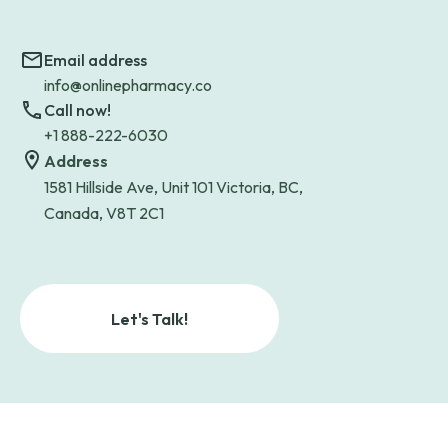
Email address
info@onlinepharmacy.co
Call now!
+1 888-222-6030
Address
1581 Hillside Ave, Unit 101 Victoria, BC,
Canada, V8T 2C1
Let's Talk!