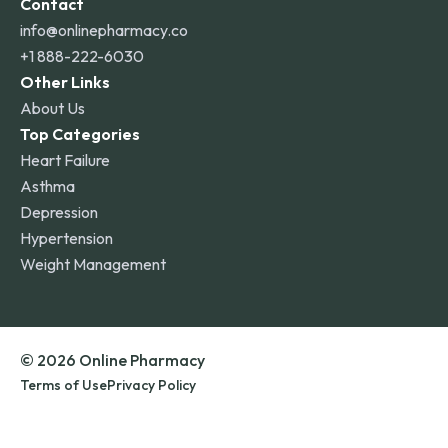
Contact
info@onlinepharmacy.co
+1 888-222-6030
Other Links
About Us
Top Categories
Heart Failure
Asthma
Depression
Hypertension
Weight Management
© 2026 Online Pharmacy
Terms of Use
Privacy Policy