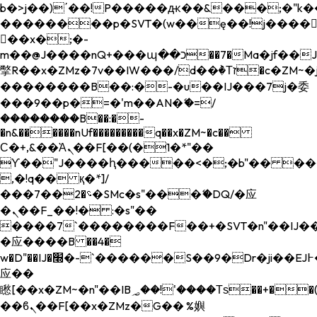
b�>j��)΄��!P�����ԫ��&���;�"k��B�
��������p�SVT�(w��ę��!j����
��x�;�-
m��@J����nQ+���պ��כ��7�Ma�jf��J��ͱ4j���Ѳ�
撆R��x�ZMz�7v��IW���/d��ٞ�Тז�c�ZM~�ji�� ߒ��sQz�����Ԡ��DW��3�De�n"��M�+/
��������B��:�-�u��IJ���7j�委
���9��p�=�'m��AN�ޭ�=/
��������B��:�-
�n&������nUf���������q��x�ZM~�
c��
Ϲ�+,&��Ὰܢ��F[��(�1�*"��
ϒ��"J����ԧ�����<�;�b"�� ���"j���
,�!q�� қ�*]/
���؝�2��7�SMc�s"���ޭ�DQ/�应
�ܢ��F_��!� :�s"��
����7`��������F��+�SVT�n"��IJ��
�应����B ��4�
w�D"��IJ�׭�-`������S��9�Dr�ji��EJ߅��gJ�
应��
矁[��x�ZM~�n"��IB؃��!'����Тѕ��+��(m��IK�ʭ�/|
��ϐܢ��F[��x�ZMz�G�� %嬩