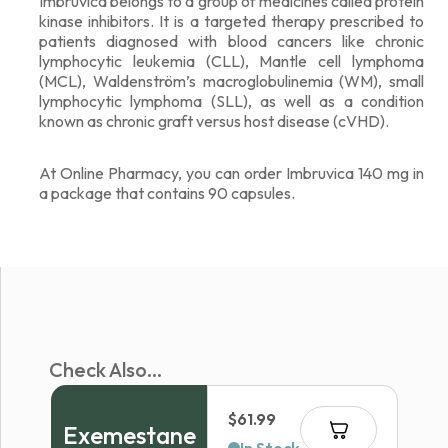
Imbruvica belongs to a group of medicines called protein
kinase inhibitors. It is a targeted therapy prescribed to
patients diagnosed with blood cancers like chronic
lymphocytic leukemia (CLL), Mantle cell lymphoma
(MCL), Waldenström’s macroglobulinemia (WM), small
lymphocytic lymphoma (SLL), as well as a condition
known as chronic graft versus host disease (cVHD).
At Online Pharmacy, you can order Imbruvica 140 mg in
a package that contains 90 capsules.
Check Also...
$
61.99
Exemestane