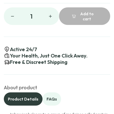
Add to
1
cart
Active 24/7
Your Health, Just One Click Away.
Free & Discreet Shipping
About product
Product Details
FAQs