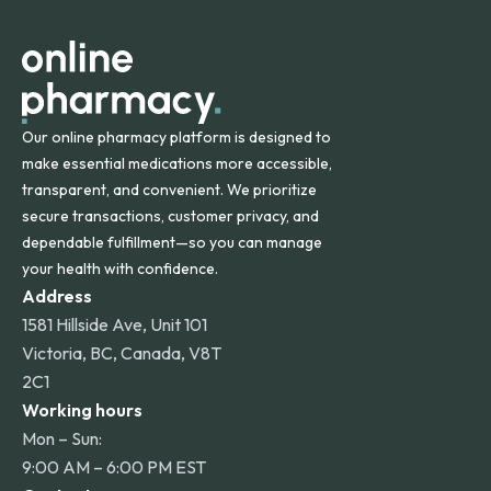
apply for deliveries to Hawaii, Alaska, Puerto Rico, and
other international destinations.
Our online pharmacy platform is designed to
make essential medications more accessible,
transparent, and convenient. We prioritize
secure transactions, customer privacy, and
dependable fulfillment—so you can manage
your health with confidence.
Address
1581 Hillside Ave, Unit 101
Victoria, BC, Canada, V8T
2C1
Working hours
Mon – Sun:
9:00 AM – 6:00 PM EST