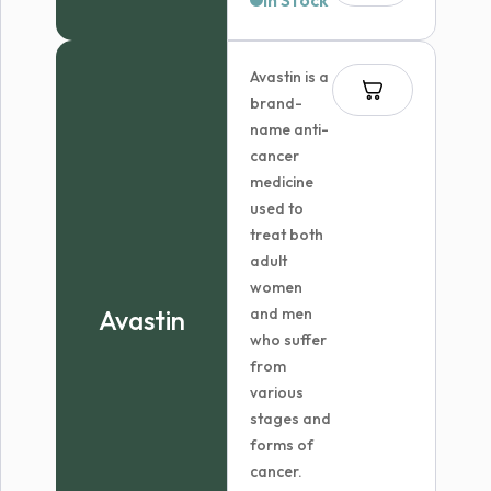
In Stock
Avastin is a
brand-
name anti-
cancer
medicine
used to
treat both
adult
women
Avastin
and men
who suffer
from
various
stages and
forms of
cancer.