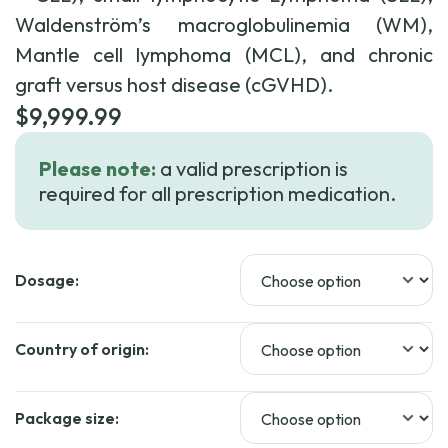
Waldenström’s macroglobulinemia (WM),
Mantle cell lymphoma (MCL), and chronic
graft versus host disease (cGVHD).
$
9,999.99
Please note:
a valid prescription is
required for all prescription medication.
Dosage:
Country of origin:
Package size: