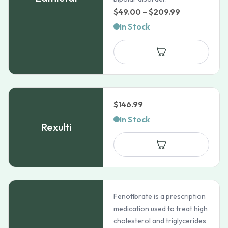
Price
$
49.00
–
$
209.99
range:
In Stock
$49.00
through
$209.99
$
146.99
In Stock
Rexulti
Fenofibrate is a prescription
medication used to treat high
cholesterol and triglycerides