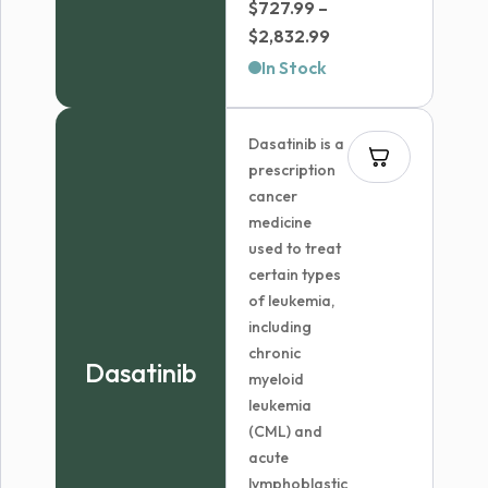
$
727.99
–
Price
$
2,832.99
range:
In Stock
$727.99
through
Dasatinib is a
$2,832.99
prescription
cancer
medicine
used to treat
certain types
of leukemia,
including
chronic
Dasatinib
myeloid
leukemia
(CML) and
acute
lymphoblastic