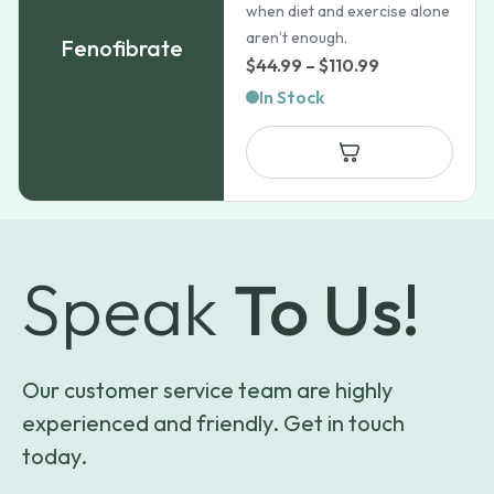
when diet and exercise alone
aren’t enough.
Fenofibrate
Price
$
44.99
–
$
110.99
range:
In Stock
$44.99
through
$110.99
Speak
To Us!
Our customer service team are highly
experienced and friendly. Get in touch
today.