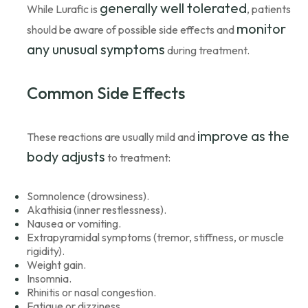
generally well tolerated
While Lurafic is
, patients
monitor
should be aware of possible side effects and
any unusual symptoms
during treatment.
Common Side Effects
improve as the
These reactions are usually mild and
body adjusts
to treatment:
Somnolence (drowsiness).
Akathisia (inner restlessness).
Nausea or vomiting.
Extrapyramidal symptoms (tremor, stiffness, or muscle
rigidity).
Weight gain.
Insomnia.
Rhinitis or nasal congestion.
Fatigue or dizziness.