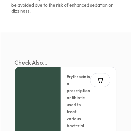
be avoided due to the risk of enhanced sedation or
dizziness.
Check Also...
Erythrocin is
a
prescription
antibiotic
used to
treat
various
bacterial