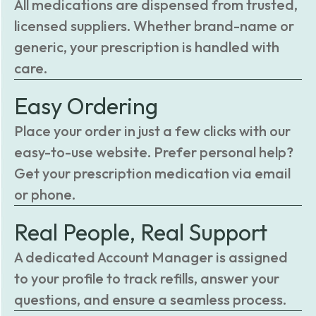
All medications are dispensed from trusted,
licensed suppliers. Whether brand-name or
generic, your prescription is handled with
care.
Easy Ordering
Place your order in just a few clicks with our
easy-to-use website. Prefer personal help?
Get your prescription medication via email
or phone.
Real People, Real Support
A dedicated Account Manager is assigned
to your profile to track refills, answer your
questions, and ensure a seamless process.