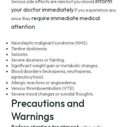
inform
Serious side effects are rare but you should
your doctor immediately
if you experience any
require immediate medical
since they
attention
:
Neuroleptic malignant syndrome (NMS).
Tardive dyskinesia.
Seizures.
Severe dizziness or fainting.
Significant weight gain or metabolic changes.
Blood disorders (leukopenia, neutropenia,
agranulocytosis).
Allergic reactions or angioedema.
Venous thromboembolism (VTE).
Severe mood changes or suicidal thoughts.
Precautions and
Warnings
Before starting treatment