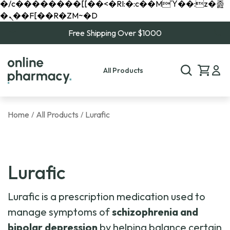
�/c��������[[��<�RI:�:c��MΎ��:z�졾
�ܢ��F[��R�ZM~�D
Free Shipping Over $1000
All Products
Home
All Products
Lurafic
/
/
Lurafic
Lurafic is a prescription medication used to
manage symptoms of
schizophrenia and
bipolar depression
by helping balance certain