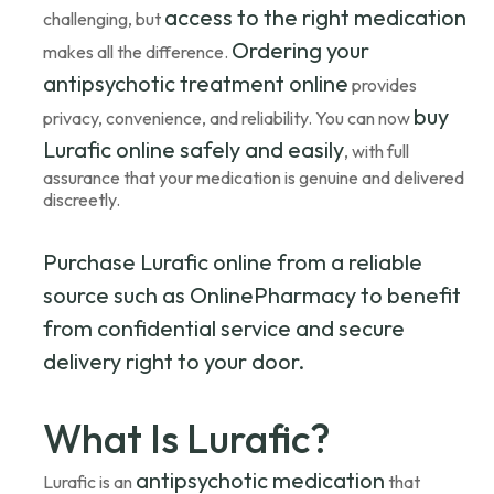
access to the right medication
challenging, but
Ordering your
makes all the difference.
antipsychotic treatment online
provides
buy
privacy, convenience, and reliability. You can now
Lurafic online safely and easily
, with full
assurance that your medication is genuine and delivered
discreetly.
Purchase Lurafic online from a reliable
source such as OnlinePharmacy to benefit
from confidential service and secure
delivery right to your door.
What Is Lurafic?
antipsychotic medication
Lurafic is an
that