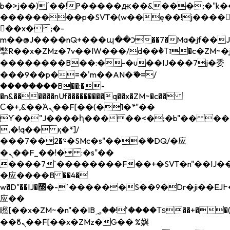
b�>j��)΄��!P�����ԫ��&���;�"k��B�
��������p�SVT�(w��ę��!j����
��x�;�-
m��@J����nQ+���պ��כ��7�Ma�jf��J��ͱ4j���Ѳ�
撆R��x�ZMz�7v��IW���/d��ٞ�Тז�c�ZM~�ji�� ߒ��sQz�����Ԡ��DW��3�De�n"��M�+/
��������B��:�-�u��IJ���7j�委
���9��p�=�'m��AN�ޭ�=/
��������B��:�-
�n&������nUf���������q��x�ZM~�
c��
Ϲ�+,&��Ὰܢ��F[��(�1�*"��
ϒ��"J����ԧ�����<�;�b"�� ���"j���
,�!q�� қ�*]/
���؝�2��7�SMc�s"���ޭ�DQ/�应
�ܢ��F_��!� :�s"��
����7`��������F��+�SVT�n"��IJ��
�应����B ��4�
w�D"��IJ�׭�-`������S��9�Dr�ji��EJ߅��gJ�
应��
矁[��x�ZM~�n"��IB؃��!'����Тѕ��+��(m��IK�ʭ�/|
��ϐܢ��F[��x�ZMz�G�� %嬩