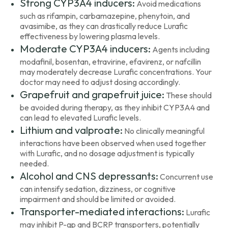
Strong CYP3A4 inducers:
Avoid medications
such as rifampin, carbamazepine, phenytoin, and
avasimibe, as they can drastically reduce Lurafic
effectiveness by lowering plasma levels.
Moderate CYP3A4 inducers:
Agents including
modafinil, bosentan, etravirine, efavirenz, or nafcillin
may moderately decrease Lurafic concentrations. Your
doctor may need to adjust dosing accordingly.
Grapefruit and grapefruit juice:
These should
be avoided during therapy, as they inhibit CYP3A4 and
can lead to elevated Lurafic levels.
Lithium and valproate:
No clinically meaningful
interactions have been observed when used together
with Lurafic, and no dosage adjustment is typically
needed.
Alcohol and CNS depressants:
Concurrent use
can intensify sedation, dizziness, or cognitive
impairment and should be limited or avoided.
Transporter-mediated interactions:
Lurafic
may inhibit P-gp and BCRP transporters, potentially