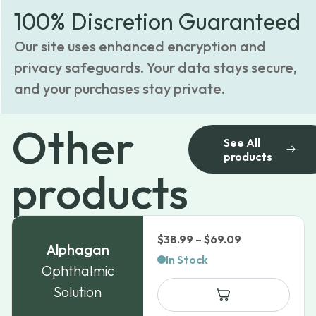
100% Discretion Guaranteed
Our site uses enhanced encryption and
privacy safeguards. Your data stays secure,
and your purchases stay private.
Other
See All
products
products
Price
$
38.99
–
$
69.09
Alphagan
range:
In Stock
Ophthalmic
$38.99
Solution
through
$69.09