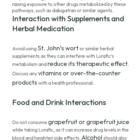
raising exposure to other drugs metabolized by these
pathways, such as dabigatran or similar agents.
Interaction with Supplements and
Herbal Medication
St. John’s wort
Avoid using
or similar herbal
supplements as they can interfere with Lurafic’s
reduce its therapeutic effect
metabolism and
.
vitamins or over-the-counter
Discuss any
products
with a health professional.
Food and Drink Interactions
grapefruit or grapefruit juice
Do not consume
while taking Lurafic, as it can increase drug levels in the
Alcohol
blood and heighten side effects.
should also