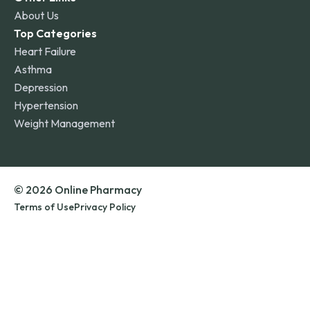
About Us
Top Categories
Heart Failure
Asthma
Depression
Hypertension
Weight Management
© 2026 Online Pharmacy
Terms of Use
Privacy Policy