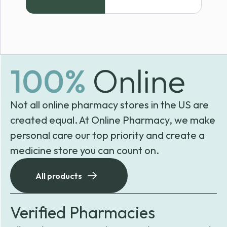
100%
Online
Not all online pharmacy stores in the US are
created equal. At Online Pharmacy, we make
personal care our top priority and create a
medicine store you can count on.
All products
Verified Pharmacies