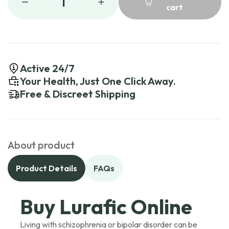
1
cart
Active 24/7
Your Health, Just One Click Away.
Free & Discreet Shipping
About product
Product Details
FAQs
Buy Lurafic Online
Living with schizophrenia or bipolar disorder can be