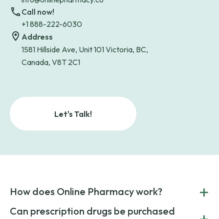
Call now!
+1 888-222-6030
Address
1581 Hillside Ave, Unit 101 Victoria, BC,
Canada, V8T 2C1
Let's Talk!
+
How does Online Pharmacy work?
POnline Pharmacy is a prescription referral service that
Can prescription drugs be purchased
+
connects you with affordable medications from licensed