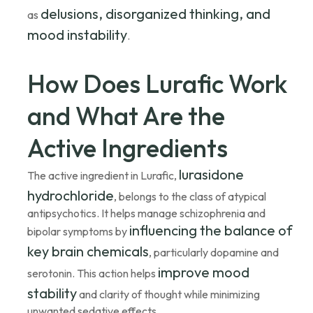
delusions, disorganized thinking, and
as
mood instability
.
How Does Lurafic Work
and What Are the
Active Ingredients
lurasidone
The active ingredient in Lurafic,
hydrochloride
, belongs to the class of atypical
antipsychotics. It helps manage schizophrenia and
influencing the balance of
bipolar symptoms by
key brain chemicals
, particularly dopamine and
improve mood
serotonin. This action helps
stability
and clarity of thought while minimizing
unwanted sedative effects.