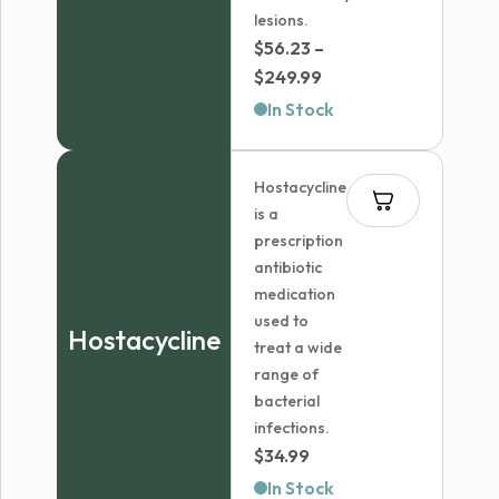
lesions.
$
56.23
–
Price
$
249.99
range:
In Stock
$56.23
through
Hostacycline
$249.99
is a
prescription
antibiotic
medication
used to
Hostacycline
treat a wide
range of
bacterial
infections.
$
34.99
In Stock