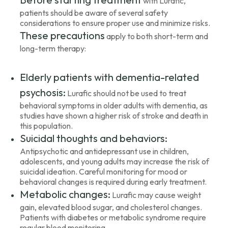
with Lurafic,
patients should be aware of several safety
considerations to ensure proper use and minimize risks.
These precautions
apply to both short-term and
long-term therapy:
Elderly patients with dementia-related
psychosis:
Lurafic should not be used to treat
behavioral symptoms in older adults with dementia, as
studies have shown a higher risk of stroke and death in
this population.
Suicidal thoughts and behaviors:
Antipsychotic and antidepressant use in children,
adolescents, and young adults may increase the risk of
suicidal ideation. Careful monitoring for mood or
behavioral changes is required during early treatment.
Metabolic changes:
Lurafic may cause weight
gain, elevated blood sugar, and cholesterol changes.
Patients with diabetes or metabolic syndrome require
regular blood monitoring.