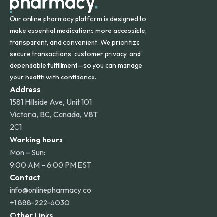
Our online pharmacy platform is designed to
make essential medications more accessible,
transparent, and convenient. We prioritize
secure transactions, customer privacy, and
dependable fulfillment—so you can manage
your health with confidence.
Address
1581 Hillside Ave, Unit 101
Victoria, BC, Canada, V8T
2C1
Working hours
Mon – Sun:
9:00 AM – 6:00 PM EST
Contact
info@onlinepharmacy.co
+1 888-222-6030
Other Links