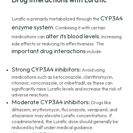
CYP3A4
Lurafic is primarily metabolized through the
enzyme system
. Combining it with certain
alter its blood levels
medications can
, increasing
side effects or reducing its effectiveness. The
important drug interactions
include:
Strong CYP3A4 inhibitors:
Avoid using
medications such as ketoconazole, clarithromycin,
ritonavir, voriconazole, or mibefradil, as these can
significantly raise Lurafic levels and increase the risk of
adverse reactions.
Moderate CYP3A4 inhibitors:
Drugs like
diltiazem, erythromycin, fluconazole, verapamil, and
atazanavir may elevate Lurafic concentrations. If
coadministered, the Lurafic dose should generally be
reduced by half under medical guidance.