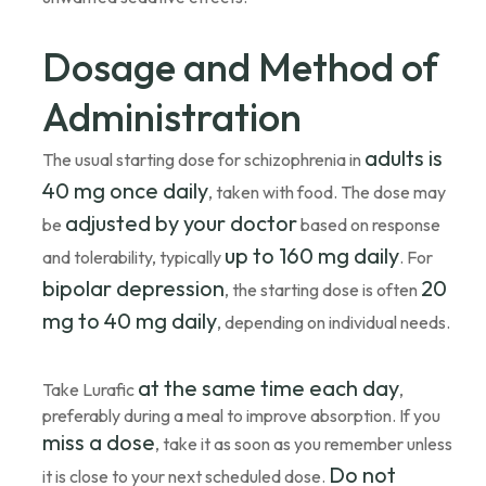
Dosage and Method of
Administration
adults is
The usual starting dose for schizophrenia in
40 mg once daily
, taken with food. The dose may
adjusted by your doctor
be
based on response
up to 160 mg daily
and tolerability, typically
. For
bipolar depression
20
, the starting dose is often
mg to 40 mg daily
, depending on individual needs.
at the same time each day
Take Lurafic
,
preferably during a meal to improve absorption. If you
miss a dose
, take it as soon as you remember unless
Do not
it is close to your next scheduled dose.