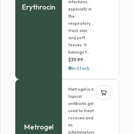
infections,
Erythrocin
especially in
the
respiratory
tract, skin,
and soft
tissues. It
belongs t...
$
35.99
In Stock
Metrogel is a
topical
antibiotic gel
used to treat
rosacea and
Metrogel
its
inflammatory