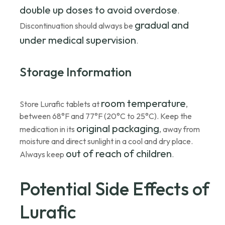
double up doses to avoid overdose
.
gradual and
Discontinuation should always be
under medical supervision
.
Storage Information
room temperature
Store Lurafic tablets at
,
between 68°F and 77°F (20°C to 25°C). Keep the
original packaging
medication in its
, away from
moisture and direct sunlight in a cool and dry place.
out of reach of children
Always keep
.
Potential Side Effects of
Lurafic