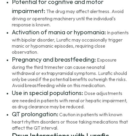
Potential for cognitive and motor
impairment:
The drug may affect alertness. Avoid
driving or operating machinery until the individual's
response is known.
Activation of mania or hypomania:
In patients
with bipolar disorder, Lurafic may occasionally trigger
manic or hypomanic episodes, requiring close
observation.
Pregnancy and breastfeeding:
Exposure
during the third trimester can cause neonatal
withdrawal or extrapyramidal symptoms. Lurafic should
only be used if the potential benefits outweigh the risks.
Avoid breastfeeding while on this medication.
Use in special populations:
Dose adjustments
are needed in patients with renal or hepatic impairment,
as drug clearance may be reduced.
QT prolongation:
Caution in patients with known
heart rhythm disorders or those taking medications that
affect the QT interval.
Drug Interactions with Lurafic