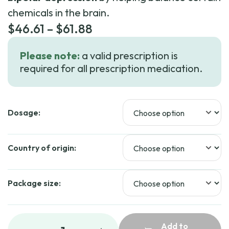
chemicals in the brain.
Price
$
46.61
–
$
61.88
range:
Please note:
a valid prescription is
$46.61
required for all prescription medication.
through
$61.88
Dosage:
Country of origin:
Package size:
Add to