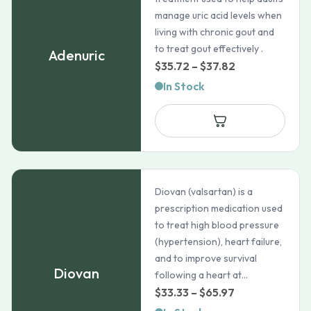
manage uric acid levels when
living with chronic gout and
to treat gout effectively .
Adenuric
Price
$
35.72
–
$
37.82
range:
In Stock
$35.72
through
$37.82
Diovan (valsartan) is a
prescription medication used
to treat high blood pressure
(hypertension), heart failure,
and to improve survival
Diovan
following a heart at...
Price
$
33.33
–
$
65.97
range: