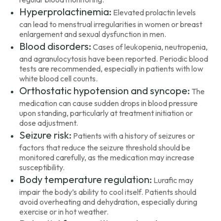
Hyperprolactinemia:
Elevated prolactin levels
can lead to menstrual irregularities in women or breast
enlargement and sexual dysfunction in men.
Blood disorders:
Cases of leukopenia, neutropenia,
and agranulocytosis have been reported. Periodic blood
tests are recommended, especially in patients with low
white blood cell counts.
Orthostatic hypotension and syncope:
The
medication can cause sudden drops in blood pressure
upon standing, particularly at treatment initiation or
dose adjustment.
Seizure risk:
Patients with a history of seizures or
factors that reduce the seizure threshold should be
monitored carefully, as the medication may increase
susceptibility.
Body temperature regulation:
Lurafic may
impair the body’s ability to cool itself. Patients should
avoid overheating and dehydration, especially during
exercise or in hot weather.