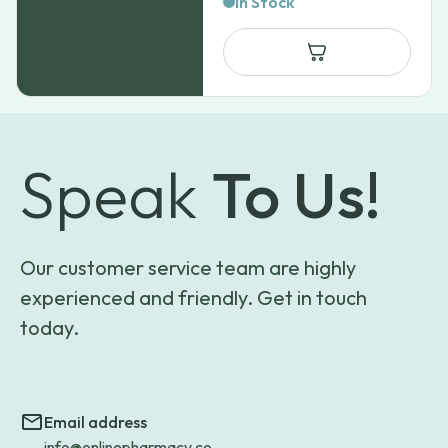
In Stock
$33.33
through
$65.97
Speak
To Us!
Our customer service team are highly
experienced and friendly. Get in touch
today.
Email address
info@onlinepharmacy.co