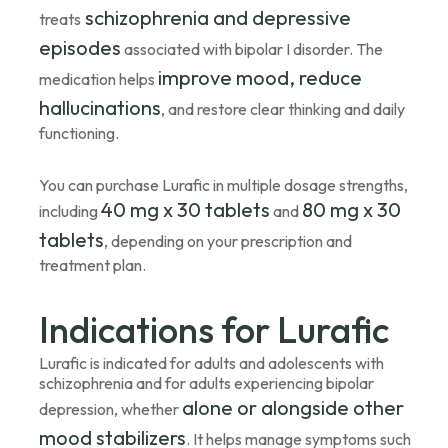
schizophrenia and depressive
treats
episodes
associated with bipolar I disorder. The
improve mood, reduce
medication helps
hallucinations
, and restore clear thinking and daily
functioning.
You can purchase Lurafic in multiple dosage strengths,
40 mg x 30 tablets
80 mg x 30
including
and
tablets
, depending on your prescription and
treatment plan.
Indications for Lurafic
Lurafic is indicated for adults and adolescents with
schizophrenia and for adults experiencing bipolar
alone or alongside other
depression, whether
mood stabilizers
. It helps manage symptoms such