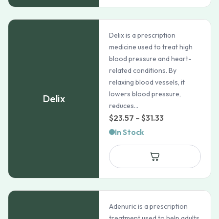
Delix is a prescription
medicine used to treat high
blood pressure and heart-
related conditions. By
relaxing blood vessels, it
lowers blood pressure,
Delix
reduces...
Price
$
23.57
–
$
31.33
range:
In Stock
$23.57
through
$31.33
Adenuric is a prescription
treatment used to help adults