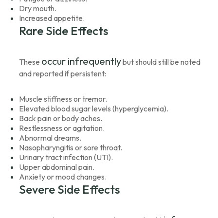
Dry mouth.
Increased appetite.
Rare Side Effects
occur infrequently
These
but should still be noted
and reported if persistent:
Muscle stiffness or tremor.
Elevated blood sugar levels (hyperglycemia).
Back pain or body aches.
Restlessness or agitation.
Abnormal dreams.
Nasopharyngitis or sore throat.
Urinary tract infection (UTI).
Upper abdominal pain.
Anxiety or mood changes.
Severe Side Effects