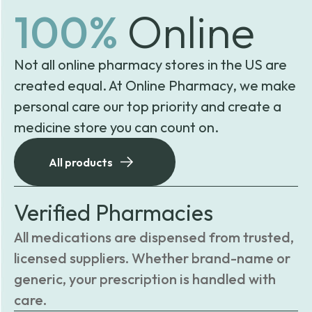
100%
Online
Not all online pharmacy stores in the US are
created equal. At Online Pharmacy, we make
personal care our top priority and create a
medicine store you can count on.
All products
Verified Pharmacies
All medications are dispensed from trusted,
licensed suppliers. Whether brand-name or
generic, your prescription is handled with
care.