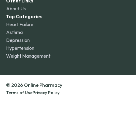
Other Links
About Us
Top Categories
Heart Failure
Asthma
Depression
Hypertension
Weight Management
© 2026 Online Pharmacy
Terms of Use
Privacy Policy