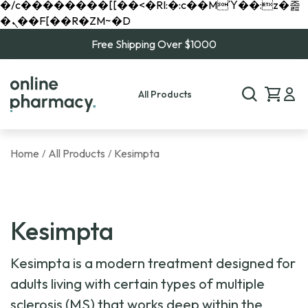
�/c��������[[��<�RI:�:c��MΎ��:z�졾
�ܢ��F[��R�ZM~�D
Free Shipping Over $1000
All Products
Home
All Products
Kesimpta
/
/
Kesimpta
Kesimpta is a modern treatment designed for
adults living with certain types of multiple
sclerosis (MS) that works deep within the