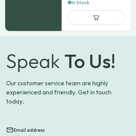
range:
In Stock
$47.39
through
$81.15
Speak
To Us!
Our customer service team are highly
experienced and friendly. Get in touch
today.
Email address