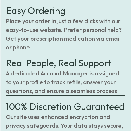
Easy Ordering
Place your order in just a few clicks with our
easy-to-use website. Prefer personal help?
Get your prescription medication via email
or phone.
Real People, Real Support
A dedicated Account Manager is assigned
to your profile to track refills, answer your
questions, and ensure a seamless process.
100% Discretion Guaranteed
Our site uses enhanced encryption and
privacy safeguards. Your data stays secure,