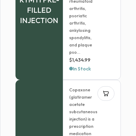
rheumatoid
FILLED
arthritis,
psoriatic
INJECTION
arthritis,
ankylosing
spondylitis,
and plaque
pso...
$
1,434.99
In Stock
Copaxone
(glatiramer
acetate
subcutaneous
injection) is a
prescription
medication