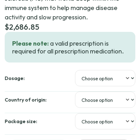
immune system to help manage disease
activity and slow progression.
$
2,686.85
Please note:
a valid prescription is
required for all prescription medication.
Dosage:
Country of origin:
Package size: