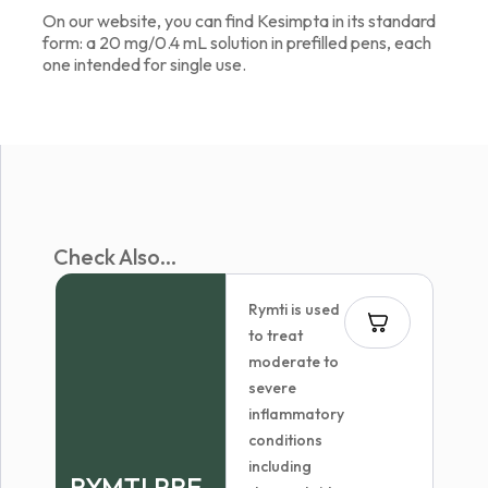
On our website, you can find Kesimpta in its standard
form: a 20 mg/0.4 mL solution in prefilled pens, each
one intended for single use.
Check Also...
Rymti is used
to treat
moderate to
severe
inflammatory
conditions
including
RYMTI PRE-