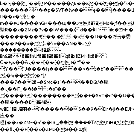
b�>j��)΄��!P�����ԫ��&���;�"k��B�
��������p�SVT�(w��ę��!j����
��x�;�-
m��@J����nQ+���պ��כ��7�Ma�jf��J��ͱ4j���Ѳ�
撆R��x�ZMz�7v��IW���/d��ٞ�Тז�c�ZM~�ji�� ߒ��sQz�����Ԡ��DW��3�De�n"��M�+/
��������B��:�-�u��IJ���7j�委
���9��p�=�'m��AN�ޭ�=/
��������B��:�-
�n&������nUf���������q��x�ZM~�
c��
Ϲ�+,&��Ὰܢ��F[��(�1�*"��
ϒ��"J����ԧ�����<�;�b"�� ���"j���
,�!q�� қ�*]/
���؝�2��7�SMc�s"���ޭ�DQ/�应
�ܢ��F_��!� :�s"��
����7`��������F��+�SVT�n"��IJ��
�应����B ��4�
w�D"��IJ�׭�-`������S��9�Dr�ji��EJ߅��gJ�
应��
矁[��x�ZM~�n"��IB؃��!'����Тѕ��+��(m��IK�ʭ�/|
��ϐܢ��F[��x�ZMz�G�� %嬩