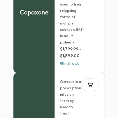
used to treat
Copaxone
relapsing
forms of
multiple
sclerosis (MS)
in adult
patients.
$
1,799.99
–
Price
$
1,899.00
range:
In Stock
$1,799.99
through
Ocrevus is a
$1,899.00
prescription
infusion
therapy
used to
treat