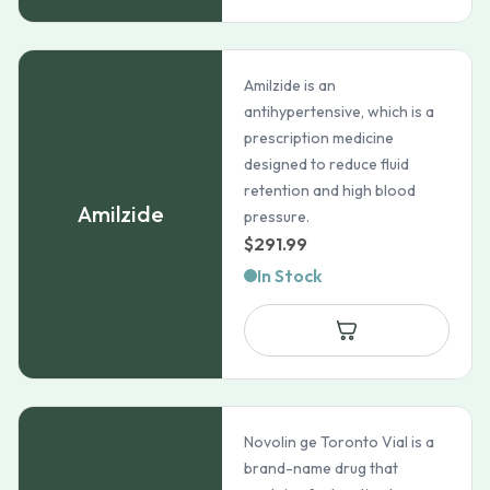
$118.99
Amilzide is an
antihypertensive, which is a
prescription medicine
designed to reduce fluid
retention and high blood
Amilzide
pressure.
$
291.99
In Stock
Novolin ge Toronto Vial is a
brand-name drug that