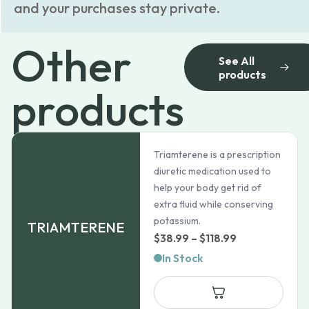
and your purchases stay private.
Other
See All
products
products
Triamterene is a prescription
diuretic medication used to
help your body get rid of
extra fluid while conserving
potassium.
TRIAMTERENE
Price
$
38.99
–
$
118.99
range:
In Stock
$38.99
through