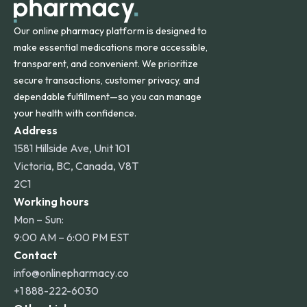
Our online pharmacy platform is designed to
make essential medications more accessible,
transparent, and convenient. We prioritize
secure transactions, customer privacy, and
dependable fulfillment—so you can manage
your health with confidence.
Address
1581 Hillside Ave, Unit 101
Victoria, BC, Canada, V8T
2C1
Working hours
Mon – Sun:
9:00 AM – 6:00 PM EST
Contact
info@onlinepharmacy.co
+1 888-222-6030