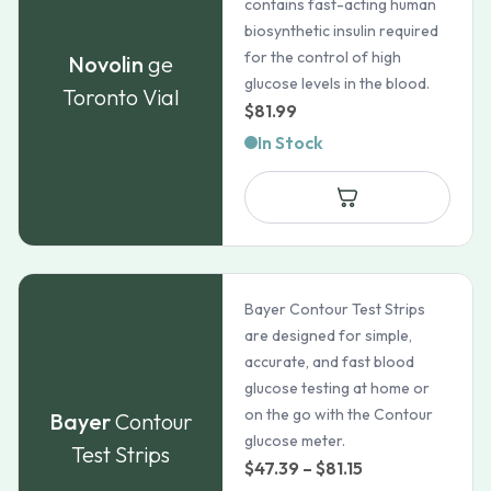
contains fast-acting human
biosynthetic insulin required
for the control of high
Novolin
ge
glucose levels in the blood.
Toronto Vial
$
81.99
In Stock
Bayer Contour Test Strips
are designed for simple,
accurate, and fast blood
glucose testing at home or
on the go with the Contour
Bayer
Contour
glucose meter.
Test Strips
Price
$
47.39
–
$
81.15