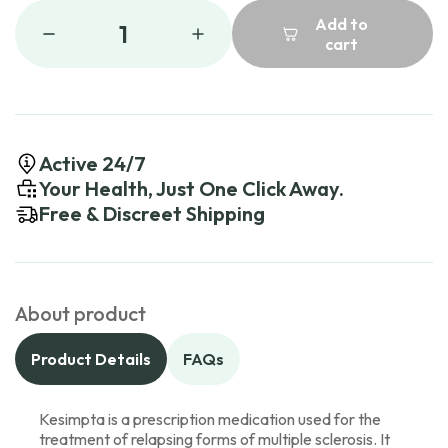
Add to
1
cart
Active 24/7
Your Health, Just One Click Away.
Free & Discreet Shipping
About product
Product Details
FAQs
Kesimpta is a prescription medication used for the
treatment of relapsing forms of multiple sclerosis. It