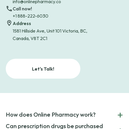
info@onlinepharmacy.co
Call now!
+1 888-222-6030
Address
1581 Hillside Ave, Unit 101 Victoria, BC,
Canada, V8T 2C1
Let's Talk!
+
How does Online Pharmacy work?
POnline Pharmacy is a prescription referral service that
Can prescription drugs be purchased