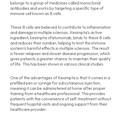
belongs to a group of medicines called monoclonal
antibodies and works by targeting a specific type of
immune cell known as B cells.
These B cells are believed to contribute to inflammation
and damage in multiple sclerosis. Kesimpta’s active
ingredient, kesimpta ofatumumab, binds to these B cells
and reduces their number, helping to limit the immune
system’s harmful effects in multiple sclerosis. The result
is fewer relapses and slower disease progression, which
gives patients a greater chance to maintain their quality
of life. This has been shown in various clinical studies.
One of the advantages of Kesimpta is that it comes in a
prefilled pen or syringe for subcutaneous injection,
meaning it can be administered at home after proper
training from a healthcare professional. This provides
patients with the convenience of self-treatment without
frequent hospital visits and ongoing support from their
healthcare provider.