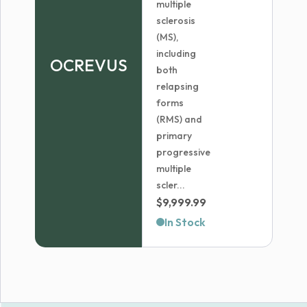
multiple
sclerosis
(MS),
including
OCREVUS
both
relapsing
forms
(RMS) and
primary
progressive
multiple
scler...
$
9,999.99
In Stock