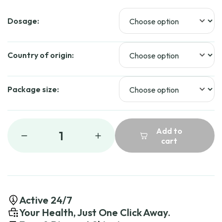
Dosage:
Country of origin:
Package size:
Add to
1
cart
Active 24/7
Your Health, Just One Click Away.