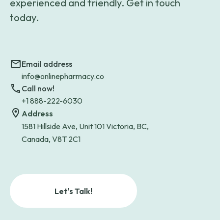
experienced and friendly. Get in touch
today.
Email address
info@onlinepharmacy.co
Call now!
+1 888-222-6030
Address
1581 Hillside Ave, Unit 101 Victoria, BC,
Canada, V8T 2C1
Let's Talk!