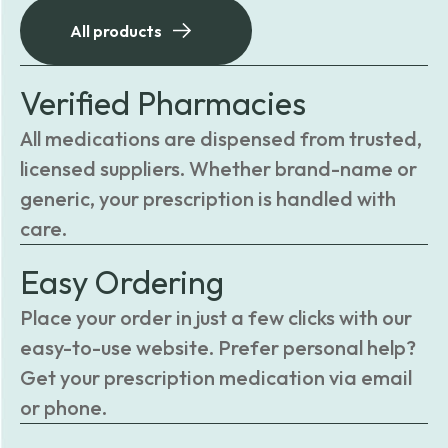
All products
Verified Pharmacies
All medications are dispensed from trusted,
licensed suppliers. Whether brand-name or
generic, your prescription is handled with
care.
Easy Ordering
Place your order in just a few clicks with our
easy-to-use website. Prefer personal help?
Get your prescription medication via email
or phone.