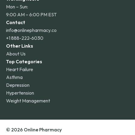
Mon – Sun:
9:00 AM – 6:00 PM EST
Contact
info@onlinepharmacy.co
+1 888-222-6030
Other Links
About Us
Top Categories
Heart Failure
Asthma
Depression
Hypertension
Weight Management
© 2026 Online Pharmacy