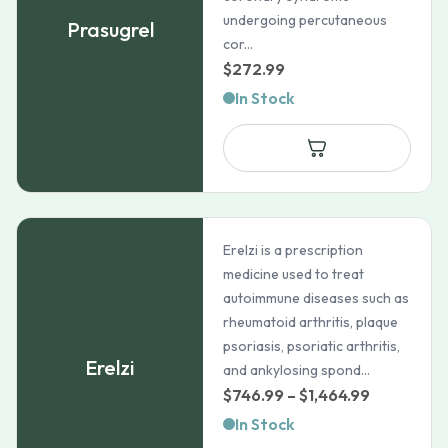
undergoing percutaneous
Prasugrel
cor...
$
272.99
In Stock
Erelzi is a prescription
medicine used to treat
autoimmune diseases such as
rheumatoid arthritis, plaque
psoriasis, psoriatic arthritis,
Erelzi
and ankylosing spond...
Price
$
746.99
–
$
1,464.99
range:
In Stock
$746.99