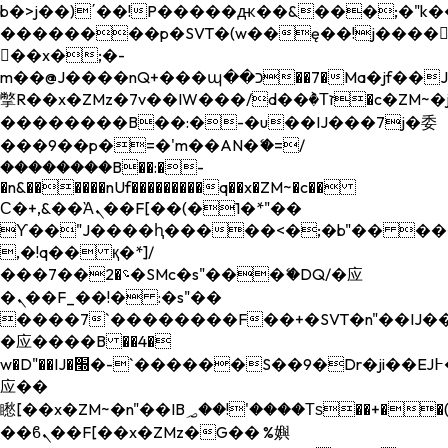
b�>j��)΄��!P�����ԫ��&���;�"k��B�
��������p�SVT�(w��ę��!j����
��x�;�-
m��@J����nQ+���պ��כ��7�Ma�jf��J��ͱ4j���Ѳ�
撆R��x�ZMz�7v��IW���/d��ٞ�Тז�c�ZM~�ji�� ߒ��sQz�����Ԡ��DW��3�De�n"��M�+/
��������B��:�-�u��IJ���7j�委
���9��p�=�'m��AN�ޭ�=/
��������B��:�-
�n&������nUf���������q��x�ZM~�
c��
Ϲ�+,&��Ὰܢ��F[��(�1�*"��
ϒ��"J����ԧ�����<�;�b"�� ���"j���
,�!q�� қ�*]/
���؝�2��7�SMc�s"���ޭ�DQ/�应
�ܢ��F_��!� :�s"��
����7`��������F��+�SVT�n"��IJ��
�应����B ��4�
w�D"��IJ�׭�-`������S��9�Dr�ji��EJ߅��gJ�
应��
矁[��x�ZM~�n"��IB؃��!'����Тѕ��+��(m��IK�ʭ�/|
��ϐܢ��F[��x�ZMz�G�� %嬩