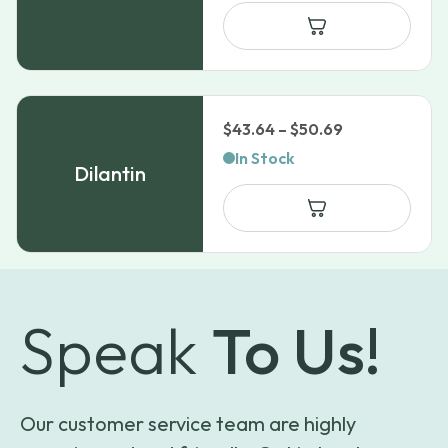
through
$1,464.99
Price
$
43.64
–
$
50.69
range:
In Stock
Dilantin
$43.64
through
$50.69
Speak
To Us!
Our customer service team are highly