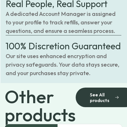
Real People, Real Support
A dedicated Account Manager is assigned
to your profile to track refills, answer your
questions, and ensure a seamless process.
100% Discretion Guaranteed
Our site uses enhanced encryption and
privacy safeguards. Your data stays secure,
and your purchases stay private.
Other
See All
products
products