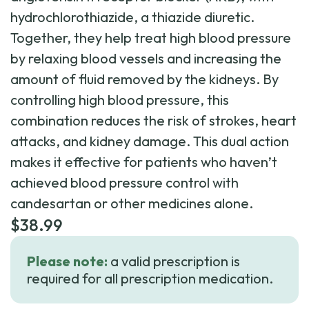
hydrochlorothiazide, a thiazide diuretic.
Together, they help treat high blood pressure
by relaxing blood vessels and increasing the
amount of fluid removed by the kidneys. By
controlling high blood pressure, this
combination reduces the risk of strokes, heart
attacks, and kidney damage. This dual action
makes it effective for patients who haven’t
achieved blood pressure control with
candesartan or other medicines alone.
$
38.99
Please note:
a valid prescription is
required for all prescription medication.