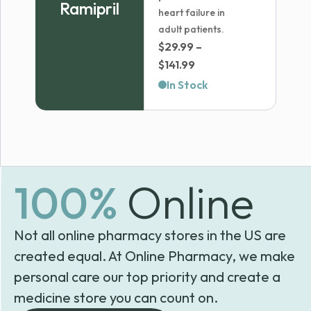
Ramipril
heart failure in
adult patients.
$
29.99
–
Price
$
141.99
range:
In Stock
$29.99
through
$141.99
100%
Online
Not all online pharmacy stores in the US are
created equal. At Online Pharmacy, we make
personal care our top priority and create a
medicine store you can count on.