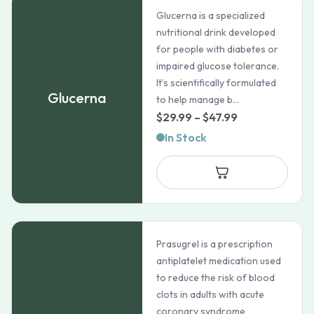
Glucerna is a specialized
nutritional drink developed
for people with diabetes or
impaired glucose tolerance.
It’s scientifically formulated
Glucerna
to help manage b...
Price
$
29.99
–
$
47.99
range:
In Stock
$29.99
through
$47.99
Prasugrel is a prescription
antiplatelet medication used
to reduce the risk of blood
clots in adults with acute
coronary syndrome