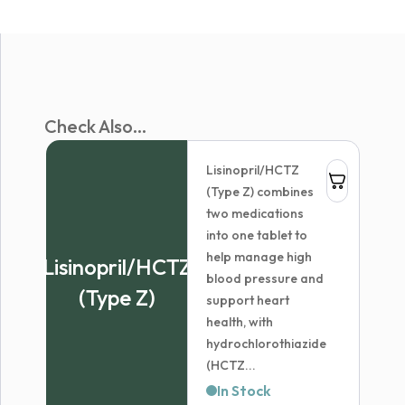
Check Also...
Lisinopril/HCTZ
(Type Z) combines
two medications
into one tablet to
help manage high
Lisinopril/HCTZ
blood pressure and
(Type Z)
support heart
health, with
hydrochlorothiazide
(HCTZ...
In Stock