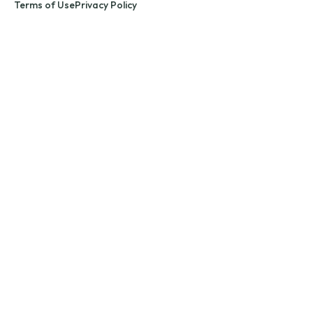
Terms of Use
Privacy Policy