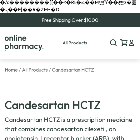
�/c��������[[��<�RI:�:c��MΎ��:z�졾
�ܢ��F[��R�ZM~�D
Free Shipping Over $1000
All Products
Home
All Products
Candesartan HCTZ
/
/
Candesartan HCTZ
Candesartan HCTZ is a prescription medicine
that combines candesartan cilexetil, an
angiotensin II receptor blocker (ARB), with