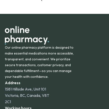
safety and quality.
Online Pharmacy ships medications across the United
States and internationally. A flat shipping rate applies to
orders within the contiguous U.S., while additional fees may
apply for deliveries to Hawaii, Alaska, Puerto Rico, and
other international destinations.
Our online pharmacy platform is designed to
make essential medications more accessible,
transparent, and convenient. We prioritize
secure transactions, customer privacy, and
dependable fulfillment—so you can manage
your health with confidence.
Address
1581 Hillside Ave, Unit 101
Victoria, BC, Canada, V8T
2C1
Working hours