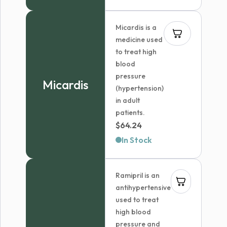
Micardis is a
medicine used
to treat high
blood
pressure
Micardis
(hypertension)
in adult
patients.
$
64.24
In Stock
Ramipril is an
antihypertensive
used to treat
high blood
pressure and