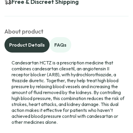
Free & Discreet Shipping
About product
Product Details
FAQs
Candesartan HCTZ is a prescription medicine that
combines candesartan cilexetil, an angiotensin II
receptor blocker (ARB), with hydrochlorothiazide, a
thiazide diuretic. Together, they help treat high blood
pressure by relaxing blood vessels and increasing the
amount of fluid removed by the kidneys. By controlling
high blood pressure, this combination reduces the risk of
strokes, heart attacks, and kidney damage. This dual
action makes it effective for patients who haven’t
achieved blood pressure control with candesartan or
other medicines alone.