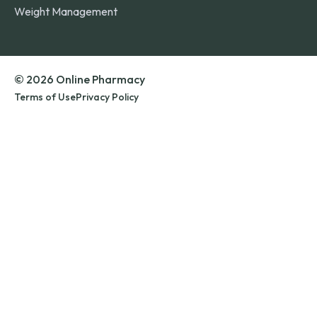
Weight Management
© 2026 Online Pharmacy
Terms of Use
Privacy Policy