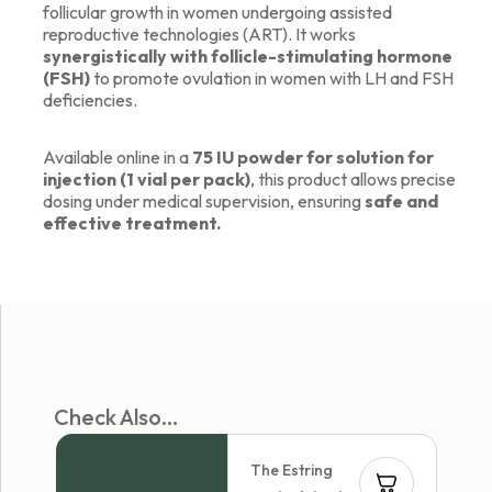
follicular growth in women undergoing assisted
reproductive technologies (ART). It works
synergistically with follicle-stimulating hormone
(FSH)
to promote ovulation in women with LH and FSH
deficiencies.
Available online in a
75 IU powder for solution for
injection (1 vial per pack)
, this product allows precise
dosing under medical supervision, ensuring
safe and
effective treatment.
Check Also...
The Estring