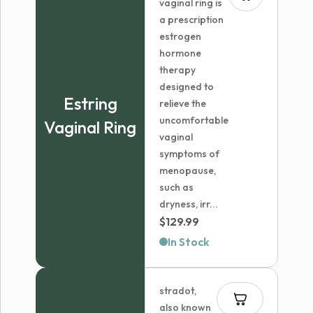
vaginal ring is
a prescription
estrogen
hormone
therapy
designed to
Estring
relieve the
uncomfortable
Vaginal Ring
vaginal
symptoms of
menopause,
such as
dryness, irr...
$
129.99
In Stock
stradot,
also known