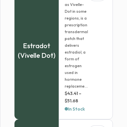
as Vivelle-
Dot in some
regions, is a
prescription
transdermal
patch that
Estradot
delivers
estradiol, a
(Vivelle Dot)
form of
estrogen
used in
hormone
replaceme...
$
43.41
–
Price
$
51.68
range:
In Stock
$43.41
through