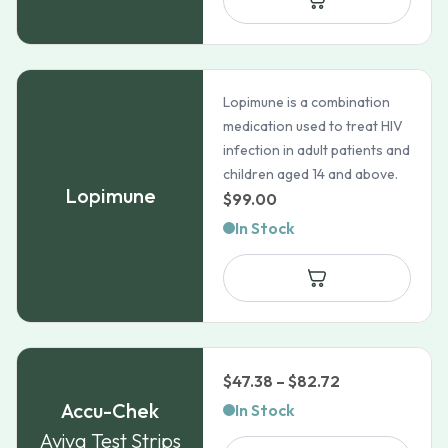
Lopimune is a combination
medication used to treat HIV
infection in adult patients and
children aged 14 and above.
Lopimune
$
99.00
In Stock
Price
$
47.38
–
$
82.72
range:
Accu-Chek
In Stock
$47.38
Aviva Test Strips