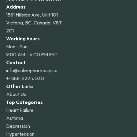
Address
1581 Hillside Ave, Unit 101
Victoria, BC, Canada, V8T
2C1
Working hours
Mon – Sun:
9:00 AM – 6:00 PM EST
Contact
info@onlinepharmacy.co
+1 888-222-6030
Other Links
About Us
Top Categories
Heart Failure
Asthma
Depression
Hypertension