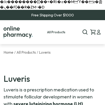
�/c��������[[��<�RI:�:c��MΎ��:z�졾
�ܢ��F[��R�ZM~�D
Free Shipping Over $1000
All Products
Home
All Products
Luveris
/
/
Luveris
Luveris is a prescription medication used to
stimulate follicular development in women
with
severe luteinizing hormone (LH)