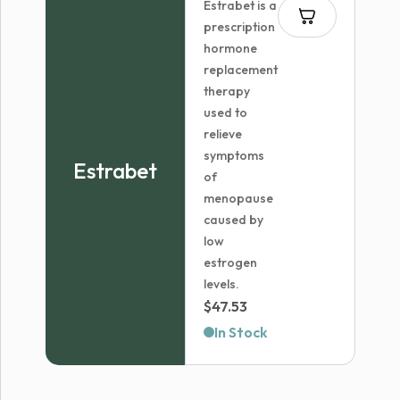
Estrabet is a
$51.68
prescription
hormone
replacement
therapy
used to
relieve
symptoms
Estrabet
of
menopause
caused by
low
estrogen
levels.
$
47.53
In Stock