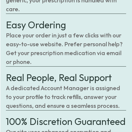
generic, your prescription is handled with
care.
Easy Ordering
Place your order in just a few clicks with our
easy-to-use website. Prefer personal help?
Get your prescription medication via email
or phone.
Real People, Real Support
A dedicated Account Manager is assigned
to your profile to track refills, answer your
questions, and ensure a seamless process.
100% Discretion Guaranteed
Our site uses enhanced encryption and