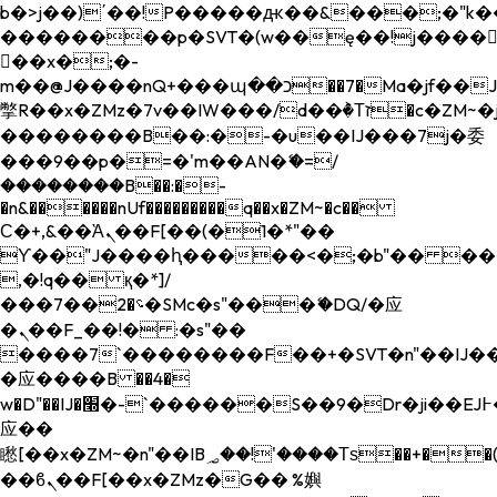
b�>j��)΄��!P�����ԫ��&���;�"k��B�
��������p�SVT�(w��ę��!j����
��x�;�-
m��@J����nQ+���պ��כ��7�Ma�jf��J��ͱ4j���Ѳ�
撆R��x�ZMz�7v��IW���/d��ٞ�Тז�c�ZM~�ji�� ߒ��sQz�����Ԡ��DW��3�De�n"��M�+/
��������B��:�-�u��IJ���7j�委
���9��p�=�'m��AN�ޭ�=/
��������B��:�-
�n&������nUf���������q��x�ZM~�
c��
Ϲ�+,&��Ὰܢ��F[��(�1�*"��
ϒ��"J����ԧ�����<�;�b"�� ���"j���
,�!q�� қ�*]/
���؝�2��7�SMc�s"���ޭ�DQ/�应
�ܢ��F_��!� :�s"��
����7`��������F��+�SVT�n"��IJ��
�应����B ��4�
w�D"��IJ�׭�-`������S��9�Dr�ji��EJ߅��gJ�
应��
矁[��x�ZM~�n"��IB؃��!'����Тѕ��+��(m��IK�ʭ�/|
��ϐܢ��F[��x�ZMz�G�� %嬩