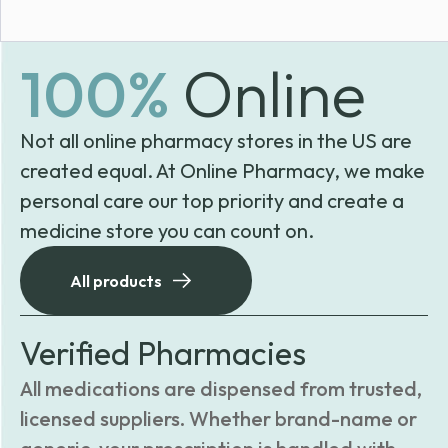
100%
Online
Not all online pharmacy stores in the US are
created equal. At Online Pharmacy, we make
personal care our top priority and create a
medicine store you can count on.
All products
Verified Pharmacies
All medications are dispensed from trusted,
licensed suppliers. Whether brand-name or