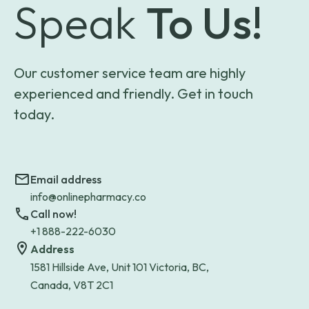
Speak
To Us!
Our customer service team are highly
experienced and friendly. Get in touch
today.
Email address
info@onlinepharmacy.co
Call now!
+1 888-222-6030
Address
1581 Hillside Ave, Unit 101 Victoria, BC,
Canada, V8T 2C1