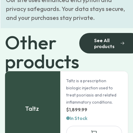
privacy safeguards. Your data stays secure,
and your purchases stay private.
Other
See All
products
products
Taltz is a prescription
biologic injection used to
treat psoriasis and related
inflammatory conditions.
Taltz
$
1,899.99
In Stock