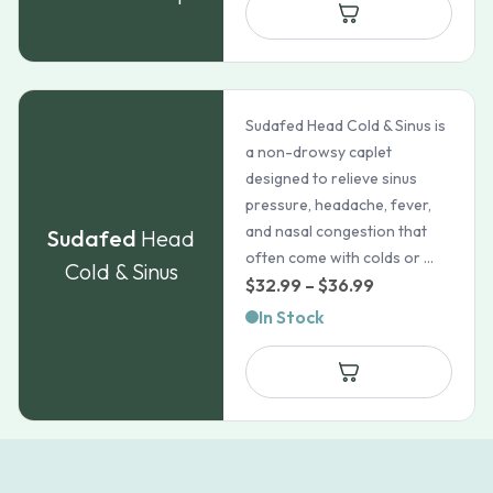
through
$82.72
Sudafed Head Cold & Sinus is
a non-drowsy caplet
designed to relieve sinus
pressure, headache, fever,
and nasal congestion that
Sudafed
Head
often come with colds or ...
Cold & Sinus
Price
$
32.99
–
$
36.99
range:
In Stock
$32.99
through
$36.99