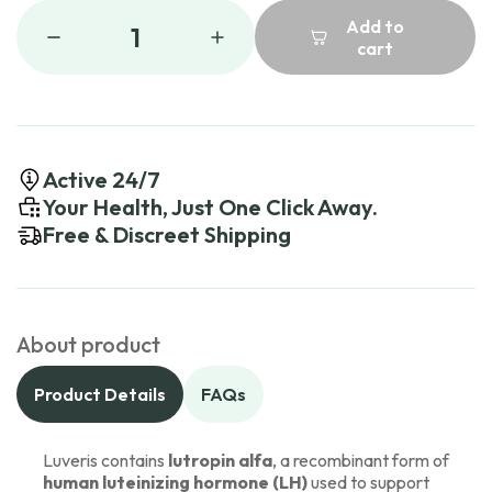
Add to
1
cart
Active 24/7
Your Health, Just One Click Away.
Free & Discreet Shipping
About product
Product Details
FAQs
Luveris contains
lutropin alfa
, a recombinant form of
human luteinizing hormone (LH)
used to support