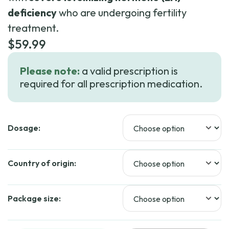
deficiency
who are undergoing fertility
treatment.
$
59.99
Please note:
a valid prescription is
required for all prescription medication.
Dosage:
Country of origin:
Package size: