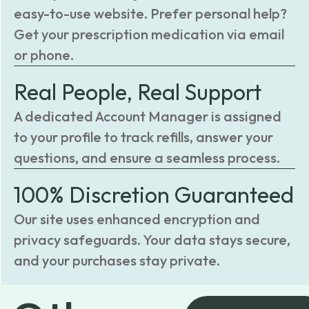
easy-to-use website. Prefer personal help?
Get your prescription medication via email
or phone.
Real People, Real Support
A dedicated Account Manager is assigned
to your profile to track refills, answer your
questions, and ensure a seamless process.
100% Discretion Guaranteed
Our site uses enhanced encryption and
privacy safeguards. Your data stays secure,
and your purchases stay private.