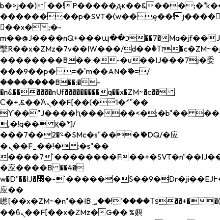
b�>j��)΄��!P�����ԫ��&���;�"k��B�
��������p�SVT�(w��ę��!j����
��x�;�-
m��@J����nQ+���պ��כ��7�Ma�jf��J��ͱ4j���Ѳ�
撆R��x�ZMz�7v��IW���/d��ٞ�Тז�c�ZM~�ji�� ߒ��sQz�����Ԡ��DW��3�De�n"��M�+/
��������B��:�-�u��IJ���7j�委
���9��p�=�'m��AN�ޭ�=/
��������B��:�-
�n&������nUf���������q��x�ZM~�
c��
Ϲ�+,&��Ὰܢ��F[��(�1�*"��
ϒ��"J����ԧ�����<�;�b"�� ���"j���
,�!q�� қ�*]/
���؝�2��7�SMc�s"���ޭ�DQ/�应
�ܢ��F_��!� :�s"��
����7`��������F��+�SVT�n"��IJ��
�应����B ��4�
w�D"��IJ�׭�-`������S��9�Dr�ji��EJ߅��gJ�
应��
矁[��x�ZM~�n"��IB؃��!'����Тѕ��+��(m��IK�ʭ�/|
��ϐܢ��F[��x�ZMz�G�� %嬩