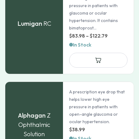
pressure in patients with
glaucoma or ocular
hypertension. It contains
Lumigan
RC
bimatoprost...
Price
$
83.98
–
$
122.79
range:
In Stock
$83.98
through
$122.79
A prescription eye drop that
helps lower high eye
pressure in patients with
Alphagan
Z
open-angle glaucoma or
ocular hypertension.
Ophthalmic
$
38.99
Solution
In Stock