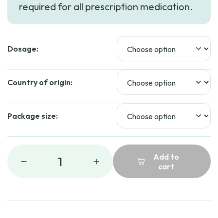
required for all prescription medication.
through
$324.99
Dosage:
Country of origin:
Package size:
Add to
1
cart