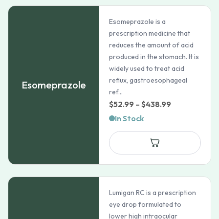
Esomeprazole is a
prescription medicine that
reduces the amount of acid
produced in the stomach. It is
widely used to treat acid
reflux, gastroesophageal
Esomeprazole
ref...
Price
$
52.99
–
$
438.99
range:
In Stock
$52.99
through
$438.99
Lumigan RC is a prescription
eye drop formulated to
lower high intraocular