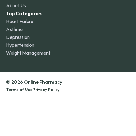
About Us
Top Categories
Heart Failure
Asthma
Depression
Hypertension
Weight Management
© 2026 Online Pharmacy
Terms of Use
Privacy Policy