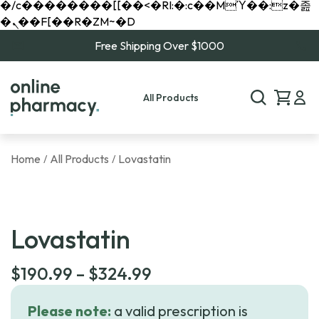
�/c��������[[��<�RI:�:c��MΎ��:z�졾
�ܢ��F[��R�ZM~�D
Free Shipping Over $1000
All Products
Home
All Products
Lovastatin
/
/
Lovastatin
Price
$
190.99
–
$
324.99
range:
Please note:
a valid prescription is
$190.99