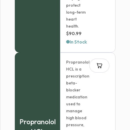
protect
long-term
heart
health.
$
90.99
In Stock
Propranolol
HCL is a
prescription
beta-
blocker
medication
used to
manage
high blood
Propranolol
pressure,