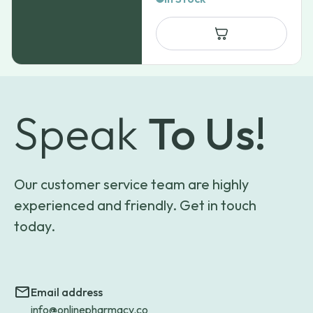
Speak
To Us!
Our customer service team are highly
experienced and friendly. Get in touch
today.
Email address
info@onlinepharmacy.co