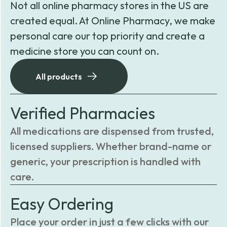
Not all online pharmacy stores in the US are
created equal. At Online Pharmacy, we make
personal care our top priority and create a
medicine store you can count on.
All products
Verified Pharmacies
All medications are dispensed from trusted,
licensed suppliers. Whether brand-name or
generic, your prescription is handled with
care.
Easy Ordering
Place your order in just a few clicks with our