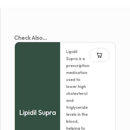
Check Also...
Lipidil
Supra is a
prescription
medication
used to
lower high
cholesterol
and
triglyceride
Lipidil Supra
levels in the
blood,
helping to