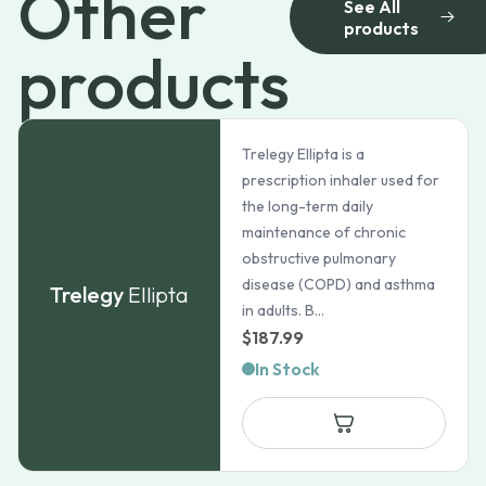
Other
See All
products
products
Trelegy Ellipta is a
prescription inhaler used for
the long-term daily
maintenance of chronic
obstructive pulmonary
disease (COPD) and asthma
Trelegy
Ellipta
in adults. B...
$
187.99
In Stock