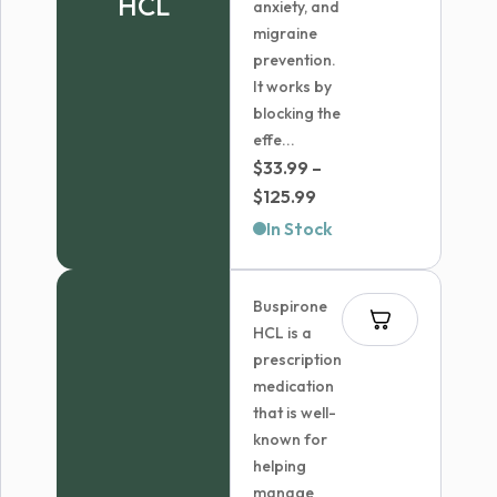
HCL
anxiety, and
migraine
prevention.
It works by
blocking the
effe...
$
33.99
–
Price
$
125.99
range:
In Stock
$33.99
through
Buspirone
$125.99
HCL is a
prescription
medication
that is well-
known for
helping
manage