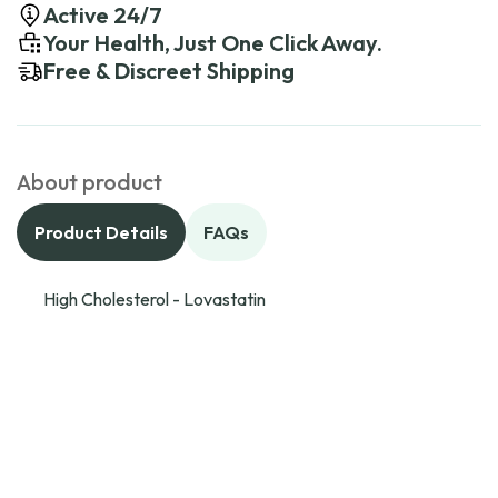
Active 24/7
Your Health, Just One Click Away.
Free & Discreet Shipping
About product
Product Details
FAQs
High Cholesterol - Lovastatin