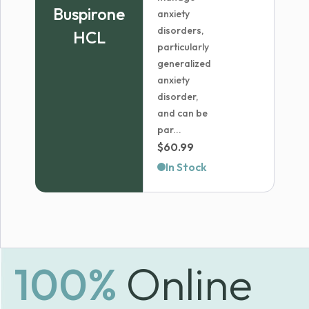
Buspirone
anxiety
disorders,
HCL
particularly
generalized
anxiety
disorder,
and can be
par...
$
60.99
In Stock
100%
Online