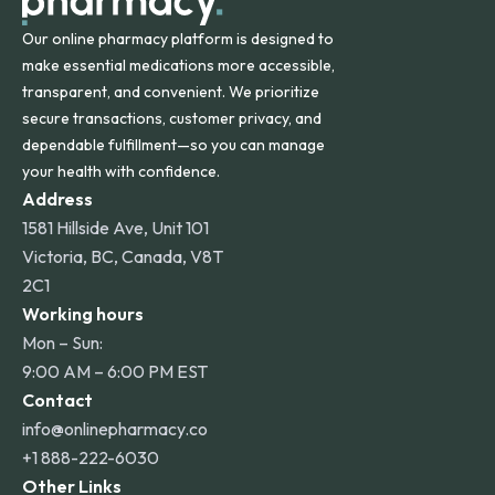
Our online pharmacy platform is designed to
make essential medications more accessible,
transparent, and convenient. We prioritize
secure transactions, customer privacy, and
dependable fulfillment—so you can manage
your health with confidence.
Address
1581 Hillside Ave, Unit 101
Victoria, BC, Canada, V8T
2C1
Working hours
Mon – Sun:
9:00 AM – 6:00 PM EST
Contact
info@onlinepharmacy.co
+1 888-222-6030
Other Links