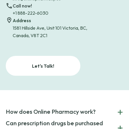
Call now!
+1 888-222-6030
Address
1581 Hillside Ave, Unit 101 Victoria, BC,
Canada, V8T 2C1
Let's Talk!
+
How does Online Pharmacy work?
POnline Pharmacy is a prescription referral service that
Can prescription drugs be purchased
+
connects you with affordable medications from licensed