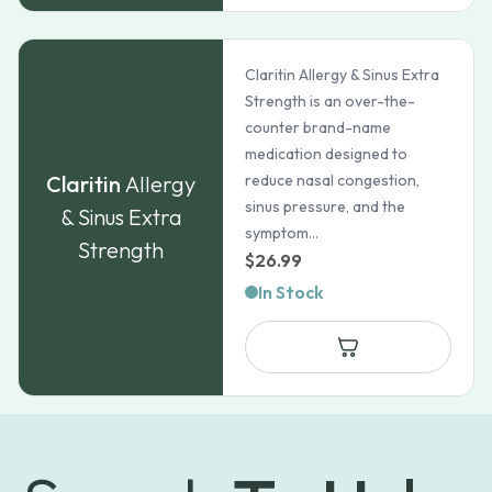
Claritin Allergy & Sinus Extra
Strength is an over-the-
counter brand-name
medication designed to
Claritin
Allergy
reduce nasal congestion,
sinus pressure, and the
& Sinus Extra
symptom...
Strength
$
26.99
In Stock