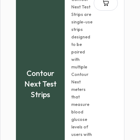
$23.98
Next Test
Strips are
single-use
strips
designed
to be
paired
with
multiple
Contour
Contour
Next Test
Next
meters
Strips
that
measure
blood
glucose
levels of
users with