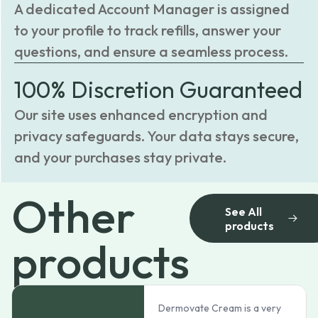
A dedicated Account Manager is assigned
to your profile to track refills, answer your
questions, and ensure a seamless process.
100% Discretion Guaranteed
Our site uses enhanced encryption and
privacy safeguards. Your data stays secure,
and your purchases stay private.
Other
See All
products
products
Dermovate Cream is a very