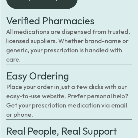
Verified Pharmacies
All medications are dispensed from trusted,
licensed suppliers. Whether brand-name or
generic, your prescription is handled with
care.
Easy Ordering
Place your order in just a few clicks with our
easy-to-use website. Prefer personal help?
Get your prescription medication via email
or phone.
Real People, Real Support