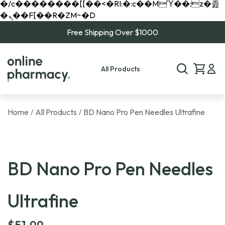
�/c��������[[��<�RI:�:c��MΎ��:z�졾
�ܢ��F[��R�ZM~�D
Free Shipping Over $1000
All Products
Home
All Products
BD Nano Pro Pen Needles Ultrafine
/
/
BD Nano Pro Pen Needles
Ultrafine