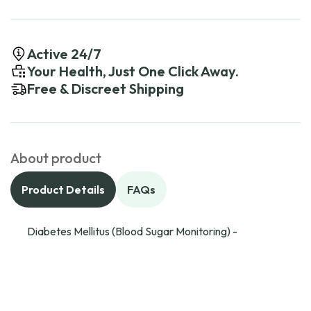
Active 24/7
Your Health, Just One Click Away.
Free & Discreet Shipping
About product
Product Details
FAQs
Diabetes Mellitus (Blood Sugar Monitoring) -