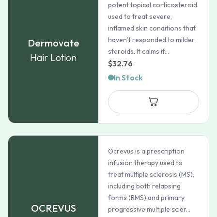
potent topical corticosteroid
used to treat severe,
inflamed skin conditions that
haven’t responded to milder
Dermovate
steroids. It calms it...
Hair Lotion
$
32.76
In Stock
Ocrevus is a prescription
infusion therapy used to
treat multiple sclerosis (MS),
including both relapsing
forms (RMS) and primary
OCREVUS
progressive multiple scler...