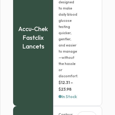
designed
to make
daily blood
glucose
testing
Accu-Chek
quicker,
Fastclix
gentler,
Lancets
and easier
to manage
—without
the hassle
or
discomfort.
$
12.31
–
Price
$
23.98
range:
In Stock
$12.31
through
Contour