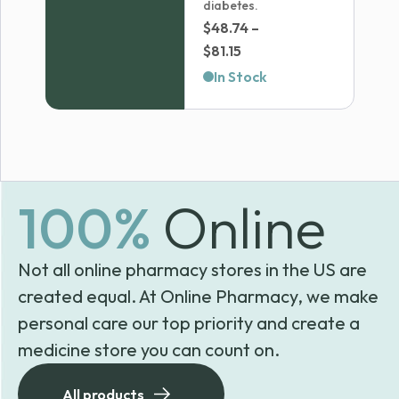
diabetes.
$
48.74
–
Price
$
81.15
range:
In Stock
$48.74
through
$81.15
100%
Online
Not all online pharmacy stores in the US are
created equal. At Online Pharmacy, we make
personal care our top priority and create a
medicine store you can count on.
All products