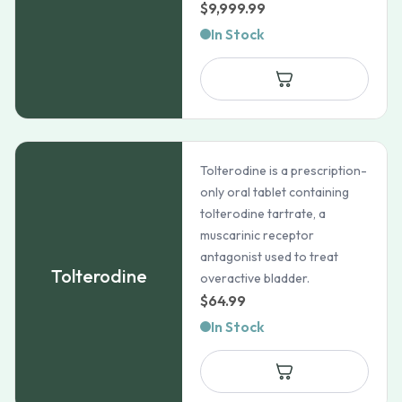
$
9,999.99
In Stock
Tolterodine is a prescription-
only oral tablet containing
tolterodine tartrate, a
muscarinic receptor
antagonist used to treat
Tolterodine
overactive bladder.
$
64.99
In Stock