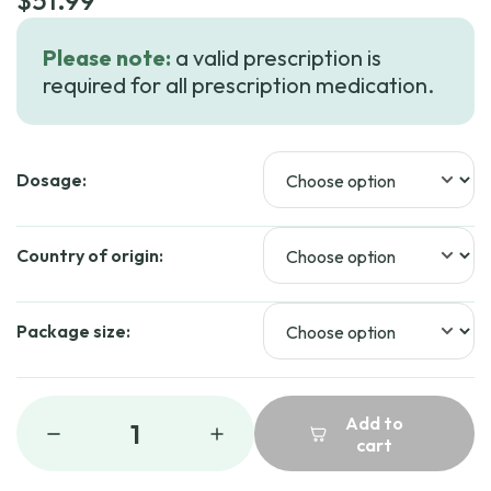
$
51.99
Please note:
a valid prescription is
required for all prescription medication.
Dosage:
Country of origin:
Package size:
Add to
1
cart