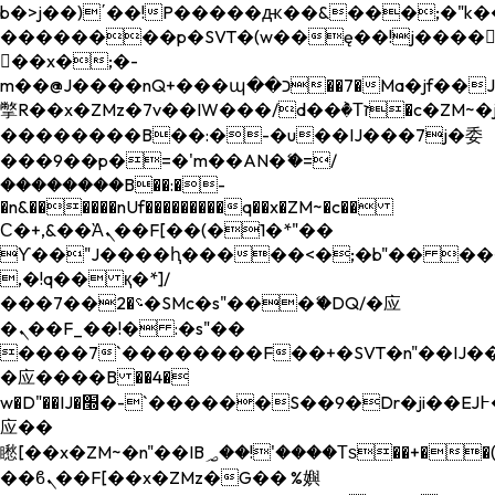
b�>j��)΄��!P�����ԫ��&���;�"k��B�
��������p�SVT�(w��ę��!j����
��x�;�-
m��@J����nQ+���պ��כ��7�Ma�jf��J��ͱ4j���Ѳ�
撆R��x�ZMz�7v��IW���/d��ٞ�Тז�c�ZM~�ji�� ߒ��sQz�����Ԡ��DW��3�De�n"��M�+/
��������B��:�-�u��IJ���7j�委
���9��p�=�'m��AN�ޭ�=/
��������B��:�-
�n&������nUf���������q��x�ZM~�
c��
Ϲ�+,&��Ὰܢ��F[��(�1�*"��
ϒ��"J����ԧ�����<�;�b"�� ���"j���
,�!q�� қ�*]/
���؝�2��7�SMc�s"���ޭ�DQ/�应
�ܢ��F_��!� :�s"��
����7`��������F��+�SVT�n"��IJ��
�应����B ��4�
w�D"��IJ�׭�-`������S��9�Dr�ji��EJ߅��gJ�
应��
矁[��x�ZM~�n"��IB؃��!'����Тѕ��+��(m��IK�ʭ�/|
��ϐܢ��F[��x�ZMz�G�� %嬩