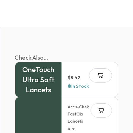
Check Also...
OneTouch
$
8.42
Ultra Soft
In Stock
Lancets
Accu-Chek
FastClix
Lancets
are