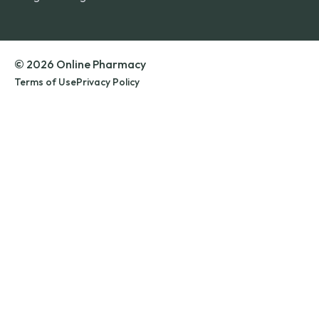
© 2026 Online Pharmacy
Terms of Use
Privacy Policy