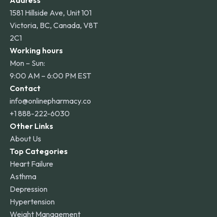
Address
1581 Hillside Ave, Unit 101
Victoria, BC, Canada, V8T
2C1
Working hours
Mon – Sun:
9:00 AM – 6:00 PM EST
Contact
info@onlinepharmacy.co
+1 888-222-6030
Other Links
About Us
Top Categories
Heart Failure
Asthma
Depression
Hypertension
Weight Management