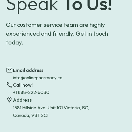
Speak
To Us!
Our customer service team are highly
experienced and friendly. Get in touch
today.
Email address
info@onlinepharmacy.co
Call now!
+1 888-222-6030
Address
1581 Hillside Ave, Unit 101 Victoria, BC,
Canada, V8T 2C1