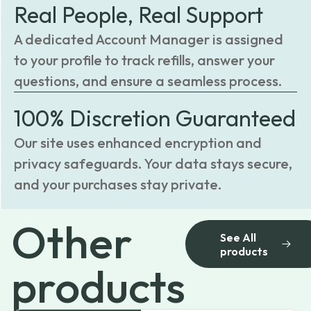
Real People, Real Support
A dedicated Account Manager is assigned
to your profile to track refills, answer your
questions, and ensure a seamless process.
100% Discretion Guaranteed
Our site uses enhanced encryption and
privacy safeguards. Your data stays secure,
and your purchases stay private.
Other
See All
products
products