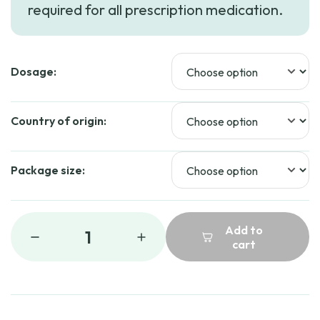
required for all prescription medication.
through
$48.99
Dosage:
Country of origin:
Package size:
Add to
1
cart