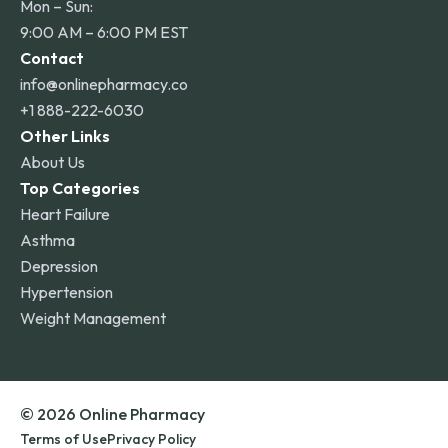
Mon – Sun:
9:00 AM – 6:00 PM EST
Contact
info@onlinepharmacy.co
+1 888-222-6030
Other Links
About Us
Top Categories
Heart Failure
Asthma
Depression
Hypertension
Weight Management
© 2026 Online Pharmacy
Terms of Use
Privacy Policy