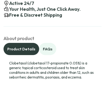
Active 24/7
Your Health, Just One Click Away.
Free & Discreet Shipping
About product
Product Details
FAQs
Clobetasol (clobetasol 17-propionate 0.05%) is a
generic topical corticosteroid used to treat skin
conditions in adults and children older than 12, such as
seborrheic dermatitis, psoriasis, and eczema.