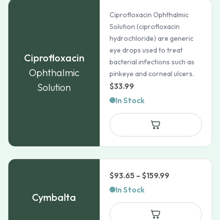
Ciprofloxacin Ophthalmic
Solution (ciprofloxacin
hydrochloride) are generic
eye drops used to treat
Ciprofloxacin
bacterial infections such as
Ophthalmic
pinkeye and corneal ulcers.
Solution
$
33.99
In Stock
Price
$
93.65
–
$
159.99
range:
In Stock
Cymbalta
$93.65
through