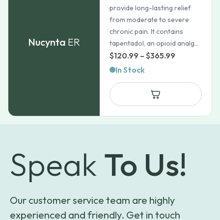
provide long-lasting relief
from moderate to severe
chronic pain. It contains
Nucynta
ER
tapentadol, an opioid analg...
Price
$
120.99
–
$
365.99
range:
In Stock
$120.99
through
$365.99
Speak
To Us!
Our customer service team are highly
experienced and friendly. Get in touch