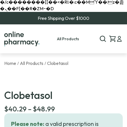
�/c��������[[��<�RI:�:c��MΎ��:z�졾
�ܢ��F[��R�ZM~�D
Free Shipping Over $1000
All Products
Home
All Products
Clobetasol
/
/
Clobetasol
Price
$
40.29
–
$
48.99
range:
Please note:
a valid prescription is
$40.29