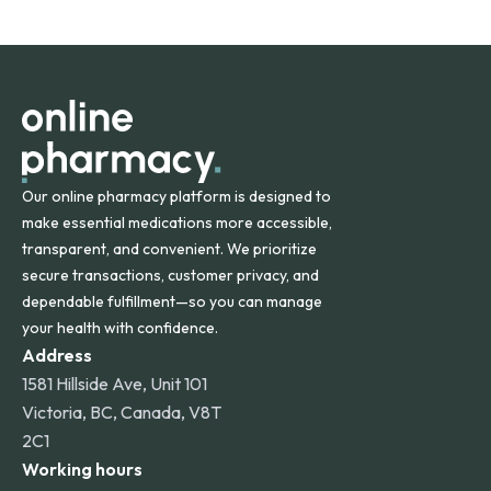
safety and quality.
Online Pharmacy ships medications across the United
States and internationally. A flat shipping rate applies to
orders within the contiguous U.S., while additional fees may
apply for deliveries to Hawaii, Alaska, Puerto Rico, and
other international destinations.
Our online pharmacy platform is designed to
make essential medications more accessible,
transparent, and convenient. We prioritize
secure transactions, customer privacy, and
dependable fulfillment—so you can manage
your health with confidence.
Address
1581 Hillside Ave, Unit 101
Victoria, BC, Canada, V8T
2C1
Working hours