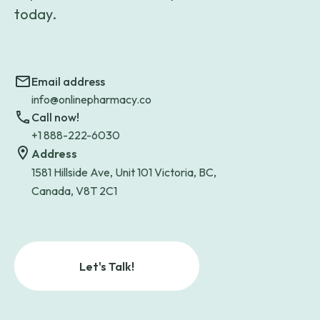
today.
Email address
info@onlinepharmacy.co
Call now!
+1 888-222-6030
Address
1581 Hillside Ave, Unit 101 Victoria, BC,
Canada, V8T 2C1
Let's Talk!