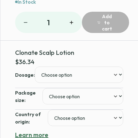
In Stock
Add
1
to
cart
Clonate Scalp Lotion
$
36.34
Dosage:
Package
size:
Country of
origin:
Learn more