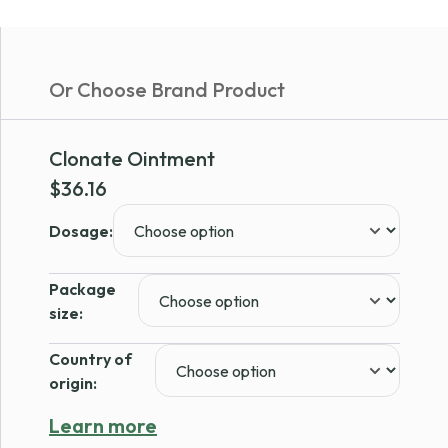
Or Choose Brand Product
Clonate Ointment
$
36.16
Dosage:
Package
size:
Country of
origin:
Learn more