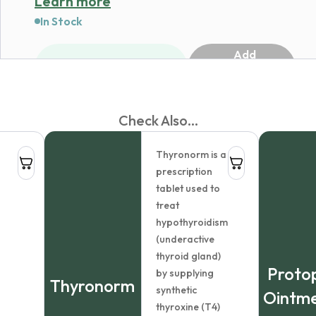
Learn more
In Stock
Add
1
to
cart
Check Also...
Dermovate Hair Lotion
Thyronorm is a
$
32.76
prescription
Dosage:
tablet used to
treat
hypothyroidism
Package
(underactive
size:
thyroid gland)
Protop
by supplying
Country of
Thyronorm
synthetic
Ointm
origin:
thyroxine (T4)