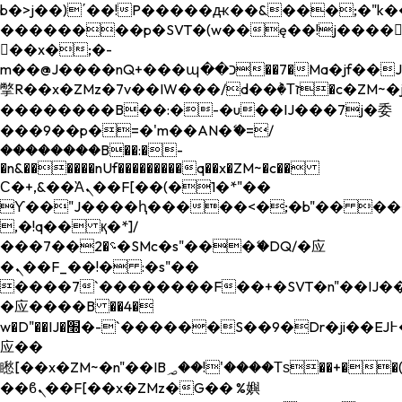
b�>j��)΄��!P�����ԫ��&���;�"k��B�
��������p�SVT�(w��ę��!j����
��x�;�-
m��@J����nQ+���պ��כ��7�Ma�jf��J��ͱ4j���Ѳ�
撆R��x�ZMz�7v��IW���/d��ٞ�Тז�c�ZM~�ji�� ߒ��sQz�����Ԡ��DW��3�De�n"��M�+/
��������B��:�-�u��IJ���7j�委
���9��p�=�'m��AN�ޭ�=/
��������B��:�-
�n&������nUf���������q��x�ZM~�
c��
Ϲ�+,&��Ὰܢ��F[��(�1�*"��
ϒ��"J����ԧ�����<�;�b"�� ���"j���
,�!q�� қ�*]/
���؝�2��7�SMc�s"���ޭ�DQ/�应
�ܢ��F_��!� :�s"��
����7`��������F��+�SVT�n"��IJ��
�应����B ��4�
w�D"��IJ�׭�-`������S��9�Dr�ji��EJ߅��gJ�
应��
矁[��x�ZM~�n"��IB؃��!'����Тѕ��+��(m��IK�ʭ�/|
��ϐܢ��F[��x�ZMz�G�� %嬩