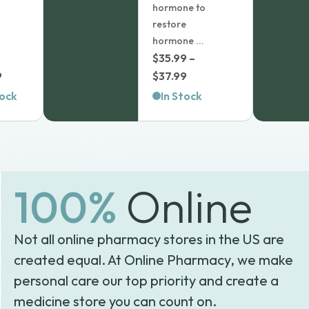
Learn more
hormone to
restore
In Stock
hormone ...
$
35.99
–
Add
1
to
Price
9
$
37.99
cart
range:
tock
In Stock
$35.99
through
$37.99
100%
Online
Not all online pharmacy stores in the US are
created equal. At Online Pharmacy, we make
personal care our top priority and create a
medicine store you can count on.