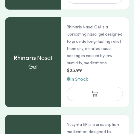
$159.99
Rhinaris Nasal Gel is a
lubricating nasal gel designed
to provide long-lasting relief
from dry, irritated nasal
passages caused by low
Rhinaris
Nasal
humidity, medications,...
Gel
$
25.99
In Stock
Nucynta ER is a prescription
medication designed to