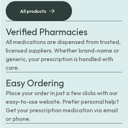
All products
Verified Pharmacies
All medications are dispensed from trusted,
licensed suppliers. Whether brand-name or
generic, your prescription is handled with
care.
Easy Ordering
Place your order in just a few clicks with our
easy-to-use website. Prefer personal help?
Get your prescription medication via email
or phone.