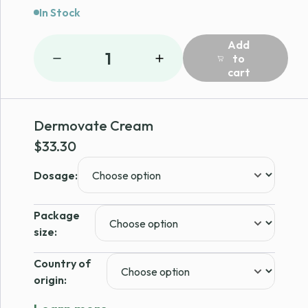
In Stock
Add
1
to
cart
Dermovate Cream
$
33.30
Dosage:
Package
size:
Country of
origin: