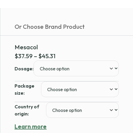
Or Choose Brand Product
Mesacol
Price
$
37.59
–
$
45.31
range:
Dosage:
$37.59
through
Package
$45.31
size:
Country of
origin:
Learn more