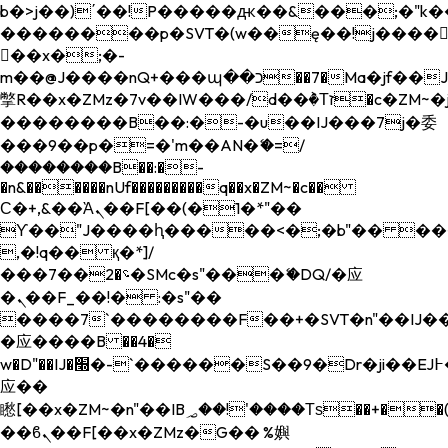
b�>j��)΄��!P�����ԫ��&���;�"k��B�
��������p�SVT�(w��ę��!j����
��x�;�-
m��@J����nQ+���պ��כ��7�Ma�jf��J��ͱ4j���Ѳ�
撆R��x�ZMz�7v��IW���/d��ٞ�Тז�c�ZM~�ji�� ߒ��sQz�����Ԡ��DW��3�De�n"��M�+/
��������B��:�-�u��IJ���7j�委
���9��p�=�'m��AN�ޭ�=/
��������B��:�-
�n&������nUf���������q��x�ZM~�
c��
Ϲ�+,&��Ὰܢ��F[��(�1�*"��
ϒ��"J����ԧ�����<�;�b"�� ���"j���
,�!q�� қ�*]/
���؝�2��7�SMc�s"���ޭ�DQ/�应
�ܢ��F_��!� :�s"��
����7`��������F��+�SVT�n"��IJ��
�应����B ��4�
w�D"��IJ�׭�-`������S��9�Dr�ji��EJ߅��gJ�
应��
矁[��x�ZM~�n"��IB؃��!'����Тѕ��+��(m��IK�ʭ�/|
��ϐܢ��F[��x�ZMz�G�� %嬩