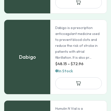
through
$2,654.9
Dabigo is a prescription
anticoagulant medicine used
to prevent blood clots and
reduce the risk of stroke in
patients with atrial
Dabigo
fibrillation. It is also pr...
Price
$
48.15
–
$
72.96
range:
In Stock
$48.15
through
$72.96
Humulin N Vial is a