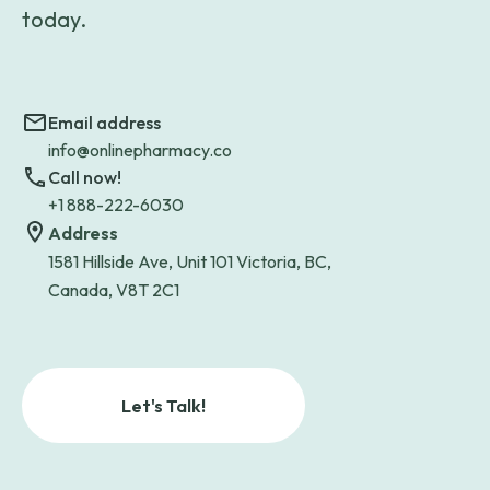
today.
Email address
info@onlinepharmacy.co
Call now!
+1 888-222-6030
Address
1581 Hillside Ave, Unit 101 Victoria, BC,
Canada, V8T 2C1
Let's Talk!