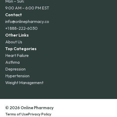
Mon – Sun:
9:00 AM – 6:00 PM EST
Contact
info@onlinepharmacy.co
+1 888-222-6030
Other Links
About Us
Top Categories
Heart Failure
Asthma
Depression
Hypertension
Weight Management
© 2026 Online Pharmacy
Terms of Use
Privacy Policy