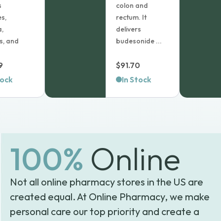
s
colon and
es,
rectum. It
,
delivers
is, and
budesonide ...
9
$
91.70
tock
In Stock
100%
Online
Not all online pharmacy stores in the US are
created equal. At Online Pharmacy, we make
personal care our top priority and create a