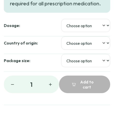
required for all prescription medication.
Dosage:
Country of origin:
Package size:
Add to
1
cart