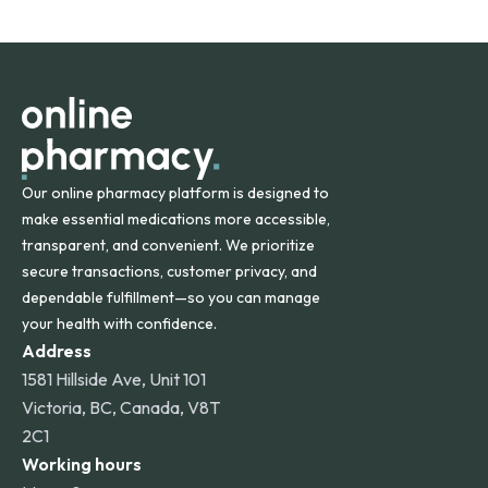
States and internationally. A flat shipping rate applies to
orders within the contiguous U.S., while additional fees may
apply for deliveries to Hawaii, Alaska, Puerto Rico, and
other international destinations.
Our online pharmacy platform is designed to
make essential medications more accessible,
transparent, and convenient. We prioritize
secure transactions, customer privacy, and
dependable fulfillment—so you can manage
your health with confidence.
Address
1581 Hillside Ave, Unit 101
Victoria, BC, Canada, V8T
2C1
Working hours