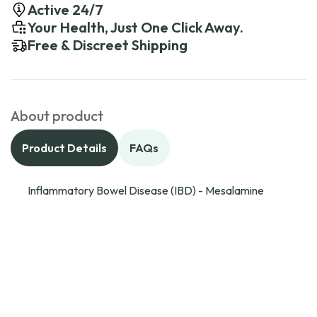
Active 24/7
Your Health, Just One Click Away.
Free & Discreet Shipping
About product
Product Details
FAQs
Inflammatory Bowel Disease (IBD) - Mesalamine