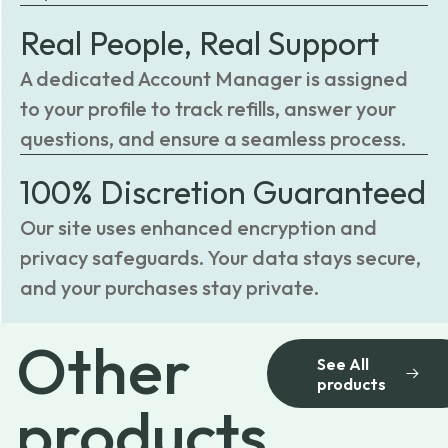
Real People, Real Support
A dedicated Account Manager is assigned
to your profile to track refills, answer your
questions, and ensure a seamless process.
100% Discretion Guaranteed
Our site uses enhanced encryption and
privacy safeguards. Your data stays secure,
and your purchases stay private.
Other
See All
products
products