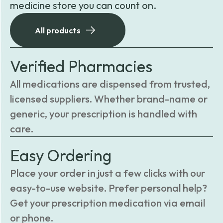
medicine store you can count on.
All products
Verified Pharmacies
All medications are dispensed from trusted,
licensed suppliers. Whether brand-name or
generic, your prescription is handled with
care.
Easy Ordering
Place your order in just a few clicks with our
easy-to-use website. Prefer personal help?
Get your prescription medication via email
or phone.