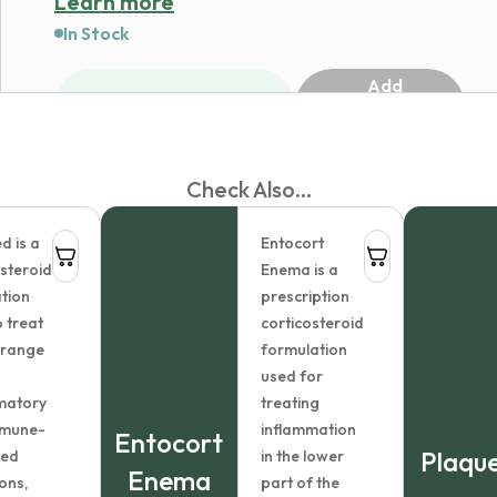
Learn more
In Stock
Add
1
to
cart
Check Also...
d is a
Entocort
osteroid
Enema is a
tion
prescription
 treat
corticosteroid
 range
formulation
used for
matory
treating
mmune-
inflammation
Entocort
Plaque
ted
in the lower
Enema
ons,
part of the