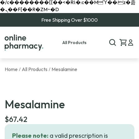
�/c��������[[��<�RI:�:c��MΎ��:z�졾
�ܢ��F[��R�ZM~�D
Free Shipping Over $1000
All Products
Home
All Products
Mesalamine
/
/
Mesalamine
$
67.42
Please note:
a valid prescription is