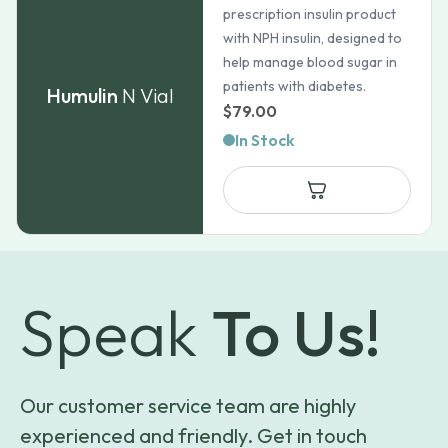
prescription insulin product
with NPH insulin, designed to
help manage blood sugar in
patients with diabetes.
Humulin
N Vial
$
79.00
In Stock
Speak
To Us!
Our customer service team are highly
experienced and friendly. Get in touch