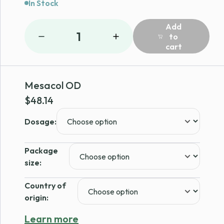
In Stock
Add
1
to
cart
Mesacol OD
$
48.14
Dosage:
Package
size:
Country of
origin:
Learn more