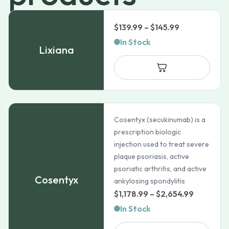
Price
$
139.99
–
$
145.99
range:
In Stock
Lixiana
$139.99
through
$145.99
Cosentyx (secukinumab) is a
prescription biologic
injection used to treat severe
plaque psoriasis, active
psoriatic arthritis, and active
Cosentyx
ankylosing spondylitis
Price
$
1,178.99
–
$
2,654.99
range:
In Stock
$1,178.99