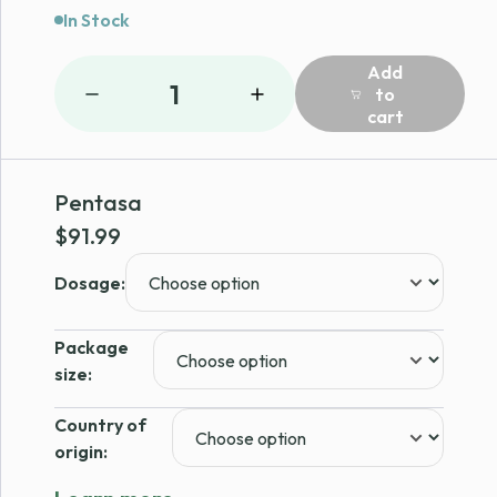
In Stock
Add
1
to
cart
Pentasa
$
91.99
Dosage:
Package
size:
Country of
origin: