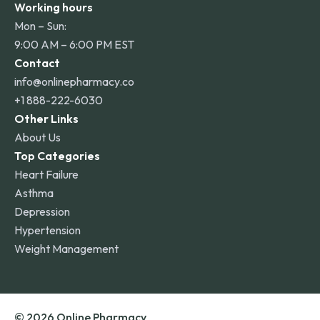
Working hours
Mon – Sun:
9:00 AM – 6:00 PM EST
Contact
info@onlinepharmacy.co
+1 888-222-6030
Other Links
About Us
Top Categories
Heart Failure
Asthma
Depression
Hypertension
Weight Management
© 2026 Online Pharmacy