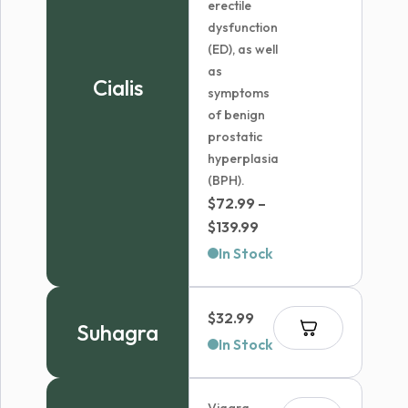
erectile
dysfunction
(ED), as well
as
Cialis
symptoms
of benign
prostatic
hyperplasia
(BPH).
$
72.99
–
Price
$
139.99
range:
In Stock
$72.99
through
$
32.99
$139.99
Suhagra
In Stock