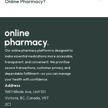
compromising on safety or quality.
Online Pharmacy?
and filled by trusted, accredited pharmacies to ensure
safety and quality.
Online Pharmacy ships medications across the United
States and internationally. A flat shipping rate applies to
orders within the contiguous U.S., while additional fees may
apply for deliveries to Hawaii, Alaska, Puerto Rico, and
other international destinations.
Our online pharmacy platform is designed to
make essential medications more accessible,
transparent, and convenient. We prioritize
secure transactions, customer privacy, and
dependable fulfillment—so you can manage
your health with confidence.
Address
1581 Hillside Ave, Unit 101
Victoria, BC, Canada, V8T
2C1