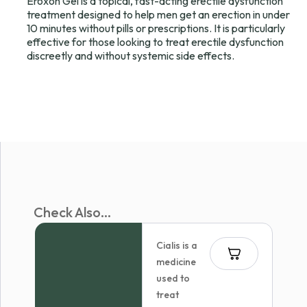
Eroxon Gel is a topical, fast-acting erectile dysfunction
treatment designed to help men get an erection in under
10 minutes without pills or prescriptions. It is particularly
effective for those looking to treat erectile dysfunction
discreetly and without systemic side effects.
Check Also...
Cialis is a
medicine
used to
treat