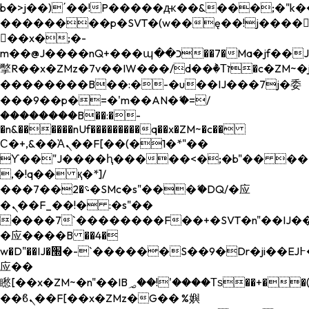
b�>j��)΄��!P�����ԫ��&���;�"k��B�
��������p�SVT�(w��ę��!j����
��x�;�-
m��@J����nQ+���պ��כ��7�Ma�jf��J��ͱ4j���Ѳ�
撆R��x�ZMz�7v��IW���/d��ٞ�Тז�c�ZM~�ji�� ߒ��sQz�����Ԡ��DW��3�De�n"��M�+/
��������B��:�-�u��IJ���7j�委
���9��p�=�'m��AN�ޭ�=/
��������B��:�-
�n&������nUf���������q��x�ZM~�
c��
Ϲ�+,&��Ὰܢ��F[��(�1�*"��
ϒ��"J����ԧ�����<�;�b"�� ���"j���
,�!q�� қ�*]/
���؝�2��7�SMc�s"���ޭ�DQ/�应
�ܢ��F_��!� :�s"��
����7`��������F��+�SVT�n"��IJ��
�应����B ��4�
w�D"��IJ�׭�-`������S��9�Dr�ji��EJ߅��gJ�
应��
矁[��x�ZM~�n"��IB؃��!'����Тѕ��+��(m��IK�ʭ�/|
��ϐܢ��F[��x�ZMz�G�� %嬩