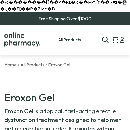
�/c��������[[��<�RI:�:c��MΎ��:z�졾
�ܢ��F[��R�ZM~�D
Free Shipping Over $1000
All Products
Home
All Products
Eroxon Gel
/
/
Eroxon Gel
Eroxon Gel is a topical, fast-acting erectile
dysfunction treatment designed to help men
get an erection in under 10 minutes without