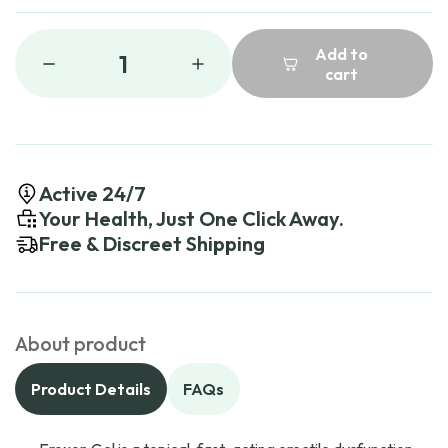
Add to
1
cart
Active 24/7
Your Health, Just One Click Away.
Free & Discreet Shipping
About product
Product Details
FAQs