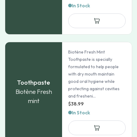
In Stock
Biotène Fresh Mint
Toothpaste is specially
formulated to help people
with dry mouth maintain
Toothpaste
good oral hygiene while
protecting against cavities
Biotène Fresh
and fresheni...
mint
$
38.99
In Stock