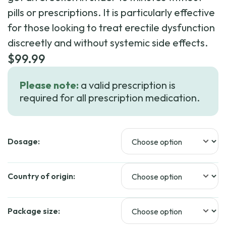
pills or prescriptions. It is particularly effective
for those looking to treat erectile dysfunction
discreetly and without systemic side effects.
$
99.99
Please note:
a valid prescription is
required for all prescription medication.
Dosage:
Country of origin:
Package size: