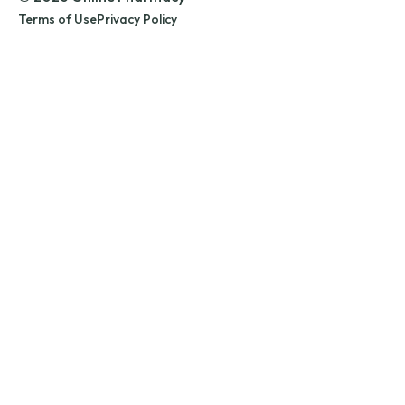
Terms of Use
Privacy Policy