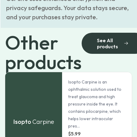
privacy safeguards. Your data stays secure,
and your purchases stay private.
Other
See All
products
products
Isopto Carpine is an
ophthalmic solution used to
treat glaucoma and high
pressure inside the eye. It
contains pilocarpine, which
helps lower intraocular
Isopto
Carpine
pres...
$
5.99