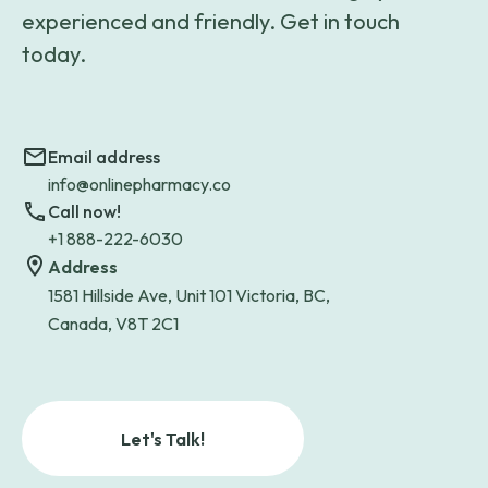
experienced and friendly. Get in touch
today.
Email address
info@onlinepharmacy.co
Call now!
+1 888-222-6030
Address
1581 Hillside Ave, Unit 101 Victoria, BC,
Canada, V8T 2C1
Let's Talk!