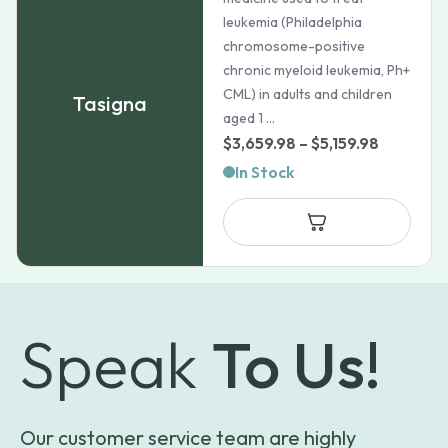
leukemia (Philadelphia
chromosome-positive
chronic myeloid leukemia, Ph+
CML) in adults and children
Tasigna
aged 1 ...
Price
$
3,659.98
–
$
5,159.98
range:
In Stock
$3,659.9
through
$5,159.98
Speak
To Us!
Our customer service team are highly