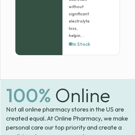
without
significant
electrolyte
loss,
helpin...
In Stock
100%
Online
Not all online pharmacy stores in the US are
created equal. At Online Pharmacy, we make
personal care our top priority and create a