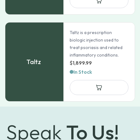
through
$101.99
Taltz is a prescription
biologic injection used to
treat psoriasis and related
inflammatory conditions.
Taltz
$
1,899.99
In Stock
Speak
To Us!