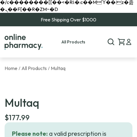
�/c��������[[��<�RI:�:c��MΎ��:z�졾
�ܢ��F[��R�ZM~�D
Free Shipping Over $1000
All Products
Home
All Products
Multaq
/
/
Multaq
$
177.99
Please note:
a valid prescription is