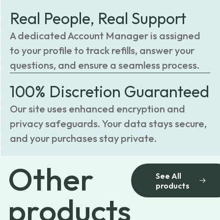
Real People, Real Support
A dedicated Account Manager is assigned
to your profile to track refills, answer your
questions, and ensure a seamless process.
100% Discretion Guaranteed
Our site uses enhanced encryption and
privacy safeguards. Your data stays secure,
and your purchases stay private.
Other
See All
products
products