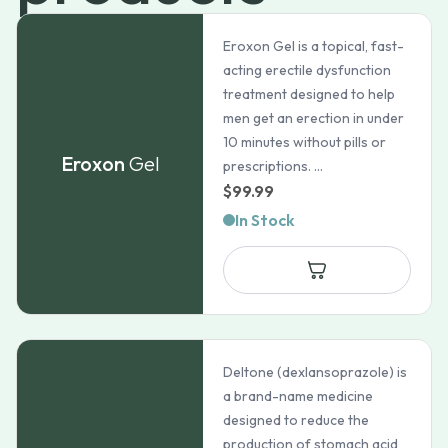
Eroxon Gel is a topical, fast-
acting erectile dysfunction
treatment designed to help
men get an erection in under
10 minutes without pills or
Eroxon
Gel
prescriptions. ...
$
99.99
In Stock
Deltone (dexlansoprazole) is
a brand-name medicine
designed to reduce the
production of stomach acid