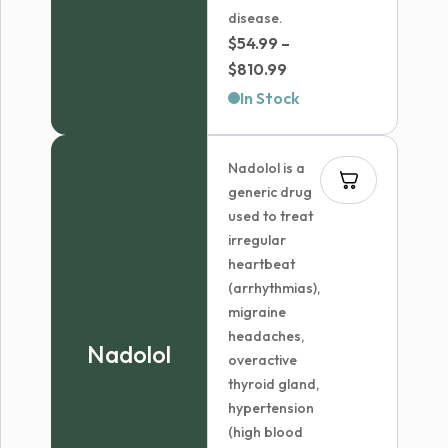
disease.
$
54.99
–
Price
$
810.99
range:
In Stock
$54.99
through
Nadolol is a
$810.99
generic drug
used to treat
irregular
heartbeat
(arrhythmias),
migraine
headaches,
Nadolol
overactive
thyroid gland,
hypertension
(high blood