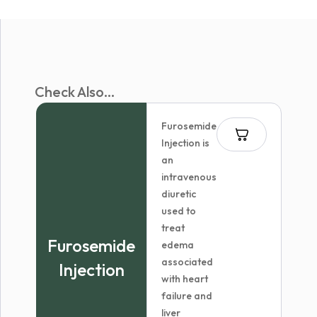
Check Also...
Furosemide
Injection is
an
intravenous
diuretic
used to
treat
Furosemide
edema
associated
Injection
with heart
failure and
liver