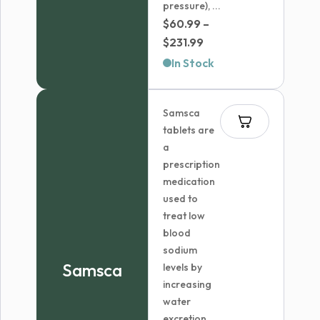
pressure), ...
$
60.99
–
Price
$
231.99
range:
In Stock
$60.99
through
Samsca
$231.99
tablets are
a
prescription
medication
used to
treat low
blood
sodium
Samsca
levels by
increasing
water
excretion