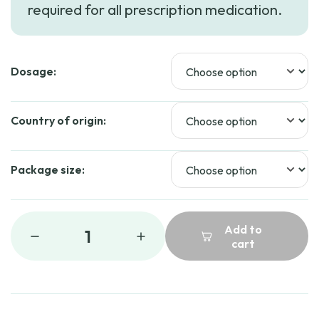
required for all prescription medication.
Dosage:
Country of origin:
Package size:
Add to
1
cart