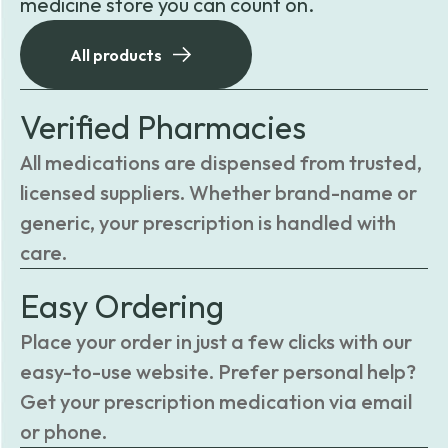
medicine store you can count on.
All products
Verified Pharmacies
All medications are dispensed from trusted,
licensed suppliers. Whether brand-name or
generic, your prescription is handled with
care.
Easy Ordering
Place your order in just a few clicks with our
easy-to-use website. Prefer personal help?
Get your prescription medication via email
or phone.