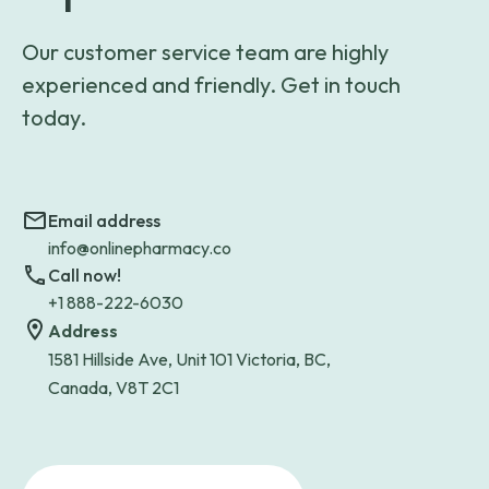
Our customer service team are highly
experienced and friendly. Get in touch
today.
Email address
info@onlinepharmacy.co
Call now!
+1 888-222-6030
Address
1581 Hillside Ave, Unit 101 Victoria, BC,
Canada, V8T 2C1