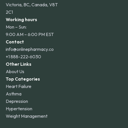
Victoria, BC, Canada, V8T
2C1
Working hours
Mon – Sun:
9:00 AM – 6:00 PM EST
Contact
info@onlinepharmacy.co
+1 888-222-6030
Other Links
About Us
Top Categories
Heart Failure
Asthma
Depression
Hypertension
Weight Management