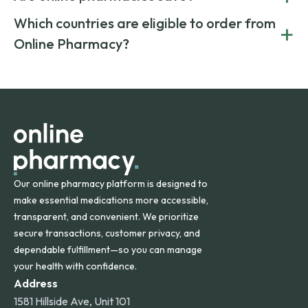
generic alternatives. At Online Pharmacy, we help you save
Yes. We work only with licensed, verified manufacturers in
Which countries are eligible to order from
+
on both brand-name and generic prescriptions without
Canada and India. All prescriptions are carefully reviewed
compromising on safety or quality.
Online Pharmacy?
and filled by trusted, accredited pharmacies to ensure
safety and quality.
Online Pharmacy ships medications across the United
States and internationally. A flat shipping rate applies to
orders within the contiguous U.S., while additional fees may
apply for deliveries to Hawaii, Alaska, Puerto Rico, and
other international destinations.
Our online pharmacy platform is designed to
make essential medications more accessible,
transparent, and convenient. We prioritize
secure transactions, customer privacy, and
dependable fulfillment—so you can manage
your health with confidence.
Address
1581 Hillside Ave, Unit 101