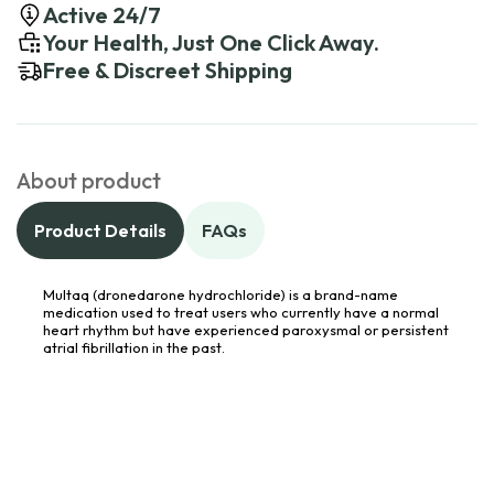
Active 24/7
Your Health, Just One Click Away.
Free & Discreet Shipping
About product
Product Details
FAQs
Multaq (dronedarone hydrochloride) is a brand-name
medication used to treat users who currently have a normal
heart rhythm but have experienced paroxysmal or persistent
atrial fibrillation in the past.