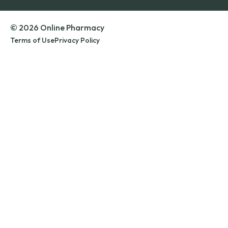
© 2026 Online Pharmacy
Terms of Use
Privacy Policy