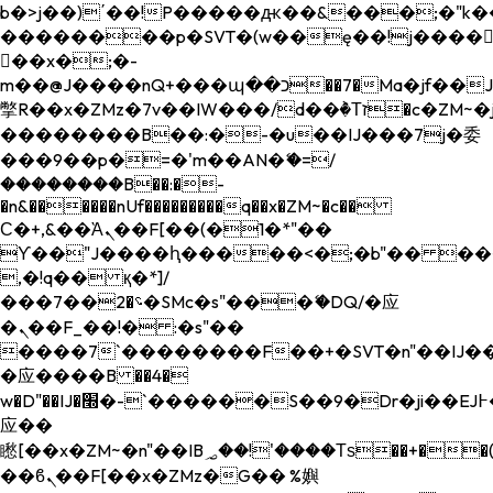
b�>j��)΄��!P�����ԫ��&���;�"k��B�
��������p�SVT�(w��ę��!j����
��x�;�-
m��@J����nQ+���պ��כ��7�Ma�jf��J��ͱ4j���Ѳ�
撆R��x�ZMz�7v��IW���/d��ٞ�Тז�c�ZM~�ji�� ߒ��sQz�����Ԡ��DW��3�De�n"��M�+/
��������B��:�-�u��IJ���7j�委
���9��p�=�'m��AN�ޭ�=/
��������B��:�-
�n&������nUf���������q��x�ZM~�
c��
Ϲ�+,&��Ὰܢ��F[��(�1�*"��
ϒ��"J����ԧ�����<�;�b"�� ���"j���
,�!q�� қ�*]/
���؝�2��7�SMc�s"���ޭ�DQ/�应
�ܢ��F_��!� :�s"��
����7`��������F��+�SVT�n"��IJ��
�应����B ��4�
w�D"��IJ�׭�-`������S��9�Dr�ji��EJ߅��gJ�
应��
矁[��x�ZM~�n"��IB؃��!'����Тѕ��+��(m��IK�ʭ�/|
��ϐܢ��F[��x�ZMz�G�� %嬩