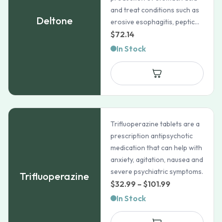
and treat conditions such as
Deltone
erosive esophagitis, peptic...
$
72.14
In Stock
Trifluoperazine tablets are a
prescription antipsychotic
medication that can help with
anxiety, agitation, nausea and
severe psychiatric symptoms.
Trifluoperazine
Price
$
32.99
–
$
101.99
range:
In Stock
$32.99