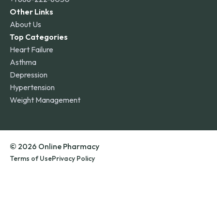
Other Links
About Us
Top Categories
Heart Failure
Asthma
Depression
Hypertension
Weight Management
© 2026 Online Pharmacy
Terms of Use
Privacy Policy