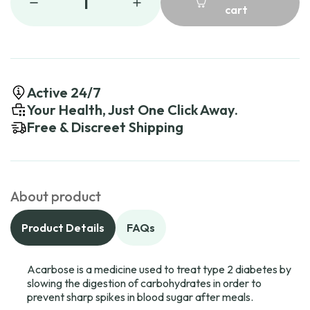
1
cart
Active 24/7
Your Health, Just One Click Away.
Free & Discreet Shipping
About product
Product Details
FAQs
Acarbose is a medicine used to treat type 2 diabetes by
slowing the digestion of carbohydrates in order to
prevent sharp spikes in blood sugar after meals.