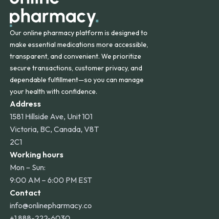
Our online pharmacy platform is designed to
make essential medications more accessible,
transparent, and convenient. We prioritize
secure transactions, customer privacy, and
dependable fulfillment—so you can manage
your health with confidence.
Address
1581 Hillside Ave, Unit 101
Victoria, BC, Canada, V8T
2C1
Working hours
Mon – Sun:
9:00 AM – 6:00 PM EST
Contact
info@onlinepharmacy.co
+1 888-222-6030