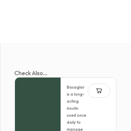
Check Also...
Basaglar
is a long-
acting
insulin
used once
daily to
manage