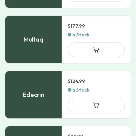
$109.99
$
177.99
In Stock
Multaq
$
124.99
In Stock
Edecrin