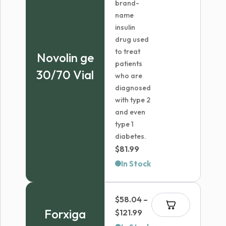
brand-
name
insulin
drug used
to treat
Novolin ge
patients
30/70 Vial
who are
diagnosed
with type 2
and even
type 1
diabetes.
$
81.99
In Stock
$
58.04
–
Forxiga
Price
$
121.99
range: