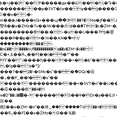
b�>j��)΄��!P�����ԫ��&���;�"k��B�
��������p�SVT�(w��ę��!j����
��x�;�-
m��@J����nQ+���պ��כ��7�Ma�jf��J��ͱ4j���Ѳ�
撆R��x�ZMz�7v��IW���/d��ٞ�Тז�c�ZM~�ji�� ߒ��sQz�����Ԡ��DW��3�De�n"��M�+/
��������B��:�-�u��IJ���7j�委
���9��p�=�'m��AN�ޭ�=/
��������B��:�-
�n&������nUf���������q��x�ZM~�
c��
Ϲ�+,&��Ὰܢ��F[��(�1�*"��
ϒ��"J����ԧ�����<�;�b"�� ���"j���
,�!q�� қ�*]/
���؝�2��7�SMc�s"���ޭ�DQ/�应
�ܢ��F_��!� :�s"��
����7`��������F��+�SVT�n"��IJ��
�应����B ��4�
w�D"��IJ�׭�-`������S��9�Dr�ji��EJ߅��gJ�
应��
矁[��x�ZM~�n"��IB؃��!'����Тѕ��+��(m��IK�ʭ�/|
��ϐܢ��F[��x�ZMz�G�� %嬩