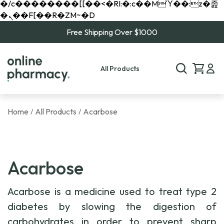
�/c��������[[��<�RI:�:c��MΎ��:z�졾
�ܢ��F[��R�ZM~�D
Free Shipping Over $1000
All Products
Home
All Products
Acarbose
/
/
Acarbose
Acarbose is a medicine used to treat type 2
diabetes by slowing the digestion of
carbohydrates in order to prevent sharp