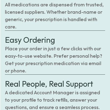
All medications are dispensed from trusted,
licensed suppliers. Whether brand-name or
generic, your prescription is handled with
care.
Easy Ordering
Place your order in just a few clicks with our
easy-to-use website. Prefer personal help?
Get your prescription medication via email
or phone.
Real People, Real Support
A dedicated Account Manager is assigned
to your profile to track refills, answer your
questions, and ensure a seamless process.