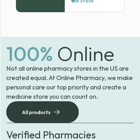
In Stock
$58.04
through
$121.99
100%
Online
Not all online pharmacy stores in the US are
created equal. At Online Pharmacy, we make
personal care our top priority and create a
medicine store you can count on.
All products
Verified Pharmacies