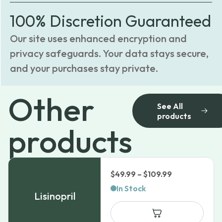
100% Discretion Guaranteed
Our site uses enhanced encryption and
privacy safeguards. Your data stays secure,
and your purchases stay private.
Other
See All
products
products
Price
$
49.99
–
$
109.99
range:
In Stock
Lisinopril
$49.99
through