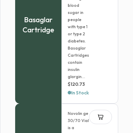
blood
sugar in
Basaglar
people
with type 1
Cartridge
or type 2
diabetes.
Basaglar
Cartridges
contain
insulin
glargin...
$
120.73
In Stock
Novolin ge
30/70 Vial
is a