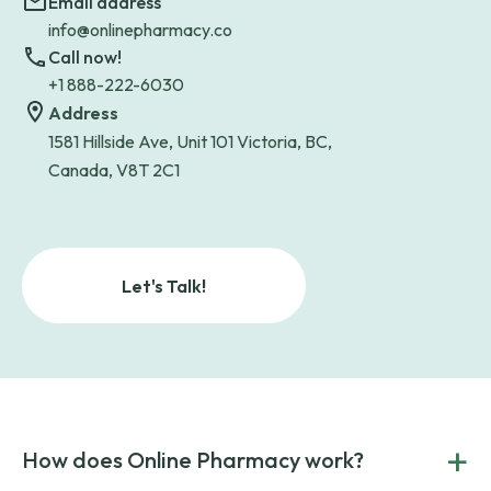
Email address
info@onlinepharmacy.co
Call now!
+1 888-222-6030
Address
1581 Hillside Ave, Unit 101 Victoria, BC,
Canada, V8T 2C1
Let's Talk!
+
How does Online Pharmacy work?