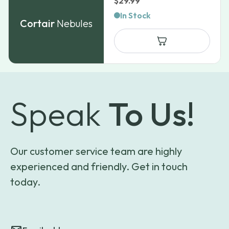
$
29.99
In Stock
Cortair
Nebules
Speak
To Us!
Our customer service team are highly
experienced and friendly. Get in touch
today.