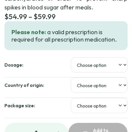
spikes in blood sugar after meals.
Price
$
54.99
–
$
59.99
range:
Please note:
a valid prescription is
$54.99
required for all prescription medication.
through
$59.99
Dosage:
Country of origin:
Package size:
Add to