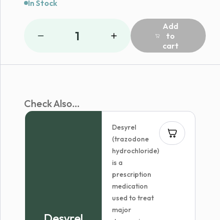
In Stock
Add
1
to
cart
Check Also...
Desyrel
(trazodone
hydrochloride)
is a
prescription
medication
used to treat
major
Desyrel