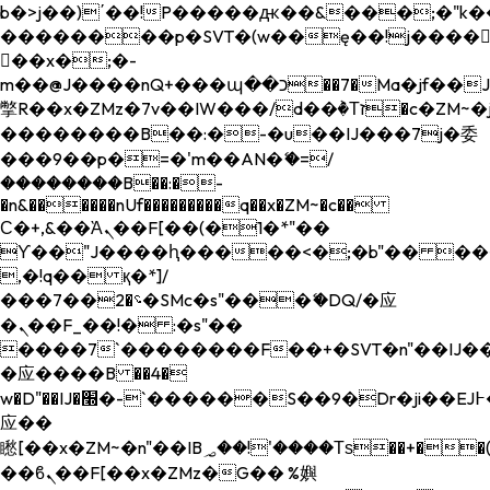
b�>j��)΄��!P�����ԫ��&���;�"k��B�
��������p�SVT�(w��ę��!j����
��x�;�-
m��@J����nQ+���պ��כ��7�Ma�jf��J��ͱ4j���Ѳ�
撆R��x�ZMz�7v��IW���/d��ٞ�Тז�c�ZM~�ji�� ߒ��sQz�����Ԡ��DW��3�De�n"��M�+/
��������B��:�-�u��IJ���7j�委
���9��p�=�'m��AN�ޭ�=/
��������B��:�-
�n&������nUf���������q��x�ZM~�
c��
Ϲ�+,&��Ὰܢ��F[��(�1�*"��
ϒ��"J����ԧ�����<�;�b"�� ���"j���
,�!q�� қ�*]/
���؝�2��7�SMc�s"���ޭ�DQ/�应
�ܢ��F_��!� :�s"��
����7`��������F��+�SVT�n"��IJ��
�应����B ��4�
w�D"��IJ�׭�-`������S��9�Dr�ji��EJ߅��gJ�
应��
矁[��x�ZM~�n"��IB؃��!'����Тѕ��+��(m��IK�ʭ�/|
��ϐܢ��F[��x�ZMz�G�� %嬩