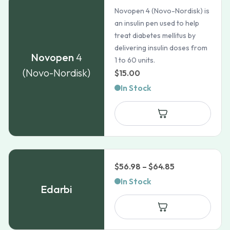
Novopen 4 (Novo-Nordisk) is
an insulin pen used to help
treat diabetes mellitus by
delivering insulin doses from
Novopen
4
1 to 60 units.
(Novo-Nordisk)
$
15.00
In Stock
Price
$
56.98
–
$
64.85
range:
In Stock
Edarbi
$56.98
through
$64.85