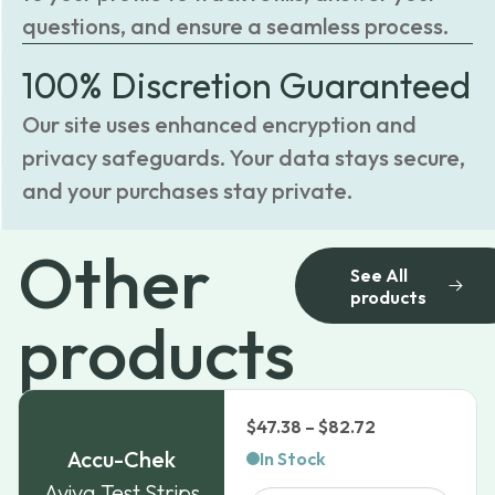
questions, and ensure a seamless process.
100% Discretion Guaranteed
Our site uses enhanced encryption and
privacy safeguards. Your data stays secure,
and your purchases stay private.
Other
See All
products
products
Price
$
47.38
–
$
82.72
range:
Accu-Chek
In Stock
$47.38
Aviva Test Strips