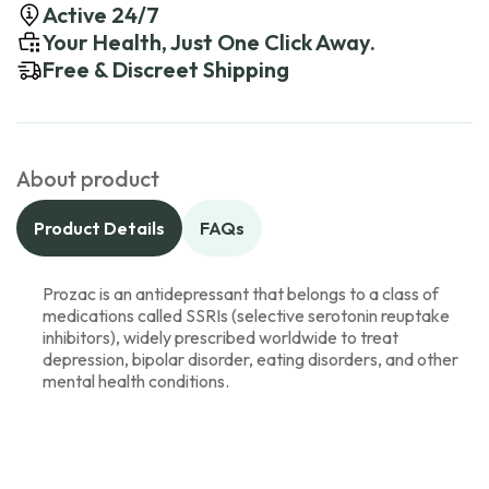
Active 24/7
Your Health, Just One Click Away.
Free & Discreet Shipping
About product
Product Details
FAQs
Prozac is an antidepressant that belongs to a class of
medications called SSRIs (selective serotonin reuptake
inhibitors), widely prescribed worldwide to treat
depression, bipolar disorder, eating disorders, and other
mental health conditions.