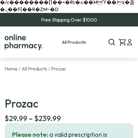
�/c��������[[��<�RI:�:c��MΎ��:z�졾
�ܢ��F[��R�ZM~�D
Free Shipping Over $1000
All Products
Home
All Products
Prozac
/
/
Prozac
Price
$
29.99
–
$
239.99
range:
Please note:
a valid prescription is
$29.99