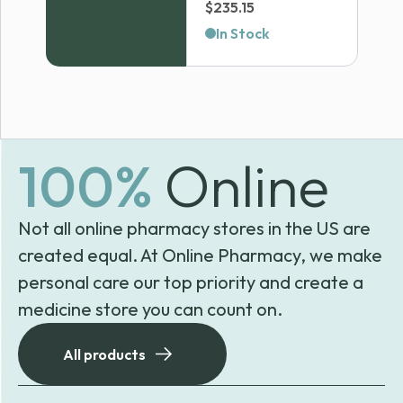
Price
$
235.15
range:
In Stock
$33.63
through
$235.15
100%
Online
Not all online pharmacy stores in the US are
created equal. At Online Pharmacy, we make
personal care our top priority and create a
medicine store you can count on.
All products