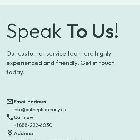
Speak
To Us!
Our customer service team are highly
experienced and friendly. Get in touch
today.
Email address
info@onlinepharmacy.co
Call now!
+1 888-222-6030
Address