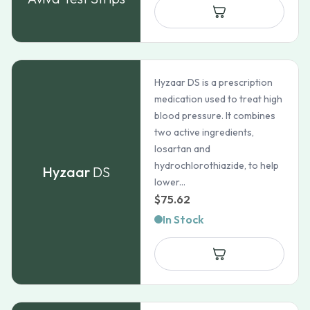
through
$82.72
Hyzaar DS is a prescription
medication used to treat high
blood pressure. It combines
two active ingredients,
losartan and
hydrochlorothiazide, to help
Hyzaar
DS
lower...
$
75.62
In Stock