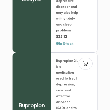
depressive
disorder and
may also help
with anxiety
and sleep
problems.
$
33.12
In Stock
Bupropion XL
is a
medication
used to treat
depression,
seasonal
affective
disorder
Bupropion
(SAD), and to