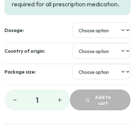
required for all prescription medication.
through
$239.99
Dosage:
Country of origin:
Package size:
Add to
1
cart