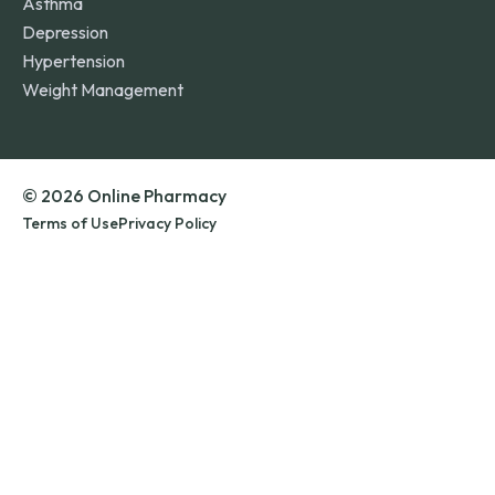
Asthma
Depression
Hypertension
Weight Management
© 2026 Online Pharmacy
Terms of Use
Privacy Policy