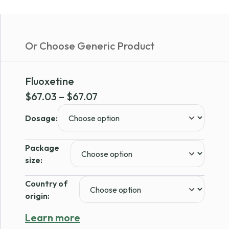
Or Choose Generic Product
Fluoxetine
Price
$
67.03
–
$
67.07
range:
Dosage:
$67.03
through
Package
$67.07
size:
Country of
origin:
Learn more