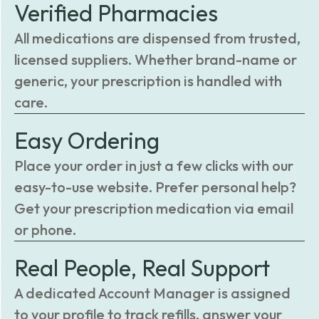
Verified Pharmacies
All medications are dispensed from trusted,
licensed suppliers. Whether brand-name or
generic, your prescription is handled with
care.
Easy Ordering
Place your order in just a few clicks with our
easy-to-use website. Prefer personal help?
Get your prescription medication via email
or phone.
Real People, Real Support
A dedicated Account Manager is assigned
to your profile to track refills, answer your