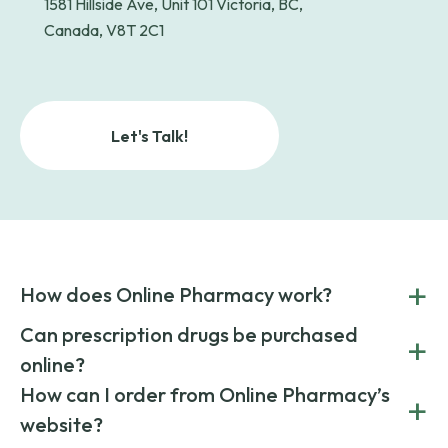
1581 Hillside Ave, Unit 101 Victoria, BC,
Canada, V8T 2C1
Let's Talk!
+
How does Online Pharmacy work?
POnline Pharmacy is a prescription referral service that
Can prescription drugs be purchased
+
connects you with affordable medications from licensed
online?
pharmacies worldwide. You can save money by choosing
low-cost generic medication or buy brand-name
Yes, prescription drugs can be safely purchased online
How can I order from Online Pharmacy’s
+
medications always sourced from certified, reputable
through licensed and reputable services like Online
website?
suppliers.
Pharmacy.