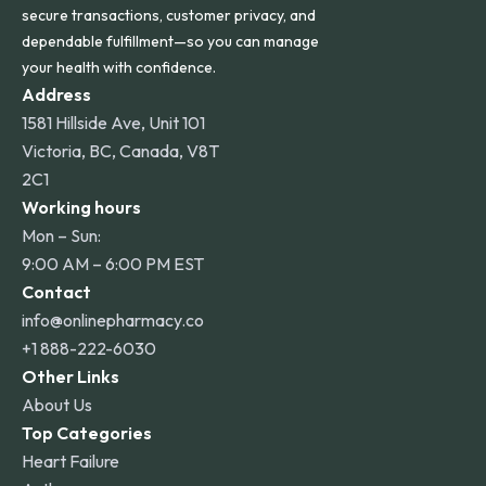
secure transactions, customer privacy, and
dependable fulfillment—so you can manage
your health with confidence.
Address
1581 Hillside Ave, Unit 101
Victoria, BC, Canada, V8T
2C1
Working hours
Mon – Sun:
9:00 AM – 6:00 PM EST
Contact
info@onlinepharmacy.co
+1 888-222-6030
Other Links
About Us
Top Categories
Heart Failure