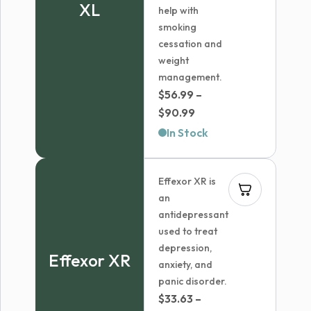
XL
help with
smoking
cessation and
weight
management.
$
56.99
–
Price
$
90.99
range:
In Stock
$56.99
through
Effexor XR is
$90.99
an
antidepressant
used to treat
depression,
Effexor XR
anxiety, and
panic disorder.
$
33.63
–