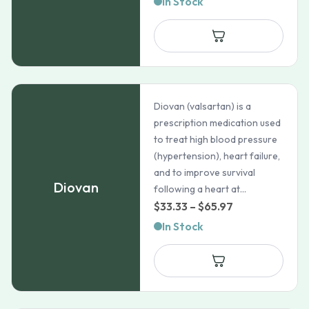
In Stock
Diovan (valsartan) is a
prescription medication used
to treat high blood pressure
(hypertension), heart failure,
and to improve survival
Diovan
following a heart at...
Price
$
33.33
–
$
65.97
range:
In Stock
$33.33
through
$65.97