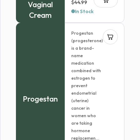
$
44.99
Vaginal
In Stock
Cream
Progestan
(progesterone)
is a brand-
name
medication
combined with
estrogen to
prevent
endometrial
Progestan
(uterine)
cancer in
women who
are taking
hormone
replacemen...