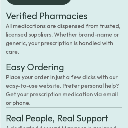
Verified Pharmacies
All medications are dispensed from trusted,
licensed suppliers. Whether brand-name or
generic, your prescription is handled with
care.
Easy Ordering
Place your order in just a few clicks with our
easy-to-use website. Prefer personal help?
Get your prescription medication via email
or phone.
Real People, Real Support