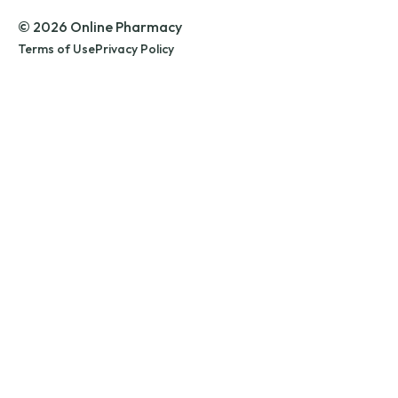
© 2026 Online Pharmacy
Terms of Use
Privacy Policy