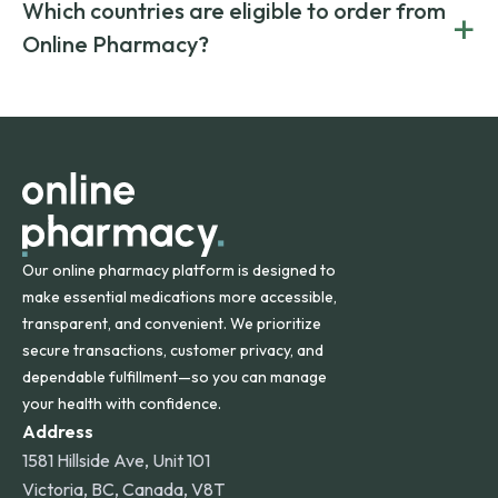
Yes. We work only with licensed, verified manufacturers in
Which countries are eligible to order from
+
on both brand-name and generic prescriptions without
Canada and India. All prescriptions are carefully reviewed
compromising on safety or quality.
Online Pharmacy?
and filled by trusted, accredited pharmacies to ensure
safety and quality.
Online Pharmacy ships medications across the United
States and internationally. A flat shipping rate applies to
orders within the contiguous U.S., while additional fees may
apply for deliveries to Hawaii, Alaska, Puerto Rico, and
other international destinations.
Our online pharmacy platform is designed to
make essential medications more accessible,
transparent, and convenient. We prioritize
secure transactions, customer privacy, and
dependable fulfillment—so you can manage
your health with confidence.
Address
1581 Hillside Ave, Unit 101
Victoria, BC, Canada, V8T