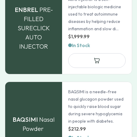
injectable biologic medicine
ENBREL
PRE-
used to treat autoimmune
FILLED
diseases by helping reduce
SURECLICK
inflammation and slow di...
AUTO
$
1,999.99
In Stock
INJECTOR
BAQSIMI is a needle-free
nasal glucagon powder used
to quickly raise blood sugar
during severe hypoglycemia
BAQSIMI
Nasal
in people with diabetes.
Powder
$
212.99