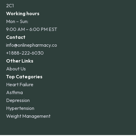
2C1
Working hours
Mon – Sun:
9:00 AM – 6:00 PM EST
Contact
info@onlinepharmacy.co
+1 888-222-6030
Other Links
About Us
Top Categories
Heart Failure
Asthma
Depression
Hypertension
Weight Management