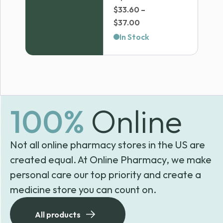
$
33.60
–
Price
$
37.00
range:
In Stock
$33.60
through
$37.00
100%
Online
Not all online pharmacy stores in the US are
created equal. At Online Pharmacy, we make
personal care our top priority and create a
medicine store you can count on.
All products