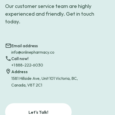
Our customer service team are highly
experienced and friendly. Get in touch
today.
Email address
info@onlinepharmacy.co
Call now!
+1 888-222-6030
Address
1581 Hillside Ave, Unit 101 Victoria, BC,
Canada, V8T 2C1
Let's Talk!