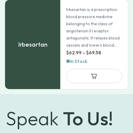
Irbesartan is a prescription
blood pressure medicine
belonging to the class of
angiotensin II receptor
antagonists. It relaxes blood
Irbesartan
vessels and lowers blood...
Price
$
62.99
–
$
69.58
range:
In Stock
$62.99
through
$69.58
Speak
To Us!