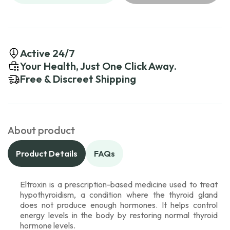
Active 24/7
Your Health, Just One Click Away.
Free & Discreet Shipping
About product
Product Details
FAQs
Eltroxin is a prescription-based medicine used to treat
hypothyroidism, a condition where the thyroid gland
does not produce enough hormones. It helps control
energy levels in the body by restoring normal thyroid
hormone levels.