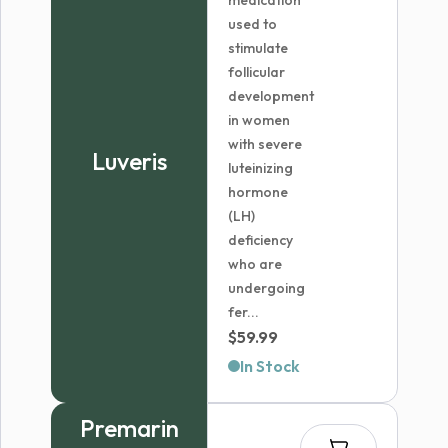
medication
used to
stimulate
follicular
development
in women
with severe
Luveris
luteinizing
hormone
(LH)
deficiency
who are
undergoing
fer...
$
59.99
In Stock
Premarin