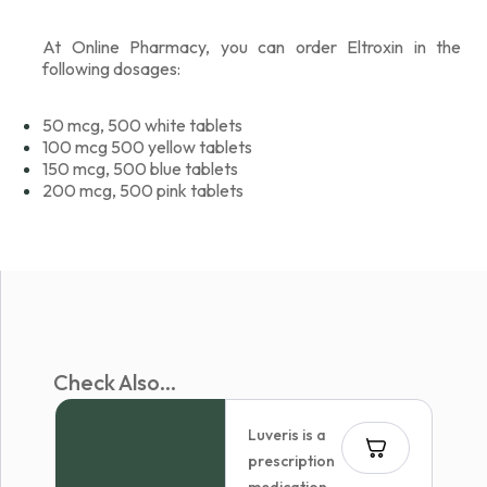
At Online Pharmacy, you can order Eltroxin in the
following dosages:
50 mcg, 500 white tablets
100 mcg 500 yellow tablets
150 mcg, 500 blue tablets
200 mcg, 500 pink tablets
Check Also...
Luveris is a
prescription