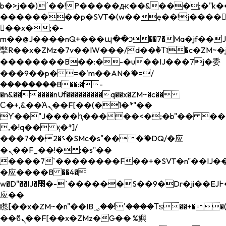
b�>j��)΄��!P�����ԫ��&���;�"k��B�
��������p�SVT�(w��ę��!j����
��x�;�-
m��@J����nQ+���պ��כ��7�Ma�jf��J��ͱ4j���Ѳ�
撆R��x�ZMz�7v��IW���/d��ٞ�Тז�c�ZM~�ji�� ߒ��sQz�����Ԡ��DW��3�De�n"��M�+/
��������B��:�-�u��IJ���7j�委
���9��p�=�'m��AN�ޭ�=/
��������B��:�-
�n&������nUf���������q��x�ZM~�
c��
Ϲ�+,&��Ὰܢ��F[��(�1�*"��
ϒ��"J����ԧ�����<�;�b"�� ���"j���
,�!q�� қ�*]/
���؝�2��7�SMc�s"���ޭ�DQ/�应
�ܢ��F_��!� :�s"��
����7`��������F��+�SVT�n"��IJ��
�应����B ��4�
w�D"��IJ�׭�-`������S��9�Dr�ji��EJ߅��gJ�
应��
矁[��x�ZM~�n"��IB؃��!'����Тѕ��+��(m��IK�ʭ�/|
��ϐܢ��F[��x�ZMz�G�� %嬩