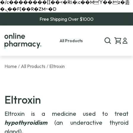
�/c��������[[��<�RI:�:c��MΎ��:z�졾
�ܢ��F[��R�ZM~�D
Free Shipping Over $1000
All Products
Home
All Products
Eltroxin
/
/
Eltroxin
Eltroxin is a medicine used to treat
hypothyroidism
(an underactive thyroid
gland).