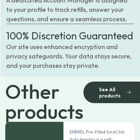
A dedicated Account Manager is assigned
to your profile to track refills, answer your
questions, and ensure a seamless process.
100% Discretion Guaranteed
Our site uses enhanced encryption and
privacy safeguards. Your data stays secure,
and your purchases stay private.
Other
See All
products
products
ENBREL Pre-Filled SureClick
Auto Injector is a self-