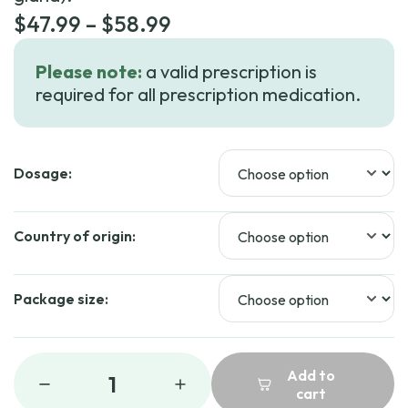
Price
$
47.99
–
$
58.99
range:
Please note:
a valid prescription is
$47.99
required for all prescription medication.
through
$58.99
Dosage:
Country of origin:
Package size:
Add to
1
cart