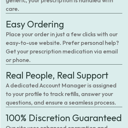
generic, your prescription is handled with
care.
Easy Ordering
Place your order in just a few clicks with our
easy-to-use website. Prefer personal help?
Get your prescription medication via email
or phone.
Real People, Real Support
A dedicated Account Manager is assigned
to your profile to track refills, answer your
questions, and ensure a seamless process.
100% Discretion Guaranteed
Our site uses enhanced encryption and