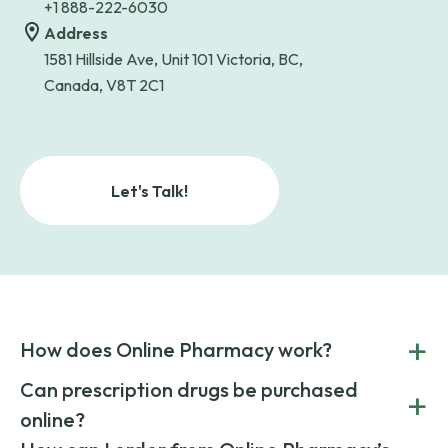
+1 888-222-6030
Address
1581 Hillside Ave, Unit 101 Victoria, BC,
Canada, V8T 2C1
Let's Talk!
+
How does Online Pharmacy work?
POnline Pharmacy is a prescription referral service that
Can prescription drugs be purchased
+
connects you with affordable medications from licensed
online?
pharmacies worldwide. You can save money by choosing
low-cost generic medication or buy brand-name
Yes, prescription drugs can be safely purchased online