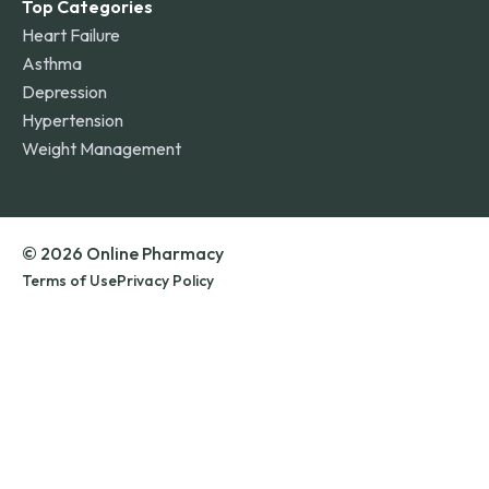
Top Categories
Heart Failure
Asthma
Depression
Hypertension
Weight Management
© 2026 Online Pharmacy
Terms of Use
Privacy Policy