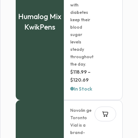
with
diabetes
Humalog Mix
keep their
KwikPens
blood
sugar
levels
steady
throughout
the day.
$
118.99
–
Price
$
120.69
range:
In Stock
$118.99
through
Novolin ge
$120.69
Toronto
Vial is a
brand-