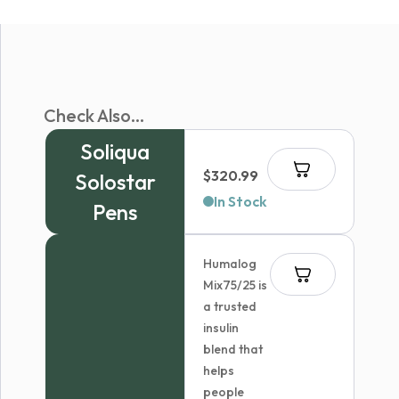
Check Also...
Soliqua
$
320.99
Solostar
In Stock
Pens
Humalog
Mix75/25 is
a trusted
insulin
blend that
helps
people