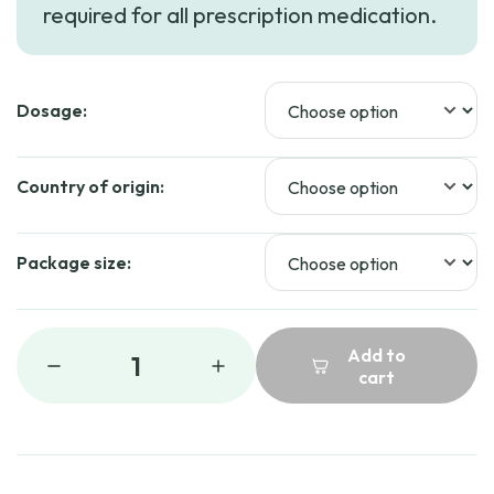
required for all prescription medication.
Dosage:
Country of origin:
Package size:
Add to
1
cart