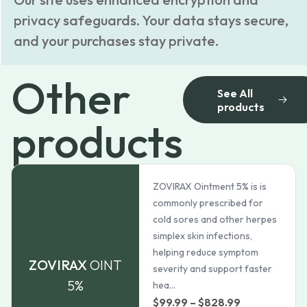
privacy safeguards. Your data stays secure,
and your purchases stay private.
Other
See All
products
products
ZOVIRAX Ointment 5% is is
commonly prescribed for
cold sores and other herpes
simplex skin infections,
helping reduce symptom
ZOVIRAX
OINT
severity and support faster
5%
hea...
Price
$
99.99
–
$
828.99