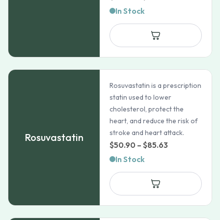
range:
In Stock
$99.99
through
$828.99
Rosuvastatin is a prescription
statin used to lower
cholesterol, protect the
heart, and reduce the risk of
stroke and heart attack.
Rosuvastatin
Price
$
50.90
–
$
85.63
range:
In Stock
$50.90
through
$85.63