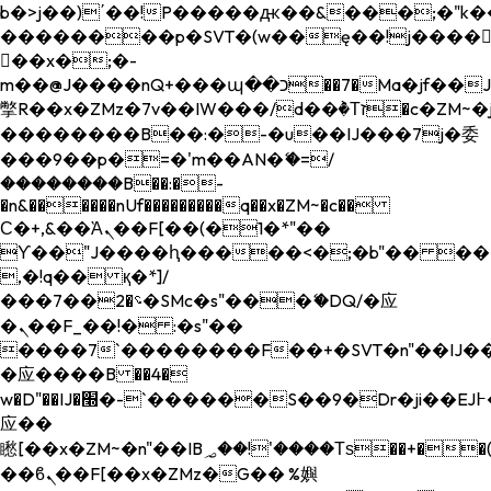
b�>j��)΄��!P�����ԫ��&���;�"k��B�
��������p�SVT�(w��ę��!j����
��x�;�-
m��@J����nQ+���պ��כ��7�Ma�jf��J��ͱ4j���Ѳ�
撆R��x�ZMz�7v��IW���/d��ٞ�Тז�c�ZM~�ji�� ߒ��sQz�����Ԡ��DW��3�De�n"��M�+/
��������B��:�-�u��IJ���7j�委
���9��p�=�'m��AN�ޭ�=/
��������B��:�-
�n&������nUf���������q��x�ZM~�
c��
Ϲ�+,&��Ὰܢ��F[��(�1�*"��
ϒ��"J����ԧ�����<�;�b"�� ���"j���
,�!q�� қ�*]/
���؝�2��7�SMc�s"���ޭ�DQ/�应
�ܢ��F_��!� :�s"��
����7`��������F��+�SVT�n"��IJ��
�应����B ��4�
w�D"��IJ�׭�-`������S��9�Dr�ji��EJ߅��gJ�
应��
矁[��x�ZM~�n"��IB؃��!'����Тѕ��+��(m��IK�ʭ�/|
��ϐܢ��F[��x�ZMz�G�� %嬩