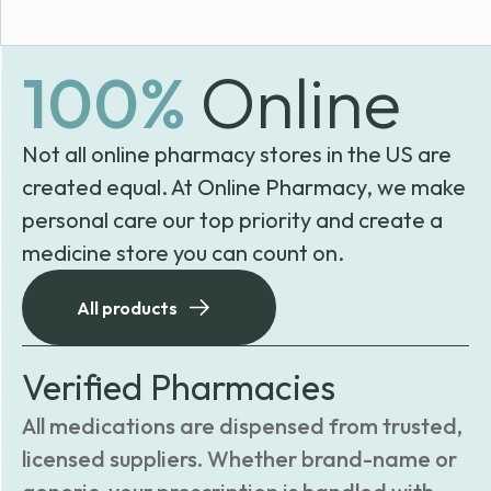
100%
Online
Not all online pharmacy stores in the US are
created equal. At Online Pharmacy, we make
personal care our top priority and create a
medicine store you can count on.
All products
Verified Pharmacies
All medications are dispensed from trusted,
licensed suppliers. Whether brand-name or