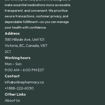
make essential medications more accessible,
transparent, and convenient. We prioritize
secure transactions, customer privacy, and
dependable fulfillment—so you can manage
your health with confidence.
Address
1581 Hillside Ave, Unit 101
Victoria, BC, Canada, V8T
2C1
Working hours
Mon – Sun:
9:00 AM – 6:00 PM EST
Contact
info@onlinepharmacy.co
+1 888-222-6030
Other Links
About Us