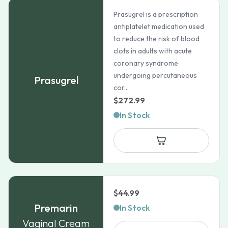
Prasugrel is a prescription
antiplatelet medication used
to reduce the risk of blood
clots in adults with acute
coronary syndrome
undergoing percutaneous
Prasugrel
cor...
$
272.99
In Stock
$
44.99
Premarin
In Stock
Vaginal Cream