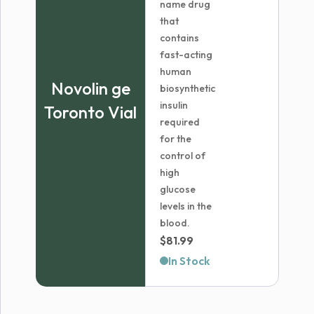
name drug
that
contains
fast-acting
human
Novolin ge
biosynthetic
insulin
Toronto Vial
required
for the
control of
high
glucose
levels in the
blood.
$
81.99
In Stock