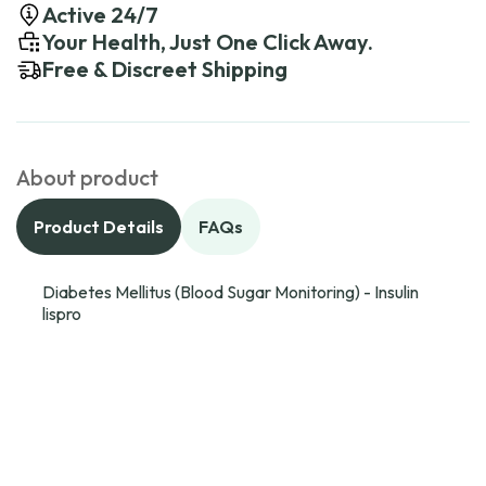
Active 24/7
Your Health, Just One Click Away.
Free & Discreet Shipping
About product
Product Details
FAQs
Diabetes Mellitus (Blood Sugar Monitoring) - Insulin
lispro