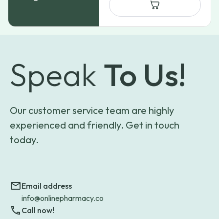
Speak
To Us!
Our customer service team are highly
experienced and friendly. Get in touch
today.
Email address
info@onlinepharmacy.co
Call now!