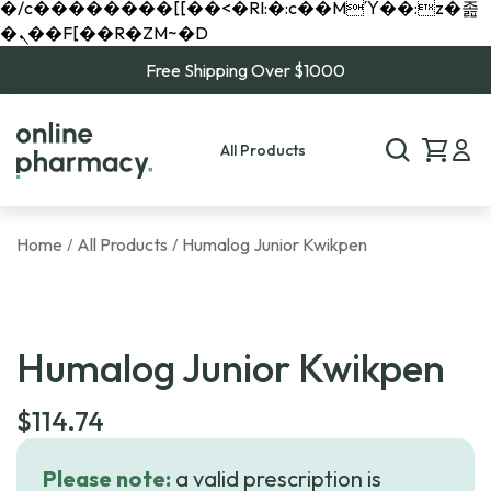
�/c��������[[��<�RI:�:c��MΎ��:z�졾
�ܢ��F[��R�ZM~�D
Free Shipping Over $1000
All Products
Home
All Products
Humalog Junior Kwikpen
/
/
Humalog Junior Kwikpen
$
114.74
Please note:
a valid prescription is