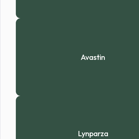
Avastin
Lynparza