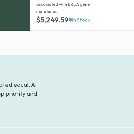
associated with BRCA gene
mutations.
$
5,249.59
In Stock
ated equal. At
p priority and