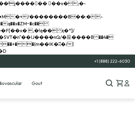
q��x�ZM~�
c��
��R�ZM~�D
+1 (888) 222-6030
iovascular
Gout