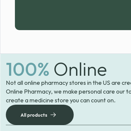
100%
Online
Not all online pharmacy stores in the US are cre
Online Pharmacy, we make personal care our to
create a medicine store you can count on.
All products