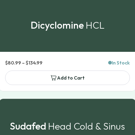
Dicyclomine
HCL
Price
$
80.99
–
$
134.99
In Stock
range:
Add to Cart
$80.99
through
$134.99
Sudafed
Head Cold & Sinus