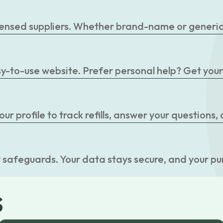
censed suppliers. Whether brand-name or generic, 
easy-to-use website. Prefer personal help? Get you
r profile to track refills, answer your questions,
 safeguards. Your data stays secure, and your pu
s