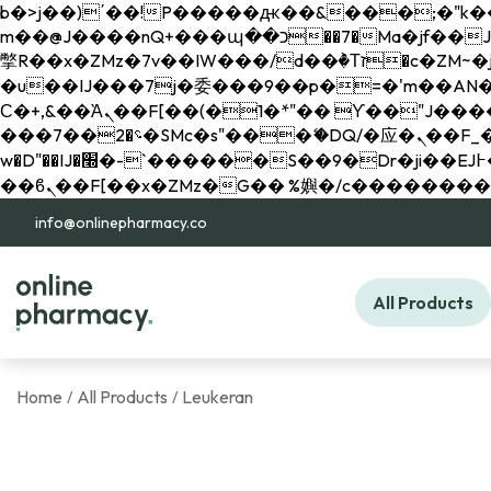
b�>j��)΄��!P�����ԫ��&���;�"k��B�޶�}��������p�SVT�(w��ę��!j������ 
m��@J����nQ+���պ��כ��7�Ma�jf��J��ͱ4j���Ѳ�
撆R��x�ZMz�7v��IW���/d��ٞ�Тז�c�ZM~�ji�� ߒ��sQz�����Ԡ��DW��3�De�n"��M�+/��������B��:�-
�u��IJ���7j�委���9��p�=�'m��AN�ޭ�=/
Ϲ�+,&��Ὰܢ��F[��(�1�*"�� ϒ��"J����ԧ�����<�;�b"�� ���"j�����ܢ��F[��x� ,�!q�� қ�*]/
���؝�2��7�SMc�s"���ޭ�DQ/�应�ܢ��F_��!� :�s"�� ����7`��������F��+�SVT�n"��IJ����nQ/�应����B ��4�
w�D"��IJ�׭�-`������S��9�Dr�ji��EJ߅��gJ�应��矁[��x�ZM~�n"��IB؃��!'����Тѕ��+��(m��IK�ʭ�/|
info@onlinepharmacy.co
All Products
Home
All Products
Leukeran
/
/