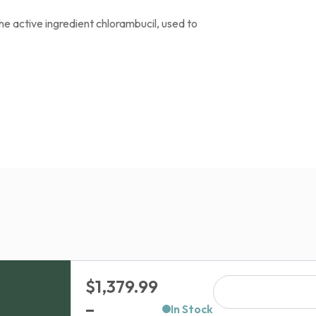
he active ingredient chlorambucil, used to
$
1,379.99
–
In Stock