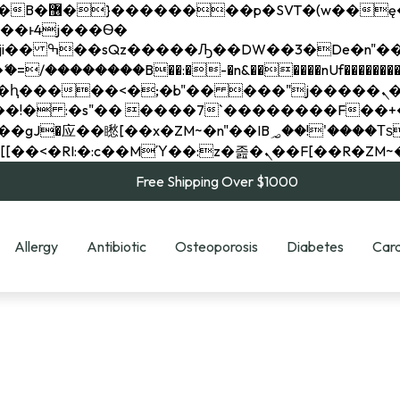
��x�;�-
��������B��:�-�n&������nUf���������
��ϐܢ��F[��x�ZMz�G�� %嬩�/c��������[[��<�RI:�:c��MΎ��:z�졾�ܢ��F[
Free Shipping Over $1000
Allergy
Antibiotic
Osteoporosis
Diabetes
Card