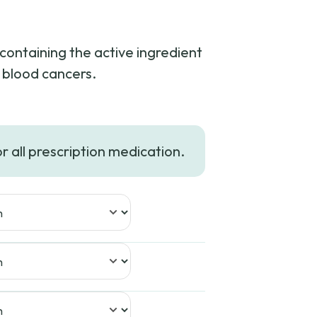
containing the active ingredient
n blood cancers.
or all prescription medication.