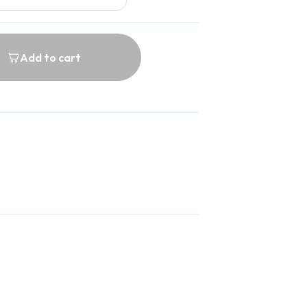
Add to cart