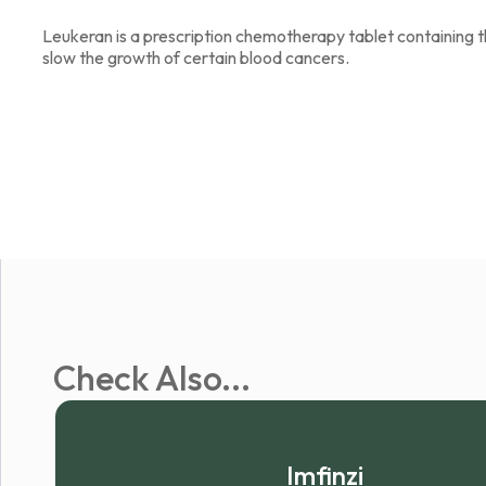
Leukeran is a prescription chemotherapy tablet containing t
slow the growth of certain blood cancers.
Check Also...
Imfinzi