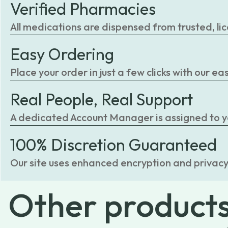
Verified Pharmacies
All medications are dispensed from trusted, li
Easy Ordering
Place your order in just a few clicks with our 
Real People, Real Support
A dedicated Account Manager is assigned to you
100% Discretion Guaranteed
Our site uses enhanced encryption and privacy
Other
product