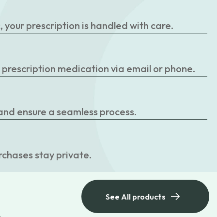
your prescription is handled with care.
r prescription medication via email or phone.
 and ensure a seamless process.
rchases stay private.
See All products