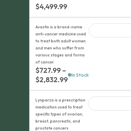
Price
$
4,499.99
range:
$1,379.99
Avastin is a brand-name
through
anti-cancer medicine used
to treat both adult women
$4,499.99
and men who suffer from
various stages and forms
of cancer.
$
727.99
–
In Stock
Price
$
2,832.99
range:
$727.99
Lynparza is a prescription
through
medication used to treat
specific types of ovarian,
$2,832.99
breast, pancreatic, and
prostate cancers