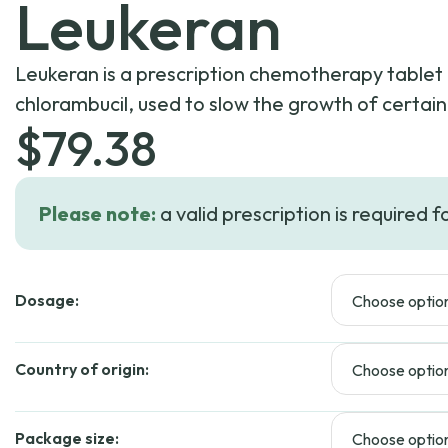
Leukeran
Leukeran is a prescription chemotherapy tablet 
chlorambucil, used to slow the growth of certai
$
79.38
Please note:
a valid prescription is required f
Dosage:
Country of origin:
Package size: