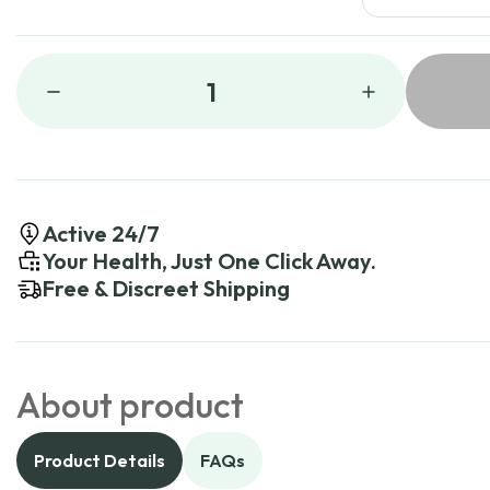
1
Active 24/7
Your Health, Just One Click Away.
Free & Discreet Shipping
About product
Product Details
FAQs