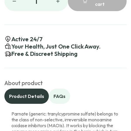
1
cart
Active 24/7
Your Health, Just One Click Away.
Free & Discreet Shipping
About product
Product Details
FAQs
Parnate (generic: tranylcypromine sulfate) belongs to
the class of non-selective, irreversible monoamine
oxidase inhibitors (MAOIs). It works by blocking the