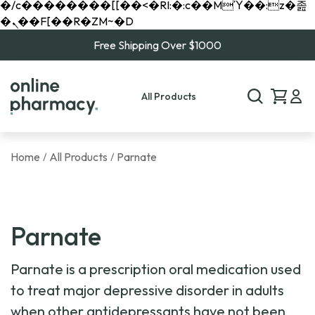
�/c��������[[��<�RI:�:c��MΎ��:z�졾
�ܢ��F[��R�ZM~�D
Free Shipping Over $1000
All Products
Home
All Products
Parnate
/
/
Parnate
Parnate is a prescription oral medication used
to treat major depressive disorder in adults
when other antidepressants have not been