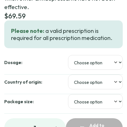
effective.
$
69.59
Please note:
a valid prescription is
required for all prescription medication.
Dosage:
Country of origin:
Package size:
Add to