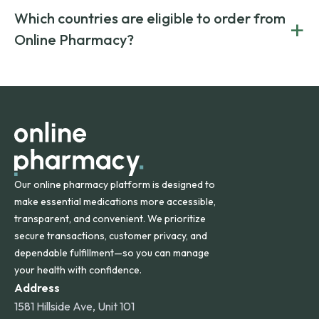
generic alternatives. At Online Pharmacy, we help you save
Yes. We work only with licensed, verified manufacturers in
Which countries are eligible to order from
+
on both brand-name and generic prescriptions without
Canada and India. All prescriptions are carefully reviewed
compromising on safety or quality.
Online Pharmacy?
and filled by trusted, accredited pharmacies to ensure
safety and quality.
Online Pharmacy ships medications across the United
States and internationally. A flat shipping rate applies to
orders within the contiguous U.S., while additional fees may
apply for deliveries to Hawaii, Alaska, Puerto Rico, and
other international destinations.
Our online pharmacy platform is designed to
make essential medications more accessible,
transparent, and convenient. We prioritize
secure transactions, customer privacy, and
dependable fulfillment—so you can manage
your health with confidence.
Address
1581 Hillside Ave, Unit 101