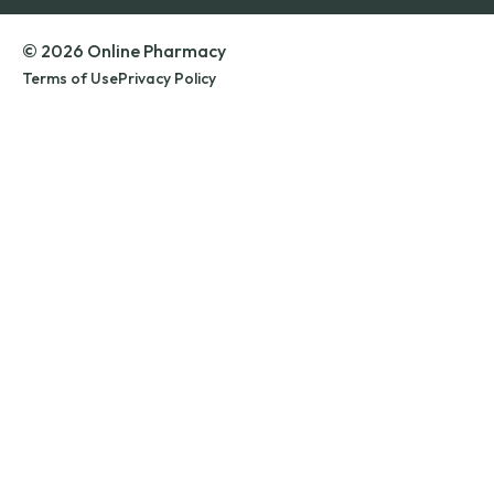
© 2026 Online Pharmacy
Terms of Use
Privacy Policy