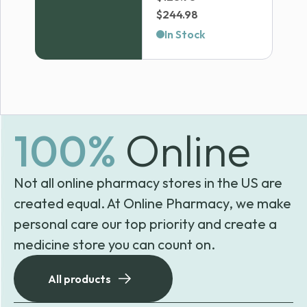
Price
$
244.98
range:
In Stock
$128.98
through
$244.98
100%
Online
Not all online pharmacy stores in the US are
created equal. At Online Pharmacy, we make
personal care our top priority and create a
medicine store you can count on.
All products