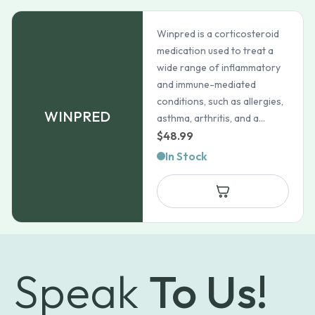
Winpred is a corticosteroid
medication used to treat a
wide range of inflammatory
and immune-mediated
conditions, such as allergies,
WINPRED
asthma, arthritis, and a...
$
48.99
In Stock
Speak
To Us!