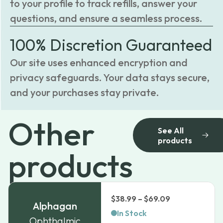
to your profile to track refills, answer your
questions, and ensure a seamless process.
100% Discretion Guaranteed
Our site uses enhanced encryption and
privacy safeguards. Your data stays secure,
and your purchases stay private.
Other
See All
products
products
Price
$
38.99
–
$
69.09
Alphagan
range:
In Stock
Ophthalmic