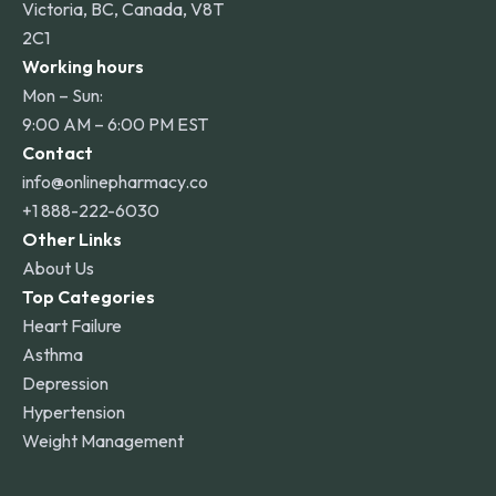
Victoria, BC, Canada, V8T
2C1
Working hours
Mon – Sun:
9:00 AM – 6:00 PM EST
Contact
info@onlinepharmacy.co
+1 888-222-6030
Other Links
About Us
Top Categories
Heart Failure
Asthma
Depression
Hypertension
Weight Management