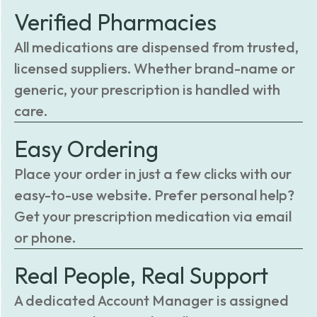
Verified Pharmacies
All medications are dispensed from trusted,
licensed suppliers. Whether brand-name or
generic, your prescription is handled with
care.
Easy Ordering
Place your order in just a few clicks with our
easy-to-use website. Prefer personal help?
Get your prescription medication via email
or phone.
Real People, Real Support
A dedicated Account Manager is assigned