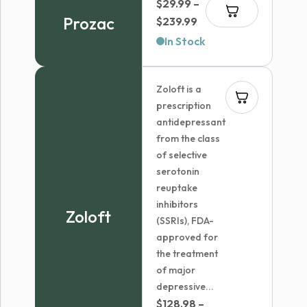
$
29.99
–
$67.07
Prozac
Price
$
239.99
range:
In Stock
$29.99
through
Zoloft is a
$239.99
prescription
antidepressant
from the class
of selective
serotonin
reuptake
inhibitors
Zoloft
(SSRIs), FDA-
approved for
the treatment
of major
depressive...
$
128.98
–