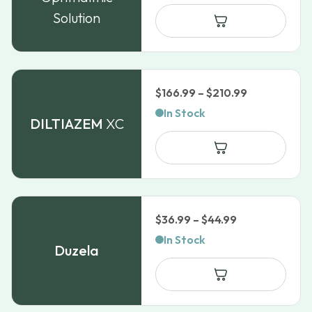
$38.99
Solution
through
$69.09
Price
$
166.99
–
$
210.99
range:
In Stock
DILTIAZEM
XC
$166.99
through
$210.99
Price
$
36.99
–
$
44.99
range:
In Stock
Duzela
$36.99
through
$44.99