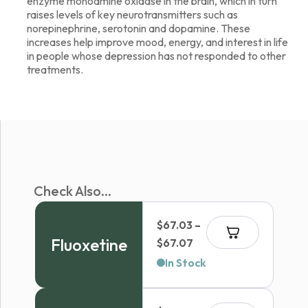
enzyme monoamine oxidase in the brain, which in turn
raises levels of key neurotransmitters such as
norepinephrine, serotonin and dopamine. These
increases help improve mood, energy, and interest in life
in people whose depression has not responded to other
treatments.
Check Also...
$
67.03
–
Fluoxetine
Price
$
67.07
range:
In Stock
$67.03
through