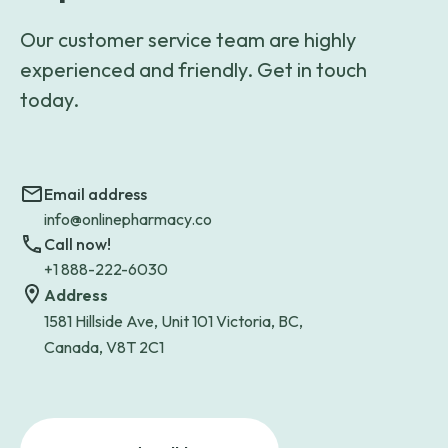
Our customer service team are highly
experienced and friendly. Get in touch
today.
Email address
info@onlinepharmacy.co
Call now!
+1 888-222-6030
Address
1581 Hillside Ave, Unit 101 Victoria, BC,
Canada, V8T 2C1