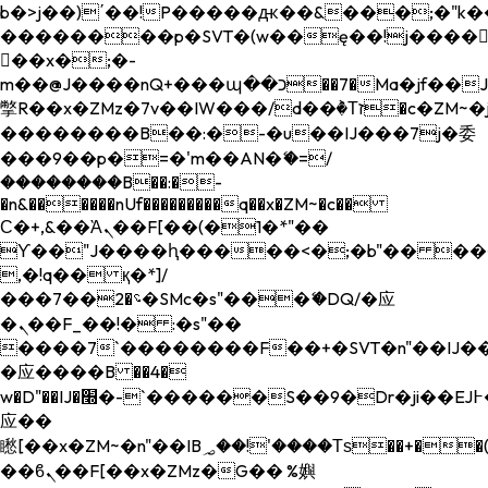
b�>j��)΄��!P�����ԫ��&���;�"k��B�
��������p�SVT�(w��ę��!j����
��x�;�-
m��@J����nQ+���պ��כ��7�Ma�jf��J��ͱ4j���Ѳ�
撆R��x�ZMz�7v��IW���/d��ٞ�Тז�c�ZM~�ji�� ߒ��sQz�����Ԡ��DW��3�De�n"��M�+/
��������B��:�-�u��IJ���7j�委
���9��p�=�'m��AN�ޭ�=/
��������B��:�-
�n&������nUf���������q��x�ZM~�
c��
Ϲ�+,&��Ὰܢ��F[��(�1�*"��
ϒ��"J����ԧ�����<�;�b"�� ���"j���
,�!q�� қ�*]/
���؝�2��7�SMc�s"���ޭ�DQ/�应
�ܢ��F_��!� :�s"��
����7`��������F��+�SVT�n"��IJ��
�应����B ��4�
w�D"��IJ�׭�-`������S��9�Dr�ji��EJ߅��gJ�
应��
矁[��x�ZM~�n"��IB؃��!'����Тѕ��+��(m��IK�ʭ�/|
��ϐܢ��F[��x�ZMz�G�� %嬩